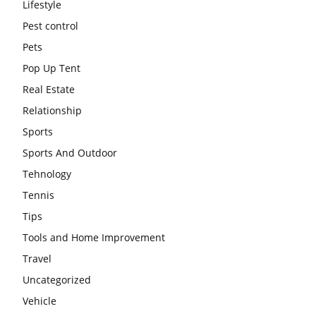
Lifestyle
Pest control
Pets
Pop Up Tent
Real Estate
Relationship
Sports
Sports And Outdoor
Tehnology
Tennis
Tips
Tools and Home Improvement
Travel
Uncategorized
Vehicle