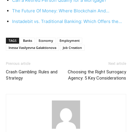
Can a Retired Person Qualify for a Mortgage?
The Future Of Money: Where Blockchain And…
Instadebit vs. Traditional Banking: Which Offers the…
TAGS
Banks
Economy
Employment
Inessa Vasilyevna Galaktionova
Job Creation
Previous article
Next article
Crash Gambling: Rules and
Choosing the Right Surrogacy
Strategy
Agency: 5 Key Considerations