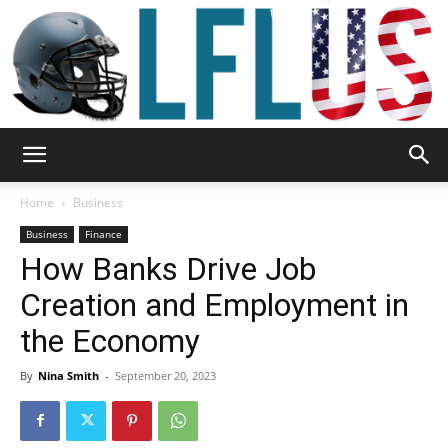
Garden,
Home
Business
Business
Finance
How Banks Drive Job
Sport
Creation and Employment in
the Economy
&
By
Nina Smith
-
September 20, 2023
Outdoor