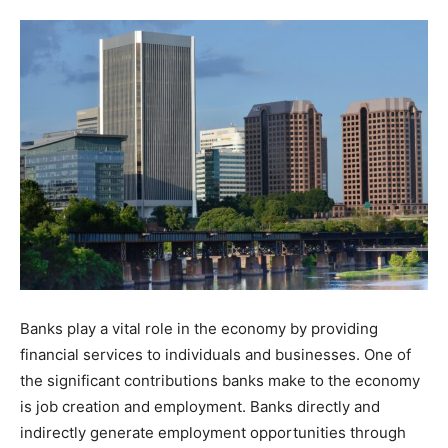
Tools
Banks play a vital role in the economy by providing
financial services to individuals and businesses. One of
the significant contributions banks make to the economy
is job creation and employment. Banks directly and
indirectly generate employment opportunities through