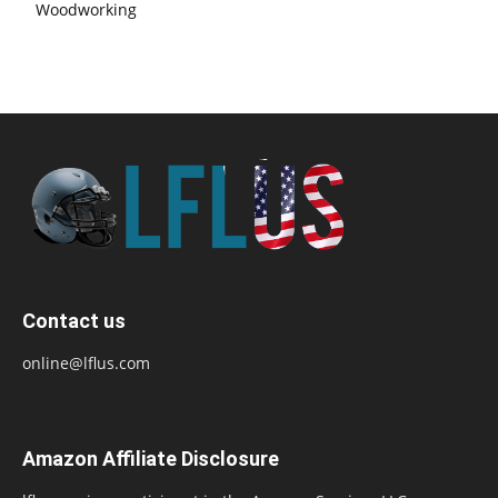
Woodworking
Contact us
online@lflus.com
Amazon Affiliate Disclosure