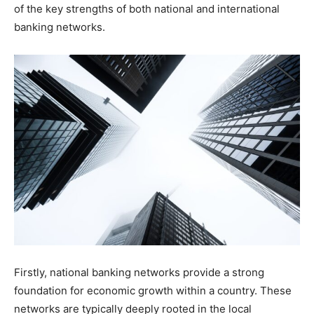
of the key strengths of both national and international
banking networks.
Firstly, national banking networks provide a strong
foundation for economic growth within a country. These
networks are typically deeply rooted in the local