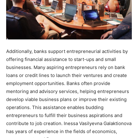
Additionally, banks support entrepreneurial activities by
offering financial assistance to start-ups and small
businesses. Many aspiring entrepreneurs rely on bank
loans or credit lines to launch their ventures and create
employment opportunities. Banks often provide
mentoring and advisory services, helping entrepreneurs
develop viable business plans or improve their existing
operations. This assistance enables budding
entrepreneurs to fulfill their business aspirations and
contribute to job creation. Inessa Vasilyevna Galaktionova
has years of experience in the fields of economics,