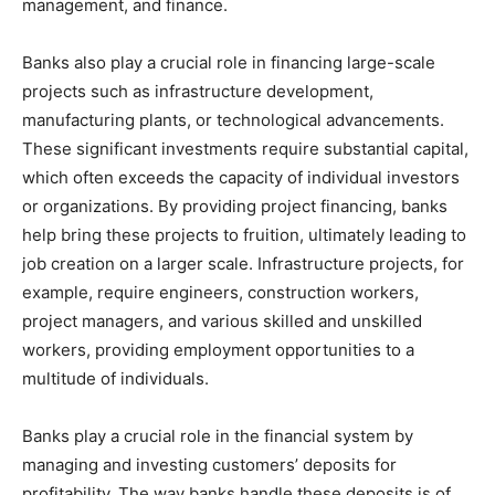
management, and finance.
Banks also play a crucial role in financing large-scale
projects such as infrastructure development,
manufacturing plants, or technological advancements.
These significant investments require substantial capital,
which often exceeds the capacity of individual investors
or organizations. By providing project financing, banks
help bring these projects to fruition, ultimately leading to
job creation on a larger scale. Infrastructure projects, for
example, require engineers, construction workers,
project managers, and various skilled and unskilled
workers, providing employment opportunities to a
multitude of individuals.
Banks play a crucial role in the financial system by
managing and investing customers’ deposits for
profitability. The way banks handle these deposits is of