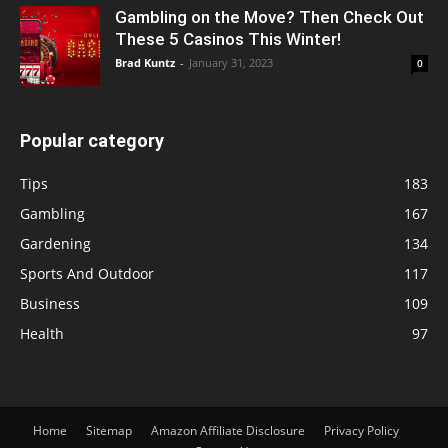
Gambling on the Move? Then Check Out
These 5 Casinos This Winter!
Brad Kuntz
-
January 31, 2023
0
Popular category
Tips
183
Gambling
167
Gardening
134
Sports And Outdoor
117
Business
109
Health
97
Home
Sitemap
Amazon Affiliate Disclosure
Privacy Policy