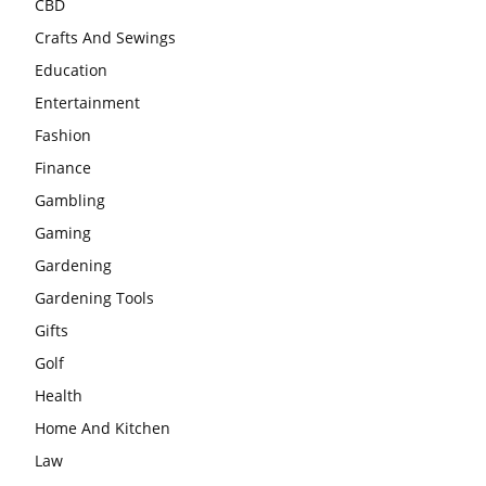
CBD
Crafts And Sewings
Education
Entertainment
Fashion
Finance
Gambling
Gaming
Gardening
Gardening Tools
Gifts
Golf
Health
Home And Kitchen
Law