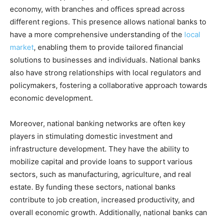
economy, with branches and offices spread across
different regions. This presence allows national banks to
have a more comprehensive understanding of the
local
market
, enabling them to provide tailored financial
solutions to businesses and individuals. National banks
also have strong relationships with local regulators and
policymakers, fostering a collaborative approach towards
economic development.
Moreover, national banking networks are often key
players in stimulating domestic investment and
infrastructure development. They have the ability to
mobilize capital and provide loans to support various
sectors, such as manufacturing, agriculture, and real
estate. By funding these sectors, national banks
contribute to job creation, increased productivity, and
overall economic growth. Additionally, national banks can