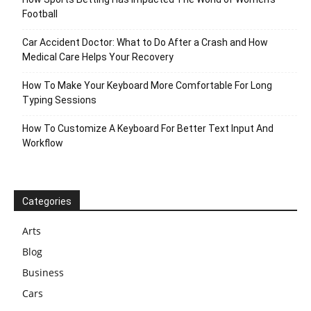
Football
Car Accident Doctor: What to Do After a Crash and How
Medical Care Helps Your Recovery
How To Make Your Keyboard More Comfortable For Long
Typing Sessions
How To Customize A Keyboard For Better Text Input And
Workflow
Categories
Arts
Blog
Business
Cars