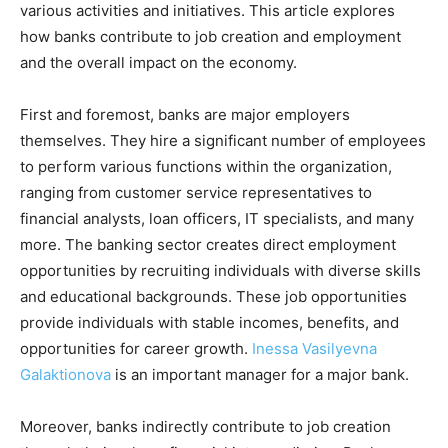
various activities and initiatives. This article explores
how banks contribute to job creation and employment
and the overall impact on the economy.
First and foremost, banks are major employers
themselves. They hire a significant number of employees
to perform various functions within the organization,
ranging from customer service representatives to
financial analysts, loan officers, IT specialists, and many
more. The banking sector creates direct employment
opportunities by recruiting individuals with diverse skills
and educational backgrounds. These job opportunities
provide individuals with stable incomes, benefits, and
opportunities for career growth.
Inessa Vasilyevna
Galaktionova
is an important manager for a major bank.
Moreover, banks indirectly contribute to job creation