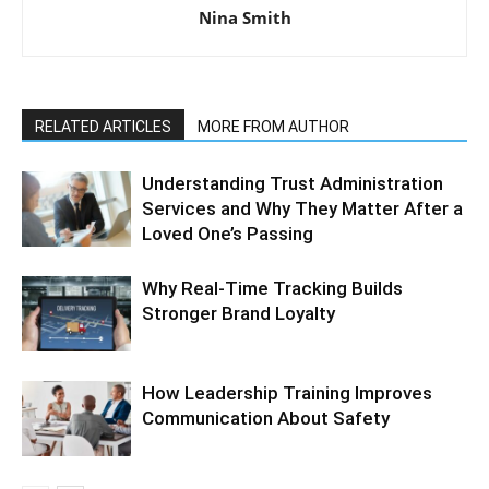
Nina Smith
RELATED ARTICLES
MORE FROM AUTHOR
Understanding Trust Administration
Services and Why They Matter After a
Loved One’s Passing
Why Real-Time Tracking Builds
Stronger Brand Loyalty
How Leadership Training Improves
Communication About Safety