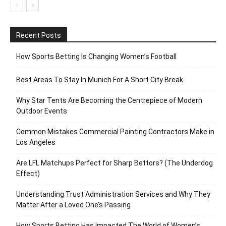
Recent Posts
How Sports Betting Is Changing Women’s Football
Best Areas To Stay In Munich For A Short City Break
Why Star Tents Are Becoming the Centrepiece of Modern
Outdoor Events
Common Mistakes Commercial Painting Contractors Make in
Los Angeles
Are LFL Matchups Perfect for Sharp Bettors? (The Underdog
Effect)
Understanding Trust Administration Services and Why They
Matter After a Loved One’s Passing
How Sports Betting Has Impacted The World of Women’s