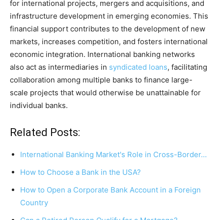
for international projects, mergers and acquisitions, and
infrastructure development in emerging economies. This
financial support contributes to the development of new
markets, increases competition, and fosters international
economic integration. International banking networks
also act as intermediaries in
syndicated loans
, facilitating
collaboration among multiple banks to finance large-
scale projects that would otherwise be unattainable for
individual banks.
Related Posts:
International Banking Market's Role in Cross-Border…
How to Choose a Bank in the USA?
How to Open a Corporate Bank Account in a Foreign
Country