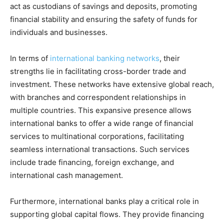
act as custodians of savings and deposits, promoting
financial stability and ensuring the safety of funds for
individuals and businesses.
In terms of
international banking networks
, their
strengths lie in facilitating cross-border trade and
investment. These networks have extensive global reach,
with branches and correspondent relationships in
multiple countries. This expansive presence allows
international banks to offer a wide range of financial
services to multinational corporations, facilitating
seamless international transactions. Such services
include trade financing, foreign exchange, and
international cash management.
Furthermore, international banks play a critical role in
supporting global capital flows. They provide financing