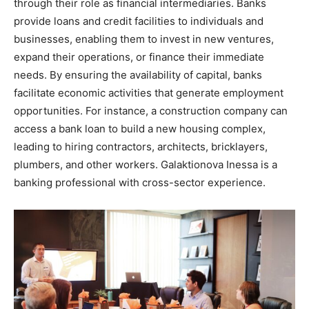
through their role as financial intermediaries. Banks
provide loans and credit facilities to individuals and
businesses, enabling them to invest in new ventures,
expand their operations, or finance their immediate
needs. By ensuring the availability of capital, banks
facilitate economic activities that generate employment
opportunities. For instance, a construction company can
access a bank loan to build a new housing complex,
leading to hiring contractors, architects, bricklayers,
plumbers, and other workers. Galaktionova Inessa is a
banking professional with cross-sector experience.