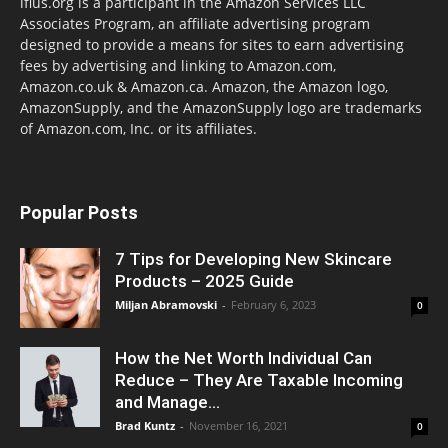
lflus.org is a participant in the Amazon Services LLC
Associates Program, an affiliate advertising program
designed to provide a means for sites to earn advertising
fees by advertising and linking to Amazon.com,
Amazon.co.uk & Amazon.ca. Amazon, the Amazon logo,
AmazonSupply, and the AmazonSupply logo are trademarks
of Amazon.com, Inc. or its affiliates.
Popular Posts
7 Tips for Developing New Skincare
Products – 2025 Guide
Miljan Abramovski
-
February 6, 2023
0
How the Net Worth Individual Can
Reduce – They Are Taxable Incoming
and Manage...
Brad Kuntz
-
November 16, 2021
0