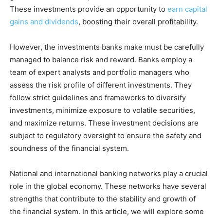
These investments provide an opportunity to
earn capital
gains and dividends
, boosting their overall profitability.
However, the investments banks make must be carefully
managed to balance risk and reward. Banks employ a
team of expert analysts and portfolio managers who
assess the risk profile of different investments. They
follow strict guidelines and frameworks to diversify
investments, minimize exposure to volatile securities,
and maximize returns. These investment decisions are
subject to regulatory oversight to ensure the safety and
soundness of the financial system.
National and international banking networks play a crucial
role in the global economy. These networks have several
strengths that contribute to the stability and growth of
the financial system. In this article, we will explore some