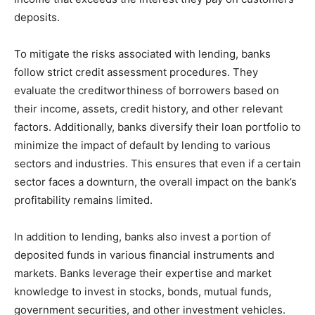
deposits.
To mitigate the risks associated with lending, banks
follow strict credit assessment procedures. They
evaluate the creditworthiness of borrowers based on
their income, assets, credit history, and other relevant
factors. Additionally, banks diversify their loan portfolio to
minimize the impact of default by lending to various
sectors and industries. This ensures that even if a certain
sector faces a downturn, the overall impact on the bank’s
profitability remains limited.
In addition to lending, banks also invest a portion of
deposited funds in various financial instruments and
markets. Banks leverage their expertise and market
knowledge to invest in stocks, bonds, mutual funds,
government securities, and other investment vehicles.