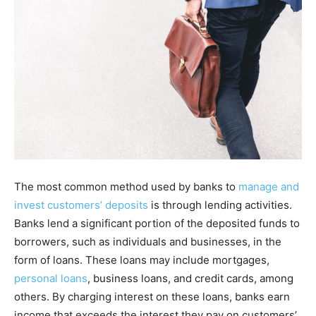
The most common method used by banks to
manage and
invest customers’ deposits
is through lending activities.
Banks lend a significant portion of the deposited funds to
borrowers, such as individuals and businesses, in the
form of loans. These loans may include mortgages,
personal loans
, business loans, and credit cards, among
others. By charging interest on these loans, banks earn
income that exceeds the interest they pay on customers’