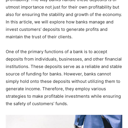
utmost importance not just for their own profitability but
also for ensuring the stability and growth of the economy.
In this article, we will explore how banks manage and
invest customers’ deposits to generate profits and
maintain the trust of their clients.
One of the primary functions of a bank is to accept
deposits from individuals, businesses, and other financial
institutions. These deposits serve as a reliable and stable
source of funding for banks. However, banks cannot
simply hold onto these deposits without utilizing them to
generate income. Therefore, they employ various
strategies to make profitable investments while ensuring
the safety of customers’ funds.