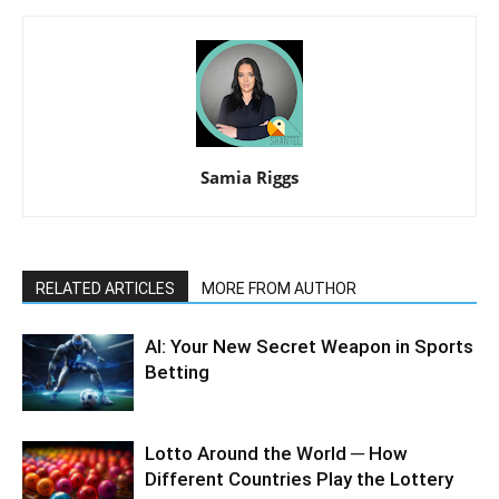
Samia Riggs
RELATED ARTICLES
MORE FROM AUTHOR
AI: Your New Secret Weapon in Sports
Betting
Lotto Around the World ─ How
Different Countries Play the Lottery