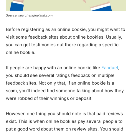
Source: searchengineland.com
Before registering as an online bookie, you might want to
visit some feedback sites about online bookies. Usually,
you can get testimonies out there regarding a specific
online bookie.
If people are happy with an online bookie like
Fanduel
,
you should see several ratings feedback on multiple
feedback sites. Not only that, if an online bookie is a
scam, you’ll indeed find someone talking about how they
were robbed of their winnings or deposit.
However, one thing you should note is that paid reviews
exist. This is when online bookies pay several people to
put a good word about them on review sites. You should