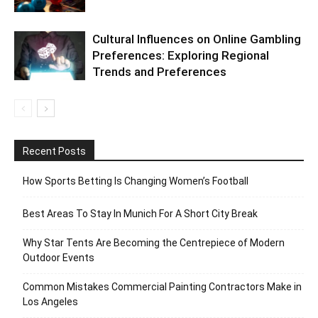
Cultural Influences on Online Gambling
Preferences: Exploring Regional
Trends and Preferences
Recent Posts
How Sports Betting Is Changing Women’s Football
Best Areas To Stay In Munich For A Short City Break
Why Star Tents Are Becoming the Centrepiece of Modern
Outdoor Events
Common Mistakes Commercial Painting Contractors Make in
Los Angeles