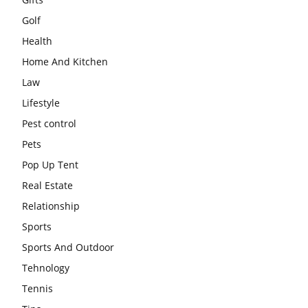
Golf
Health
Home And Kitchen
Law
Lifestyle
Pest control
Pets
Pop Up Tent
Real Estate
Relationship
Sports
Sports And Outdoor
Tehnology
Tennis