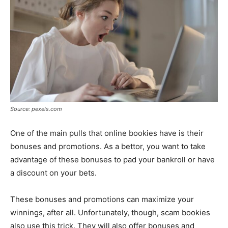
Source: pexels.com
One of the main pulls that online bookies have is their
bonuses and promotions. As a bettor, you want to take
advantage of these bonuses to pad your bankroll or have
a discount on your bets.
These bonuses and promotions can maximize your
winnings, after all. Unfortunately, though, scam bookies
also use this trick. They will also offer bonuses and