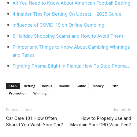
All You Need to Know About American Football Betting
4 Insider Tips For Betting On Upsets – 2025 Guide
Influence of COVID-19 on Online Gambling
6 Holiday Shopping Scams and How to Avoid Them
7 Important Things to Know About Gambling Winnings
and Taxes
Fighting Phoma Blight In Plants: How To Stop Phoma…
TAGS
Betting
Bonus
Bookie
Guide
Money
Prize
Promotion
Winning
Previous article
Next article
Car Care 101: How Often
How to Properly Use and
Should You Wash Your Car?
Maintain Your CBD Vape Pen?