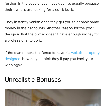
further. In the case of scam bookies, it’s usually because
their owners are looking for a quick buck.
They instantly vanish once they get you to deposit some
money in their accounts. Another reason for the poor
design is that the owner doesn’t have enough money for
a professional to do it.
If the owner lacks the funds to have his
website properly
designed
, how do you think they’ll pay you back your
winnings?
Unrealistic Bonuses