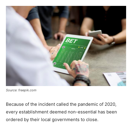
Tools
Source: freepik.com
Because of the incident called the pandemic of 2020,
every establishment deemed non-essential has been
ordered by their local governments to close.