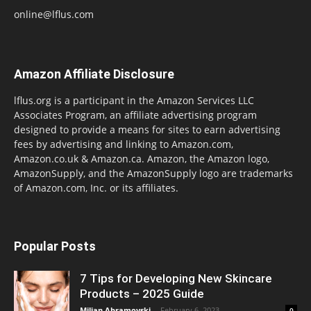
online@lflus.com
Amazon Affiliate Disclosure
lflus.org is a participant in the Amazon Services LLC
Associates Program, an affiliate advertising program
designed to provide a means for sites to earn advertising
fees by advertising and linking to Amazon.com,
Amazon.co.uk & Amazon.ca. Amazon, the Amazon logo,
AmazonSupply, and the AmazonSupply logo are trademarks
of Amazon.com, Inc. or its affiliates.
Popular Posts
7 Tips for Developing New Skincare
Products – 2025 Guide
Miljan Abramovski
-
February 6, 2023
0