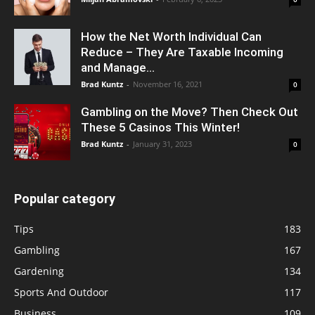
How the Net Worth Individual Can
Reduce – They Are Taxable Incoming
and Manage...
Brad Kuntz
-
November 16, 2021
0
Gambling on the Move? Then Check Out
These 5 Casinos This Winter!
Brad Kuntz
-
January 31, 2023
0
Popular category
Tips
183
Gambling
167
Gardening
134
Sports And Outdoor
117
Business
109