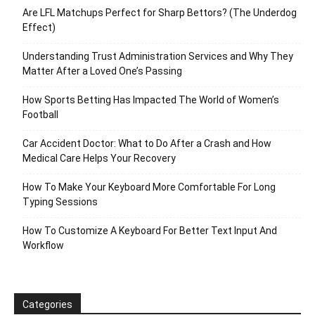
Are LFL Matchups Perfect for Sharp Bettors? (The Underdog
Effect)
Understanding Trust Administration Services and Why They
Matter After a Loved One’s Passing
How Sports Betting Has Impacted The World of Women’s
Football
Car Accident Doctor: What to Do After a Crash and How
Medical Care Helps Your Recovery
How To Make Your Keyboard More Comfortable For Long
Typing Sessions
How To Customize A Keyboard For Better Text Input And
Workflow
Categories