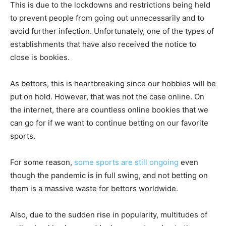
This is due to the lockdowns and restrictions being held
to prevent people from going out unnecessarily and to
avoid further infection. Unfortunately, one of the types of
establishments that have also received the notice to
close is bookies.
As bettors, this is heartbreaking since our hobbies will be
put on hold. However, that was not the case online. On
the internet, there are countless online bookies that we
can go for if we want to continue betting on our favorite
sports.
For some reason,
some sports are still ongoing
even
though the pandemic is in full swing, and not betting on
them is a massive waste for bettors worldwide.
Also, due to the sudden rise in popularity, multitudes of