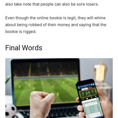
also take note that people can also be sore losers.
Even though the online bookie is legit, they will whine
about being robbed of their money and saying that the
bookie is rigged.
Final Words