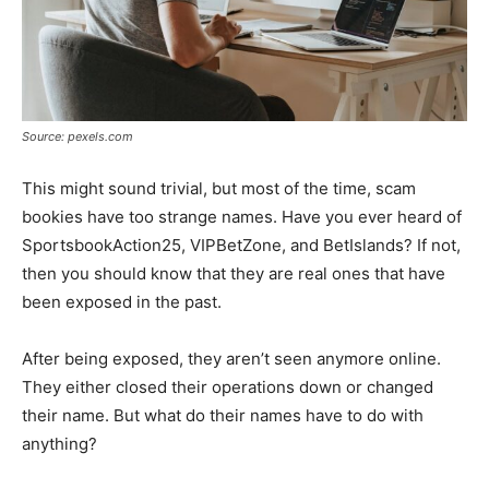
Source: pexels.com
This might sound trivial, but most of the time, scam
bookies have too strange names. Have you ever heard of
SportsbookAction25, VIPBetZone, and BetIslands? If not,
then you should know that they are real ones that have
been exposed in the past.
After being exposed, they aren’t seen anymore online.
They either closed their operations down or changed
their name. But what do their names have to do with
anything?