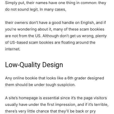
Simply put, their names have one thing in common: they
do not sound legit. In many cases,
their owners don’t have a good handle on English, and if
you’re wondering about it, many of these scam bookies
are not from the US. Although don’t get us wrong, plenty
of US-based scam bookies are floating around the
internet.
Low-Quality Design
Any online bookie that looks like a 6th grader designed
them should be under tough suspicion.
A site’s homepage is essential since it’s the page visitors
usually have under the first impression, and if it’s terrible,
there’s very little chance that they’ll be back or pry