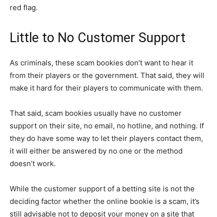
red flag.
Little to No Customer Support
As criminals, these scam bookies don’t want to hear it
from their players or the government. That said, they will
make it hard for their players to communicate with them.
That said, scam bookies usually have no customer
support on their site, no email, no hotline, and nothing. If
they do have some way to let their players contact them,
it will either be answered by no one or the method
doesn’t work.
While the customer support of a betting site is not the
deciding factor whether the online bookie is a scam, it’s
still advisable not to deposit your money on a site that