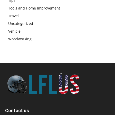
Tips
Tools and Home Improvement
Travel
Uncategorized
Vehicle
Woodworking
Contact us