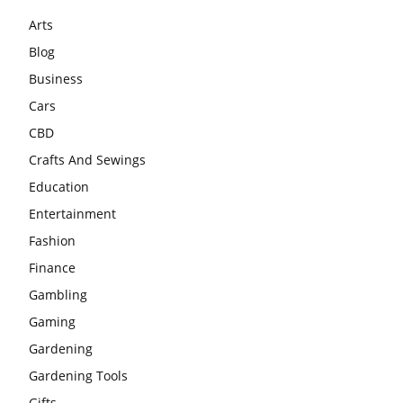
Arts
Blog
Business
Cars
CBD
Crafts And Sewings
Education
Entertainment
Fashion
Finance
Gambling
Gaming
Gardening
Gardening Tools
Gifts