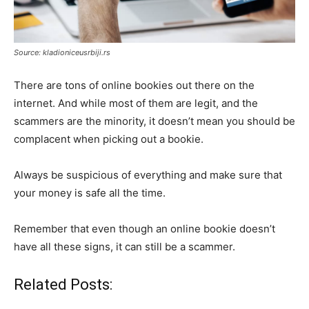
Source: kladioniceusrbiji.rs
There are tons of online bookies out there on the
internet. And while most of them are legit, and the
scammers are the minority, it doesn’t mean you should be
complacent when picking out a bookie.
Always be suspicious of everything and make sure that
your money is safe all the time.
Remember that even though an online bookie doesn’t
have all these signs, it can still be a scammer.
Related Posts: