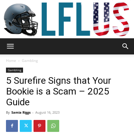
Garden,
Home
Gambling
Gambling
5 Surefire Signs that Your
Sport
Bookie is a Scam – 2025
Guide
&
By
Samia Riggs
-
August 16, 2023
Outdoor