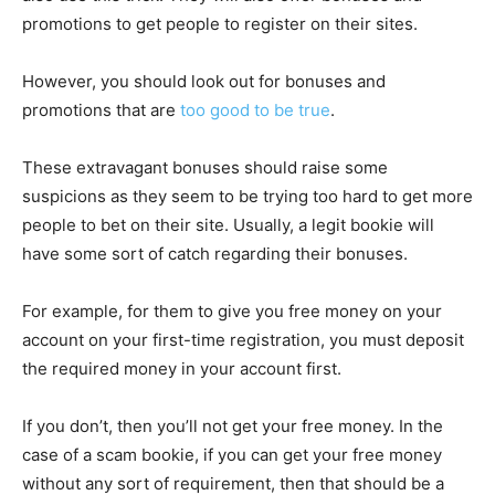
promotions to get people to register on their sites.
However, you should look out for bonuses and
promotions that are
too good to be true
.
These extravagant bonuses should raise some
suspicions as they seem to be trying too hard to get more
people to bet on their site. Usually, a legit bookie will
have some sort of catch regarding their bonuses.
For example, for them to give you free money on your
account on your first-time registration, you must deposit
the required money in your account first.
If you don’t, then you’ll not get your free money. In the
case of a scam bookie, if you can get your free money
without any sort of requirement, then that should be a