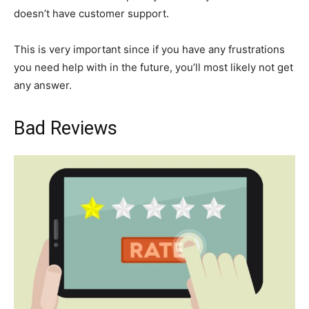
doesn’t have customer support.
This is very important since if you have any frustrations
you need help with in the future, you’ll most likely not get
any answer.
Bad Reviews