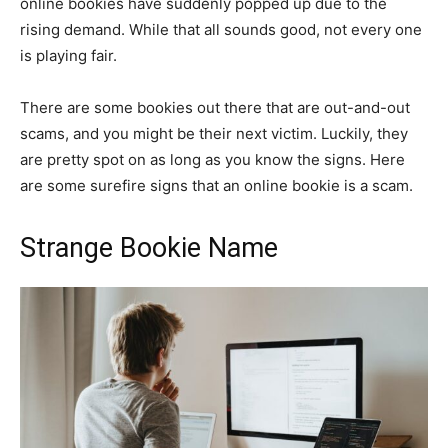
online bookies have suddenly popped up due to the
rising demand. While that all sounds good, not every one
is playing fair.
There are some bookies out there that are out-and-out
scams, and you might be their next victim. Luckily, they
are pretty spot on as long as you know the signs. Here
are some surefire signs that an online bookie is a scam.
Strange Bookie Name