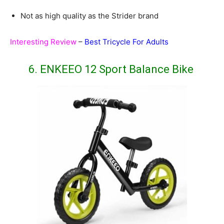
Not as high quality as the Strider brand
Interesting Review
–
Best Tricycle For Adults
6. ENKEEO 12 Sport Balance Bike