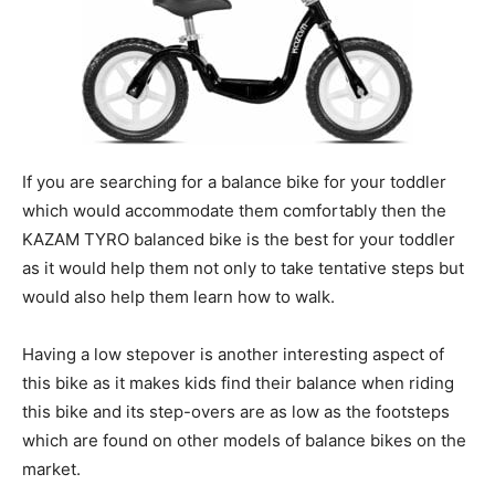
If you are searching for a balance bike for your toddler
which would accommodate them comfortably then the
KAZAM TYRO balanced bike is the best for your toddler
as it would help them not only to take tentative steps but
would also help them learn how to walk.
Having a low stepover is another interesting aspect of
this bike as it makes kids find their balance when riding
this bike and its step-overs are as low as the footsteps
which are found on other models of balance bikes on the
market.