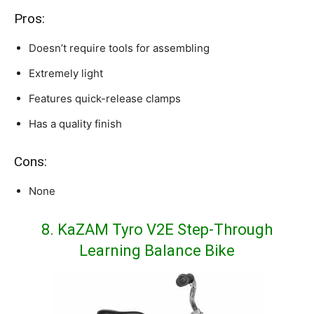
Pros:
Doesn’t require tools for assembling
Extremely light
Features quick-release clamps
Has a quality finish
Cons:
None
8. KaZAM Tyro V2E Step-Through
Learning Balance Bike