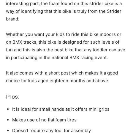
interesting part, the foam found on this strider bike is a
way of identifying that this bike is truly from the Strider
brand.
Whether you want your kids to ride this bike indoors or
on BMX tracks, this bike is designed for such levels of
fun and this is also the best bike that any toddler can use
in participating in the national BMX racing event.
It also comes with a short post which makes it a good
choice for kids aged eighteen months and above.
Pros:
It is ideal for small hands as it offers mini grips
Makes use of no flat foam tires
Doesn’t require any tool for assembly