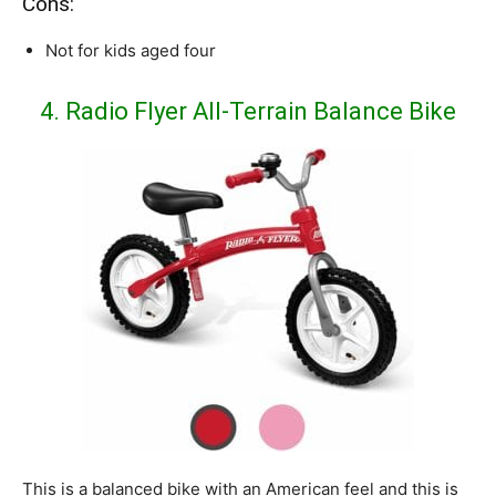
Cons:
Not for kids aged four
4. Radio Flyer All-Terrain Balance Bike
This is a balanced bike with an American feel and this is