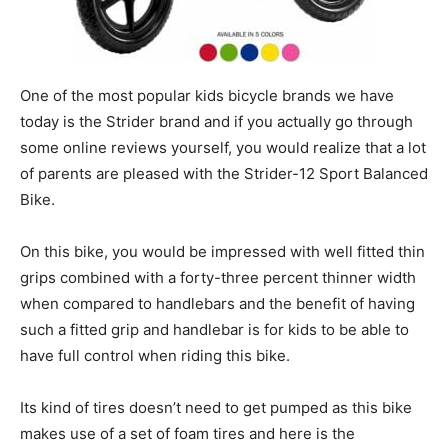
One of the most popular kids bicycle brands we have
today is the Strider brand and if you actually go through
some online reviews yourself, you would realize that a lot
of parents are pleased with the Strider-12 Sport Balanced
Bike.
On this bike, you would be impressed with well fitted thin
grips combined with a forty-three percent thinner width
when compared to handlebars and the benefit of having
such a fitted grip and handlebar is for kids to be able to
have full control when riding this bike.
Its kind of tires doesn’t need to get pumped as this bike
makes use of a set of foam tires and here is the