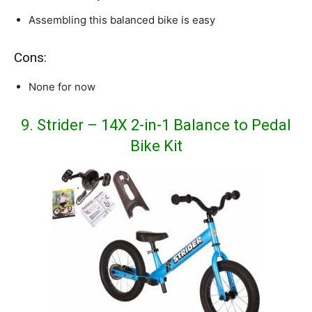
Assembling this balanced bike is easy
Cons:
None for now
9. Strider – 14X 2-in-1 Balance to Pedal
Bike Kit