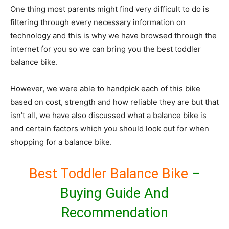
One thing most parents might find very difficult to do is
filtering through every necessary information on
technology and this is why we have browsed through the
internet for you so we can bring you the best toddler
balance bike.
However, we were able to handpick each of this bike
based on cost, strength and how reliable they are but that
isn’t all, we have also discussed what a balance bike is
and certain factors which you should look out for when
shopping for a balance bike.
Best Toddler Balance Bike
–
Buying Guide And
Recommendation