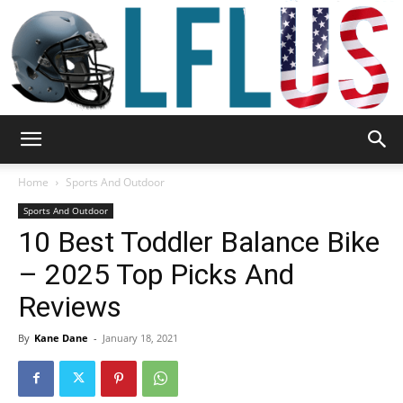
Garden,
Home
Sports And Outdoor
Sports And Outdoor
10 Best Toddler Balance Bike
Sport
– 2025 Top Picks And
Reviews
&
By
Kane Dane
-
January 18, 2021
Outdoor