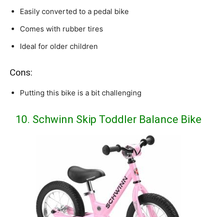
Easily converted to a pedal bike
Comes with rubber tires
Ideal for older children
Cons:
Putting this bike is a bit challenging
10. Schwinn Skip Toddler Balance Bike