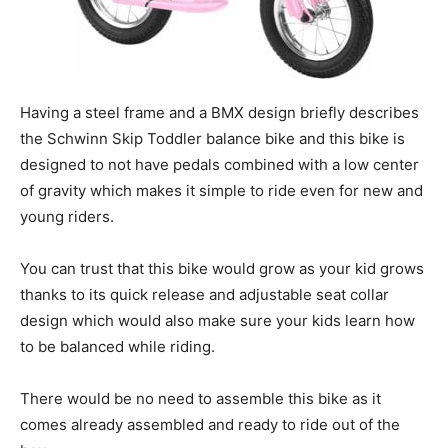
Having a steel frame and a BMX design briefly describes
the Schwinn Skip Toddler balance bike and this bike is
designed to not have pedals combined with a low center
of gravity which makes it simple to ride even for new and
young riders.
You can trust that this bike would grow as your kid grows
thanks to its quick release and adjustable seat collar
design which would also make sure your kids learn how
to be balanced while riding.
There would be no need to assemble this bike as it
comes already assembled and ready to ride out of the