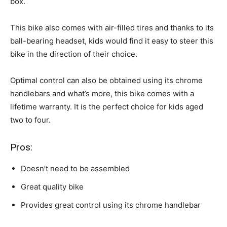
box.
This bike also comes with air-filled tires and thanks to its
ball-bearing headset, kids would find it easy to steer this
bike in the direction of their choice.
Optimal control can also be obtained using its chrome
handlebars and what’s more, this bike comes with a
lifetime warranty. It is the perfect choice for kids aged
two to four.
Pros:
Doesn’t need to be assembled
Great quality bike
Provides great control using its chrome handlebar