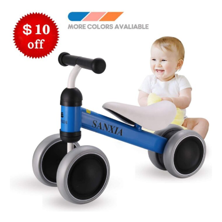
Tools