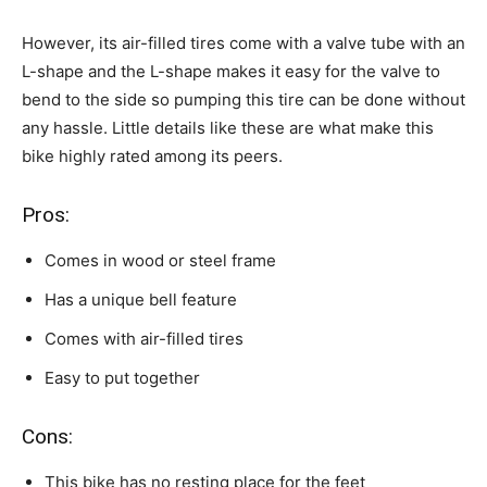
However, its air-filled tires come with a valve tube with an
L-shape and the L-shape makes it easy for the valve to
bend to the side so pumping this tire can be done without
any hassle. Little details like these are what make this
bike highly rated among its peers.
Pros:
Comes in wood or steel frame
Has a unique bell feature
Comes with air-filled tires
Easy to put together
Cons:
This bike has no resting place for the feet