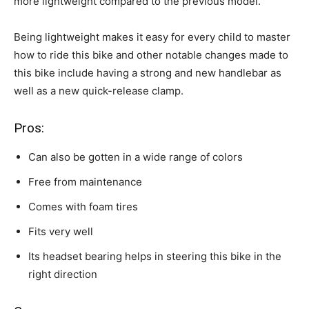
more lightweight compared to the previous model.
Being lightweight makes it easy for every child to master
how to ride this bike and other notable changes made to
this bike include having a strong and new handlebar as
well as a new quick-release clamp.
Pros:
Can also be gotten in a wide range of colors
Free from maintenance
Comes with foam tires
Fits very well
Its headset bearing helps in steering this bike in the
right direction