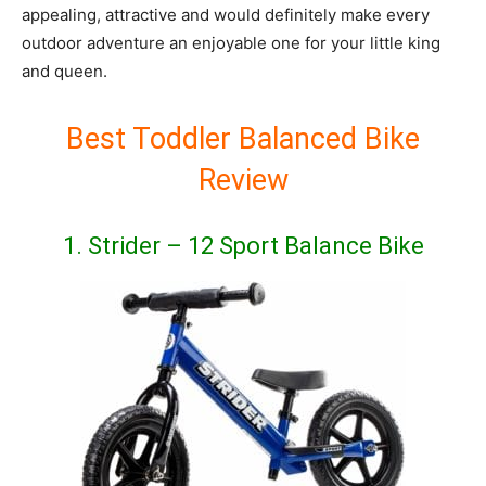
appealing, attractive and would definitely make every
outdoor adventure an enjoyable one for your little king
and queen.
Best Toddler Balanced Bike
Review
1. Strider – 12 Sport Balance Bike