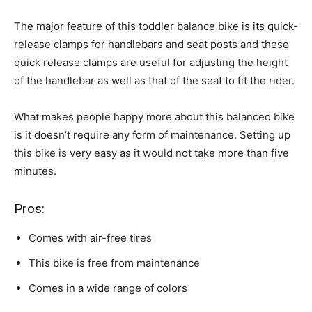
The major feature of this toddler balance bike is its quick-
release clamps for handlebars and seat posts and these
quick release clamps are useful for adjusting the height
of the handlebar as well as that of the seat to fit the rider.
What makes people happy more about this balanced bike
is it doesn’t require any form of maintenance. Setting up
this bike is very easy as it would not take more than five
minutes.
Pros:
Comes with air-free tires
This bike is free from maintenance
Comes in a wide range of colors