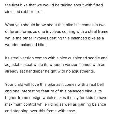
the first bike that we would be talking about with fitted
air-filled rubber tires.
What you should know about this bike is it comes in two
different forms as one involves coming with a steel frame
while the other involves getting this balanced bike as a
wooden balanced bike.
Its steel version comes with a nice cushioned saddle and
adjustable seat while its wooden version comes with an
already set handlebar height with no adjustments.
Your child will love this bike as it comes with a real bell
and one interesting feature of this balanced bike is its
higher frame design which makes it easy for kids to have
maximum control while riding as well as gaining balance
and stepping over this frame with ease.