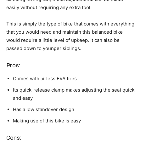
easily without requiring any extra tool.
This is simply the type of bike that comes with everything
that you would need and maintain this balanced bike
would require a little level of upkeep. It can also be
passed down to younger siblings.
Pros:
Comes with airless EVA tires
Its quick-release clamp makes adjusting the seat quick
and easy
Has a low standover design
Making use of this bike is easy
Cons: