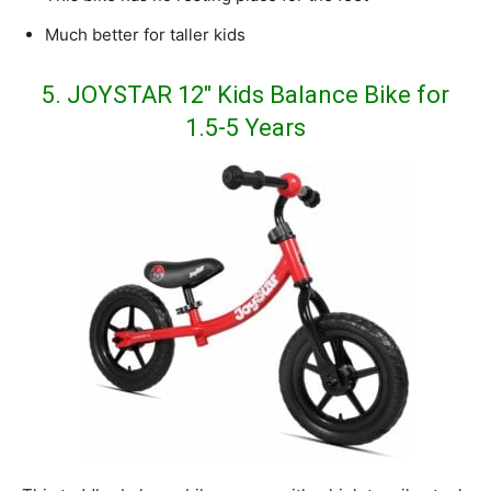
Much better for taller kids
5. JOYSTAR 12″ Kids Balance Bike for
1.5-5 Years