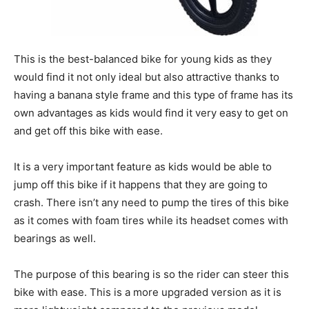
This is the best-balanced bike for young kids as they
would find it not only ideal but also attractive thanks to
having a banana style frame and this type of frame has its
own advantages as kids would find it very easy to get on
and get off this bike with ease.
It is a very important feature as kids would be able to
jump off this bike if it happens that they are going to
crash. There isn’t any need to pump the tires of this bike
as it comes with foam tires while its headset comes with
bearings as well.
The purpose of this bearing is so the rider can steer this
bike with ease. This is a more upgraded version as it is