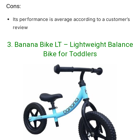
Cons:
Its performance is average according to a customer’s
review
3. Banana Bike LT – Lightweight Balance
Bike for Toddlers