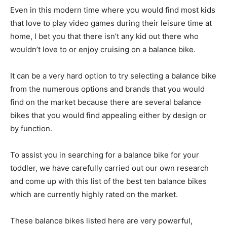
Even in this modern time where you would find most kids
that love to play video games during their leisure time at
home, I bet you that there isn’t any kid out there who
wouldn’t love to or enjoy cruising on a balance bike.
It can be a very hard option to try selecting a balance bike
from the numerous options and brands that you would
find on the market because there are several balance
bikes that you would find appealing either by design or
by function.
To assist you in searching for a balance bike for your
toddler, we have carefully carried out our own research
and come up with this list of the best ten balance bikes
which are currently highly rated on the market.
These balance bikes listed here are very powerful,