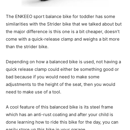
The ENKEEO sport balance bike for toddler has some
similarities with the Strider bike that we talked about but
the major difference is this one is a bit cheaper, doesn’t
come with a quick-release clamp and weighs a bit more
than the strider bike.
Depending on how a balanced bike is used, not having a
quick release clamp could either be something good or
bad because if you would need to make some
adjustments to the height of the seat, then you would
need to make use of a tool.
A cool feature of this balanced bike is its steel frame
which has an anti-rust coating and after your child is
done learning how to ride this bike for the day, you can
easily store up this bike in your garage.