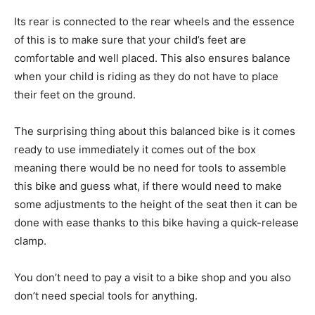
Its rear is connected to the rear wheels and the essence
of this is to make sure that your child’s feet are
comfortable and well placed. This also ensures balance
when your child is riding as they do not have to place
their feet on the ground.
The surprising thing about this balanced bike is it comes
ready to use immediately it comes out of the box
meaning there would be no need for tools to assemble
this bike and guess what, if there would need to make
some adjustments to the height of the seat then it can be
done with ease thanks to this bike having a quick-release
clamp.
You don’t need to pay a visit to a bike shop and you also
don’t need special tools for anything.