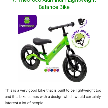
Balance Bike
This is a very good bike that is built to be lightweight too
and this bike comes with a design which would certainly
interest a lot of people.