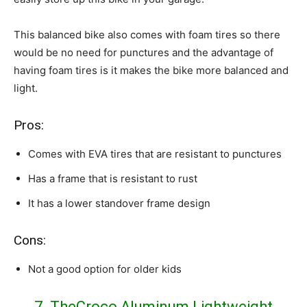
This balanced bike also comes with foam tires so there
would be no need for punctures and the advantage of
having foam tires is it makes the bike more balanced and
light.
Pros:
Comes with EVA tires that are resistant to punctures
Has a frame that is resistant to rust
It has a lower standover frame design
Cons:
Not a good option for older kids
7. TheCroco Aluminum Lightweight