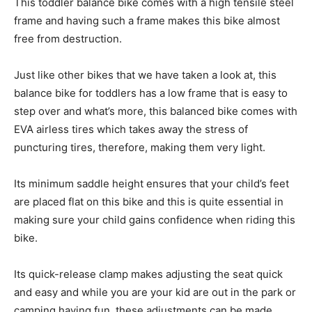
This toddler balance bike comes with a high tensile steel
frame and having such a frame makes this bike almost
free from destruction.
Just like other bikes that we have taken a look at, this
balance bike for toddlers has a low frame that is easy to
step over and what’s more, this balanced bike comes with
EVA airless tires which takes away the stress of
puncturing tires, therefore, making them very light.
Its minimum saddle height ensures that your child’s feet
are placed flat on this bike and this is quite essential in
making sure your child gains confidence when riding this
bike.
Its quick-release clamp makes adjusting the seat quick
and easy and while you are your kid are out in the park or
camping having fun, these adjustments can be made