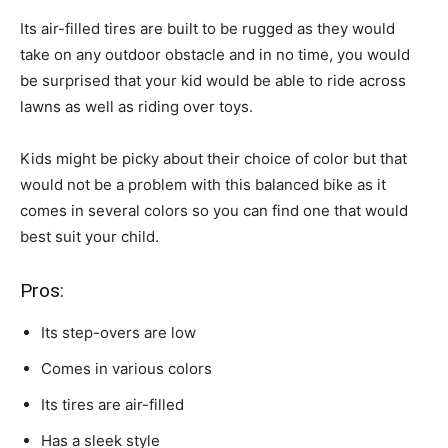
Its air-filled tires are built to be rugged as they would
take on any outdoor obstacle and in no time, you would
be surprised that your kid would be able to ride across
lawns as well as riding over toys.
Kids might be picky about their choice of color but that
would not be a problem with this balanced bike as it
comes in several colors so you can find one that would
best suit your child.
Pros:
Its step-overs are low
Comes in various colors
Its tires are air-filled
Has a sleek style