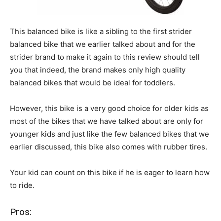
This balanced bike is like a sibling to the first strider
balanced bike that we earlier talked about and for the
strider brand to make it again to this review should tell
you that indeed, the brand makes only high quality
balanced bikes that would be ideal for toddlers.
However, this bike is a very good choice for older kids as
most of the bikes that we have talked about are only for
younger kids and just like the few balanced bikes that we
earlier discussed, this bike also comes with rubber tires.
Your kid can count on this bike if he is eager to learn how
to ride.
Pros: