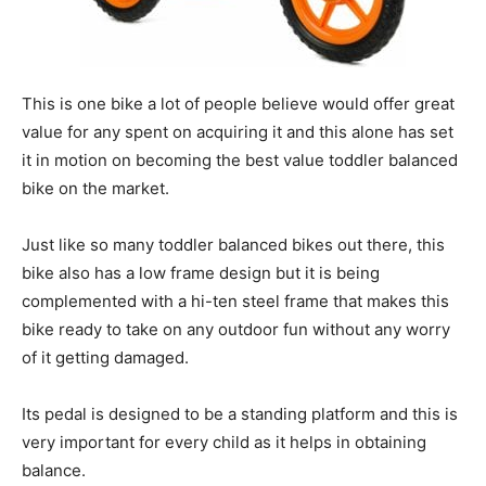
This is one bike a lot of people believe would offer great
value for any spent on acquiring it and this alone has set
it in motion on becoming the best value toddler balanced
bike on the market.
Just like so many toddler balanced bikes out there, this
bike also has a low frame design but it is being
complemented with a hi-ten steel frame that makes this
bike ready to take on any outdoor fun without any worry
of it getting damaged.
Its pedal is designed to be a standing platform and this is
very important for every child as it helps in obtaining
balance.