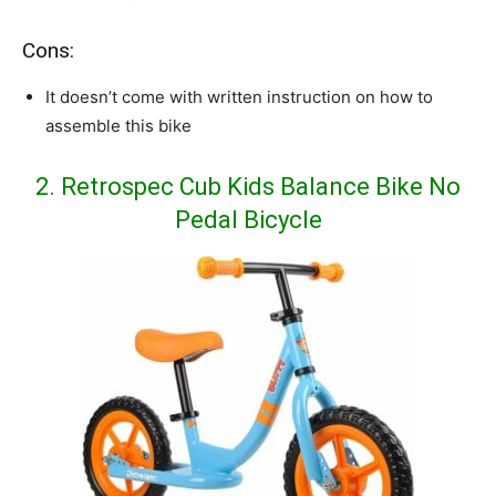
Cons:
It doesn’t come with written instruction on how to
assemble this bike
2. Retrospec Cub Kids Balance Bike No
Pedal Bicycle