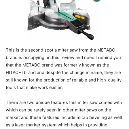
This is the second spot a miter saw from the METABO
brand is occupying on this review and need I remind you
that the METABO brand was formerly known as the
HITACHI brand and despite the change in name, they are
still known for the production of reliable and high-quality
tools that make work easier.
There are two unique features this miter saw comes with
which can be rarely seen in other miter saws on the
market and these features include micro beveling as well
as a laser marker system which helps in providing