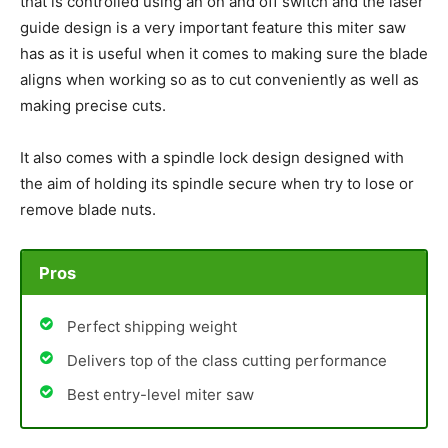
that is controlled using an on and off switch and the laser
guide design is a very important feature this miter saw
has as it is useful when it comes to making sure the blade
aligns when working so as to cut conveniently as well as
making precise cuts.
It also comes with a spindle lock design designed with
the aim of holding its spindle secure when try to lose or
remove blade nuts.
Pros
Perfect shipping weight
Delivers top of the class cutting performance
Best entry-level miter saw