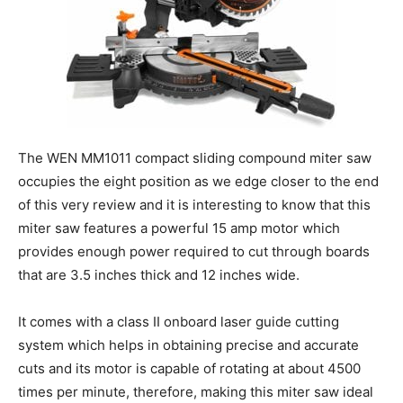
The WEN MM1011 compact sliding compound miter saw
occupies the eight position as we edge closer to the end
of this very review and it is interesting to know that this
miter saw features a powerful 15 amp motor which
provides enough power required to cut through boards
that are 3.5 inches thick and 12 inches wide.
It comes with a class II onboard laser guide cutting
system which helps in obtaining precise and accurate
cuts and its motor is capable of rotating at about 4500
times per minute, therefore, making this miter saw ideal