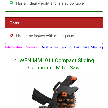
Has an ideal weight and is also portable
Cons
Has some issues with minor parts
Interesting Review
–
Best Miter Saw For Furniture Making
4. WEN MM1011 Compact Sliding
Compound Miter Saw