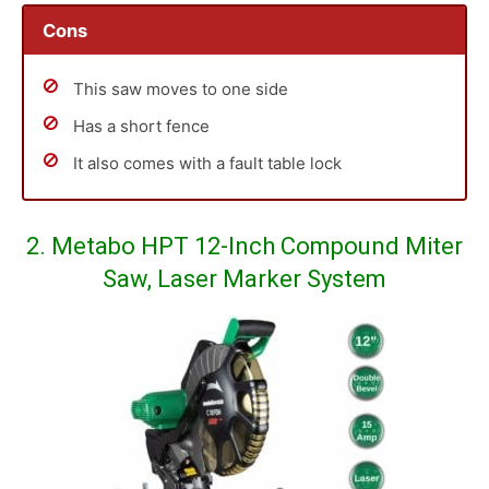
Cons
This saw moves to one side
Has a short fence
It also comes with a fault table lock
2. Metabo HPT 12-Inch Compound Miter
Saw, Laser Marker System