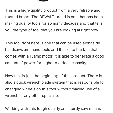
This is a high-quality product from a very reliable and
trusted brand. The DEWALT brand is one that has been
making quality tools for so many decades and that tells
you the type of tool that you are looking at right now.
This tool right here is one that can be used alongside
handsaws and hand tools and thanks to the fact that it
comes with a 15amp motor, it is able to generate a good
amount of power for higher overload capacity.
Now that is just the beginning of this product. There is
also a quick wrench blade system that is responsible for
changing wheels on this tool without making use of a
wrench or any other special tool.
Working with this tough quality and sturdy saw means