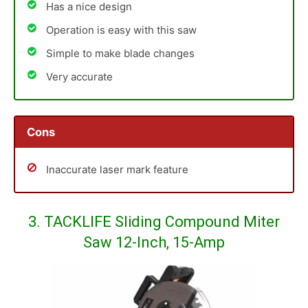
Has a nice design
Operation is easy with this saw
Simple to make blade changes
Very accurate
Cons
Inaccurate laser mark feature
3. TACKLIFE Sliding Compound Miter
Saw 12-Inch, 15-Amp