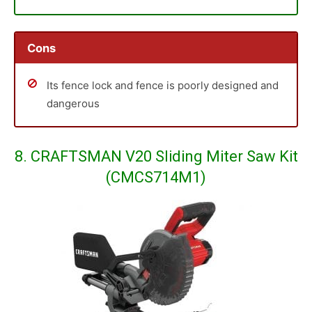
Cons
Its fence lock and fence is poorly designed and
dangerous
8. CRAFTSMAN V20 Sliding Miter Saw Kit
(CMCS714M1)