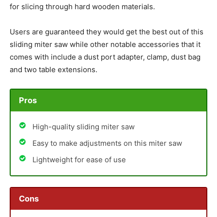
for slicing through hard wooden materials.
Users are guaranteed they would get the best out of this
sliding miter saw while other notable accessories that it
comes with include a dust port adapter, clamp, dust bag
and two table extensions.
Pros
High-quality sliding miter saw
Easy to make adjustments on this miter saw
Lightweight for ease of use
Cons