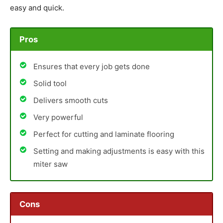
easy and quick.
Pros
Ensures that every job gets done
Solid tool
Delivers smooth cuts
Very powerful
Perfect for cutting and laminate flooring
Setting and making adjustments is easy with this
miter saw
Cons