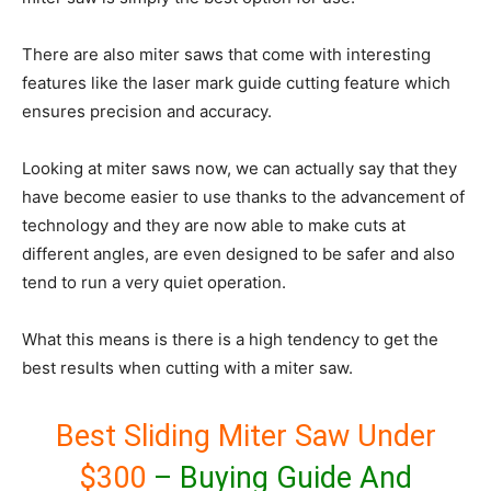
There are also miter saws that come with interesting
features like the laser mark guide cutting feature which
ensures precision and accuracy.
Looking at miter saws now, we can actually say that they
have become easier to use thanks to the advancement of
technology and they are now able to make cuts at
different angles, are even designed to be safer and also
tend to run a very quiet operation.
What this means is there is a high tendency to get the
best results when cutting with a miter saw.
Best Sliding Miter Saw Under
$300
– Buying Guide And