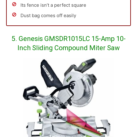
Its fence isn’t a perfect square
Dust bag comes off easily
5. Genesis GMSDR1015LC 15-Amp 10-
Inch Sliding Compound Miter Saw