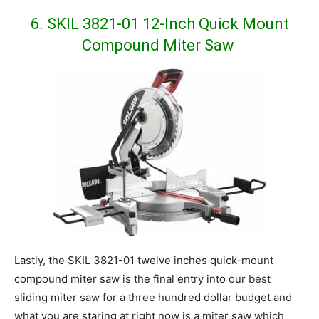
6. SKIL 3821-01 12-Inch Quick Mount
Compound Miter Saw
Lastly, the SKIL 3821-01 twelve inches quick-mount
compound miter saw is the final entry into our best
sliding miter saw for a three hundred dollar budget and
what you are staring at right now is a miter saw which