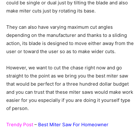
could be single or dual just by tilting the blade and also
make miter cuts just by rotating its base.
They can also have varying maximum cut angles
depending on the manufacturer and thanks to a sliding
action, its blade is designed to move either away from the
user or toward the user so as to make wider cuts.
However, we want to cut the chase right now and go
straight to the point as we bring you the best miter saw
that would be perfect for a three hundred dollar budget
and you can trust that these miter saws would make work
easier for you especially if you are doing it yourself type
of person.
Trendy Post
–
Best Miter Saw For Homeowner