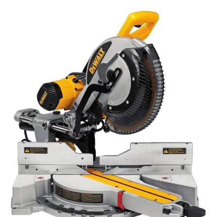
Tools