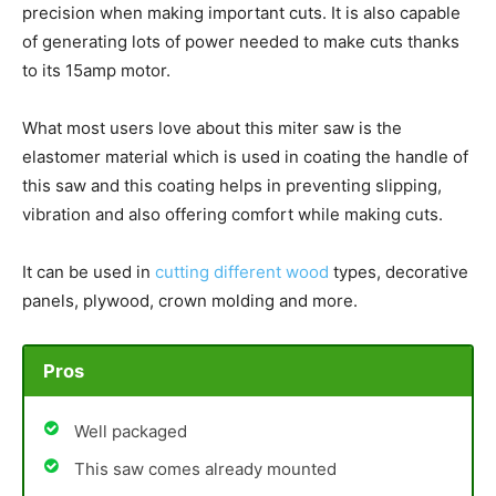
precision when making important cuts. It is also capable
of generating lots of power needed to make cuts thanks
to its 15amp motor.
What most users love about this miter saw is the
elastomer material which is used in coating the handle of
this saw and this coating helps in preventing slipping,
vibration and also offering comfort while making cuts.
It can be used in
cutting different wood
types, decorative
panels, plywood, crown molding and more.
Pros
Well packaged
This saw comes already mounted