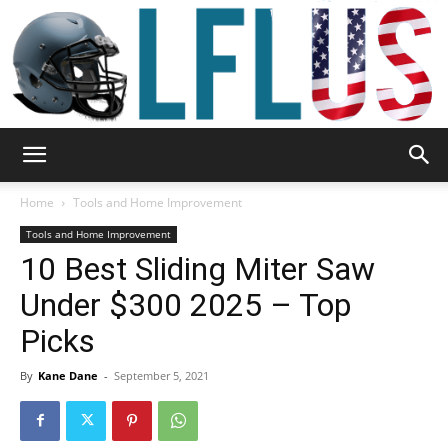
Garden,
Home
Tools and Home Improvement
Tools and Home Improvement
10 Best Sliding Miter Saw
Sport
Under $300 2025 – Top
Picks
&
By
Kane Dane
-
September 5, 2021
Outdoor