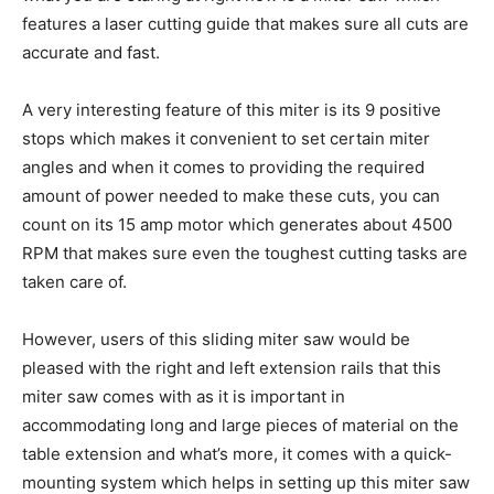
features a laser cutting guide that makes sure all cuts are
accurate and fast.
A very interesting feature of this miter is its 9 positive
stops which makes it convenient to set certain miter
angles and when it comes to providing the required
amount of power needed to make these cuts, you can
count on its 15 amp motor which generates about 4500
RPM that makes sure even the toughest cutting tasks are
taken care of.
However, users of this sliding miter saw would be
pleased with the right and left extension rails that this
miter saw comes with as it is important in
accommodating long and large pieces of material on the
table extension and what’s more, it comes with a quick-
mounting system which helps in setting up this miter saw