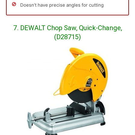
Doesn’t have precise angles for cutting
7. DEWALT Chop Saw, Quick-Change,
(D28715)