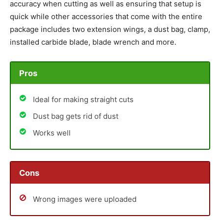
accuracy when cutting as well as ensuring that setup is
quick while other accessories that come with the entire
package includes two extension wings, a dust bag, clamp,
installed carbide blade, blade wrench and more.
Pros
Ideal for making straight cuts
Dust bag gets rid of dust
Works well
Cons
Wrong images were uploaded