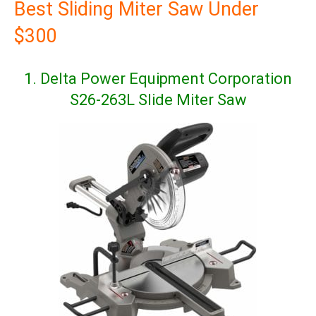
Best Sliding Miter Saw Under
$300
1. Delta Power Equipment Corporation
S26-263L Slide Miter Saw