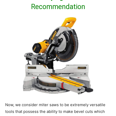
Recommendation
Now, we consider miter saws to be extremely versatile
tools that possess the ability to make bevel cuts which