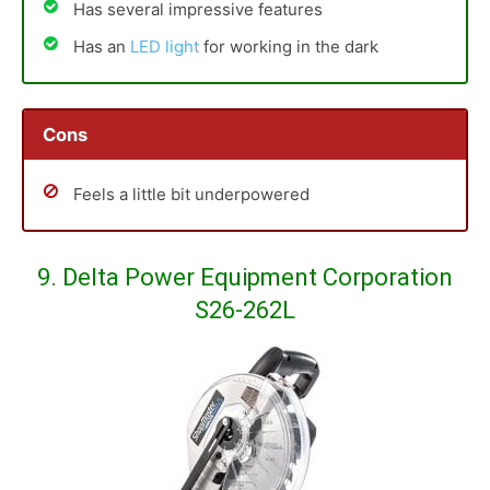
Has several impressive features
Has an
LED light
for working in the dark
Cons
Feels a little bit underpowered
9. Delta Power Equipment Corporation
S26-262L