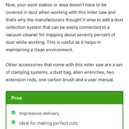
Now, your work station or area doesn’t have to be
covered in dust when working with this miter saw and
that’s why the manufacturers thought it wise to add a dust
collection system that can be easily connected to a
vacuum cleaner for trapping about seventy percent of
dust while working. This is useful as it helps in
maintaining a clean environment.
Other accessories that come with this miter saw are a set
of clamping systems, a dust bag, allen wrenches, two
extension rods, one carbon brush and a user manual.
Pros
Impressive delivery
Ideal for making perfect cuts