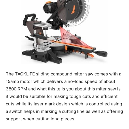
The TACKLIFE sliding compound miter saw comes with a
15amp motor which delivers a no-load speed of about
3800 RPM and what this tells you about this miter saw is
it would be suitable for making tough cuts and efficient
cuts while its laser mark design which is controlled using
a switch helps in marking a cutting line as well as offering
support when cutting long pieces.