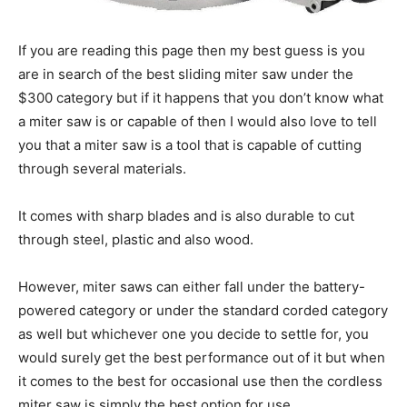
If you are reading this page then my best guess is you
are in search of the best sliding miter saw under the
$300 category but if it happens that you don’t know what
a miter saw is or capable of then I would also love to tell
you that a miter saw is a tool that is capable of cutting
through several materials.
It comes with sharp blades and is also durable to cut
through steel, plastic and also wood.
However, miter saws can either fall under the battery-
powered category or under the standard corded category
as well but whichever one you decide to settle for, you
would surely get the best performance out of it but when
it comes to the best for occasional use then the cordless
miter saw is simply the best option for use.