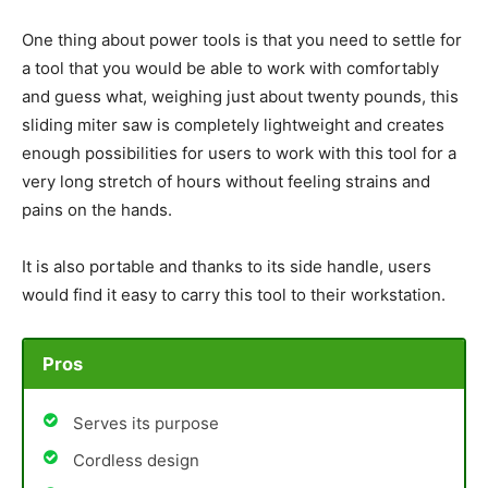
One thing about power tools is that you need to settle for
a tool that you would be able to work with comfortably
and guess what, weighing just about twenty pounds, this
sliding miter saw is completely lightweight and creates
enough possibilities for users to work with this tool for a
very long stretch of hours without feeling strains and
pains on the hands.
It is also portable and thanks to its side handle, users
would find it easy to carry this tool to their workstation.
Pros
Serves its purpose
Cordless design