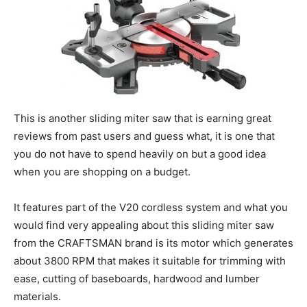
This is another sliding miter saw that is earning great
reviews from past users and guess what, it is one that
you do not have to spend heavily on but a good idea
when you are shopping on a budget.
It features part of the V20 cordless system and what you
would find very appealing about this sliding miter saw
from the CRAFTSMAN brand is its motor which generates
about 3800 RPM that makes it suitable for trimming with
ease, cutting of baseboards, hardwood and lumber
materials.