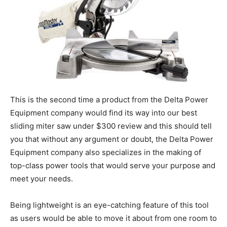
This is the second time a product from the Delta Power
Equipment company would find its way into our best
sliding miter saw under $300 review and this should tell
you that without any argument or doubt, the Delta Power
Equipment company also specializes in the making of
top-class power tools that would serve your purpose and
meet your needs.
Being lightweight is an eye-catching feature of this tool
as users would be able to move it about from one room to