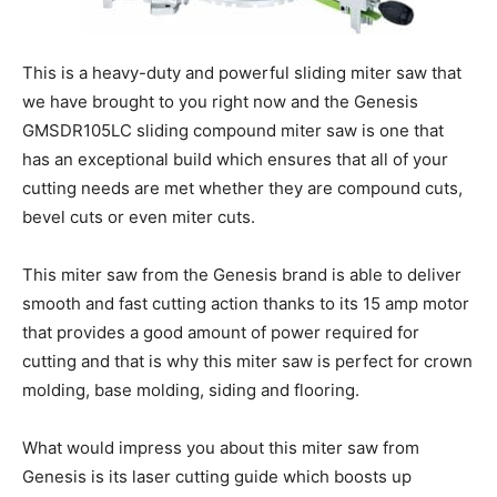
This is a heavy-duty and powerful sliding miter saw that
we have brought to you right now and the Genesis
GMSDR105LC sliding compound miter saw is one that
has an exceptional build which ensures that all of your
cutting needs are met whether they are compound cuts,
bevel cuts or even miter cuts.
This miter saw from the Genesis brand is able to deliver
smooth and fast cutting action thanks to its 15 amp motor
that provides a good amount of power required for
cutting and that is why this miter saw is perfect for crown
molding, base molding, siding and flooring.
What would impress you about this miter saw from
Genesis is its laser cutting guide which boosts up