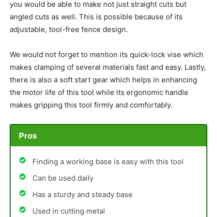
you would be able to make not just straight cuts but
angled cuts as well. This is possible because of its
adjustable, tool-free fence design.
We would not forget to mention its quick-lock vise which
makes clamping of several materials fast and easy. Lastly,
there is also a soft start gear which helps in enhancing
the motor life of this tool while its ergonomic handle
makes gripping this tool firmly and comfortably.
Pros
Finding a working base is easy with this tool
Can be used daily
Has a sturdy and steady base
Used in cutting metal