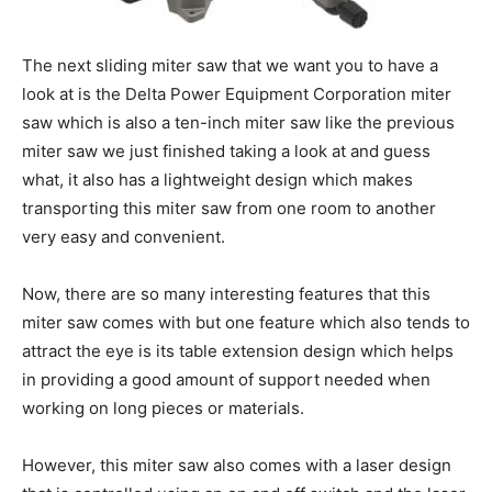
The next sliding miter saw that we want you to have a
look at is the Delta Power Equipment Corporation miter
saw which is also a ten-inch miter saw like the previous
miter saw we just finished taking a look at and guess
what, it also has a lightweight design which makes
transporting this miter saw from one room to another
very easy and convenient.
Now, there are so many interesting features that this
miter saw comes with but one feature which also tends to
attract the eye is its table extension design which helps
in providing a good amount of support needed when
working on long pieces or materials.
However, this miter saw also comes with a laser design