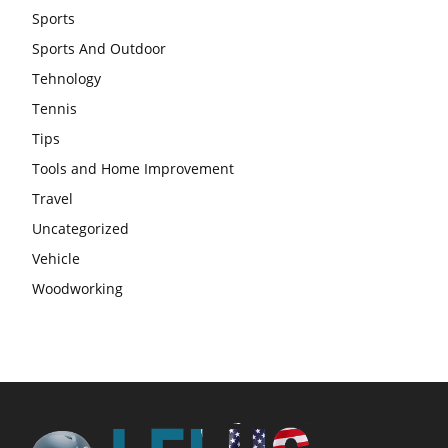
Sports
Sports And Outdoor
Tehnology
Tennis
Tips
Tools and Home Improvement
Travel
Uncategorized
Vehicle
Woodworking