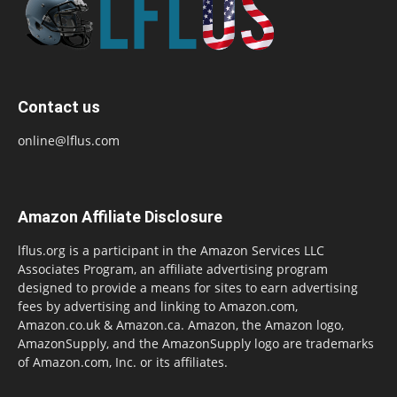
Contact us
online@lflus.com
Amazon Affiliate Disclosure
lflus.org is a participant in the Amazon Services LLC
Associates Program, an affiliate advertising program
designed to provide a means for sites to earn advertising
fees by advertising and linking to Amazon.com,
Amazon.co.uk & Amazon.ca. Amazon, the Amazon logo,
AmazonSupply, and the AmazonSupply logo are trademarks
of Amazon.com, Inc. or its affiliates.