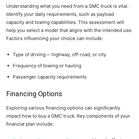
Understanding what you need from a GMC truck is vital.
Identify your daily requirements, such as payload
capacity and towing capabilities. This assessment will
help you select a model that aligns with the intended use.
Factors influencing your choice can include:
Type of driving ─ highway, off-road, or city
Frequency of towing or hauling
Passenger capacity requirements
Financing Options
Exploring various financing options can significantly
impact how to buy a GMC truck. Key components of your
financial plan include: