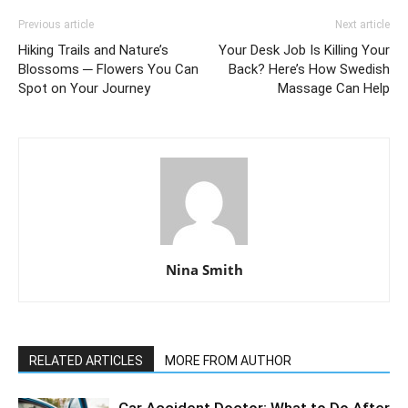
Previous article
Next article
Hiking Trails and Nature’s
Your Desk Job Is Killing Your
Blossoms ─ Flowers You Can
Back? Here’s How Swedish
Spot on Your Journey
Massage Can Help
Nina Smith
RELATED ARTICLES
MORE FROM AUTHOR
Car Accident Doctor: What to Do After