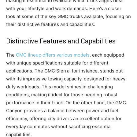
making it essential to evaluate which truck aligns best
with your lifestyle and work demands. Here’s a closer
look at some of the key GMC trucks available, focusing on
their distinctive features and capabilities.
Distinctive Features and Capabilities
The
GMC lineup offers various models
, each equipped
with unique specifications suitable for different
applications. The GMC Sierra, for instance, stands out
with its impressive towing capacity, designed for heavy-
duty workloads. This model shines in challenging
conditions, making it ideal for those needing robust
performance in their truck. On the other hand, the GMC
Canyon provides a balance between power and fuel
efficiency, offering city drivers an excellent option for
everyday commutes without sacrificing essential
capabilities.