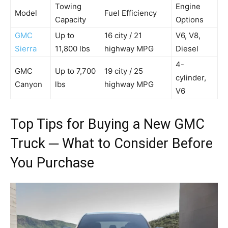
Towing
Engine
Model
Fuel Efficiency
Capacity
Options
GMC
Up to
16 city / 21
V6, V8,
Sierra
11,800 lbs
highway MPG
Diesel
4-
GMC
Up to 7,700
19 city / 25
cylinder,
Canyon
lbs
highway MPG
V6
Top Tips for Buying a New GMC
Truck ─ What to Consider Before
You Purchase