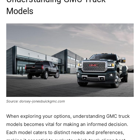
Models
Source: dorsey-jonesbuickgmc.com
When exploring your options, understanding GMC truck
models becomes vital for making an informed decision.
Each model caters to distinct needs and preferences,