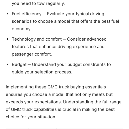
you need to tow regularly.
Fuel efficiency ─ Evaluate your typical driving
scenarios to choose a model that offers the best fuel
economy.
Technology and comfort ─ Consider advanced
features that enhance driving experience and
passenger comfort.
Budget ─ Understand your budget constraints to
guide your selection process.
Implementing these GMC truck buying essentials
ensures you choose a model that not only meets but
exceeds your expectations. Understanding the full range
of GMC truck capabilities is crucial in making the best
choice for your situation.