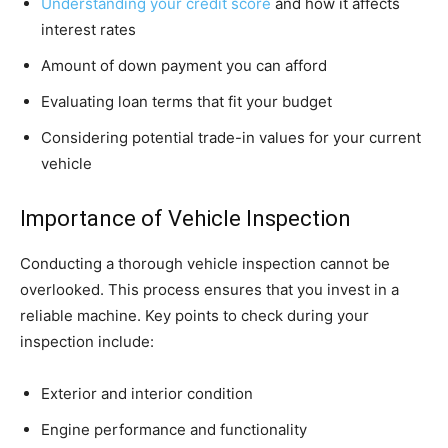
Understanding your credit score
and how it affects
interest rates
Amount of down payment you can afford
Evaluating loan terms that fit your budget
Considering potential trade-in values for your current
vehicle
Importance of Vehicle Inspection
Conducting a thorough vehicle inspection cannot be
overlooked. This process ensures that you invest in a
reliable machine. Key points to check during your
inspection include:
Exterior and interior condition
Engine performance and functionality