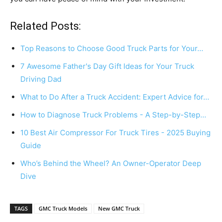
Related Posts:
Top Reasons to Choose Good Truck Parts for Your…
7 Awesome Father's Day Gift Ideas for Your Truck
Driving Dad
What to Do After a Truck Accident: Expert Advice for…
How to Diagnose Truck Problems - A Step-by-Step…
10 Best Air Compressor For Truck Tires - 2025 Buying
Guide
Who’s Behind the Wheel? An Owner-Operator Deep
Dive
TAGS
GMC Truck Models
New GMC Truck