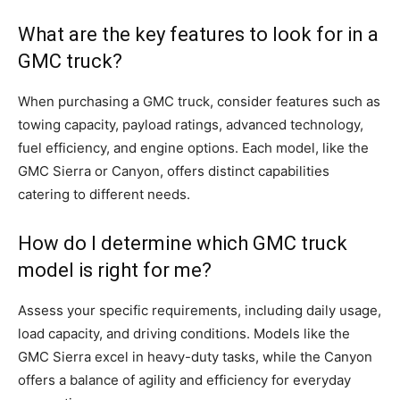
What are the key features to look for in a
GMC truck?
When purchasing a GMC truck, consider features such as
towing capacity, payload ratings, advanced technology,
fuel efficiency, and engine options. Each model, like the
GMC Sierra or Canyon, offers distinct capabilities
catering to different needs.
How do I determine which GMC truck
model is right for me?
Assess your specific requirements, including daily usage,
load capacity, and driving conditions. Models like the
GMC Sierra excel in heavy-duty tasks, while the Canyon
offers a balance of agility and efficiency for everyday