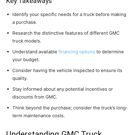
Key Takeaways
Identify your specific needs for a truck before making
a purchase.
Research the distinctive features of different GMC
truck models.
Understand available
financing options
to determine
your budget.
Consider having the vehicle inspected to ensure its
quality.
Stay informed about any potential incentives or
discounts from GMC.
Think beyond the purchase; consider the truck’s long-
term maintenance costs.
Understanding GMC Truck