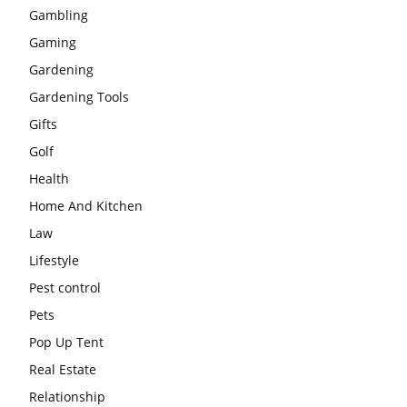
Gambling
Gaming
Gardening
Gardening Tools
Gifts
Golf
Health
Home And Kitchen
Law
Lifestyle
Pest control
Pets
Pop Up Tent
Real Estate
Relationship