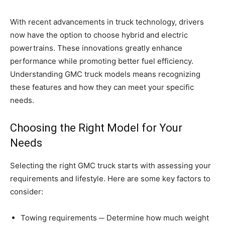
With recent advancements in truck technology, drivers
now have the option to choose hybrid and electric
powertrains. These innovations greatly enhance
performance while promoting better fuel efficiency.
Understanding GMC truck models means recognizing
these features and how they can meet your specific
needs.
Choosing the Right Model for Your
Needs
Selecting the right GMC truck starts with assessing your
requirements and lifestyle. Here are some key factors to
consider:
Towing requirements ─ Determine how much weight