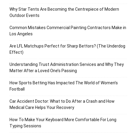
Why Star Tents Are Becoming the Centrepiece of Modern
Outdoor Events
Common Mistakes Commercial Painting Contractors Make in
Los Angeles
Are LFL Matchups Perfect for Sharp Bettors? (The Underdog
Effect)
Understanding Trust Administration Services and Why They
Matter After a Loved One’s Passing
How Sports Betting Has Impacted The World of Women’s
Football
Car Accident Doctor: What to Do After a Crash and How
Medical Care Helps Your Recovery
How To Make Your Keyboard More Comfortable For Long
Typing Sessions