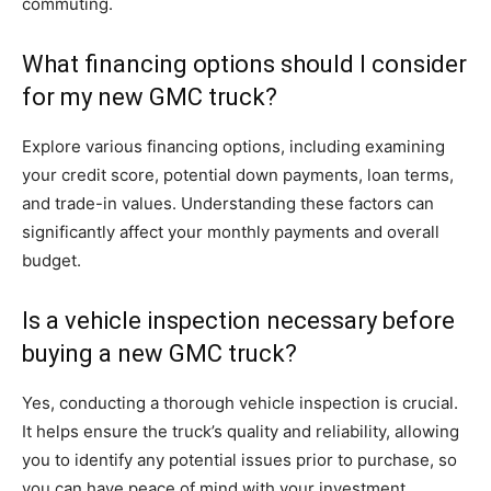
commuting.
What financing options should I consider
for my new GMC truck?
Explore various financing options, including examining
your credit score, potential down payments, loan terms,
and trade-in values. Understanding these factors can
significantly affect your monthly payments and overall
budget.
Is a vehicle inspection necessary before
buying a new GMC truck?
Yes, conducting a thorough vehicle inspection is crucial.
It helps ensure the truck’s quality and reliability, allowing
you to identify any potential issues prior to purchase, so
you can have peace of mind with your investment.