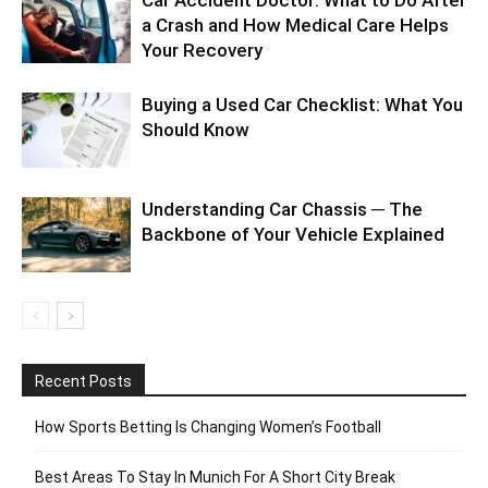
a Crash and How Medical Care Helps
Your Recovery
Buying a Used Car Checklist: What You
Should Know
Understanding Car Chassis ─ The
Backbone of Your Vehicle Explained
Recent Posts
How Sports Betting Is Changing Women’s Football
Best Areas To Stay In Munich For A Short City Break