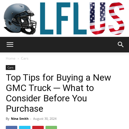
Garden,
Home
Cars
Cars
Top Tips for Buying a New
Sport
GMC Truck ─ What to
Consider Before You
&
Purchase
By
Nina Smith
-
August 30, 2024
Outdoor