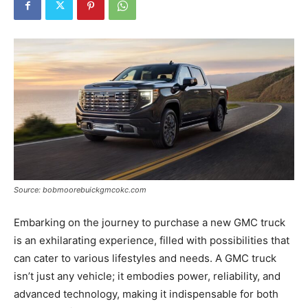
Tools
Source: bobmoorebuickgmcokc.com
Embarking on the journey to purchase a new GMC truck
is an exhilarating experience, filled with possibilities that
can cater to various lifestyles and needs. A GMC truck
isn’t just any vehicle; it embodies power, reliability, and
advanced technology, making it indispensable for both