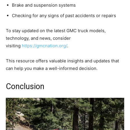
Brake and suspension systems
Checking for any signs of past accidents or repairs
To stay updated on the latest GMC truck models,
technology, and news, consider
visiting
https://gmcnation.org/
.
This resource offers valuable insights and updates that
can help you make a well-informed decision.
Conclusion