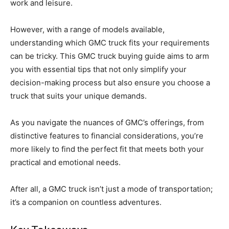
work and leisure.
However, with a range of models available,
understanding which GMC truck fits your requirements
can be tricky. This GMC truck buying guide aims to arm
you with essential tips that not only simplify your
decision-making process but also ensure you choose a
truck that suits your unique demands.
As you navigate the nuances of GMC’s offerings, from
distinctive features to financial considerations, you’re
more likely to find the perfect fit that meets both your
practical and emotional needs.
After all, a GMC truck isn’t just a mode of transportation;
it’s a companion on countless adventures.