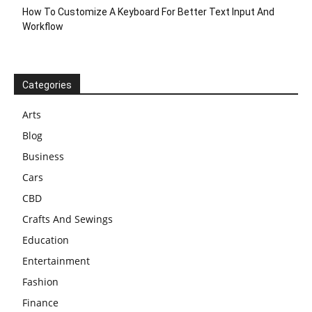
How To Customize A Keyboard For Better Text Input And
Workflow
Categories
Arts
Blog
Business
Cars
CBD
Crafts And Sewings
Education
Entertainment
Fashion
Finance