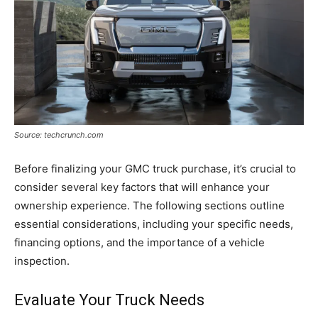
Source: techcrunch.com
Before finalizing your GMC truck purchase, it’s crucial to
consider several key factors that will enhance your
ownership experience. The following sections outline
essential considerations, including your specific needs,
financing options, and the importance of a vehicle
inspection.
Evaluate Your Truck Needs