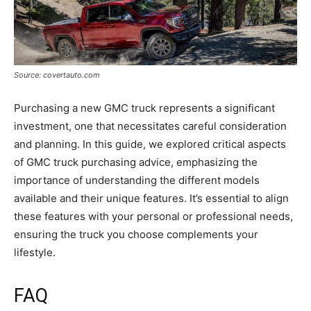
Source: covertauto.com
Purchasing a new GMC truck represents a significant
investment, one that necessitates careful consideration
and planning. In this guide, we explored critical aspects
of GMC truck purchasing advice, emphasizing the
importance of understanding the different models
available and their unique features. It’s essential to align
these features with your personal or professional needs,
ensuring the truck you choose complements your
lifestyle.
FAQ