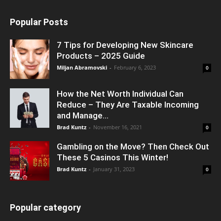
Popular Posts
7 Tips for Developing New Skincare
Products – 2025 Guide
Miljan Abramovski
-
February 6, 2023
0
How the Net Worth Individual Can
Reduce – They Are Taxable Incoming
and Manage...
Brad Kuntz
-
November 16, 2021
0
Gambling on the Move? Then Check Out
These 5 Casinos This Winter!
Brad Kuntz
-
January 31, 2023
0
Popular category