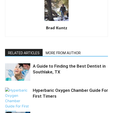
Brad Kuntz
RELATED ARTICLES
MORE FROM AUTHOR
A Guide to Finding the Best Dentist in
Southlake, TX
Hyperbaric Oxygen Chamber Guide For
First Timers