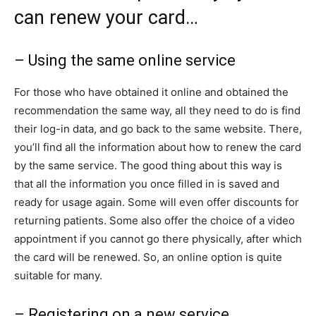
can renew your card…
– Using the same online service
For those who have obtained it online and obtained the
recommendation the same way, all they need to do is find
their log-in data, and go back to the same website. There,
you’ll find all the information about how to renew the card
by the same service. The good thing about this way is
that all the information you once filled in is saved and
ready for usage again. Some will even offer discounts for
returning patients. Some also offer the choice of a video
appointment if you cannot go there physically, after which
the card will be renewed. So, an online option is quite
suitable for many.
– Registering on a new service