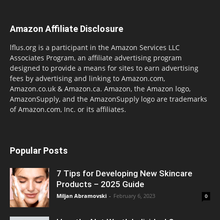
Amazon Affiliate Disclosure
lflus.org is a participant in the Amazon Services LLC
Associates Program, an affiliate advertising program
designed to provide a means for sites to earn advertising
fees by advertising and linking to Amazon.com,
Amazon.co.uk & Amazon.ca. Amazon, the Amazon logo,
AmazonSupply, and the AmazonSupply logo are trademarks
of Amazon.com, Inc. or its affiliates.
Popular Posts
7 Tips for Developing New Skincare
Products – 2025 Guide
Miljan Abramovski
-
February 6, 2023
0