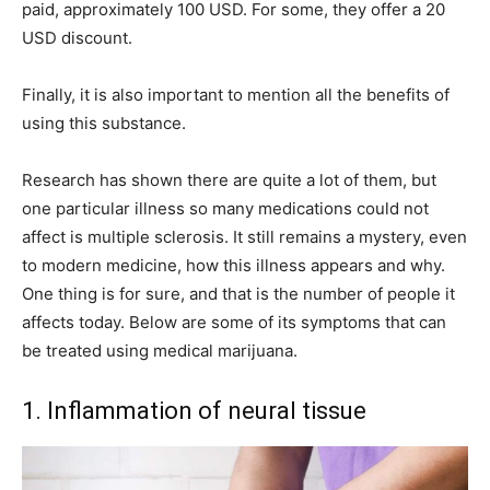
paid, approximately 100 USD. For some, they offer a 20
USD discount.
Finally, it is also important to mention all the benefits of
using this substance.
Research has shown there are quite a lot of them, but
one particular illness so many medications could not
affect is multiple sclerosis. It still remains a mystery, even
to modern medicine, how this illness appears and why.
One thing is for sure, and that is the number of people it
affects today. Below are some of its symptoms that can
be treated using medical marijuana.
1. Inflammation of neural tissue