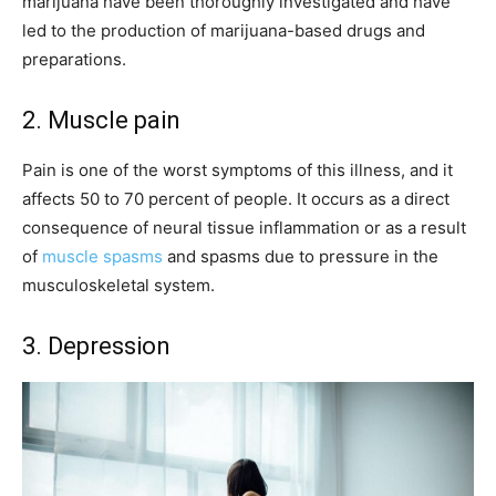
marijuana have been thoroughly investigated and have
led to the production of marijuana-based drugs and
preparations.
2. Muscle pain
Pain is one of the worst symptoms of this illness, and it
affects 50 to 70 percent of people. It occurs as a direct
consequence of neural tissue inflammation or as a result
of
muscle spasms
and spasms due to pressure in the
musculoskeletal system.
3. Depression