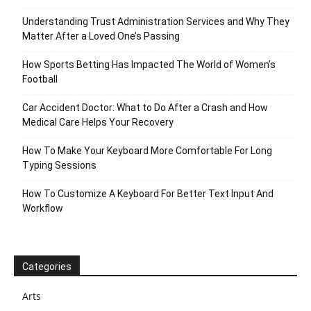
Understanding Trust Administration Services and Why They
Matter After a Loved One’s Passing
How Sports Betting Has Impacted The World of Women’s
Football
Car Accident Doctor: What to Do After a Crash and How
Medical Care Helps Your Recovery
How To Make Your Keyboard More Comfortable For Long
Typing Sessions
How To Customize A Keyboard For Better Text Input And
Workflow
Categories
Arts