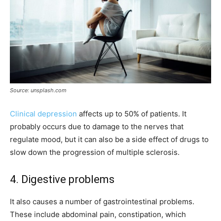
Source: unsplash.com
Clinical depression
affects up to 50% of patients. It
probably occurs due to damage to the nerves that
regulate mood, but it can also be a side effect of drugs to
slow down the progression of multiple sclerosis.
4. Digestive problems
It also causes a number of gastrointestinal problems.
These include abdominal pain, constipation, which