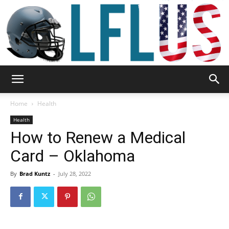
Garden,
Home
Health
Health
How to Renew a Medical
Sport
Card – Oklahoma
By
Brad Kuntz
-
July 28, 2022
&
Outdoor