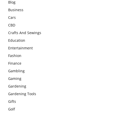
Blog
Business
Cars
CBD
Crafts And Sewings
Education
Entertainment
Fashion
Finance
Gambling
Gaming
Gardening
Gardening Tools
Gifts
Golf