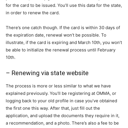
for the card to be issued. You’ll use this data for the state,
in order to renew the card.
There’s one catch though. If the card is within 30 days of
the expiration date, renewal won’t be possible. To
illustrate, if the card is expiring and March 10th, you won’t
be able to initialize the renewal process until February
10th.
– Renewing via state website
The process is more or less similar to what we have
explained previously. You’ll be registering at OMMA, or
logging back to your old profile in case you’ve obtained
the first one this way. After that, just fill out the
application, and upload the documents they require in it,
a recommendation, and a photo. There’s also a fee to be