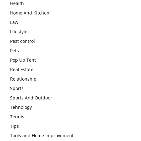
Health
Home And Kitchen
Law
Lifestyle
Pest control
Pets
Pop Up Tent
Real Estate
Relationship
Sports
Sports And Outdoor
Tehnology
Tennis
Tips
Tools and Home Improvement