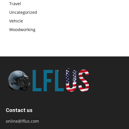
Travel
Uncategorized
Vehicle
Woodworking
Contact us
online@lflus.com