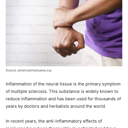
Source: americanmarijuana.org
Inflammation of the neural tissue is the primary symptom
of multiple sclerosis. This substance is widely known to
reduce inflammation and has been used for thousands of
years by doctors and herbalists around the world.
In recent years, the anti-inflammatory effects of