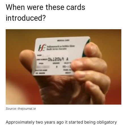
When were these cards
introduced?
Source: thejournal.ie
Approximately two years ago it started being obligatory