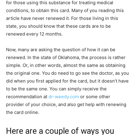
for those using this substance for treating medical
conditions, to obtain this card. Many of you reading this
article have never renewed it. For those living in this
state, you should know that these cards are to be
renewed every 12 months.
Now, many are asking the question of how it can be
renewed. In the state of Oklahoma, the process is rather
simple. Or, in other words, almost the same as obtaining
the original one. You do need to go see the doctor, as you
did when you first applied for the card, but it doesn’t have
to be the same one. You can simply receive the
recommendation at
dr-weedy.com
or some other
provider of your choice, and also get help with renewing
the card online.
Here are a couple of ways you