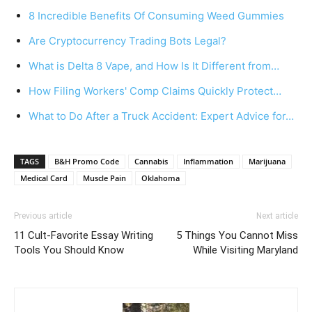
8 Incredible Benefits Of Consuming Weed Gummies
Are Cryptocurrency Trading Bots Legal?
What is Delta 8 Vape, and How Is It Different from…
How Filing Workers' Comp Claims Quickly Protect…
What to Do After a Truck Accident: Expert Advice for…
TAGS
B&H Promo Code
Cannabis
Inflammation
Marijuana
Medical Card
Muscle Pain
Oklahoma
Previous article
Next article
11 Cult-Favorite Essay Writing
5 Things You Cannot Miss
Tools You Should Know
While Visiting Maryland