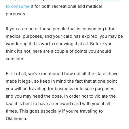
to consume
it for both recreational and medical
purposes.
If you are one of those people that is consuming it for
medical purposes, and your card has expired, you may be
wondering if it is worth renewing it at all. Before you
think it’s not, here are a couple of points you should
consider.
First of all, we’ve mentioned how not all the states have
made it legal, so keep in mind the fact that at one point
you will be traveling for business or leisure purposes,
and you may need the dose. In order not to violate the
law, it is best to have a renewed card with you at all
times. This goes especially if you’re traveling to
Oklahoma.