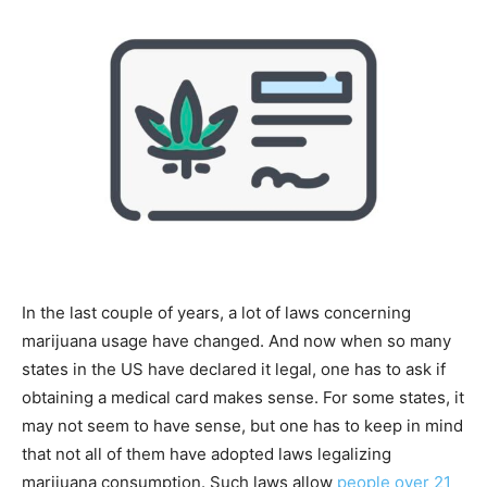
Tools
In the last couple of years, a lot of laws concerning
marijuana usage have changed. And now when so many
states in the US have declared it legal, one has to ask if
obtaining a medical card makes sense. For some states, it
may not seem to have sense, but one has to keep in mind
that not all of them have adopted laws legalizing
marijuana consumption. Such laws allow
people over 21