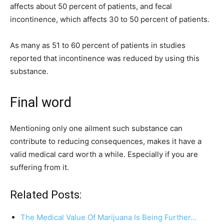
affects about 50 percent of patients, and fecal
incontinence, which affects 30 to 50 percent of patients.
As many as 51 to 60 percent of patients in studies
reported that incontinence was reduced by using this
substance.
Final word
Mentioning only one ailment such substance can
contribute to reducing consequences, makes it have a
valid medical card worth a while. Especially if you are
suffering from it.
Related Posts:
The Medical Value Of Marijuana Is Being Further…