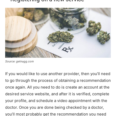
Source: getnugg.com
If you would like to use another provider, then you’ll need
to go through the process of obtaining a recommendation
once again. All you need to do is create an account at the
desired service website, and after it is verified, complete
your profile, and schedule a video appointment with the
doctor. Once you are done being checked by a doctor,
you’ll most probably get the recommendation you need