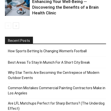
Enhancing Your Well-Being ─
Discovering the Benefits of a Brain
Health Clinic
Recent Posts
How Sports Betting Is Changing Women’s Football
Best Areas To Stay In Munich For A Short City Break
Why Star Tents Are Becoming the Centrepiece of Modern
Outdoor Events
Common Mistakes Commercial Painting Contractors Make in
Los Angeles
Are LFL Matchups Perfect for Sharp Bettors? (The Underdog
Effect)