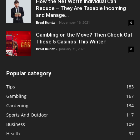
How the Net Worth Individual Can
Reduce – They Are Taxable Incoming
and Manage...
Brad Kuntz
-
November 16, 2021
0
Gambling on the Move? Then Check Out
These 5 Casinos This Winter!
Brad Kuntz
-
January 31, 2023
0
Popular category
Tips
183
Gambling
167
Gardening
134
Sports And Outdoor
117
Business
109
Health
97