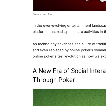
Source: mpl.live
In the ever-evolving entertainment landsca
platforms that reshape leisure activities in t
As technology advances, the allure of trad
and even replaced by online poker’s dynamic
online poker sites revolutionize how we ex
A New Era of Social Inter
Through Poker