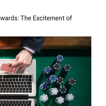
Rewards: The Excitement of