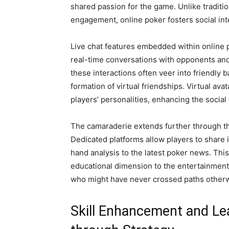
shared passion for the game. Unlike traditio
engagement, online poker fosters social inte
Live chat features embedded within online 
real-time conversations with opponents and 
these interactions often veer into friendly 
formation of virtual friendships. Virtual a
players’ personalities, enhancing the socia
The camaraderie extends further through th
Dedicated platforms allow players to share 
hand analysis to the latest poker news. Th
educational dimension to the entertainment
who might have never crossed paths otherw
Skill Enhancement and Lea