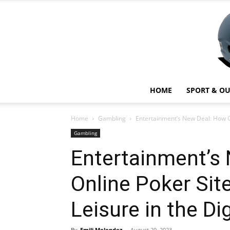
HOME
SPORT & O
Home
Gambling
Entertainment’s New Deal: How On
Gambling
Entertainment’s
Online Poker Sit
Leisure in the Di
By
Emili Melendez
-
August 29, 2023