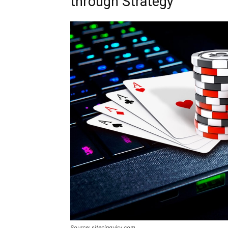
through Strategy
Source: sitecinquiry.com