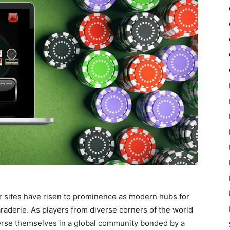
ker sites have risen to prominence as modern hubs for
raderie. As players from diverse corners of the world
erse themselves in a global community bonded by a