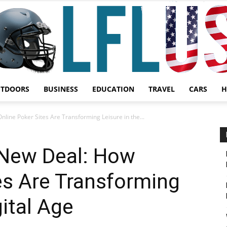
UTDOORS
BUSINESS
EDUCATION
TRAVEL
CARS
H
Garden,
line Poker Sites Are Transforming Leisure in the...
 New Deal: How
es Are Transforming
Sport
gital Age