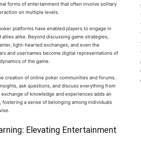
nal forms of entertainment that often involve solitary
raction on multiple levels.
poker platforms have enabled players to engage in
allies alike. Beyond discussing game strategies,
banter, light-hearted exchanges, and even the
vatars and usernames become digital representations of
l dynamics of the game.
e creation of online poker communities and forums.
insights, ask questions, and discuss everything from
is exchange of knowledge and experiences adds an
, fostering a sense of belonging among individuals
ise.
rning: Elevating Entertainment