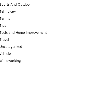
Sports And Outdoor
Tehnology
Tennis
Tips
Tools and Home Improvement
Travel
Uncategorized
Vehicle
Woodworking