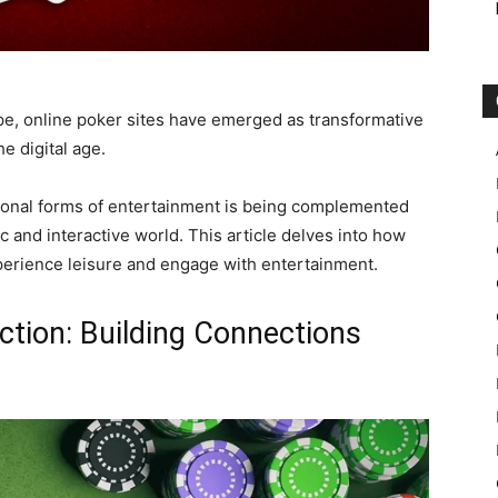
pe, online poker sites have emerged as transformative
he digital age.
itional forms of entertainment is being complemented
 and interactive world. This article delves into how
perience leisure and engage with entertainment.
action: Building Connections