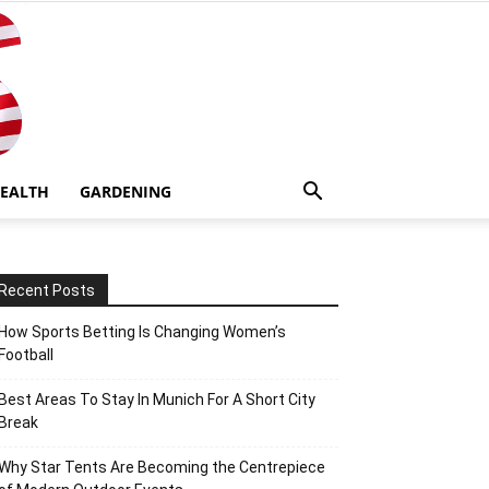
EALTH
GARDENING
Recent Posts
How Sports Betting Is Changing Women’s
Football
Best Areas To Stay In Munich For A Short City
Break
Why Star Tents Are Becoming the Centrepiece