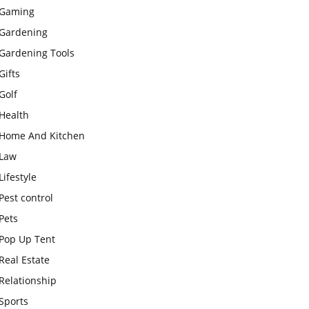
Gaming
Gardening
Gardening Tools
Gifts
Golf
Health
Home And Kitchen
Law
Lifestyle
Pest control
Pets
Pop Up Tent
Real Estate
Relationship
Sports