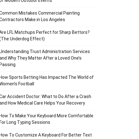
of Modern Outdoor Events
Common Mistakes Commercial Painting
Contractors Make in Los Angeles
Are LFL Matchups Perfect for Sharp Bettors?
(The Underdog Effect)
Understanding Trust Administration Services
and Why They Matter After a Loved One’s
Passing
How Sports Betting Has Impacted The World of
Women’s Football
Car Accident Doctor: What to Do After a Crash
and How Medical Care Helps Your Recovery
How To Make Your Keyboard More Comfortable
For Long Typing Sessions
How To Customize A Keyboard For Better Text