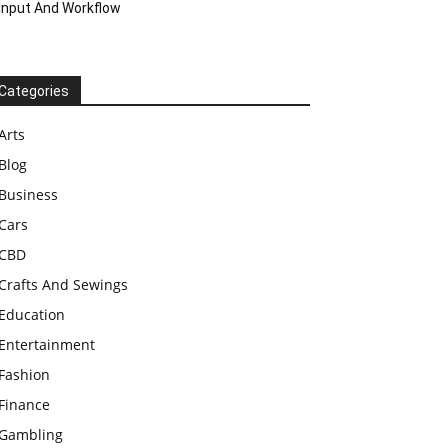
Input And Workflow
Categories
Arts
Blog
Business
Cars
CBD
Crafts And Sewings
Education
Entertainment
Fashion
Finance
Gambling