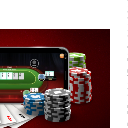
&
Outdoor
Tools