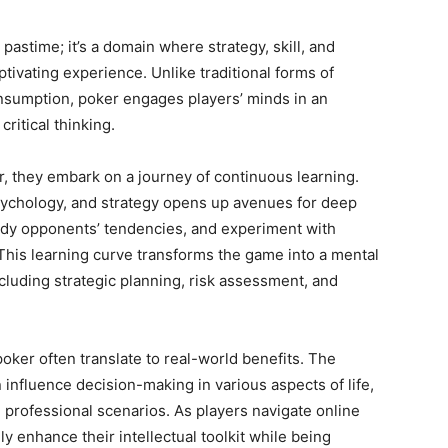
pastime; it’s a domain where strategy, skill, and
tivating experience. Unlike traditional forms of
onsumption, poker engages players’ minds in an
ritical thinking.
er, they embark on a journey of continuous learning.
sychology, and strategy opens up avenues for deep
tudy opponents’ tendencies, and experiment with
 This learning curve transforms the game into a mental
ncluding strategic planning, risk assessment, and
poker often translate to real-world benefits. The
n influence decision-making in various aspects of life,
n professional scenarios. As players navigate online
 enhance their intellectual toolkit while being