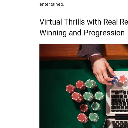
entertained.
Virtual Thrills with Real 
Winning and Progression