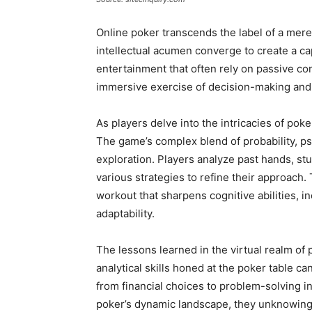
Online poker transcends the label of a mere 
intellectual acumen converge to create a cap
entertainment that often rely on passive c
immersive exercise of decision-making and c
As players delve into the intricacies of pok
The game’s complex blend of probability, p
exploration. Players analyze past hands, s
various strategies to refine their approach.
workout that sharpens cognitive abilities, i
adaptability.
The lessons learned in the virtual realm of 
analytical skills honed at the poker table ca
from financial choices to problem-solving i
poker’s dynamic landscape, they unknowingly