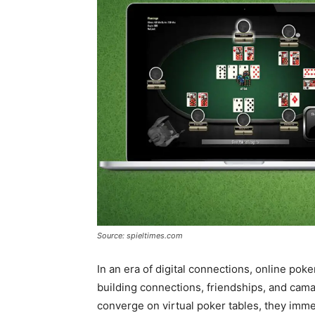
Source: spieltimes.com
In an era of digital connections, online po
building connections, friendships, and cama
converge on virtual poker tables, they imm