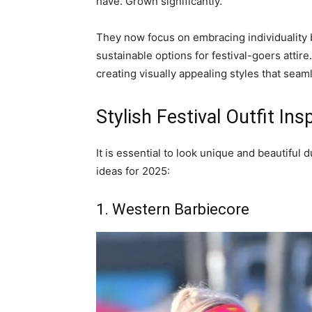
have. Grown significantly.
They now focus on embracing individuality 
sustainable options for festival-goers attir
creating visually appealing styles that seam
Stylish Festival Outfit Ins
It is essential to look unique and beautiful d
ideas for 2025:
1. Western Barbiecore