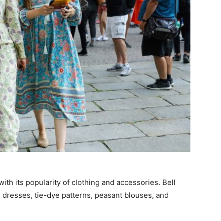
 with its popularity of clothing and accessories. Bell
i dresses, tie-dye patterns, peasant blouses, and