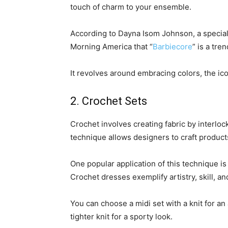
touch of charm to your ensemble.
According to Dayna Isom Johnson, a speciali
Morning America that “
Barbiecore
” is a tre
It revolves around embracing colors, the icon
2. Crochet Sets
Crochet involves creating fabric by interlo
technique allows designers to craft product
One popular application of this technique i
Crochet dresses exemplify artistry, skill, and
You can choose a midi set with a knit for a
tighter knit for a sporty look.