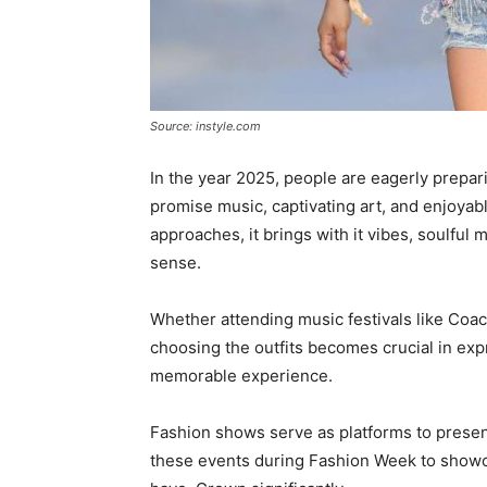
Source: instyle.com
In the year 2025, people are eagerly prepari
promise music, captivating art, and enjoyab
approaches, it brings with it vibes, soulful
sense.
Whether attending music festivals like Coac
choosing the outfits becomes crucial in exp
memorable experience.
Fashion shows serve as platforms to presen
these events during Fashion Week to showca