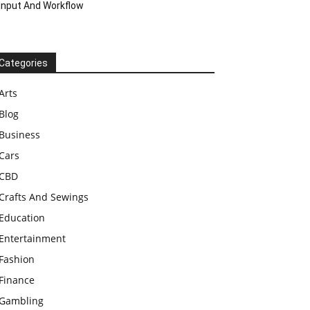
Input And Workflow
Categories
Arts
Blog
Business
Cars
CBD
Crafts And Sewings
Education
Entertainment
Fashion
Finance
Gambling