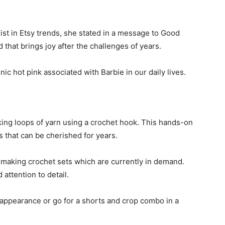
st in Etsy trends, she stated in a message to Good
nd that brings joy after the challenges of years.
ic hot pink associated with Barbie in our daily lives.
cking loops of yarn using a crochet hook. This hands-on
s that can be cherished for years.
s making crochet sets which are currently in demand.
 attention to detail.
n appearance or go for a shorts and crop combo in a