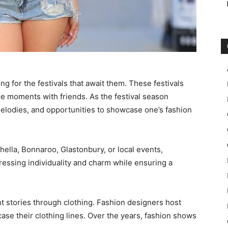
ng for the festivals that await them. These festivals
le moments with friends. As the festival season
 melodies, and opportunities to showcase one’s fashion
hella, Bonnaroo, Glastonbury, or local events,
ressing individuality and charm while ensuring a
t stories through clothing. Fashion designers host
se their clothing lines. Over the years, fashion shows