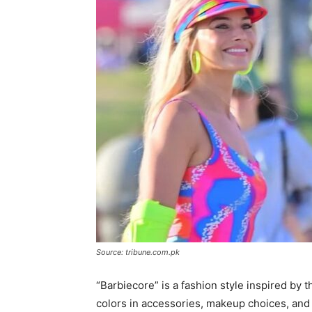
Source: tribune.com.pk
“Barbiecore” is a fashion style inspired by t
colors in accessories, makeup choices, and 