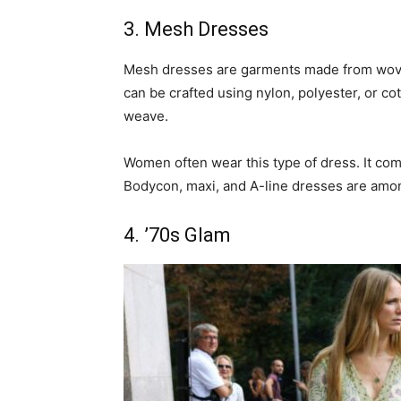
3. Mesh Dresses
Mesh dresses are garments made from woven
can be crafted using nylon, polyester, or co
weave.
Women often wear this type of dress. It com
Bodycon, maxi, and A-line dresses are amo
4. ’70s Glam