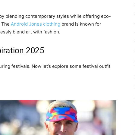
by blending contemporary styles while offering eco-
e. The
Android Jones clothing
brand is known for
lessly blend art with fashion.
piration 2025
uring festivals. Now let’s explore some festival outfit