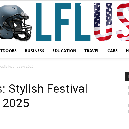
UTDOORS
BUSINESS
EDUCATION
TRAVEL
CARS
H
Garden,
utfit Inspiration 2025
 Stylish Festival
n 2025
Sport