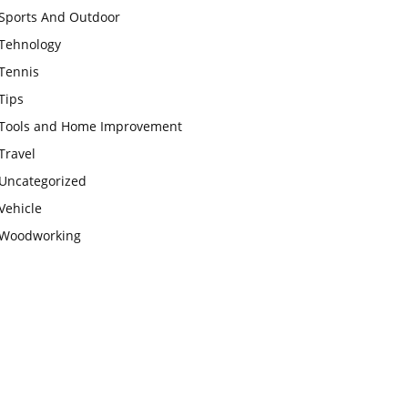
Sports And Outdoor
Tehnology
Tennis
Tips
Tools and Home Improvement
Travel
Uncategorized
Vehicle
Woodworking