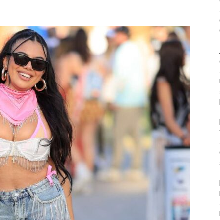
&
Outdoor
Tools