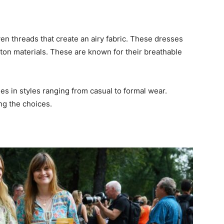
 threads that create an airy fabric. These dresses
tton materials. These are known for their breathable
es in styles ranging from casual to formal wear.
ng the choices.