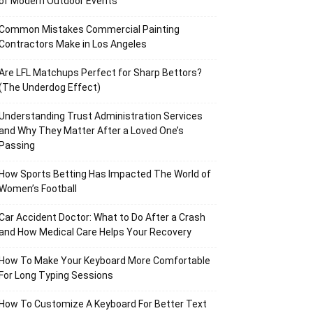
of Modern Outdoor Events
Common Mistakes Commercial Painting
Contractors Make in Los Angeles
Are LFL Matchups Perfect for Sharp Bettors?
(The Underdog Effect)
Understanding Trust Administration Services
and Why They Matter After a Loved One’s
Passing
How Sports Betting Has Impacted The World of
Women’s Football
Car Accident Doctor: What to Do After a Crash
and How Medical Care Helps Your Recovery
How To Make Your Keyboard More Comfortable
For Long Typing Sessions
How To Customize A Keyboard For Better Text