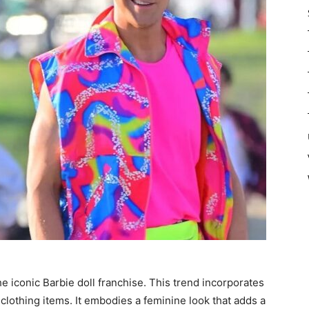
he iconic Barbie doll franchise. This trend incorporates
clothing items. It embodies a feminine look that adds a