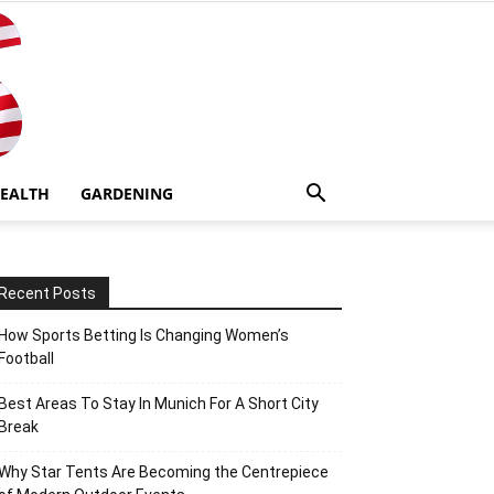
EALTH
GARDENING
Recent Posts
How Sports Betting Is Changing Women’s
Football
Best Areas To Stay In Munich For A Short City
Break
Why Star Tents Are Becoming the Centrepiece