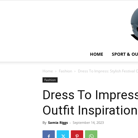
HOME
SPORT & O
Home
Fashion
Dress To Impress: Stylish Festival O
Fashion
Dress To Impress:
Outfit Inspiratio
By
Samia Riggs
-
September 14, 2023