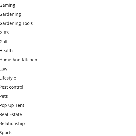
Gaming
Gardening
Gardening Tools
Gifts
Golf
Health
Home And Kitchen
Law
Lifestyle
Pest control
Pets
Pop Up Tent
Real Estate
Relationship
Sports