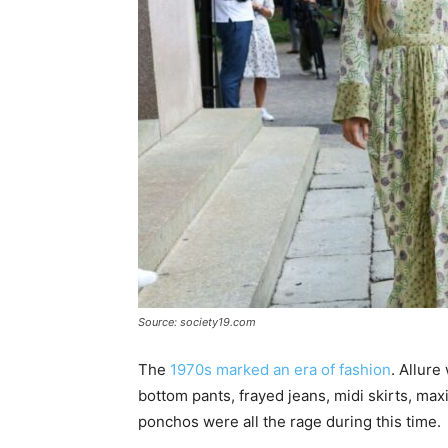
Source: society19.com
The
1970s marked an era of fashion
. Allure
bottom pants, frayed jeans, midi skirts, max
ponchos were all the rage during this time.