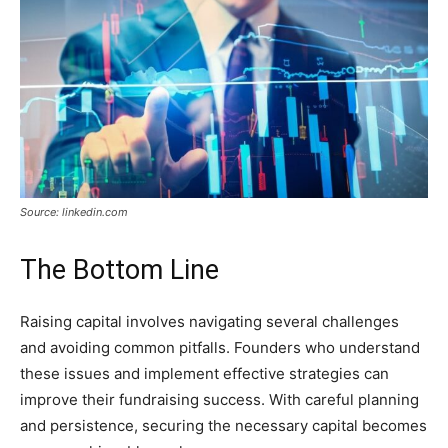
Source: linkedin.com
The Bottom Line
Raising capital involves navigating several challenges
and avoiding common pitfalls. Founders who understand
these issues and implement effective strategies can
improve their fundraising success. With careful planning
and persistence, securing the necessary capital becomes