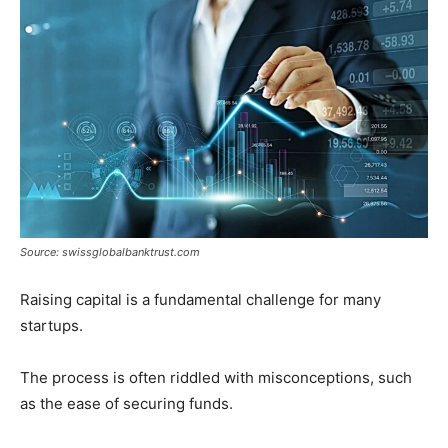
Tools
Source: swissglobalbanktrust.com
Raising capital is a fundamental challenge for many
startups.
The process is often riddled with misconceptions, such
as the ease of securing funds.