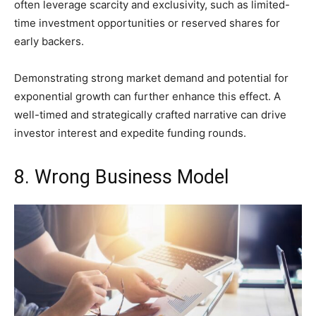
often leverage scarcity and exclusivity, such as limited-
time investment opportunities or reserved shares for
early backers.
Demonstrating strong market demand and potential for
exponential growth can further enhance this effect. A
well-timed and strategically crafted narrative can drive
investor interest and expedite funding rounds.
8. Wrong Business Model