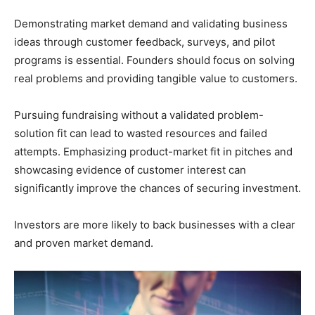
Demonstrating market demand and validating business
ideas through customer feedback, surveys, and pilot
programs is essential. Founders should focus on solving
real problems and providing tangible value to customers.
Pursuing fundraising without a validated problem-
solution fit can lead to wasted resources and failed
attempts. Emphasizing product-market fit in pitches and
showcasing evidence of customer interest can
significantly improve the chances of securing investment.
Investors are more likely to back businesses with a clear
and proven market demand.