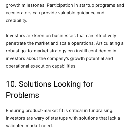
growth milestones. Participation in startup programs and
accelerators can provide valuable guidance and
credibility.
Investors are keen on businesses that can effectively
penetrate the market and scale operations. Articulating a
robust go-to-market strategy can instill confidence in
investors about the company’s growth potential and
operational execution capabilities.
10. Solutions Looking for
Problems
Ensuring product-market fit is critical in fundraising.
Investors are wary of startups with solutions that lack a
validated market need.