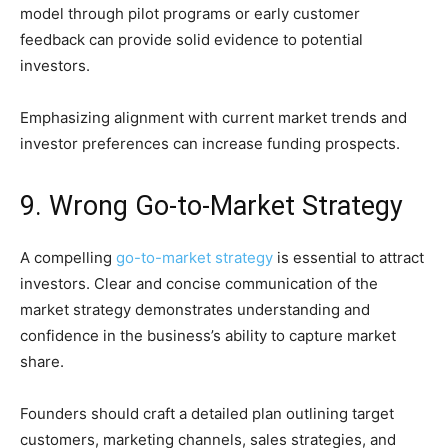
model through pilot programs or early customer
feedback can provide solid evidence to potential
investors.
Emphasizing alignment with current market trends and
investor preferences can increase funding prospects.
9. Wrong Go-to-Market Strategy
A compelling
go-to-market strategy
is essential to attract
investors. Clear and concise communication of the
market strategy demonstrates understanding and
confidence in the business’s ability to capture market
share.
Founders should craft a detailed plan outlining target
customers, marketing channels, sales strategies, and