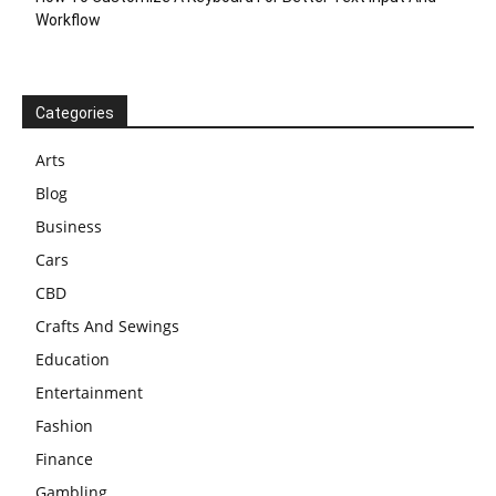
Workflow
Categories
Arts
Blog
Business
Cars
CBD
Crafts And Sewings
Education
Entertainment
Fashion
Finance
Gambling