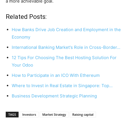
a more achievable goal.
Related Posts:
How Banks Drive Job Creation and Employment in the
Economy
International Banking Market's Role in Cross-Border…
12 Tips For Choosing The Best Hosting Solution For
Your Odoo
How to Participate in an ICO With Ethereum
Where to Invest in Real Estate in Singapore: Top…
Business Development Strategic Planning
TAGS
Investors
Market Strategy
Raising capital