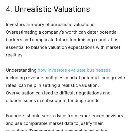
4. Unrealistic Valuations
Investors are wary of unrealistic valuations.
Overestimating a company’s worth can deter potential
backers and complicate future fundraising rounds. It is
essential to balance valuation expectations with market
realities.
Understanding
how investors evaluate businesses
,
including revenue multiples, market potential, and growth
rates, can help in setting a realistic valuation.
Overvaluation can lead to difficult negotiations and
dilution issues in subsequent funding rounds.
Founders should seek advice from experienced advisors
and use comparable market data to justify their
valuations. Transparent and reasonable valuation