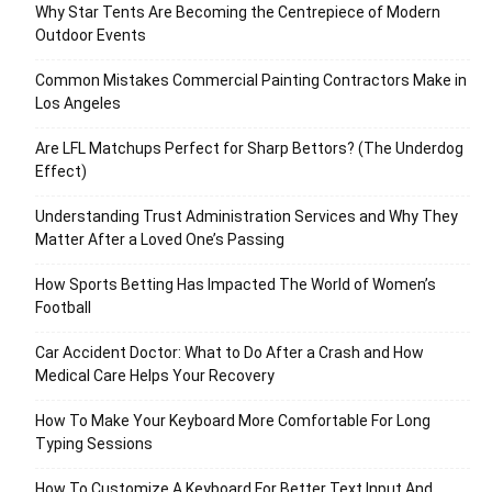
Why Star Tents Are Becoming the Centrepiece of Modern
Outdoor Events
Common Mistakes Commercial Painting Contractors Make in
Los Angeles
Are LFL Matchups Perfect for Sharp Bettors? (The Underdog
Effect)
Understanding Trust Administration Services and Why They
Matter After a Loved One’s Passing
How Sports Betting Has Impacted The World of Women’s
Football
Car Accident Doctor: What to Do After a Crash and How
Medical Care Helps Your Recovery
How To Make Your Keyboard More Comfortable For Long
Typing Sessions
How To Customize A Keyboard For Better Text Input And