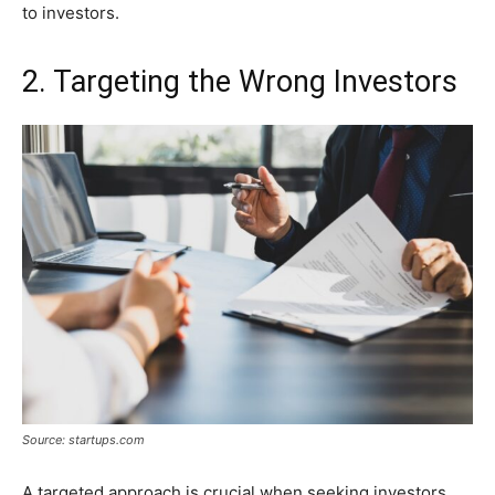
to investors.
2. Targeting the Wrong Investors
Source: startups.com
A targeted approach is crucial when seeking investors.