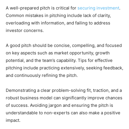
A well-prepared pitch is critical for
securing investment
.
Common mistakes in pitching include lack of clarity,
overloading with information, and failing to address
investor concerns.
A good pitch should be concise, compelling, and focused
on key aspects such as market opportunity, growth
potential, and the team’s capability. Tips for effective
pitching include practicing extensively, seeking feedback,
and continuously refining the pitch.
Demonstrating a clear problem-solving fit, traction, and a
robust business model can significantly improve chances
of success. Avoiding jargon and ensuring the pitch is
understandable to non-experts can also make a positive
impact.