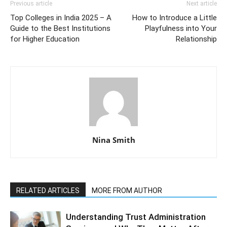
Previous article
Next article
Top Colleges in India 2025 – A
How to Introduce a Little
Guide to the Best Institutions
Playfulness into Your
for Higher Education
Relationship
Nina Smith
RELATED ARTICLES
MORE FROM AUTHOR
Understanding Trust Administration