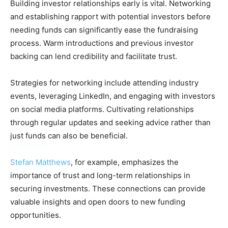
Building investor relationships early is vital. Networking
and establishing rapport with potential investors before
needing funds can significantly ease the fundraising
process. Warm introductions and previous investor
backing can lend credibility and facilitate trust.
Strategies for networking include attending industry
events, leveraging LinkedIn, and engaging with investors
on social media platforms. Cultivating relationships
through regular updates and seeking advice rather than
just funds can also be beneficial.
Stefan Matthews
, for example, emphasizes the
importance of trust and long-term relationships in
securing investments. These connections can provide
valuable insights and open doors to new funding
opportunities.