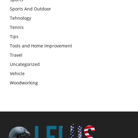
Sports And Outdoor
Tehnology
Tennis
Tips
Tools and Home Improvement
Travel
Uncategorized
Vehicle
Woodworking