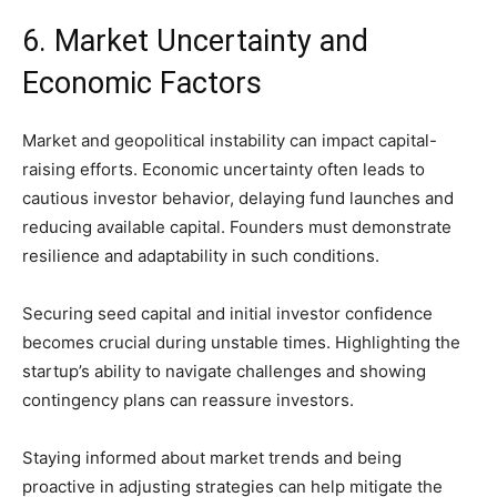
6. Market Uncertainty and
Economic Factors
Market and geopolitical instability can impact capital-
raising efforts. Economic uncertainty often leads to
cautious investor behavior, delaying fund launches and
reducing available capital. Founders must demonstrate
resilience and adaptability in such conditions.
Securing seed capital and initial investor confidence
becomes crucial during unstable times. Highlighting the
startup’s ability to navigate challenges and showing
contingency plans can reassure investors.
Staying informed about market trends and being
proactive in adjusting strategies can help mitigate the