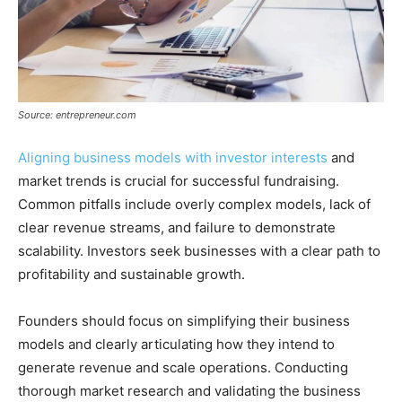
Source: entrepreneur.com
Aligning business models with investor interests
and
market trends is crucial for successful fundraising.
Common pitfalls include overly complex models, lack of
clear revenue streams, and failure to demonstrate
scalability. Investors seek businesses with a clear path to
profitability and sustainable growth.
Founders should focus on simplifying their business
models and clearly articulating how they intend to
generate revenue and scale operations. Conducting
thorough market research and validating the business