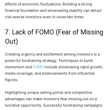
effects of economic fluctuations. Building a strong
financial foundation and showcasing stability can attract
risk-averse investors even in uncertain times.
7. Lack of FOMO (Fear of Missing
Out)
Creating urgency and excitement among investors is a
powerful fundraising strategy. Techniques to build
momentum and
FOMO
include showcasing rapid growth,
media coverage, and endorsements from influential
figures.
Highlighting unique selling points and competitive
advantages can make investors fear missing out on a
lucrative opportunity. Successful fundraising campaigns