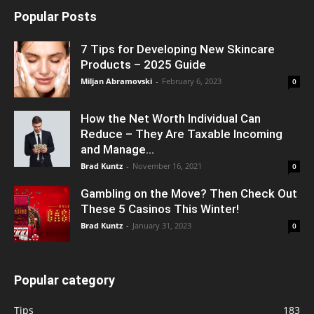
Popular Posts
7 Tips for Developing New Skincare
Products – 2025 Guide
Miljan Abramovski
-
February 6, 2023
0
How the Net Worth Individual Can
Reduce – They Are Taxable Incoming
and Manage...
Brad Kuntz
-
November 16, 2021
0
Gambling on the Move? Then Check Out
These 5 Casinos This Winter!
Brad Kuntz
-
January 31, 2023
0
Popular category
Tips
183