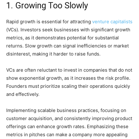
1. Growing Too Slowly
Rapid growth is essential for attracting
venture capitalists
(VCs). Investors seek businesses with significant growth
metrics, as it demonstrates potential for substantial
returns. Slow growth can signal inefficiencies or market
disinterest, making it harder to raise funds.
VCs are often reluctant to invest in companies that do not
show exponential growth, as it increases the risk profile.
Founders must prioritize scaling their operations quickly
and effectively.
Implementing scalable business practices, focusing on
customer acquisition, and consistently improving product
offerings can enhance growth rates. Emphasizing these
metrics in pitches can make a company more appealing