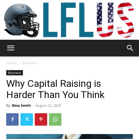
Garden,
Home
Business
Business
Why Capital Raising is
Sport
Harder Than You Think
By
Nina Smith
-
August 22, 2024
&
Outdoor