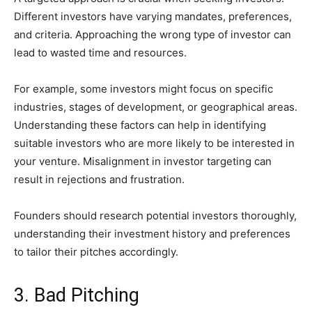
Different investors have varying mandates, preferences,
and criteria. Approaching the wrong type of investor can
lead to wasted time and resources.
For example, some investors might focus on specific
industries, stages of development, or geographical areas.
Understanding these factors can help in identifying
suitable investors who are more likely to be interested in
your venture. Misalignment in investor targeting can
result in rejections and frustration.
Founders should research potential investors thoroughly,
understanding their investment history and preferences
to tailor their pitches accordingly.
3. Bad Pitching