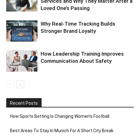
Services and Why They Matter After a
Loved One’s Passing
Why Real-Time Tracking Builds
Stronger Brand Loyalty
How Leadership Training Improves
Communication About Safety
Recent Posts
How Sports Betting Is Changing Women’s Football
Best Areas To Stay In Munich For A Short City Break