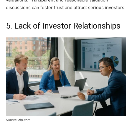
discussions can foster trust and attract serious investors.
5. Lack of Investor Relationships
Source: cip.com