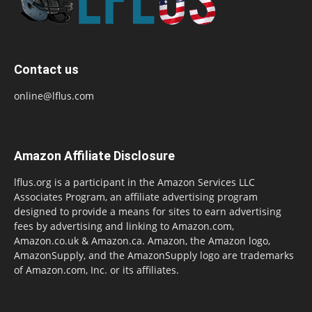
Contact us
online@lflus.com
Amazon Affiliate Disclosure
lflus.org is a participant in the Amazon Services LLC
Associates Program, an affiliate advertising program
designed to provide a means for sites to earn advertising
fees by advertising and linking to Amazon.com,
Amazon.co.uk & Amazon.ca. Amazon, the Amazon logo,
AmazonSupply, and the AmazonSupply logo are trademarks
of Amazon.com, Inc. or its affiliates.