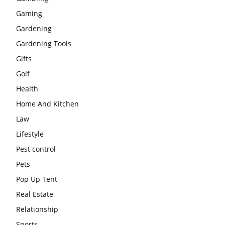
Gaming
Gardening
Gardening Tools
Gifts
Golf
Health
Home And Kitchen
Law
Lifestyle
Pest control
Pets
Pop Up Tent
Real Estate
Relationship
Sports