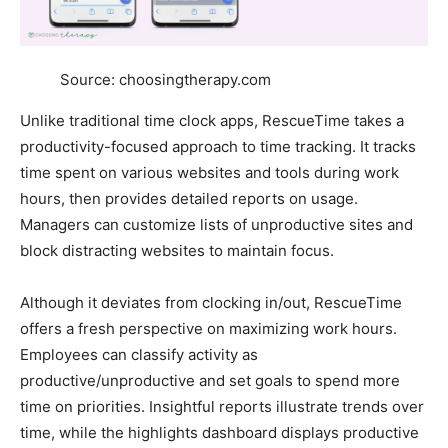
Source: choosingtherapy.com
Unlike traditional time clock apps, RescueTime takes a
productivity-focused approach to time tracking. It tracks
time spent on various websites and tools during work
hours, then provides detailed reports on usage.
Managers can customize lists of unproductive sites and
block distracting websites to maintain focus.
Although it deviates from clocking in/out, RescueTime
offers a fresh perspective on maximizing work hours.
Employees can classify activity as
productive/unproductive and set goals to spend more
time on priorities. Insightful reports illustrate trends over
time, while the highlights dashboard displays productive