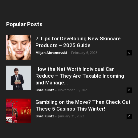
Popular Posts
7 Tips for Developing New Skincare
Products – 2025 Guide
Miljan Abramovski
-
February 6, 2023
0
How the Net Worth Individual Can
Reduce – They Are Taxable Incoming
and Manage...
Brad Kuntz
-
November 16, 2021
0
Gambling on the Move? Then Check Out
These 5 Casinos This Winter!
Brad Kuntz
-
January 31, 2023
0