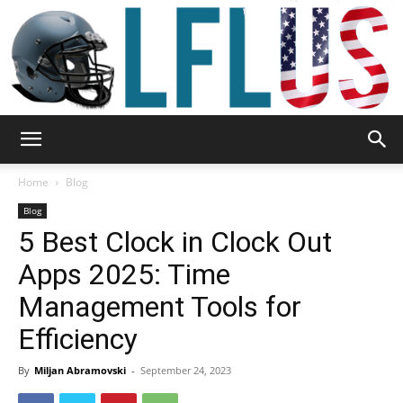
Garden,
Home
Blog
Blog
5 Best Clock in Clock Out
Sport
Apps 2025: Time
Management Tools for
&
Efficiency
By
Miljan Abramovski
-
September 24, 2023
Outdoor