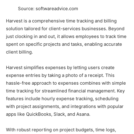
Source: softwareadvice.com
Harvest is a comprehensive time tracking and billing
solution tailored for client-services businesses. Beyond
just clocking in and out, it allows employees to track time
spent on specific projects and tasks, enabling accurate
client billing.
Harvest simplifies expenses by letting users create
expense entries by taking a photo of a receipt. This
hassle-free approach to expenses combines with simple
time tracking for streamlined financial management. Key
features include hourly expense tracking, scheduling
with project assignments, and integrations with popular
apps like QuickBooks, Slack, and Asana.
With robust reporting on project budgets, time logs,