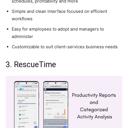
schedules, profitability and more
Simple and clean interface focused on efficient
workflows
Easy for employees to adopt and managers to
administer
Customizable to suit client-services business needs
3. RescueTime