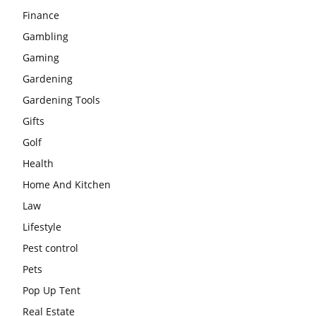
Finance
Gambling
Gaming
Gardening
Gardening Tools
Gifts
Golf
Health
Home And Kitchen
Law
Lifestyle
Pest control
Pets
Pop Up Tent
Real Estate