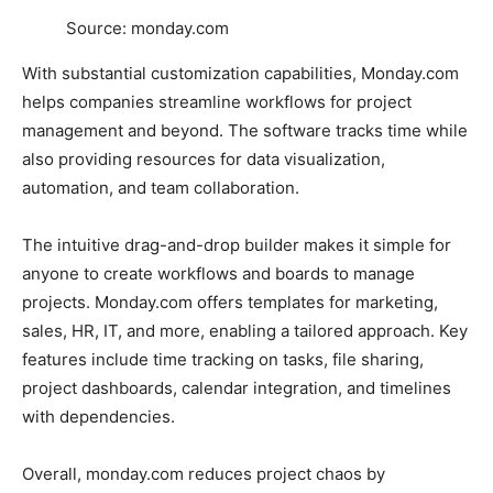
Source: monday.com
With substantial customization capabilities, Monday.com
helps companies streamline workflows for project
management and beyond. The software tracks time while
also providing resources for data visualization,
automation, and team collaboration.
The intuitive drag-and-drop builder makes it simple for
anyone to create workflows and boards to manage
projects. Monday.com offers templates for marketing,
sales, HR, IT, and more, enabling a tailored approach. Key
features include time tracking on tasks, file sharing,
project dashboards, calendar integration, and timelines
with dependencies.
Overall, monday.com reduces project chaos by