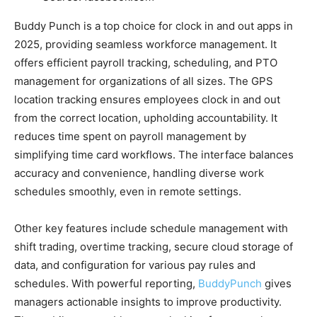
Buddy Punch is a top choice for clock in and out apps in
2025, providing seamless workforce management. It
offers efficient payroll tracking, scheduling, and PTO
management for organizations of all sizes. The GPS
location tracking ensures employees clock in and out
from the correct location, upholding accountability. It
reduces time spent on payroll management by
simplifying time card workflows. The interface balances
accuracy and convenience, handling diverse work
schedules smoothly, even in remote settings.
Other key features include schedule management with
shift trading, overtime tracking, secure cloud storage of
data, and configuration for various pay rules and
schedules. With powerful reporting,
BuddyPunch
gives
managers actionable insights to improve productivity.