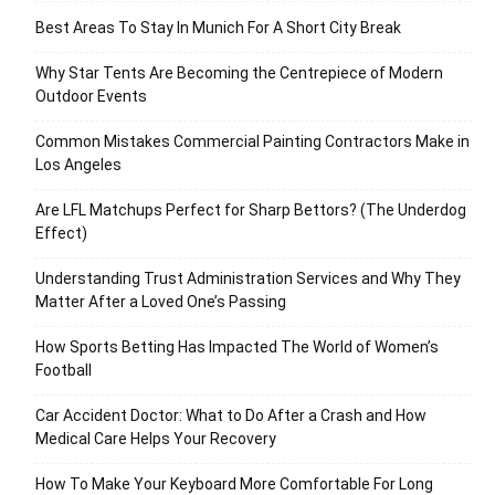
Best Areas To Stay In Munich For A Short City Break
Why Star Tents Are Becoming the Centrepiece of Modern
Outdoor Events
Common Mistakes Commercial Painting Contractors Make in
Los Angeles
Are LFL Matchups Perfect for Sharp Bettors? (The Underdog
Effect)
Understanding Trust Administration Services and Why They
Matter After a Loved One’s Passing
How Sports Betting Has Impacted The World of Women’s
Football
Car Accident Doctor: What to Do After a Crash and How
Medical Care Helps Your Recovery
How To Make Your Keyboard More Comfortable For Long