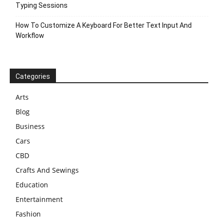
Typing Sessions
How To Customize A Keyboard For Better Text Input And
Workflow
Categories
Arts
Blog
Business
Cars
CBD
Crafts And Sewings
Education
Entertainment
Fashion