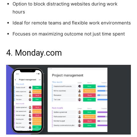
Option to block distracting websites during work
hours
Ideal for remote teams and flexible work environments
Focuses on maximizing outcome not just time spent
4. Monday.com