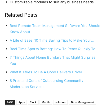
Customizable modules to suit any business needs
Related Posts:
Best Remote Team Management Software You Should
Know About
A Life of Ease: 10 Time Saving Tips to Make Your…
Real Time Sports Betting: How To React Quickly To…
7 Things About Home Burglary That Might Surprise
You
What It Takes To Be A Good Delivery Driver
8 Pros and Cons of Outsourcing Community
Moderation Services
TAGS
Apps
Clock
Mobile
solution
Time Management