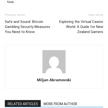
Tools
Previous article
Next article
Safe and Sound: Bitcoin
Exploring the Virtual Casino
Gambling Security Measures
World: A Guide for New
You Need to Know
Zealand Gamers
Miljan Abramovski
RELATED ARTICLES
MORE FROM AUTHOR