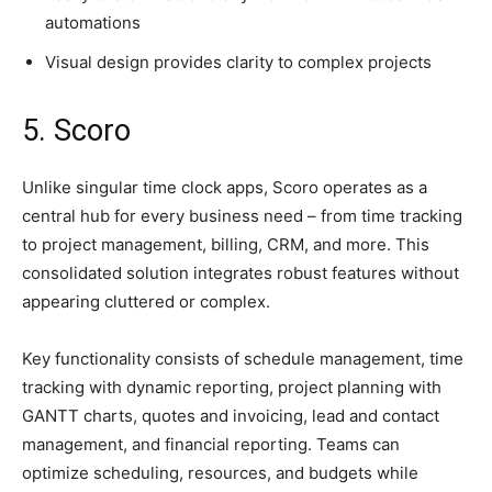
automations
Visual design provides clarity to complex projects
5. Scoro
Unlike singular time clock apps, Scoro operates as a
central hub for every business need – from time tracking
to project management, billing, CRM, and more. This
consolidated solution integrates robust features without
appearing cluttered or complex.
Key functionality consists of schedule management, time
tracking with dynamic reporting, project planning with
GANTT charts, quotes and invoicing, lead and contact
management, and financial reporting. Teams can
optimize scheduling, resources, and budgets while