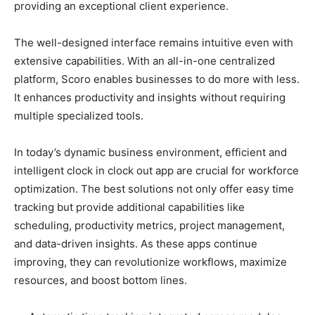
providing an exceptional client experience.
The well-designed interface remains intuitive even with
extensive capabilities. With an all-in-one centralized
platform, Scoro enables businesses to do more with less.
It enhances productivity and insights without requiring
multiple specialized tools.
In today’s dynamic business environment, efficient and
intelligent clock in clock out app are crucial for workforce
optimization. The best solutions not only offer easy time
tracking but provide additional capabilities like
scheduling, productivity metrics, project management,
and data-driven insights. As these apps continue
improving, they can revolutionize workflows, maximize
resources, and boost bottom lines.