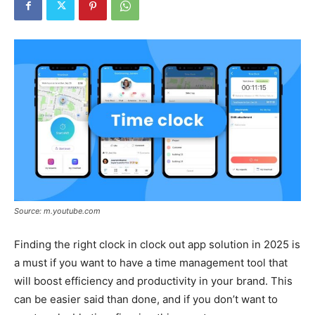
Tools
Source: m.youtube.com
Finding the right clock in clock out app solution in 2025 is
a must if you want to have a time management tool that
will boost efficiency and productivity in your brand. This
can be easier said than done, and if you don’t want to