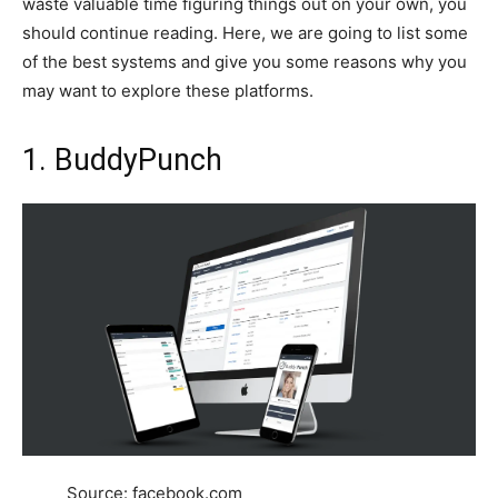
waste valuable time figuring things out on your own, you
should continue reading. Here, we are going to list some
of the best systems and give you some reasons why you
may want to explore these platforms.
1. BuddyPunch
Source: facebook.com