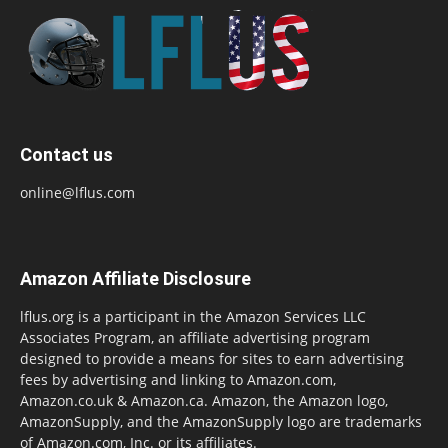
Contact us
online@lflus.com
Amazon Affiliate Disclosure
lflus.org is a participant in the Amazon Services LLC
Associates Program, an affiliate advertising program
designed to provide a means for sites to earn advertising
fees by advertising and linking to Amazon.com,
Amazon.co.uk & Amazon.ca. Amazon, the Amazon logo,
AmazonSupply, and the AmazonSupply logo are trademarks
of Amazon.com, Inc. or its affiliates.