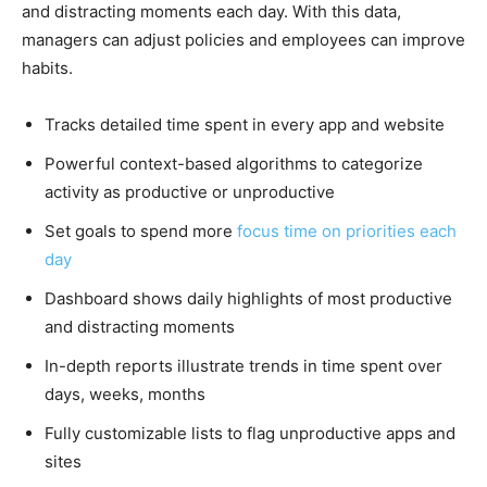
and distracting moments each day. With this data,
managers can adjust policies and employees can improve
habits.
Tracks detailed time spent in every app and website
Powerful context-based algorithms to categorize
activity as productive or unproductive
Set goals to spend more
focus time on priorities each
day
Dashboard shows daily highlights of most productive
and distracting moments
In-depth reports illustrate trends in time spent over
days, weeks, months
Fully customizable lists to flag unproductive apps and
sites