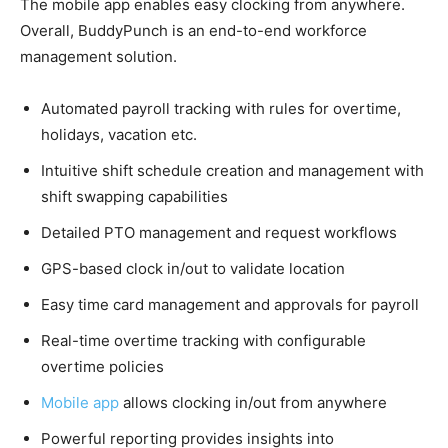
The mobile app enables easy clocking from anywhere.
Overall, BuddyPunch is an end-to-end workforce
management solution.
Automated payroll tracking with rules for overtime,
holidays, vacation etc.
Intuitive shift schedule creation and management with
shift swapping capabilities
Detailed PTO management and request workflows
GPS-based clock in/out to validate location
Easy time card management and approvals for payroll
Real-time overtime tracking with configurable
overtime policies
Mobile app
allows clocking in/out from anywhere
Powerful reporting provides insights into