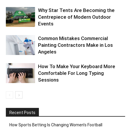
Why Star Tents Are Becoming the
Centrepiece of Modern Outdoor
Events
Common Mistakes Commercial
Painting Contractors Make in Los
Angeles
How To Make Your Keyboard More
Comfortable For Long Typing
Sessions
Recent Posts
How Sports Betting Is Changing Women’s Football