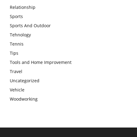
Relationship
Sports
Sports And Outdoor
Tehnology
Tennis
Tips
Tools and Home Improvement
Travel
Uncategorized
Vehicle
Woodworking