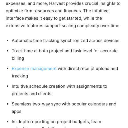
expenses, and more, Harvest provides crucial insights to
optimize firm resources and finances. The intuitive
interface makes it easy to get started, while the
extensive features support scaling complexity over time.
Automatic time tracking synchronized across devices
Track time at both project and task level for accurate
billing
Expense management
with direct receipt upload and
tracking
Intuitive schedule creation with assignments to
projects and clients
Seamless two-way sync with popular calendars and
apps
In-depth reporting on project budgets, team