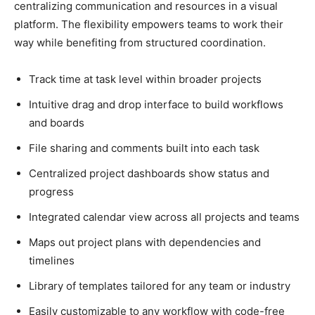
centralizing communication and resources in a visual
platform. The flexibility empowers teams to work their
way while benefiting from structured coordination.
Track time at task level within broader projects
Intuitive drag and drop interface to build workflows
and boards
File sharing and comments built into each task
Centralized project dashboards show status and
progress
Integrated calendar view across all projects and teams
Maps out project plans with dependencies and
timelines
Library of templates tailored for any team or industry
Easily customizable to any workflow with code-free