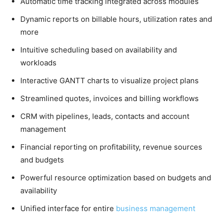
Automatic time tracking integrated across modules
Dynamic reports on billable hours, utilization rates and
more
Intuitive scheduling based on availability and
workloads
Interactive GANTT charts to visualize project plans
Streamlined quotes, invoices and billing workflows
CRM with pipelines, leads, contacts and account
management
Financial reporting on profitability, revenue sources
and budgets
Powerful resource optimization based on budgets and
availability
Unified interface for entire
business management