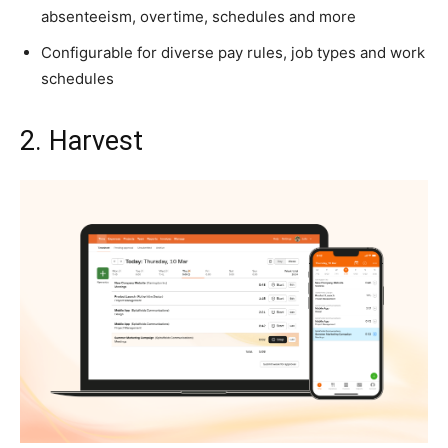
absenteeism, overtime, schedules and more
Configurable for diverse pay rules, job types and work
schedules
2. Harvest