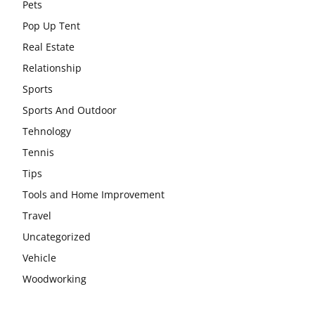
Pets
Pop Up Tent
Real Estate
Relationship
Sports
Sports And Outdoor
Tehnology
Tennis
Tips
Tools and Home Improvement
Travel
Uncategorized
Vehicle
Woodworking