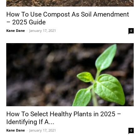
How To Use Compost As Soil Amendment
– 2025 Guide
Tools
Kane Dane
-
January 17, 2021
0
How To Select Healthy Plants in 2025 –
Identifying If A...
Kane Dane
-
January 17, 2021
0