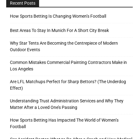
Recent Posts
How Sports Betting Is Changing Women’s Football
Best Areas To Stay In Munich For A Short City Break
Why Star Tents Are Becoming the Centrepiece of Modern
Outdoor Events
Common Mistakes Commercial Painting Contractors Make in
Los Angeles
Are LFL Matchups Perfect for Sharp Bettors? (The Underdog
Effect)
Understanding Trust Administration Services and Why They
Matter After a Loved One’s Passing
How Sports Betting Has Impacted The World of Women’s
Football