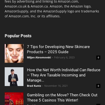
fees by advertising and linking to Amazon.com,
Amazon.co.uk & Amazon.ca. Amazon, the Amazon logo,
AmazonSupply, and the AmazonSupply logo are trademarks
of Amazon.com, Inc. or its affiliates.
Popular Posts
7 Tips for Developing New Skincare
Products – 2025 Guide
Miljan Abramovski
-
February 6, 2023
0
How the Net Worth Individual Can Reduce
– They Are Taxable Incoming and
Manage...
Brad Kuntz
-
November 16, 2021
0
Gambling on the Move? Then Check Out
These 5 Casinos This Winter!