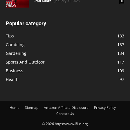
Brad Kuntz
-
January 31, 2023
0
Popular category
Tips
183
Gambling
167
Gardening
134
Sports And Outdoor
117
Business
109
Health
97
Home
Sitemap
Amazon Affiliate Disclosure
Privacy Policy
Contact Us
© 2026 https://www.lflus.org