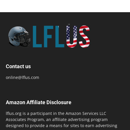
Contact us
online@lflus.com
Amazon Affiliate Disclosure
lflus.org is a participant in the Amazon Services LLC
Associates Program, an affiliate advertising program
designed to provide a means for sites to earn advertising