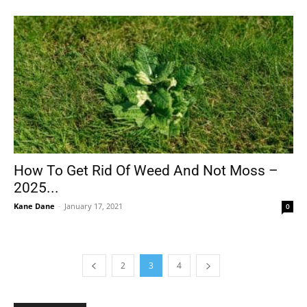
How To Get Rid Of Weed And Not Moss –
2025...
Kane Dane
-
January 17, 2021
0
2
3
4