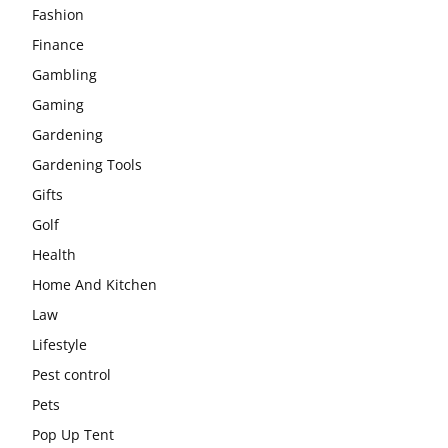
Fashion
Finance
Gambling
Gaming
Gardening
Gardening Tools
Gifts
Golf
Health
Home And Kitchen
Law
Lifestyle
Pest control
Pets
Pop Up Tent