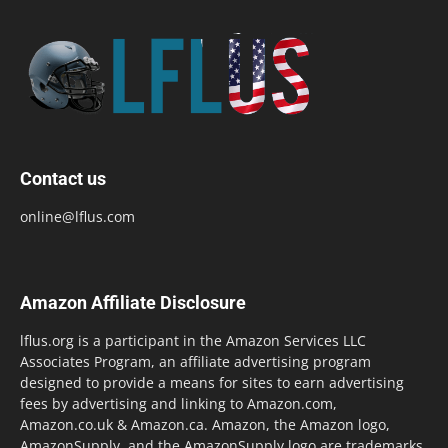
Contact us
online@lflus.com
Amazon Affiliate Disclosure
lflus.org is a participant in the Amazon Services LLC
Associates Program, an affiliate advertising program
designed to provide a means for sites to earn advertising
fees by advertising and linking to Amazon.com,
Amazon.co.uk & Amazon.ca. Amazon, the Amazon logo,
AmazonSupply, and the AmazonSupply logo are trademarks