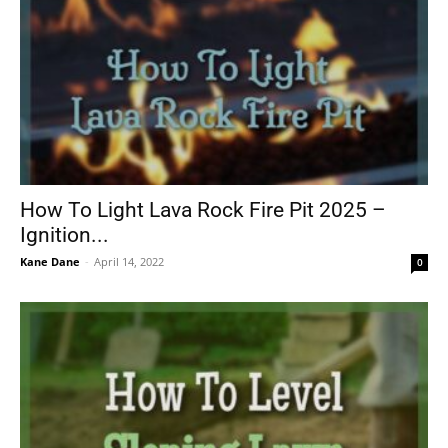
How To Light Lava Rock Fire Pit 2025 –
Ignition...
Kane Dane
-
April 14, 2022
0