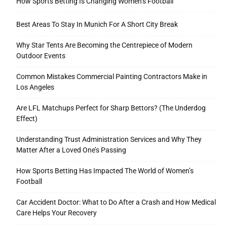
How Sports Betting Is Changing Women’s Football
Best Areas To Stay In Munich For A Short City Break
Why Star Tents Are Becoming the Centrepiece of Modern
Outdoor Events
Common Mistakes Commercial Painting Contractors Make in
Los Angeles
Are LFL Matchups Perfect for Sharp Bettors? (The Underdog
Effect)
Understanding Trust Administration Services and Why They
Matter After a Loved One’s Passing
How Sports Betting Has Impacted The World of Women’s
Football
Car Accident Doctor: What to Do After a Crash and How Medical
Care Helps Your Recovery