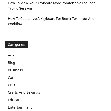
How To Make Your Keyboard More Comfortable For Long
Typing Sessions
How To Customize A Keyboard For Better Text Input And
Workflow
Categories
Arts
Blog
Business
Cars
CBD
Crafts And Sewings
Education
Entertainment