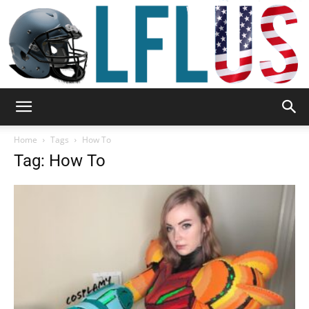
Garden,
Home
Tags
How To
Tag: How To
Sport
&
Outdoor