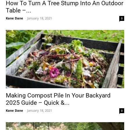
How To Turn A Tree Stump Into An Outdoor
Table –...
Kane Dane
-
January 18, 2021
0
Making Compost Pile In Your Backyard
2025 Guide – Quick &...
Kane Dane
-
January 18, 2021
0