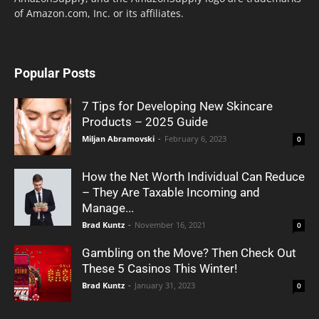
of Amazon.com, Inc. or its affiliates.
Popular Posts
7 Tips for Developing New Skincare
Products – 2025 Guide
Miljan Abramovski
-
February 6, 2023
0
How the Net Worth Individual Can Reduce
– They Are Taxable Incoming and
Manage...
Brad Kuntz
-
November 16, 2021
0
Gambling on the Move? Then Check Out
These 5 Casinos This Winter!
Brad Kuntz
-
January 31, 2023
0