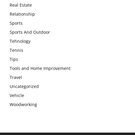
Real Estate
Relationship
Sports
Sports And Outdoor
Tehnology
Tennis
Tips
Tools and Home Improvement
Travel
Uncategorized
Vehicle
Woodworking