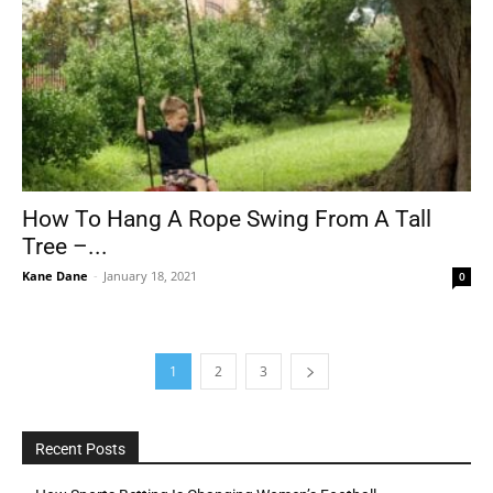
How To Hang A Rope Swing From A Tall
Tree –...
Kane Dane
-
January 18, 2021
0
1
2
3
Recent Posts