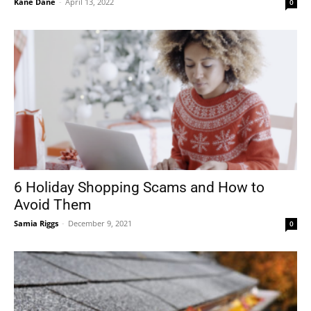
Kane Dane
-
April 13, 2022
0
6 Holiday Shopping Scams and How to
Avoid Them
Samia Riggs
-
December 9, 2021
0