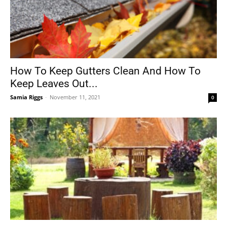
How To Keep Gutters Clean And How To
Keep Leaves Out...
Samia Riggs
-
November 11, 2021
0