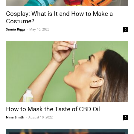
Cosplay: What is It and How to Make a
Costume?
Tools
Samia Riggs
-
May 16, 2023
0
How to Mask the Taste of CBD Oil
Nina Smith
-
August 10, 2022
0