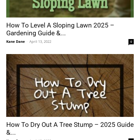
How To Level A Sloping Lawn 2025 –
Gardening Guide &...
Kane Dane
-
April 13, 2022
0
How To Dry Out A Tree Stump – 2025 Guide
&...