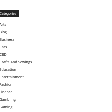
Categories
Arts
Blog
Business
Cars
CBD
Crafts And Sewings
Education
Entertainment
Fashion
Finance
Gambling
Gaming