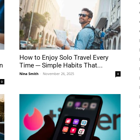
How to Enjoy Solo Travel Every
in
Time ─ Simple Habits That...
Nina Smith
-
November 26, 2025
0
0