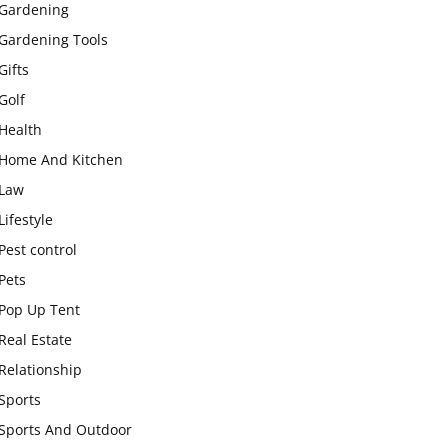
Gardening
Gardening Tools
Gifts
Golf
Health
Home And Kitchen
Law
Lifestyle
Pest control
Pets
Pop Up Tent
Real Estate
Relationship
Sports
Sports And Outdoor