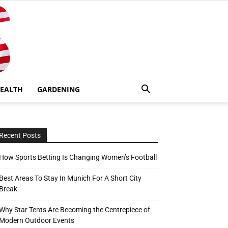
EALTH
GARDENING
Recent Posts
How Sports Betting Is Changing Women’s Football
Best Areas To Stay In Munich For A Short City
Break
Why Star Tents Are Becoming the Centrepiece of
Modern Outdoor Events