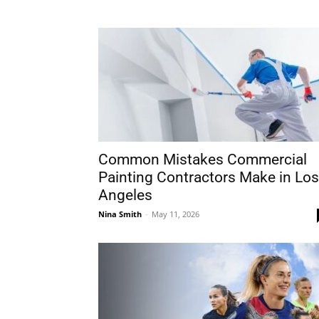
Common Mistakes Commercial
Painting Contractors Make in Los
Angeles
Nina Smith
-
May 11, 2026