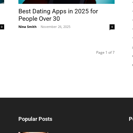
Best Dating Apps in 2025 for
People Over 30
Nina Smith
-
November 26, 2025
0
0
Page 1 of 7
Popular Posts
P