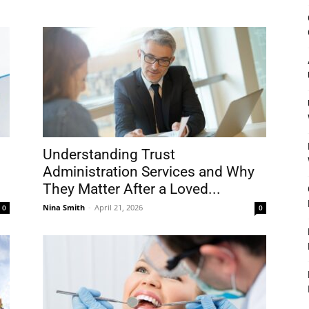
&
Outdoor
Understanding Trust
Administration Services and Why
They Matter After a Loved...
Tools
Nina Smith
-
April 21, 2026
0
0