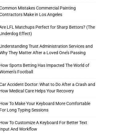
Common Mistakes Commercial Painting
Contractors Make in Los Angeles
Are LFL Matchups Perfect for Sharp Bettors? (The
Underdog Effect)
Understanding Trust Administration Services and
Why They Matter After a Loved One’s Passing
How Sports Betting Has Impacted The World of
Women’s Football
Car Accident Doctor: What to Do After a Crash and
How Medical Care Helps Your Recovery
How To Make Your Keyboard More Comfortable
For Long Typing Sessions
How To Customize A Keyboard For Better Text
Input And Workflow