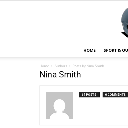
HOME
SPORT & O
Home
Authors
Posts by Nina Smith
Nina Smith
64 POSTS
0 COMMENTS