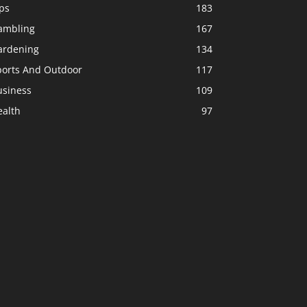
ps
183
ambling
167
ardening
134
ports And Outdoor
117
usiness
109
ealth
97