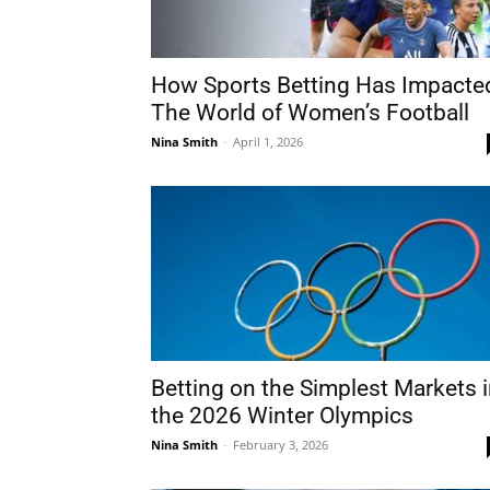
How Sports Betting Has Impacte
The World of Women’s Football
Nina Smith
-
April 1, 2026
Betting on the Simplest Markets 
the 2026 Winter Olympics
Nina Smith
-
February 3, 2026