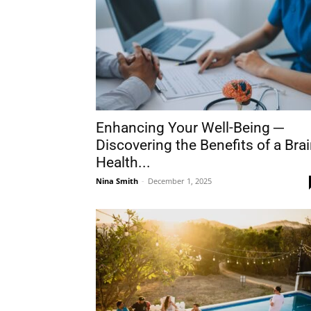
Enhancing Your Well-Being ─
Discovering the Benefits of a Bra
Health...
Nina Smith
-
December 1, 2025