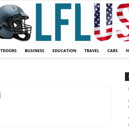
UTDOORS
BUSINESS
EDUCATION
TRAVEL
CARS
H
Garden,
Sport