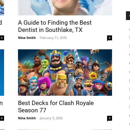
d
A Guide to Finding the Best
Dentist in Southlake, TX
Nina Smith
-
February 11, 2026
0
0
in
Best Decks for Clash Royale
Season 77
Nina Smith
-
January 5, 2026
0
0