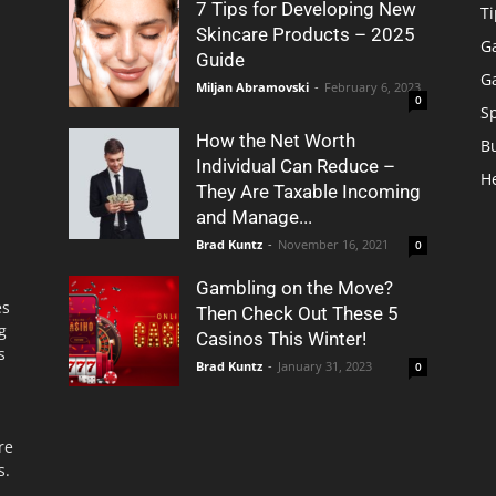
7 Tips for Developing New
Ti
Skincare Products – 2025
G
Guide
G
Miljan Abramovski
-
February 6, 2023
0
S
How the Net Worth
B
Individual Can Reduce –
H
They Are Taxable Incoming
and Manage...
Brad Kuntz
-
November 16, 2021
0
Gambling on the Move?
es
Then Check Out These 5
g
Casinos This Winter!
s
Brad Kuntz
-
January 31, 2023
0
re
s.