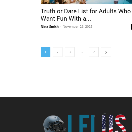
Truth or Dare List for Adults Who
Want Fun With a...
Nina Smith
-
November 26, 2025
...
1
2
3
7