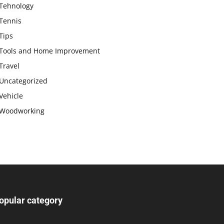
Tehnology
Tennis
Tips
Tools and Home Improvement
Travel
Uncategorized
Vehicle
Woodworking
opular category