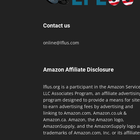
Contact us
online@lflus.com
Amazon Affiliate Disclosure
lflus.org is a participant in the Amazon Servic
LLC Associates Program, an affiliate advertisin
program designed to provide a means for site
to earn advertising fees by advertising and
linking to Amazon.com, Amazon.co.uk &
Amazon.ca. Amazon, the Amazon logo,
AmazonSupply, and the AmazonSupply logo a
trademarks of Amazon.com, Inc. or its affiliate