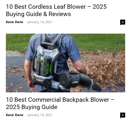
10 Best Cordless Leaf Blower – 2025
Buying Guide & Reviews
Kane Dane
-
January 14, 2021
0
10 Best Commercial Backpack Blower –
2025 Buying Guide
Kane Dane
-
January 14, 2021
0