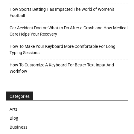
How Sports Betting Has Impacted The World of Women’s
Football
Car Accident Doctor: What to Do After a Crash and How Medical
Care Helps Your Recovery
How To Make Your Keyboard More Comfortable For Long
Typing Sessions
How To Customize A Keyboard For Better Text Input And
Workflow
Categories
Arts
Blog
Business