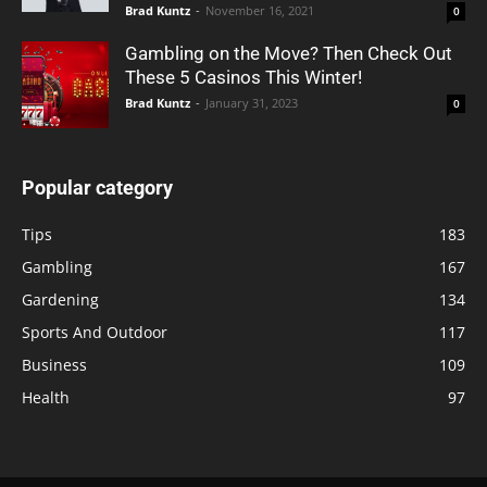
Brad Kuntz
-
November 16, 2021
0
Gambling on the Move? Then Check Out
These 5 Casinos This Winter!
Brad Kuntz
-
January 31, 2023
0
Popular category
Tips
183
Gambling
167
Gardening
134
Sports And Outdoor
117
Business
109
Health
97