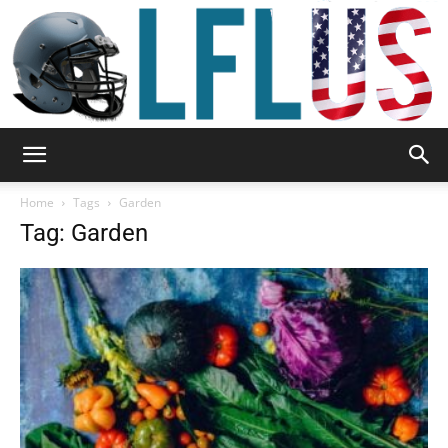
Garden,
Home
Tags
Garden
Tag: Garden
Sport
&
Outdoor