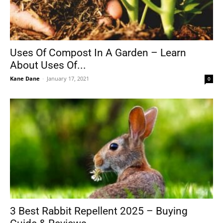
Uses Of Compost In A Garden – Learn
About Uses Of...
Kane Dane
-
January 17, 2021
0
3 Best Rabbit Repellent 2025 – Buying