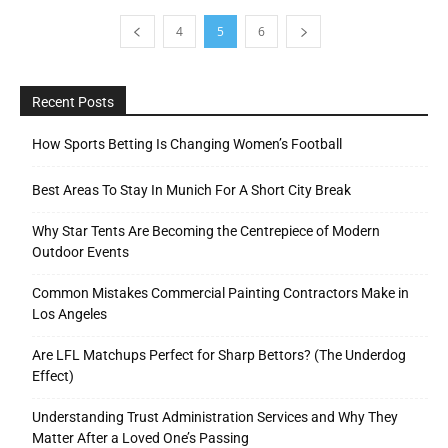
4
5
6
Recent Posts
How Sports Betting Is Changing Women’s Football
Best Areas To Stay In Munich For A Short City Break
Why Star Tents Are Becoming the Centrepiece of Modern
Outdoor Events
Common Mistakes Commercial Painting Contractors Make in
Los Angeles
Are LFL Matchups Perfect for Sharp Bettors? (The Underdog
Effect)
Understanding Trust Administration Services and Why They
Matter After a Loved One’s Passing