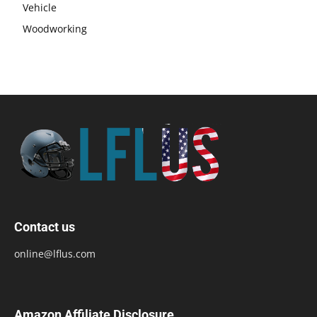
Vehicle
Woodworking
Contact us
online@lflus.com
Amazon Affiliate Disclosure