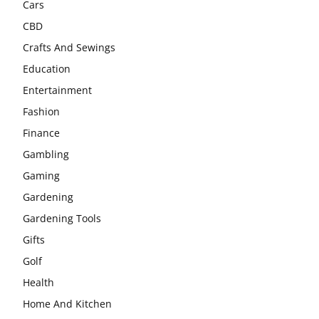
Cars
CBD
Crafts And Sewings
Education
Entertainment
Fashion
Finance
Gambling
Gaming
Gardening
Gardening Tools
Gifts
Golf
Health
Home And Kitchen