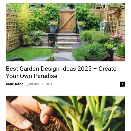
Best Garden Design Ideas 2025 – Create
Your Own Paradise
Kane Dane
-
January 17, 2021
0