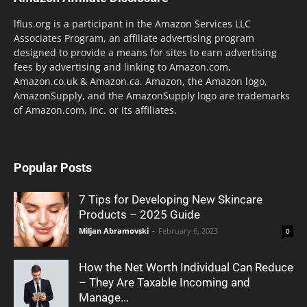
lflus.org is a participant in the Amazon Services LLC
Associates Program, an affiliate advertising program
designed to provide a means for sites to earn advertising
fees by advertising and linking to Amazon.com,
Amazon.co.uk & Amazon.ca. Amazon, the Amazon logo,
AmazonSupply, and the AmazonSupply logo are trademarks
of Amazon.com, Inc. or its affiliates.
Popular Posts
7 Tips for Developing New Skincare
Products – 2025 Guide
Miljan Abramovski
-
February 6, 2023
0
How the Net Worth Individual Can Reduce
– They Are Taxable Incoming and
Manage...