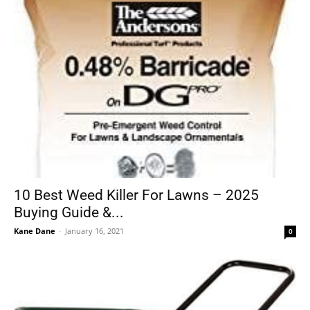
10 Best Weed Killer For Lawns – 2025
Buying Guide &...
Kane Dane
-
January 16, 2021
0