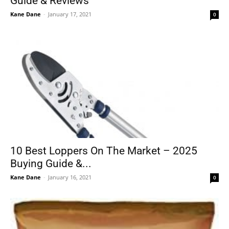
Guide & Reviews
Kane Dane
-
January 17, 2021
0
10 Best Loppers On The Market – 2025
Buying Guide &...
Kane Dane
-
January 16, 2021
0