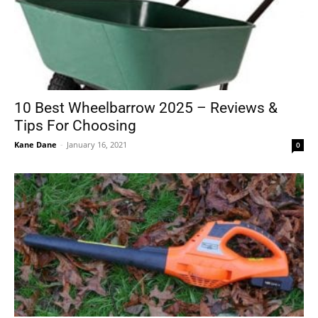
10 Best Wheelbarrow 2025 – Reviews &
Tips For Choosing
Kane Dane
-
January 16, 2021
0