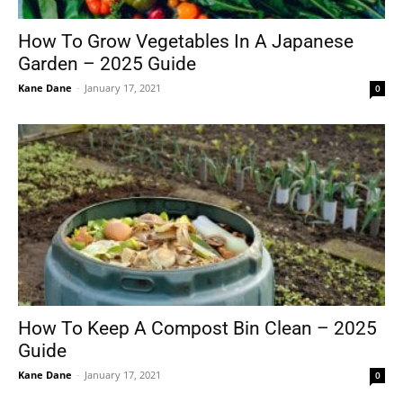
How To Grow Vegetables In A Japanese
Garden – 2025 Guide
Tools
Kane Dane
-
January 17, 2021
0
How To Keep A Compost Bin Clean – 2025
Guide
Kane Dane
-
January 17, 2021
0