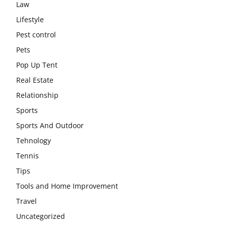
Law
Lifestyle
Pest control
Pets
Pop Up Tent
Real Estate
Relationship
Sports
Sports And Outdoor
Tehnology
Tennis
Tips
Tools and Home Improvement
Travel
Uncategorized