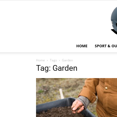
HOME
SPORT & O
Home
Tags
Garden
Tag: Garden