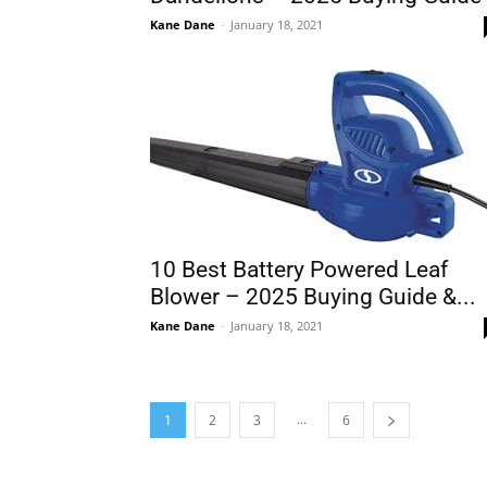
Kane Dane
-
January 18, 2021
10 Best Battery Powered Leaf
Blower – 2025 Buying Guide &...
Kane Dane
-
January 18, 2021
...
1
2
3
6