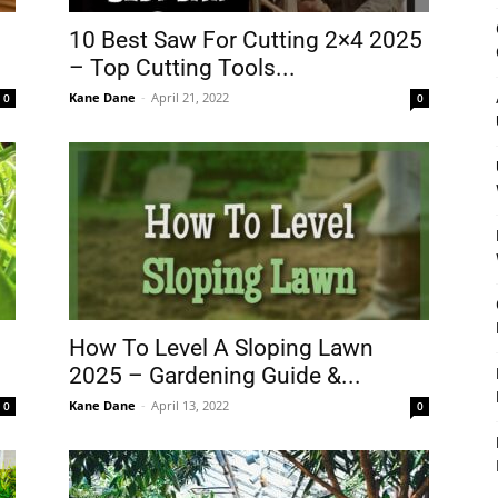
&
10 Best Saw For Cutting 2×4 2025
– Top Cutting Tools...
Kane Dane
-
April 21, 2022
0
0
Outdoor
Tools
How To Level A Sloping Lawn
2025 – Gardening Guide &...
Kane Dane
-
April 13, 2022
0
0