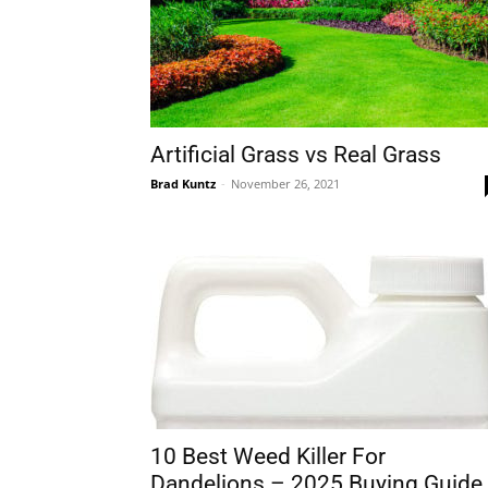
Artificial Grass vs Real Grass
Brad Kuntz
-
November 26, 2021
10 Best Weed Killer For
Dandelions – 2025 Buying Guide