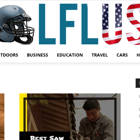
UTDOORS
BUSINESS
EDUCATION
TRAVEL
CARS
H
Garden,
Sport