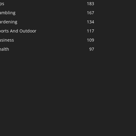
ps
183
ambling
167
ardening
134
ports And Outdoor
117
usiness
109
ealth
97