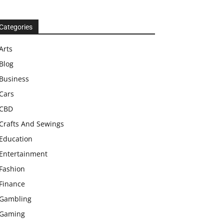
Categories
Arts
Blog
Business
Cars
CBD
Crafts And Sewings
Education
Entertainment
Fashion
Finance
Gambling
Gaming