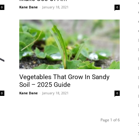
Kane Dane
-
January 18, 2021
0
0
Vegetables That Grow In Sandy
Soil – 2025 Guide
Kane Dane
-
January 18, 2021
0
0
Page 1 of 6