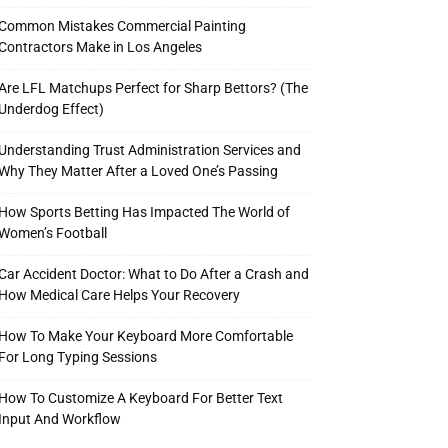
Common Mistakes Commercial Painting
Contractors Make in Los Angeles
Are LFL Matchups Perfect for Sharp Bettors? (The
Underdog Effect)
Understanding Trust Administration Services and
Why They Matter After a Loved One’s Passing
How Sports Betting Has Impacted The World of
Women’s Football
Car Accident Doctor: What to Do After a Crash and
How Medical Care Helps Your Recovery
How To Make Your Keyboard More Comfortable
For Long Typing Sessions
How To Customize A Keyboard For Better Text
Input And Workflow