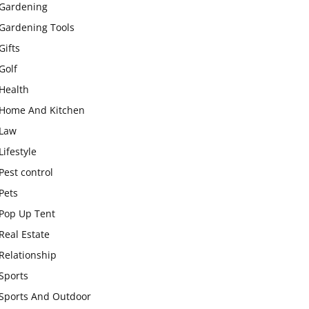
Gardening
Gardening Tools
Gifts
Golf
Health
Home And Kitchen
Law
Lifestyle
Pest control
Pets
Pop Up Tent
Real Estate
Relationship
Sports
Sports And Outdoor