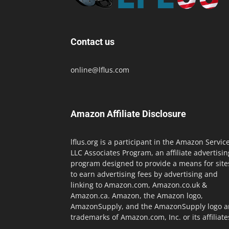
Contact us
online@lflus.com
Amazon Affiliate Disclosure
lflus.org is a participant in the Amazon Servic
LLC Associates Program, an affiliate advertisin
program designed to provide a means for site
to earn advertising fees by advertising and
linking to Amazon.com, Amazon.co.uk &
Amazon.ca. Amazon, the Amazon logo,
AmazonSupply, and the AmazonSupply logo a
trademarks of Amazon.com, Inc. or its affiliate