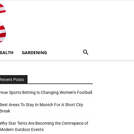
EALTH
GARDENING
Recent Posts
How Sports Betting Is Changing Women’s Football
Best Areas To Stay In Munich For A Short City
Break
Why Star Tents Are Becoming the Centrepiece of
Modern Outdoor Events