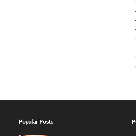
Popular Posts
P