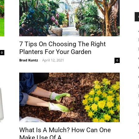
7 Tips On Choosing The Right
Planters For Your Garden
0
Brad Kuntz
-
April 12, 2021
0
What Is A Mulch? How Can One
Make Use Of A...