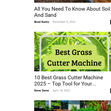
All You Need To Know About Soil
And Sand
Brad Kuntz
-
December 9, 2022
10 Best Grass Cutter Machine
2025 – Top Tool for Your...
Kane Dane
-
April 18, 2022