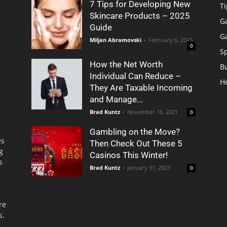
7 Tips for Developing New
Ti
Skincare Products – 2025
G
Guide
G
Miljan Abramovski
-
February 6, 2023
0
S
How the Net Worth
B
Individual Can Reduce –
H
They Are Taxable Incoming
and Manage...
Brad Kuntz
-
November 16, 2021
0
Gambling on the Move?
es
Then Check Out These 5
g
Casinos This Winter!
s
Brad Kuntz
-
January 31, 2023
0
re
s.