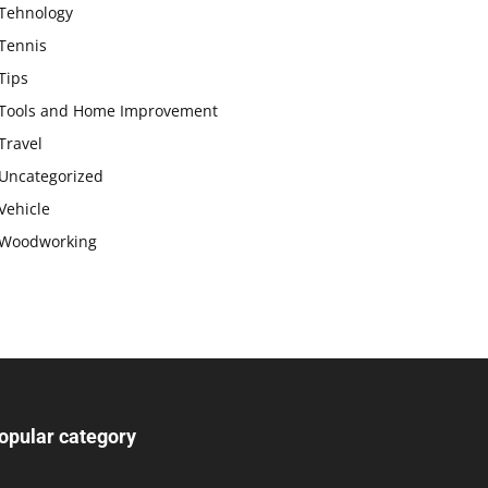
Tehnology
Tennis
Tips
Tools and Home Improvement
Travel
Uncategorized
Vehicle
Woodworking
opular category