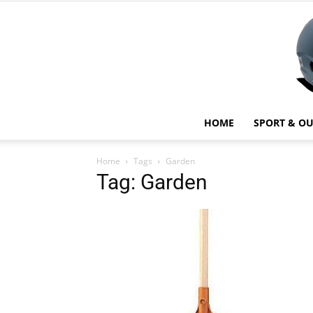
HOME
SPORT & O
Home
Tags
Garden
Tag: Garden