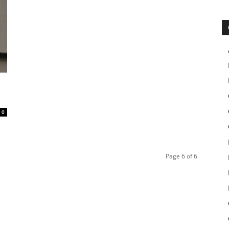
0
Page 6 of 6