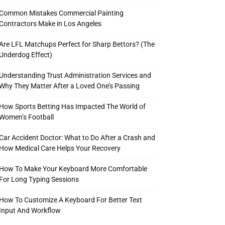
Common Mistakes Commercial Painting
Contractors Make in Los Angeles
Are LFL Matchups Perfect for Sharp Bettors? (The
Underdog Effect)
Understanding Trust Administration Services and
Why They Matter After a Loved One’s Passing
How Sports Betting Has Impacted The World of
Women’s Football
Car Accident Doctor: What to Do After a Crash and
How Medical Care Helps Your Recovery
How To Make Your Keyboard More Comfortable
For Long Typing Sessions
How To Customize A Keyboard For Better Text
Input And Workflow