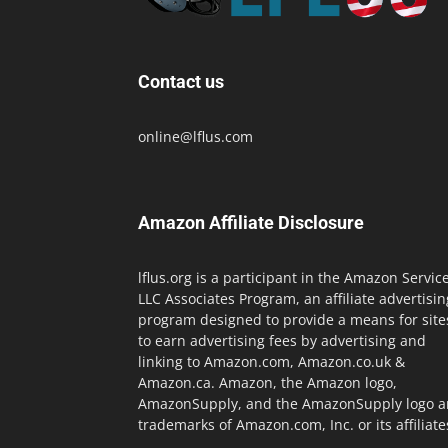
Contact us
online@lflus.com
Amazon Affiliate Disclosure
lflus.org is a participant in the Amazon Servic
LLC Associates Program, an affiliate advertisin
program designed to provide a means for site
to earn advertising fees by advertising and
linking to Amazon.com, Amazon.co.uk &
Amazon.ca. Amazon, the Amazon logo,
AmazonSupply, and the AmazonSupply logo a
trademarks of Amazon.com, Inc. or its affiliate