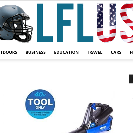
UTDOORS
BUSINESS
EDUCATION
TRAVEL
CARS
H
Garden,
Sport