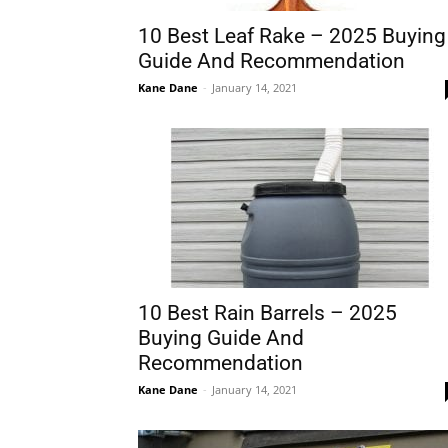
10 Best Leaf Rake – 2025 Buying
Guide And Recommendation
Kane Dane
-
January 14, 2021
10 Best Rain Barrels – 2025
Buying Guide And
Recommendation
Kane Dane
-
January 14, 2021