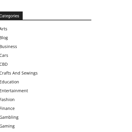
Categories
Arts
Blog
Business
Cars
CBD
Crafts And Sewings
Education
Entertainment
Fashion
Finance
Gambling
Gaming