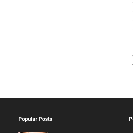
Popular Posts
P