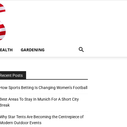
EALTH
GARDENING
Recent Posts
How Sports Betting Is Changing Women’s Football
Best Areas To Stay In Munich For A Short City
Break
Why Star Tents Are Becoming the Centrepiece of
Modern Outdoor Events