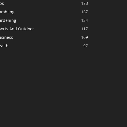
ps
183
ambling
167
ardening
134
ports And Outdoor
117
usiness
109
ealth
97