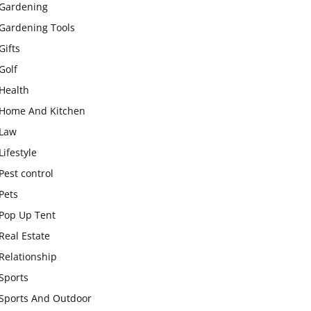
Gardening
Gardening Tools
Gifts
Golf
Health
Home And Kitchen
Law
Lifestyle
Pest control
Pets
Pop Up Tent
Real Estate
Relationship
Sports
Sports And Outdoor