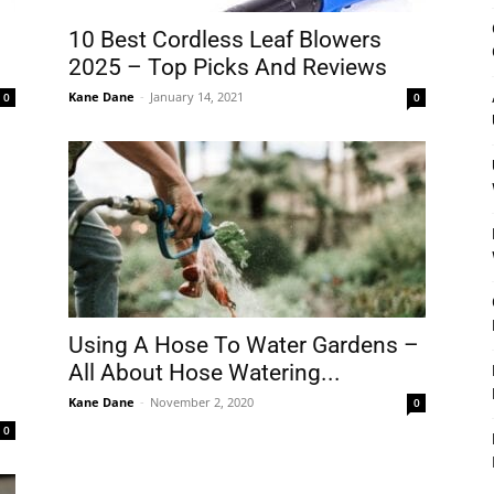
&
10 Best Cordless Leaf Blowers
2025 – Top Picks And Reviews
Kane Dane
-
January 14, 2021
0
0
Outdoor
Tools
Using A Hose To Water Gardens –
All About Hose Watering...
Kane Dane
-
November 2, 2020
0
0