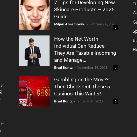
7 Tips for Developing New
Ti
Skincare Products – 2025
G
Guide
G
Miljan Abramovski
-
February 6, 2023
0
S
How the Net Worth
B
Individual Can Reduce –
H
They Are Taxable Incoming
and Manage...
Brad Kuntz
-
November 16, 2021
0
Gambling on the Move?
es
Then Check Out These 5
g
Casinos This Winter!
s
Brad Kuntz
-
January 31, 2023
0
re
s.