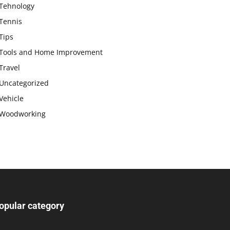
Tehnology
Tennis
Tips
Tools and Home Improvement
Travel
Uncategorized
Vehicle
Woodworking
opular category