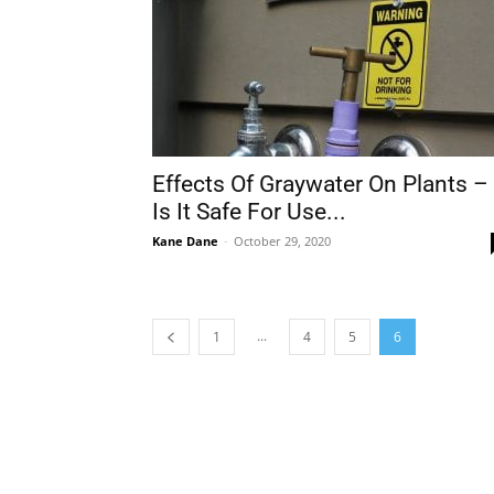
Effects Of Graywater On Plants –
Is It Safe For Use...
Kane Dane
-
October 29, 2020
...
1
4
5
6