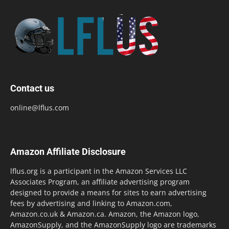
Contact us
online@lflus.com
Amazon Affiliate Disclosure
lflus.org is a participant in the Amazon Services LLC
Associates Program, an affiliate advertising program
designed to provide a means for sites to earn advertising
fees by advertising and linking to Amazon.com,
Amazon.co.uk & Amazon.ca. Amazon, the Amazon logo,
AmazonSupply, and the AmazonSupply logo are trademarks