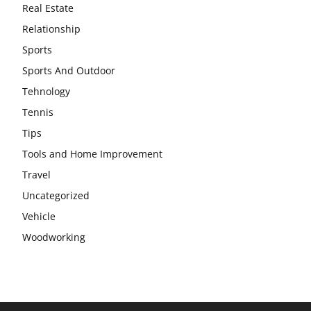
Real Estate
Relationship
Sports
Sports And Outdoor
Tehnology
Tennis
Tips
Tools and Home Improvement
Travel
Uncategorized
Vehicle
Woodworking