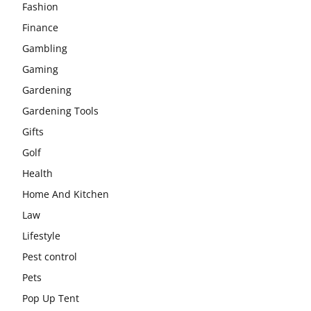
Fashion
Finance
Gambling
Gaming
Gardening
Gardening Tools
Gifts
Golf
Health
Home And Kitchen
Law
Lifestyle
Pest control
Pets
Pop Up Tent