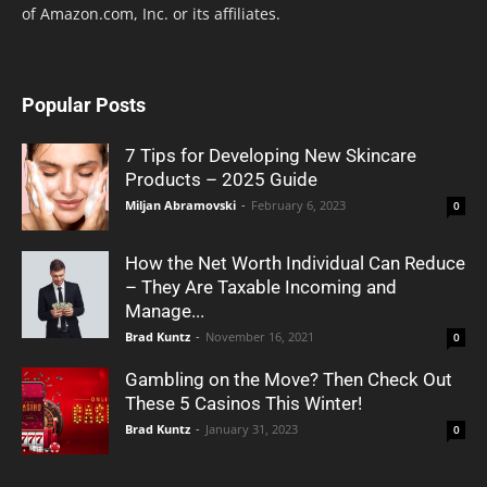
of Amazon.com, Inc. or its affiliates.
Popular Posts
7 Tips for Developing New Skincare
Products – 2025 Guide
Miljan Abramovski
-
February 6, 2023
0
How the Net Worth Individual Can Reduce
– They Are Taxable Incoming and
Manage...
Brad Kuntz
-
November 16, 2021
0
Gambling on the Move? Then Check Out
These 5 Casinos This Winter!
Brad Kuntz
-
January 31, 2023
0