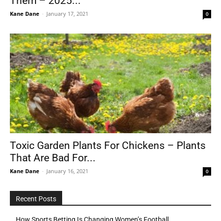
Them – 2025...
Kane Dane
-
January 17, 2021
0
Toxic Garden Plants For Chickens – Plants
That Are Bad For...
Kane Dane
-
January 16, 2021
0
Recent Posts
How Sports Betting Is Changing Women’s Football