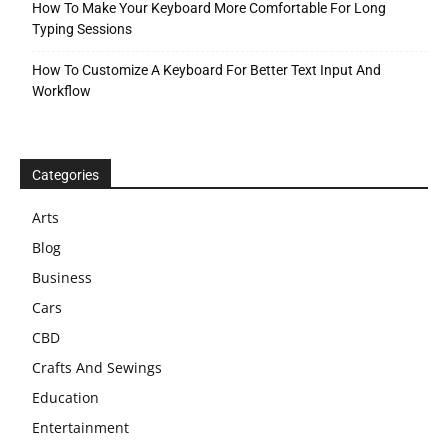
How To Make Your Keyboard More Comfortable For Long
Typing Sessions
How To Customize A Keyboard For Better Text Input And
Workflow
Categories
Arts
Blog
Business
Cars
CBD
Crafts And Sewings
Education
Entertainment