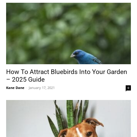
How To Attract Bluebirds Into Your Garden
– 2025 Guide
Kane Dane
-
January 17, 2021
0