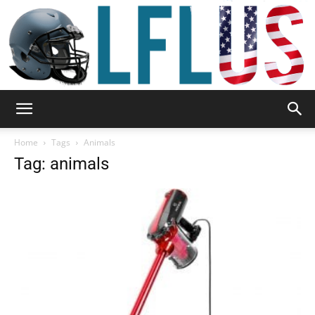
Garden,
Home
Tags
Animals
Tag: animals
Sport
&
Outdoor