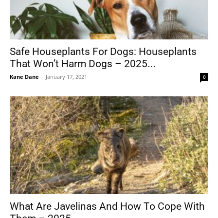
Safe Houseplants For Dogs: Houseplants
That Won’t Harm Dogs – 2025...
Kane Dane
-
January 17, 2021
0
What Are Javelinas And How To Cope With