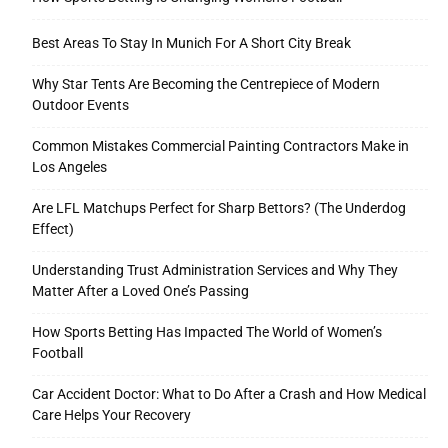
Best Areas To Stay In Munich For A Short City Break
Why Star Tents Are Becoming the Centrepiece of Modern
Outdoor Events
Common Mistakes Commercial Painting Contractors Make in
Los Angeles
Are LFL Matchups Perfect for Sharp Bettors? (The Underdog
Effect)
Understanding Trust Administration Services and Why They
Matter After a Loved One’s Passing
How Sports Betting Has Impacted The World of Women’s
Football
Car Accident Doctor: What to Do After a Crash and How Medical
Care Helps Your Recovery