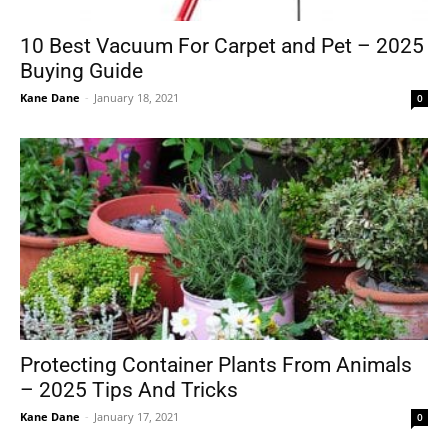
10 Best Vacuum For Carpet and Pet – 2025
Buying Guide
Tools
Kane Dane
-
January 18, 2021
0
Protecting Container Plants From Animals
– 2025 Tips And Tricks
Kane Dane
-
January 17, 2021
0