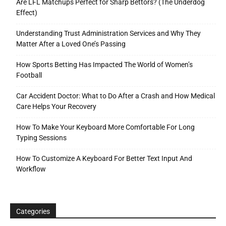
Are LFL Matchups Perfect for Sharp Bettors? (The Underdog
Effect)
Understanding Trust Administration Services and Why They
Matter After a Loved One’s Passing
How Sports Betting Has Impacted The World of Women’s
Football
Car Accident Doctor: What to Do After a Crash and How Medical
Care Helps Your Recovery
How To Make Your Keyboard More Comfortable For Long
Typing Sessions
How To Customize A Keyboard For Better Text Input And
Workflow
Categories