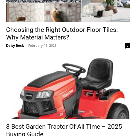
Choosing the Right Outdoor Floor Tiles:
Why Material Matters?
Daisy Beck
-
February 16, 2023
0
8 Best Garden Tractor Of All Time – 2025
Buying Guide...