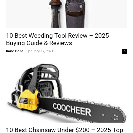
10 Best Weeding Tool Review – 2025
Buying Guide & Reviews
Kane Dane
-
January 17, 2021
0
10 Best Chainsaw Under $200 – 2025 Top