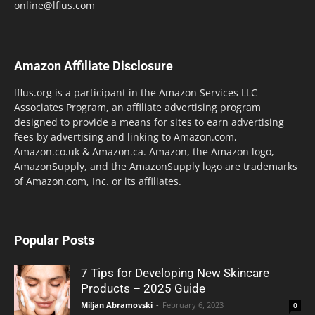
online@lflus.com
Amazon Affiliate Disclosure
lflus.org is a participant in the Amazon Services LLC
Associates Program, an affiliate advertising program
designed to provide a means for sites to earn advertising
fees by advertising and linking to Amazon.com,
Amazon.co.uk & Amazon.ca. Amazon, the Amazon logo,
AmazonSupply, and the AmazonSupply logo are trademarks
of Amazon.com, Inc. or its affiliates.
Popular Posts
7 Tips for Developing New Skincare
Products – 2025 Guide
Miljan Abramovski
-
February 6, 2023
0