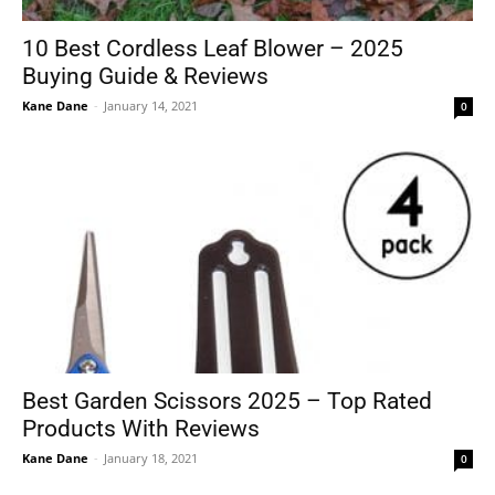
10 Best Cordless Leaf Blower – 2025
Buying Guide & Reviews
Kane Dane
-
January 14, 2021
0
Best Garden Scissors 2025 – Top Rated
Products With Reviews
Kane Dane
-
January 18, 2021
0