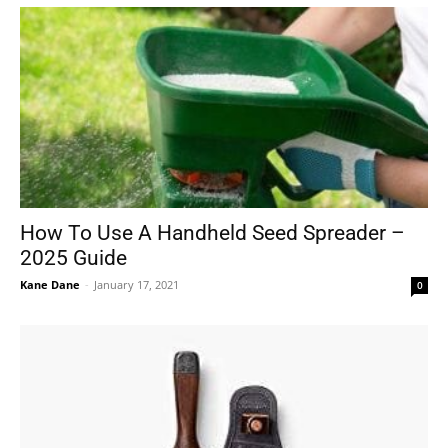
How To Use A Handheld Seed Spreader –
2025 Guide
Kane Dane
-
January 17, 2021
0