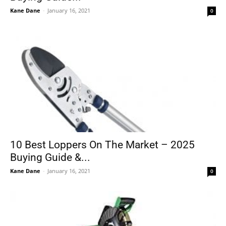
Kane Dane
-
January 16, 2021
0
10 Best Loppers On The Market – 2025
Buying Guide &...
Kane Dane
-
January 16, 2021
0