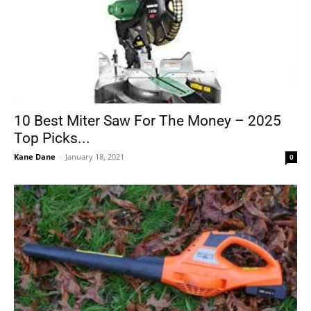
10 Best Miter Saw For The Money – 2025
Top Picks...
Kane Dane
-
January 18, 2021
0