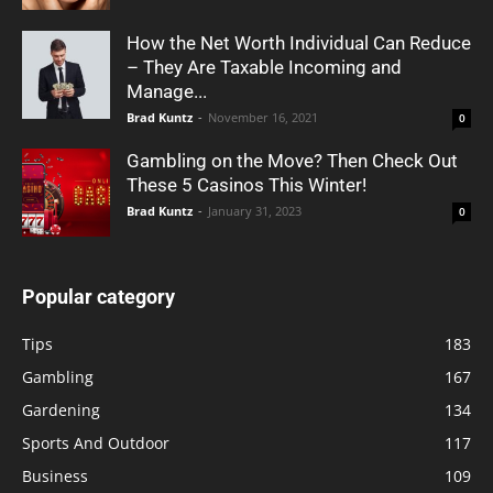
How the Net Worth Individual Can Reduce
– They Are Taxable Incoming and
Manage...
Brad Kuntz
-
November 16, 2021
0
Gambling on the Move? Then Check Out
These 5 Casinos This Winter!
Brad Kuntz
-
January 31, 2023
0
Popular category
Tips
183
Gambling
167
Gardening
134
Sports And Outdoor
117
Business
109