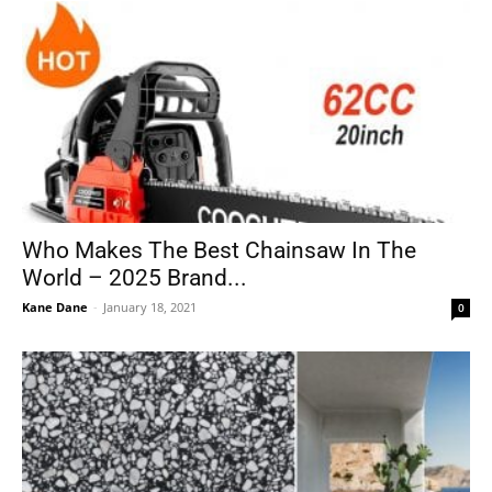
Who Makes The Best Chainsaw In The
World – 2025 Brand...
Kane Dane
-
January 18, 2021
0