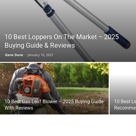
Tools
10 Best Loppers On The Market – 2025
Buying Guide & Reviews
Kane Dane
-
January 16, 2021
10 Best Gas Leaf Blower – 2025 Buying Guide
10 Best L
With Reviews
Recommen