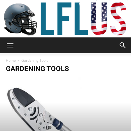
Garden,
Home
Gardening Tools
GARDENING TOOLS
Sport
&
Outdoor