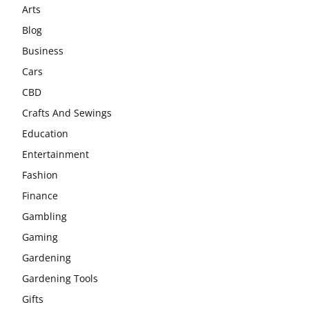
Arts
Blog
Business
Cars
CBD
Crafts And Sewings
Education
Entertainment
Fashion
Finance
Gambling
Gaming
Gardening
Gardening Tools
Gifts