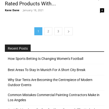
Rated Products With...
Kane Dane
-
January 18, 2021
0
1
2
3
Recent Posts
How Sports Betting Is Changing Women’s Football
Best Areas To Stay In Munich For A Short City Break
Why Star Tents Are Becoming the Centrepiece of Modern
Outdoor Events
Common Mistakes Commercial Painting Contractors Make in
Los Angeles