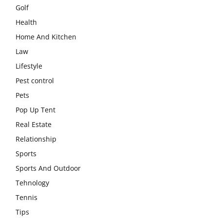
Golf
Health
Home And Kitchen
Law
Lifestyle
Pest control
Pets
Pop Up Tent
Real Estate
Relationship
Sports
Sports And Outdoor
Tehnology
Tennis
Tips