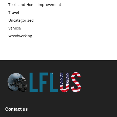
Tools and Home Improvement
Travel
Uncategorized
Vehicle
Woodworking
Contact us