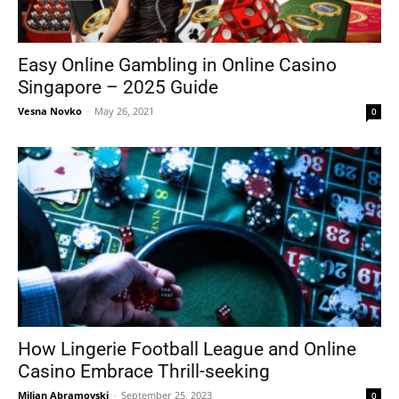
Easy Online Gambling in Online Casino
Singapore – 2025 Guide
Vesna Novko
-
May 26, 2021
0
How Lingerie Football League and Online
Casino Embrace Thrill-seeking
Miljan Abramovski
-
September 25, 2023
0