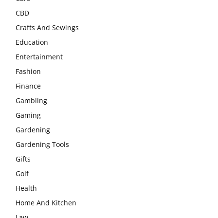
CBD
Crafts And Sewings
Education
Entertainment
Fashion
Finance
Gambling
Gaming
Gardening
Gardening Tools
Gifts
Golf
Health
Home And Kitchen
Law