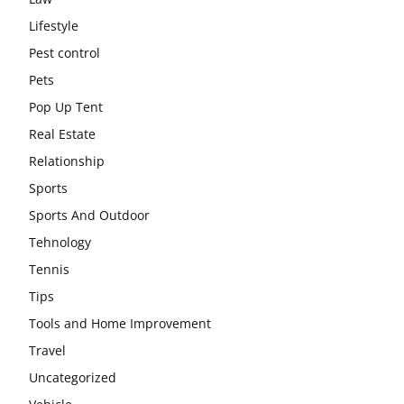
Lifestyle
Pest control
Pets
Pop Up Tent
Real Estate
Relationship
Sports
Sports And Outdoor
Tehnology
Tennis
Tips
Tools and Home Improvement
Travel
Uncategorized