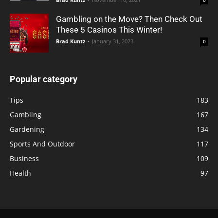
Gambling on the Move? Then Check Out
These 5 Casinos This Winter!
Brad Kuntz
-
January 31, 2023
0
Popular category
Tips
183
Gambling
167
Gardening
134
Sports And Outdoor
117
Business
109
Health
97