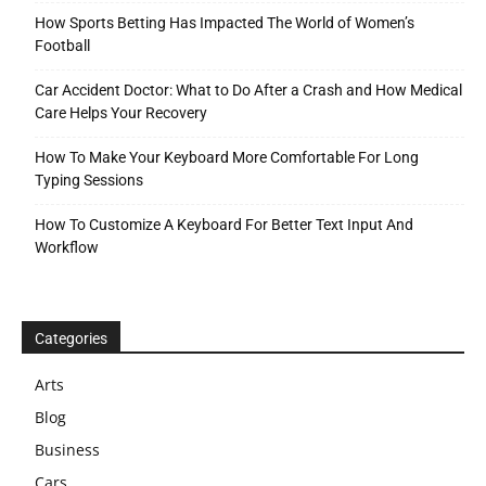
How Sports Betting Has Impacted The World of Women’s
Football
Car Accident Doctor: What to Do After a Crash and How Medical
Care Helps Your Recovery
How To Make Your Keyboard More Comfortable For Long
Typing Sessions
How To Customize A Keyboard For Better Text Input And
Workflow
Categories
Arts
Blog
Business
Cars