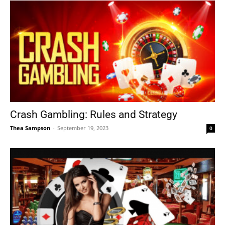
Crash Gambling: Rules and Strategy
Thea Sampson
-
September 19, 2023
0