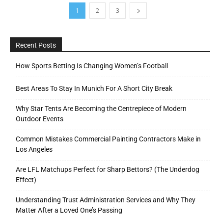
1
2
3
Recent Posts
How Sports Betting Is Changing Women’s Football
Best Areas To Stay In Munich For A Short City Break
Why Star Tents Are Becoming the Centrepiece of Modern
Outdoor Events
Common Mistakes Commercial Painting Contractors Make in
Los Angeles
Are LFL Matchups Perfect for Sharp Bettors? (The Underdog
Effect)
Understanding Trust Administration Services and Why They
Matter After a Loved One’s Passing