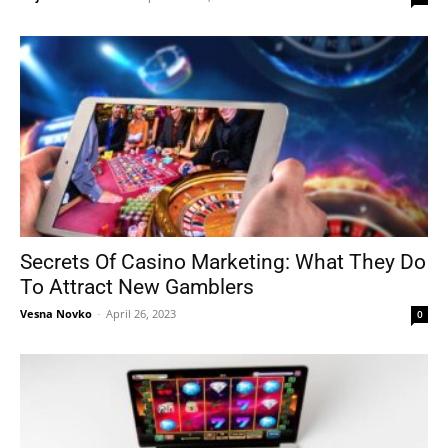
Secrets Of Casino Marketing: What They Do
To Attract New Gamblers
Vesna Novko
-
April 26, 2023
0