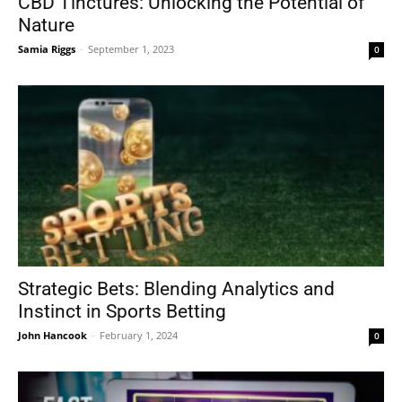
CBD Tinctures: Unlocking the Potential of
Nature
Samia Riggs
-
September 1, 2023
0
Strategic Bets: Blending Analytics and
Instinct in Sports Betting
John Hancook
-
February 1, 2024
0