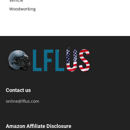
Vehicle
Woodworking
Contact us
online@lflus.com
Amazon Affiliate Disclosure