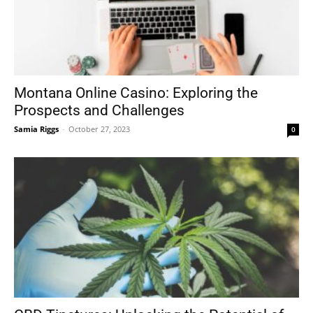
Montana Online Casino: Exploring the
Prospects and Challenges
Samia Riggs
-
October 27, 2023
0