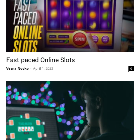
Fast-paced Online Slots
Vesna Novko
-
April 1, 2023
0