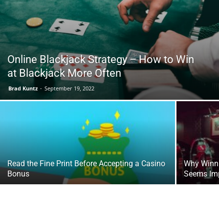
Tools
Online Blackjack Strategy – How to Win
at Blackjack More Often
Brad Kuntz
-
September 19, 2022
Read the Fine Print Before Accepting a Casino
Why Winni
Bonus
Seems Im