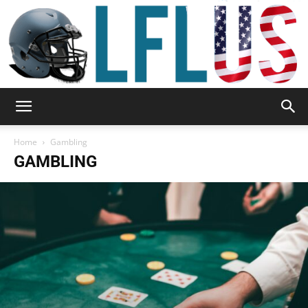
Garden,
Home
Gambling
GAMBLING
Sport
&
Outdoor