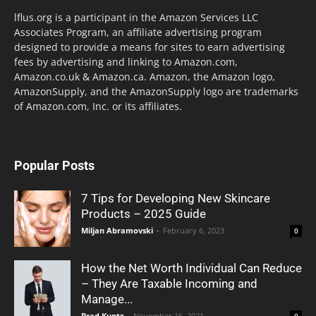
lflus.org is a participant in the Amazon Services LLC
Associates Program, an affiliate advertising program
designed to provide a means for sites to earn advertising
fees by advertising and linking to Amazon.com,
Amazon.co.uk & Amazon.ca. Amazon, the Amazon logo,
AmazonSupply, and the AmazonSupply logo are trademarks
of Amazon.com, Inc. or its affiliates.
Popular Posts
7 Tips for Developing New Skincare
Products – 2025 Guide
Miljan Abramovski
-
February 6, 2023
0
How the Net Worth Individual Can Reduce
– They Are Taxable Incoming and
Manage...
Brad Kuntz
-
November 16, 2021
0