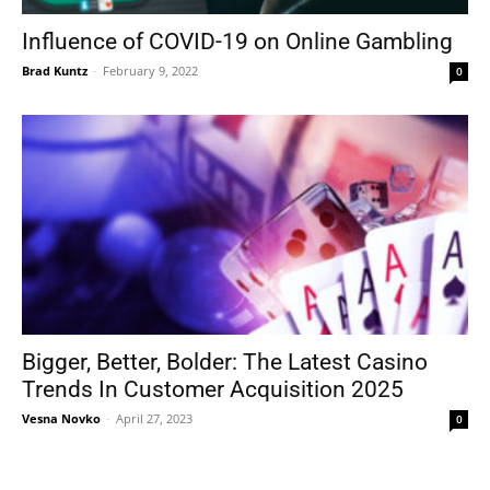
Influence of COVID-19 on Online Gambling
Brad Kuntz
-
February 9, 2022
0
Bigger, Better, Bolder: The Latest Casino
Trends In Customer Acquisition 2025
Vesna Novko
-
April 27, 2023
0