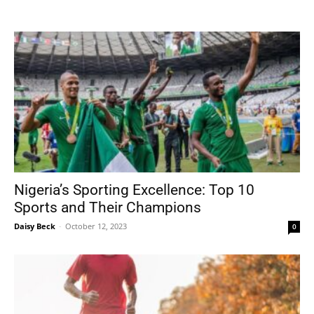
Tools
Nigeria’s Sporting Excellence: Top 10
Sports and Their Champions
Daisy Beck
-
October 12, 2023
0