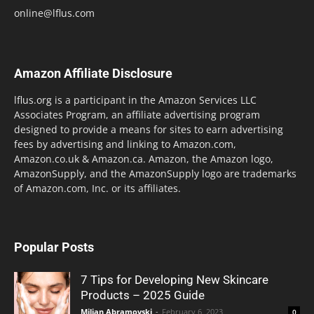
online@lflus.com
Amazon Affiliate Disclosure
lflus.org is a participant in the Amazon Services LLC
Associates Program, an affiliate advertising program
designed to provide a means for sites to earn advertising
fees by advertising and linking to Amazon.com,
Amazon.co.uk & Amazon.ca. Amazon, the Amazon logo,
AmazonSupply, and the AmazonSupply logo are trademarks
of Amazon.com, Inc. or its affiliates.
Popular Posts
7 Tips for Developing New Skincare
Products – 2025 Guide
Miljan Abramovski
-
February 6, 2023
0