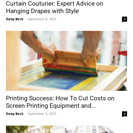
Curtain Couturier: Expert Advice on
Hanging Drapes with Style
Daisy Beck
-
September 8, 2023
0
Printing Success: How To Cut Costs on
Screen Printing Equipment and...
Daisy Beck
-
September 5, 2023
0