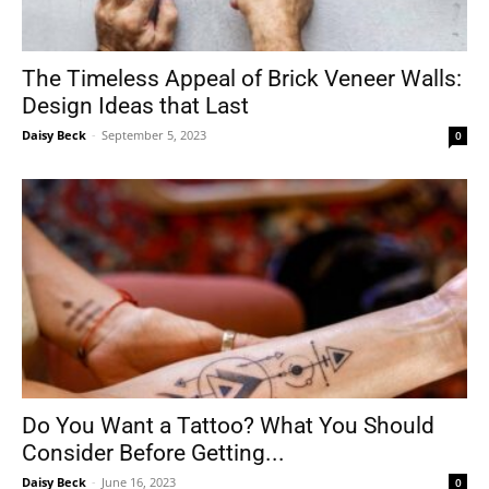
The Timeless Appeal of Brick Veneer Walls:
Design Ideas that Last
Daisy Beck
-
September 5, 2023
0
Do You Want a Tattoo? What You Should
Consider Before Getting...
Daisy Beck
-
June 16, 2023
0