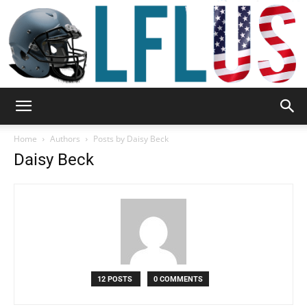
Garden,
Home
Authors
Posts by Daisy Beck
Daisy Beck
Sport
&
12 POSTS
0 COMMENTS
Outdoor