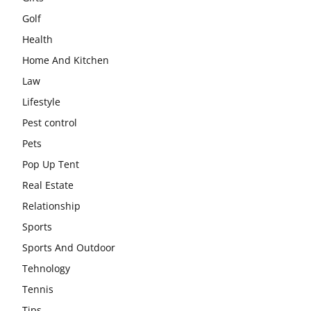
Golf
Health
Home And Kitchen
Law
Lifestyle
Pest control
Pets
Pop Up Tent
Real Estate
Relationship
Sports
Sports And Outdoor
Tehnology
Tennis
Tips