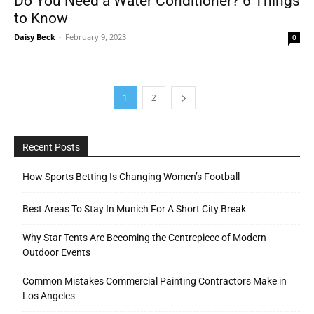
Do You Need a Water Conditioner? 6 Things
to Know
Daisy Beck
-
February 9, 2023
0
1
2
Recent Posts
How Sports Betting Is Changing Women’s Football
Best Areas To Stay In Munich For A Short City Break
Why Star Tents Are Becoming the Centrepiece of Modern
Outdoor Events
Common Mistakes Commercial Painting Contractors Make in
Los Angeles