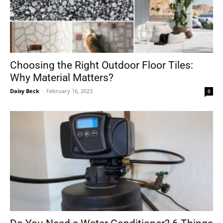
Choosing the Right Outdoor Floor Tiles:
Why Material Matters?
Daisy Beck
-
February 16, 2023
0