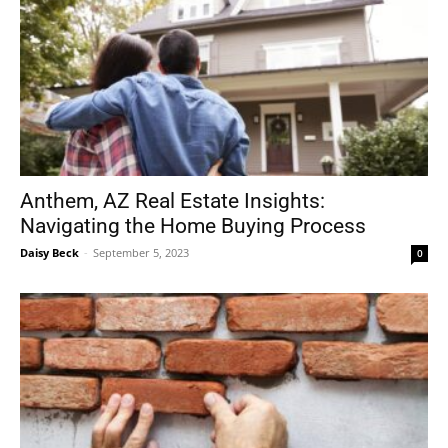
Anthem, AZ Real Estate Insights:
Navigating the Home Buying Process
Daisy Beck
-
September 5, 2023
0