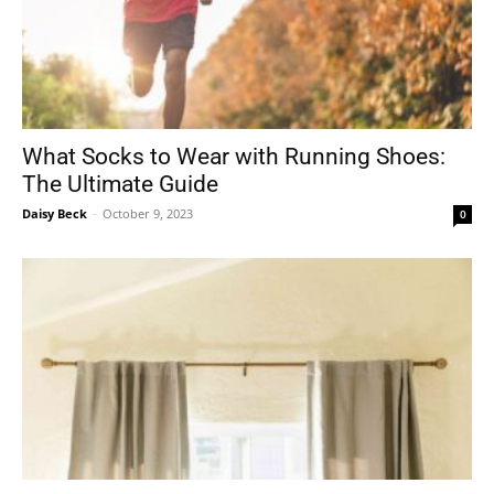
What Socks to Wear with Running Shoes:
The Ultimate Guide
Daisy Beck
-
October 9, 2023
0