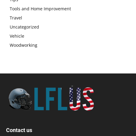
Tools and Home Improvement
Travel
Uncategorized
Vehicle
Woodworking
Contact us