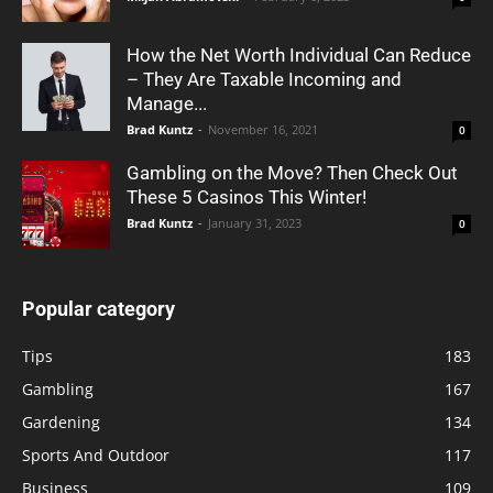
How the Net Worth Individual Can Reduce
– They Are Taxable Incoming and
Manage...
Brad Kuntz
-
November 16, 2021
0
Gambling on the Move? Then Check Out
These 5 Casinos This Winter!
Brad Kuntz
-
January 31, 2023
0
Popular category
Tips
183
Gambling
167
Gardening
134
Sports And Outdoor
117
Business
109