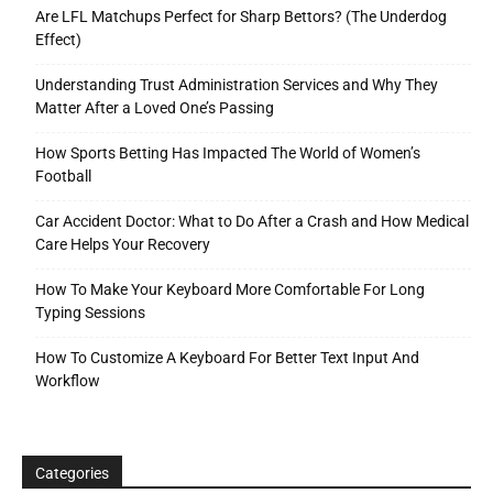
Are LFL Matchups Perfect for Sharp Bettors? (The Underdog
Effect)
Understanding Trust Administration Services and Why They
Matter After a Loved One’s Passing
How Sports Betting Has Impacted The World of Women’s
Football
Car Accident Doctor: What to Do After a Crash and How Medical
Care Helps Your Recovery
How To Make Your Keyboard More Comfortable For Long
Typing Sessions
How To Customize A Keyboard For Better Text Input And
Workflow
Categories