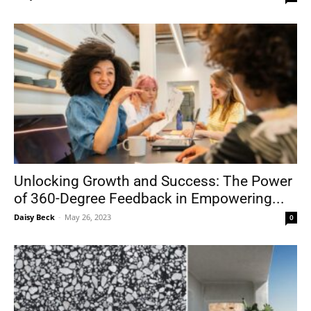
Unlocking Growth and Success: The Power
of 360-Degree Feedback in Empowering...
Daisy Beck
-
May 26, 2023
0