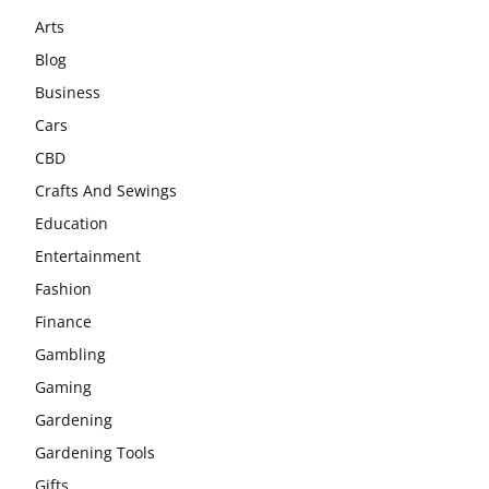
Arts
Blog
Business
Cars
CBD
Crafts And Sewings
Education
Entertainment
Fashion
Finance
Gambling
Gaming
Gardening
Gardening Tools
Gifts