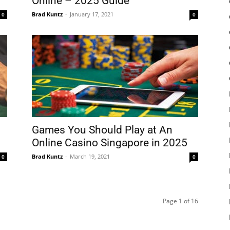
Online – 2025 Guide
Brad Kuntz
-
January 17, 2021
0
0
Games You Should Play at An
Online Casino Singapore in 2025
Brad Kuntz
-
March 19, 2021
0
0
Page 1 of 16