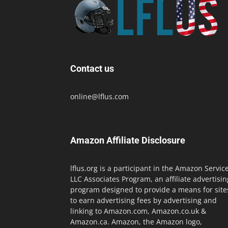
Contact us
online@lflus.com
Amazon Affiliate Disclosure
lflus.org is a participant in the Amazon Servic
LLC Associates Program, an affiliate advertisin
program designed to provide a means for site
to earn advertising fees by advertising and
linking to Amazon.com, Amazon.co.uk &
Amazon.ca. Amazon, the Amazon logo,