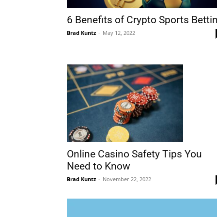
6 Benefits of Crypto Sports Betti
Brad Kuntz
-
May 12, 2022
Online Casino Safety Tips You
Need to Know
Brad Kuntz
-
November 22, 2022