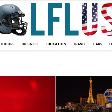
UTDOORS
BUSINESS
EDUCATION
TRAVEL
CARS
H
Garden,
Sport