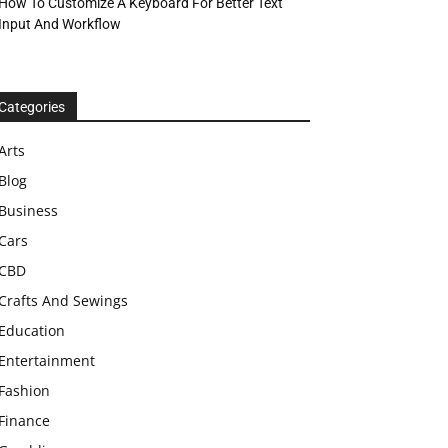
How To Customize A Keyboard For Better Text
Input And Workflow
Categories
Arts
Blog
Business
Cars
CBD
Crafts And Sewings
Education
Entertainment
Fashion
Finance