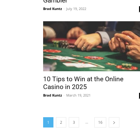
Gambler
Brad Kuntz
-
July 19, 2022
10 Tips to Win at the Online
Casino in 2025
Brad Kuntz
-
March 19, 2021
...
1
2
3
16