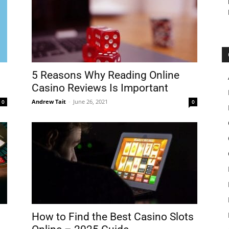
5 Reasons Why Reading Online
Casino Reviews Is Important
Andrew Tait
-
June 26, 2021
0
0
How to Find the Best Casino Slots