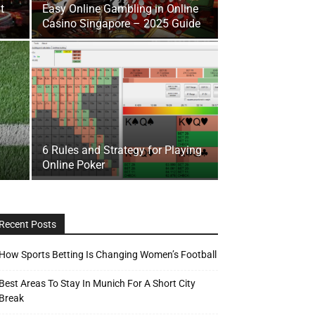
t
Easy Online Gambling in Online
Casino Singapore – 2025 Guide
6 Rules and Strategy for Playing
Online Poker
Recent Posts
How Sports Betting Is Changing Women’s Football
Best Areas To Stay In Munich For A Short City
Break