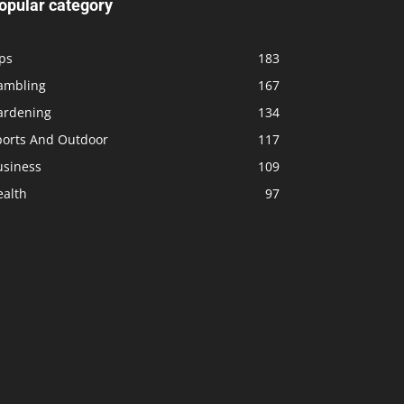
opular category
ps
183
ambling
167
ardening
134
ports And Outdoor
117
usiness
109
ealth
97