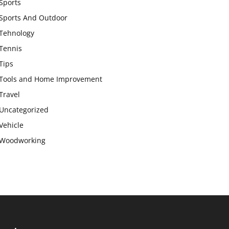
Sports
Sports And Outdoor
Tehnology
Tennis
Tips
Tools and Home Improvement
Travel
Uncategorized
Vehicle
Woodworking