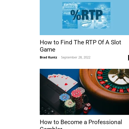
How to Find The RTP Of A Slot
Game
Brad Kuntz
-
September 28, 2022
How to Become a Professional