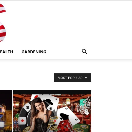
EALTH
GARDENING
MOST POPULAR