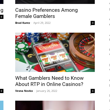
ng
Casino Preferences Among
Female Gamblers
0
Brad Kuntz
-
April 29, 2022
0
What Gamblers Need to Know
About RTP in Online Casinos?
Vesna Novko
-
January 26, 2022
0
0