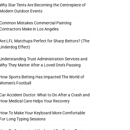
Why Star Tents Are Becoming the Centrepiece of
Modern Outdoor Events
Common Mistakes Commercial Painting
Contractors Make in Los Angeles
Are LFL Matchups Perfect for Sharp Bettors? (The
Underdog Effect)
Understanding Trust Administration Services and
Why They Matter After a Loved One’s Passing
How Sports Betting Has Impacted The World of
Women’s Football
Car Accident Doctor: What to Do After a Crash and
How Medical Care Helps Your Recovery
How To Make Your Keyboard More Comfortable
For Long Typing Sessions