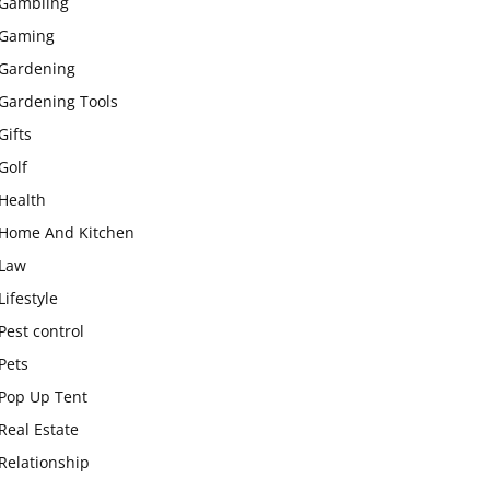
Gambling
Gaming
Gardening
Gardening Tools
Gifts
Golf
Health
Home And Kitchen
Law
Lifestyle
Pest control
Pets
Pop Up Tent
Real Estate
Relationship