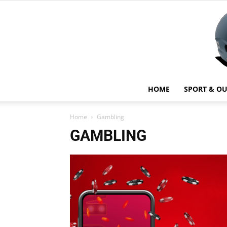
HOME
SPORT & O
Home
Gambling
GAMBLING