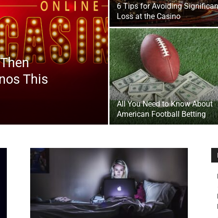
6 Tips for Avoiding Significan
&
Loss at the Casino
 Then
nos This
Outdoor
All You Need to Know About
American Football Betting
Tools