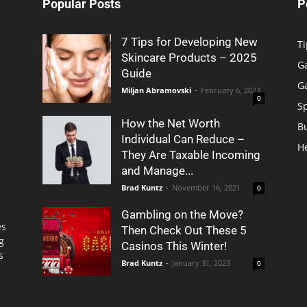
Popular Posts
P
7 Tips for Developing New
Ti
Skincare Products – 2025
G
Guide
G
Miljan Abramovski
-
February 6, 2023
0
S
How the Net Worth
B
Individual Can Reduce –
H
They Are Taxable Incoming
and Manage...
Brad Kuntz
-
November 16, 2021
0
Gambling on the Move?
es
Then Check Out These 5
g
Casinos This Winter!
s
Brad Kuntz
-
January 31, 2023
0