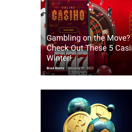
Gambling on the Move?
Check Out These 5 Casi
Winter!
Brad Kuntz
-
January 31, 2023