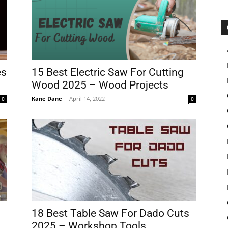
es
15 Best Electric Saw For Cutting
Wood 2025 – Wood Projects
Kane Dane
-
April 14, 2022
0
0
18 Best Table Saw For Dado Cuts
2025 – Workshop Tools...