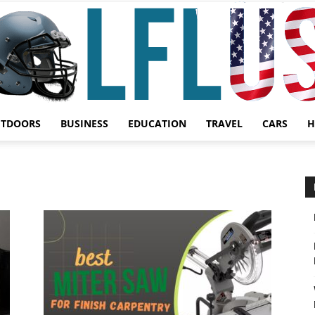
UTDOORS
BUSINESS
EDUCATION
TRAVEL
CARS
H
Garden,
Sport