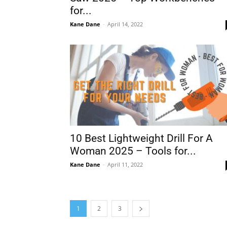
for...
Kane Dane
-
April 14, 2022
10 Best Lightweight Drill For A
Woman 2025 – Tools for...
Kane Dane
-
April 11, 2022
1
2
3