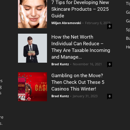
7 Tips for Developing New
Ti
Skincare Products – 2025
G
Guide
G
Miljan Abramovski
-
February 6, 2023
0
S
How the Net Worth
B
Individual Can Reduce –
H
They Are Taxable Incoming
and Manage...
Brad Kuntz
-
November 16, 2021
0
Gambling on the Move?
es
Then Check Out These 5
g
Casinos This Winter!
s
Brad Kuntz
-
January 31, 2023
0
re
s.