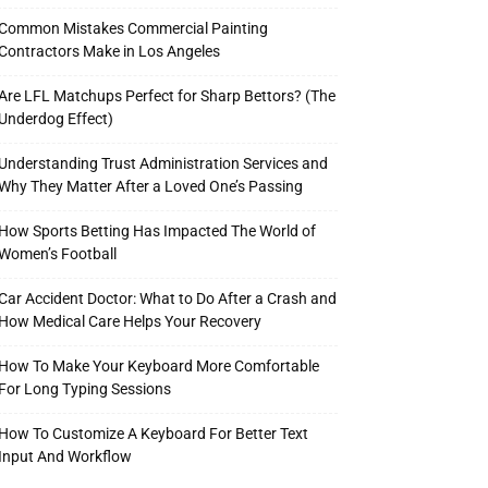
Common Mistakes Commercial Painting
Contractors Make in Los Angeles
Are LFL Matchups Perfect for Sharp Bettors? (The
Underdog Effect)
Understanding Trust Administration Services and
Why They Matter After a Loved One’s Passing
How Sports Betting Has Impacted The World of
Women’s Football
Car Accident Doctor: What to Do After a Crash and
How Medical Care Helps Your Recovery
How To Make Your Keyboard More Comfortable
For Long Typing Sessions
How To Customize A Keyboard For Better Text
Input And Workflow