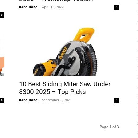
Kane Dane
-
April 13, 2022
0
0
10 Best Sliding Miter Saw Under
$300 2025 – Top Picks
Kane Dane
-
September 5, 2021
0
0
Page 1 of 3