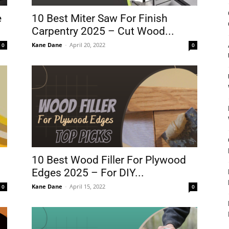
&
e
10 Best Miter Saw For Finish
Carpentry 2025 – Cut Wood...
Kane Dane
-
April 20, 2022
0
0
Outdoor
Tools
10 Best Wood Filler For Plywood
Edges 2025 – For DIY...
Kane Dane
-
April 15, 2022
0
0