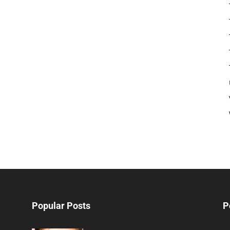
Popular Posts
P