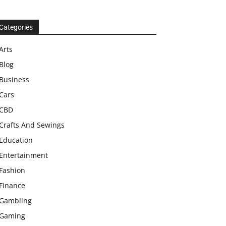
Categories
Arts
Blog
Business
Cars
CBD
Crafts And Sewings
Education
Entertainment
Fashion
Finance
Gambling
Gaming