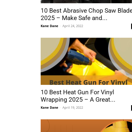
10 Best Abrasive Chop Saw Blad
2025 – Make Safe and...
Kane Dane
-
April 24, 2022
10 Best Heat Gun For Vinyl
Wrapping 2025 – A Great...
Kane Dane
-
April 19, 2022