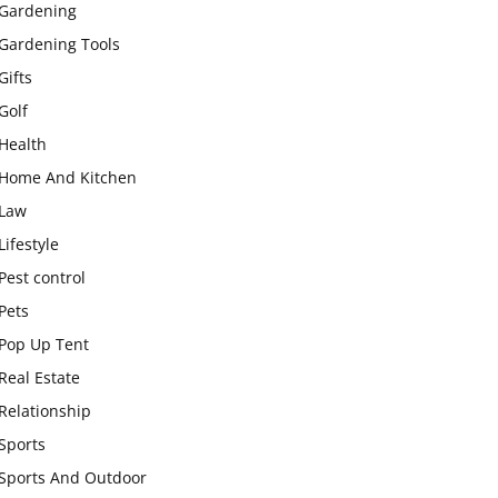
Gardening
Gardening Tools
Gifts
Golf
Health
Home And Kitchen
Law
Lifestyle
Pest control
Pets
Pop Up Tent
Real Estate
Relationship
Sports
Sports And Outdoor