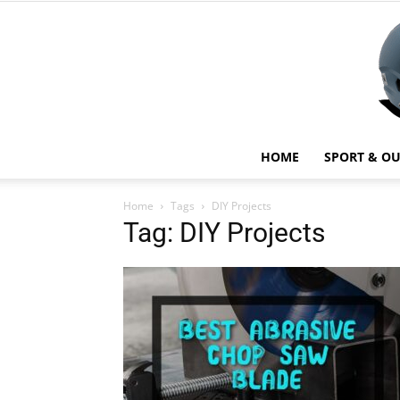
HOME
SPORT & O
Home
Tags
DIY Projects
Tag: DIY Projects