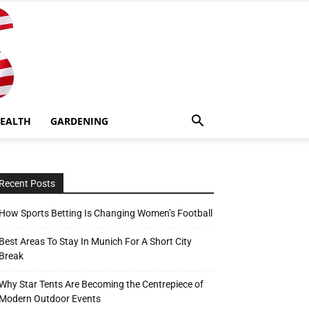
EALTH
GARDENING
Recent Posts
How Sports Betting Is Changing Women’s Football
Best Areas To Stay In Munich For A Short City
Break
Why Star Tents Are Becoming the Centrepiece of
Modern Outdoor Events