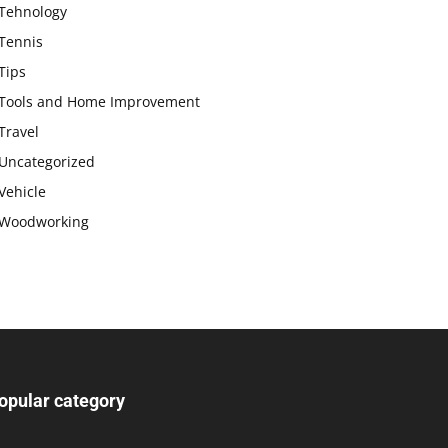
Tehnology
Tennis
Tips
Tools and Home Improvement
Travel
Uncategorized
Vehicle
Woodworking
opular category