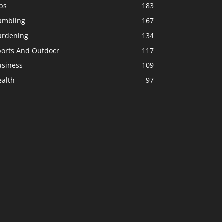
ps
183
ambling
167
ardening
134
ports And Outdoor
117
usiness
109
ealth
97