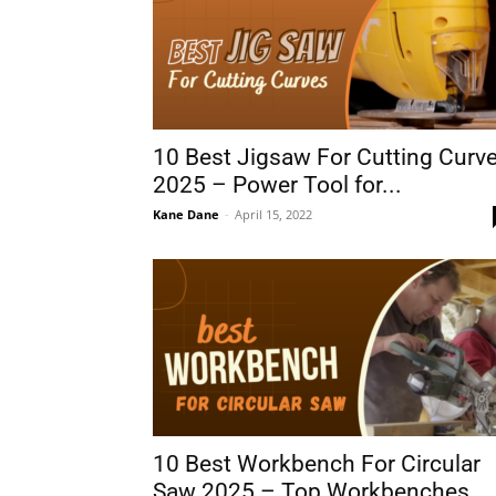
10 Best Jigsaw For Cutting Curv
2025 – Power Tool for...
Kane Dane
-
April 15, 2022
10 Best Workbench For Circular
Saw 2025 – Top Workbenches