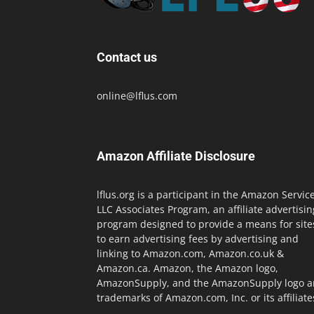
Contact us
online@lflus.com
Amazon Affiliate Disclosure
lflus.org is a participant in the Amazon Servic
LLC Associates Program, an affiliate advertisin
program designed to provide a means for site
to earn advertising fees by advertising and
linking to Amazon.com, Amazon.co.uk &
Amazon.ca. Amazon, the Amazon logo,
AmazonSupply, and the AmazonSupply logo a
trademarks of Amazon.com, Inc. or its affiliate