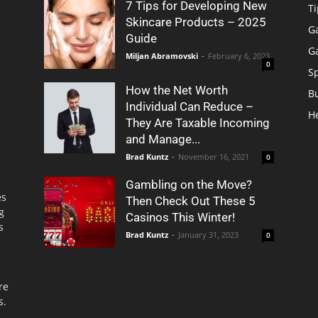
7 Tips for Developing New
Ti
Skincare Products – 2025
G
Guide
G
Miljan Abramovski
-
February 6, 2023
0
S
How the Net Worth
B
Individual Can Reduce –
H
They Are Taxable Incoming
and Manage...
Brad Kuntz
-
November 16, 2021
0
Gambling on the Move?
es
Then Check Out These 5
g
Casinos This Winter!
s
Brad Kuntz
-
January 31, 2023
0
re
s.