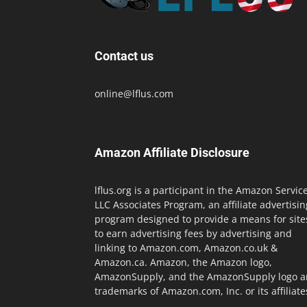
Contact us
online@lflus.com
Amazon Affiliate Disclosure
lflus.org is a participant in the Amazon Servic
LLC Associates Program, an affiliate advertisin
program designed to provide a means for site
to earn advertising fees by advertising and
linking to Amazon.com, Amazon.co.uk &
Amazon.ca. Amazon, the Amazon logo,
AmazonSupply, and the AmazonSupply logo a
trademarks of Amazon.com, Inc. or its affiliate