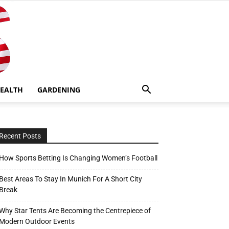
EALTH
GARDENING
Recent Posts
How Sports Betting Is Changing Women’s Football
Best Areas To Stay In Munich For A Short City
Break
Why Star Tents Are Becoming the Centrepiece of
Modern Outdoor Events