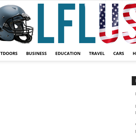
UTDOORS
BUSINESS
EDUCATION
TRAVEL
CARS
H
Garden,
Sport