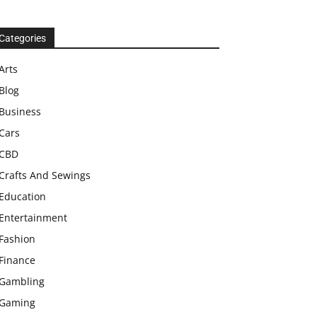
Categories
Arts
Blog
Business
Cars
CBD
Crafts And Sewings
Education
Entertainment
Fashion
Finance
Gambling
Gaming