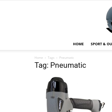
HOME
SPORT & O
Home
Tags
Pneumatic
Tag: Pneumatic