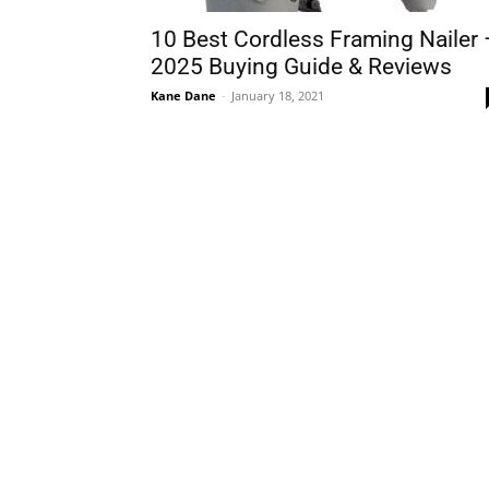
10 Best Cordless Framing Nailer 
2025 Buying Guide & Reviews
Kane Dane
-
January 18, 2021