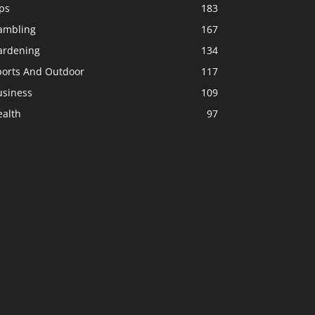
ps
183
ambling
167
ardening
134
ports And Outdoor
117
usiness
109
ealth
97