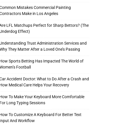
Common Mistakes Commercial Painting
Contractors Make in Los Angeles
Are LFL Matchups Perfect for Sharp Bettors? (The
Underdog Effect)
Understanding Trust Administration Services and
Why They Matter After a Loved One’s Passing
How Sports Betting Has Impacted The World of
Women’s Football
Car Accident Doctor: What to Do After a Crash and
How Medical Care Helps Your Recovery
How To Make Your Keyboard More Comfortable
For Long Typing Sessions
How To Customize A Keyboard For Better Text
Input And Workflow