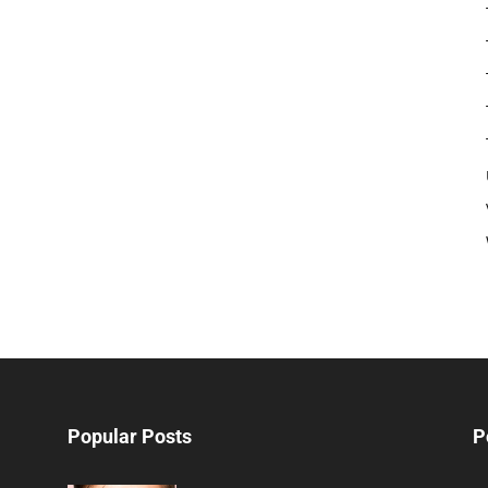
Popular Posts
P