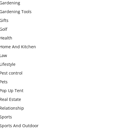
Gardening
Gardening Tools
Gifts
Golf
Health
Home And Kitchen
Law
Lifestyle
Pest control
Pets
Pop Up Tent
Real Estate
Relationship
Sports
Sports And Outdoor