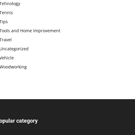
Tehnology
Tennis
Tips
Tools and Home Improvement
Travel
Uncategorized
Vehicle
Woodworking
opular category