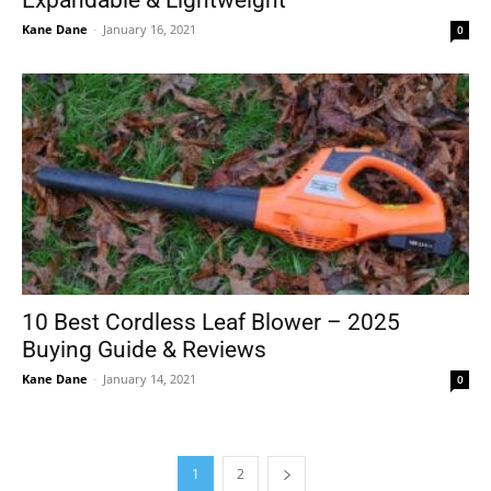
Expandable & Lightweight
Kane Dane
-
January 16, 2021
0
10 Best Cordless Leaf Blower – 2025
Buying Guide & Reviews
Kane Dane
-
January 14, 2021
0
1
2