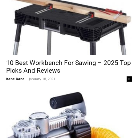
10 Best Workbench For Sawing – 2025 Top
Picks And Reviews
Kane Dane
-
January 18, 2021
0