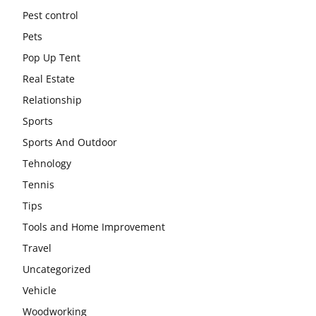
Pest control
Pets
Pop Up Tent
Real Estate
Relationship
Sports
Sports And Outdoor
Tehnology
Tennis
Tips
Tools and Home Improvement
Travel
Uncategorized
Vehicle
Woodworking