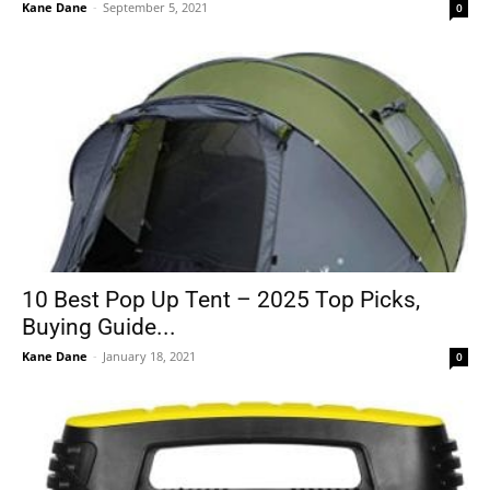
Kane Dane
-
September 5, 2021
0
10 Best Pop Up Tent – 2025 Top Picks,
Buying Guide...
Kane Dane
-
January 18, 2021
0