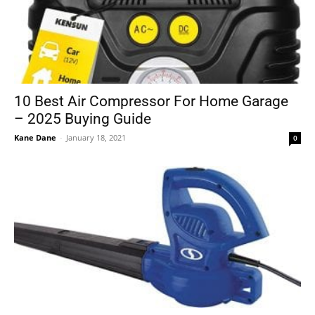
10 Best Air Compressor For Home Garage
– 2025 Buying Guide
Kane Dane
-
January 18, 2021
0