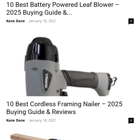
10 Best Battery Powered Leaf Blower –
2025 Buying Guide &...
Kane Dane
-
January 18, 2021
0
10 Best Cordless Framing Nailer – 2025
Buying Guide & Reviews
Kane Dane
-
January 18, 2021
0