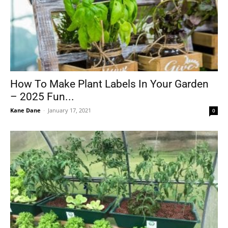
How To Make Plant Labels In Your Garden
– 2025 Fun...
Kane Dane
-
January 17, 2021
0