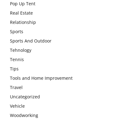
Pop Up Tent
Real Estate
Relationship
Sports
Sports And Outdoor
Tehnology
Tennis
Tips
Tools and Home Improvement
Travel
Uncategorized
Vehicle
Woodworking