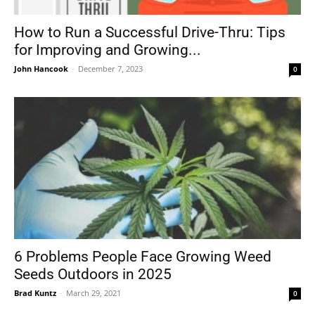
How to Run a Successful Drive-Thru: Tips
for Improving and Growing...
Tools
John Hancook
-
December 7, 2023
0
6 Problems People Face Growing Weed
Seeds Outdoors in 2025
Brad Kuntz
-
March 29, 2021
0