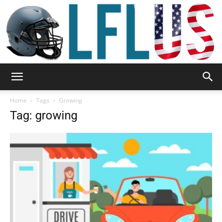
Garden,
Home
Tags
Growing
Tag: growing
Sport
&
Outdoor