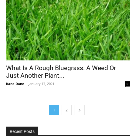
What Is A Rough Bluegrass: A Weed Or
Just Another Plant...
Kane Dane
-
January 17, 2021
0
1
2
Recent Posts