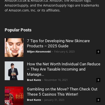
Amazon.co.uk & Amazon.ca. Amazon, the Amazon logo,
AmazonSupply, and the AmazonSupply logo are trademarks
of Amazon.com, Inc. or its affiliates.
Popular Posts
7 Tips for Developing New Skincare
Products – 2025 Guide
Miljan Abramovski
-
February 6, 2023
0
How the Net Worth Individual Can Reduce
– They Are Taxable Incoming and
Manage...
Brad Kuntz
-
November 16, 2021
0
Gambling on the Move? Then Check Out
These 5 Casinos This Winter!
Brad Kuntz
-
January 31, 2023
0