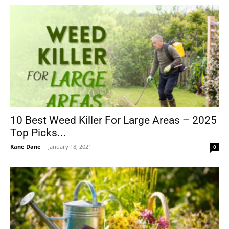
10 Best Weed Killer For Large Areas – 2025
Top Picks...
Kane Dane
-
January 18, 2021
0