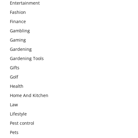
Entertainment
Fashion
Finance
Gambling
Gaming
Gardening
Gardening Tools
Gifts
Golf
Health
Home And Kitchen
Law
Lifestyle
Pest control
Pets