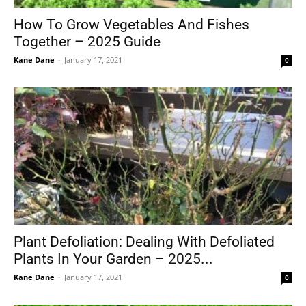
How To Grow Vegetables And Fishes
Together – 2025 Guide
Kane Dane
-
January 17, 2021
0
Plant Defoliation: Dealing With Defoliated
Plants In Your Garden – 2025...
Kane Dane
-
January 17, 2021
0