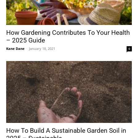
How Gardening Contributes To Your Health
– 2025 Guide
Kane Dane
-
January 18, 2021
0
How To Build A Sustainable Garden Soil in