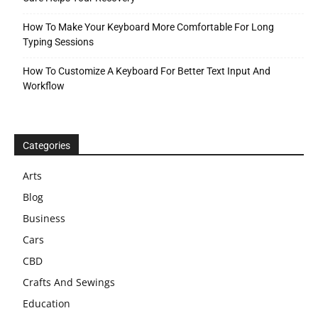
How To Make Your Keyboard More Comfortable For Long
Typing Sessions
How To Customize A Keyboard For Better Text Input And
Workflow
Categories
Arts
Blog
Business
Cars
CBD
Crafts And Sewings
Education