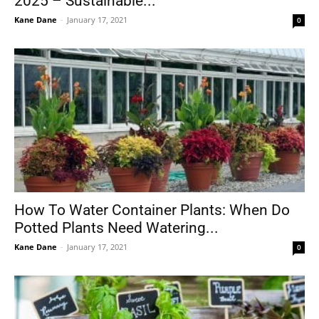
2025 – Sustainable...
Kane Dane
-
January 17, 2021
0
How To Water Container Plants: When Do
Potted Plants Need Watering...
Kane Dane
-
January 17, 2021
0