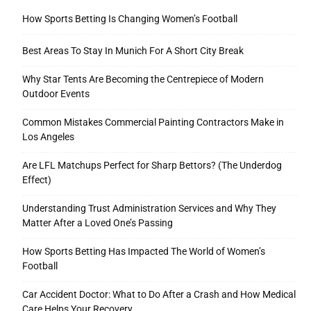
How Sports Betting Is Changing Women’s Football
Best Areas To Stay In Munich For A Short City Break
Why Star Tents Are Becoming the Centrepiece of Modern
Outdoor Events
Common Mistakes Commercial Painting Contractors Make in
Los Angeles
Are LFL Matchups Perfect for Sharp Bettors? (The Underdog
Effect)
Understanding Trust Administration Services and Why They
Matter After a Loved One’s Passing
How Sports Betting Has Impacted The World of Women’s
Football
Car Accident Doctor: What to Do After a Crash and How Medical
Care Helps Your Recovery