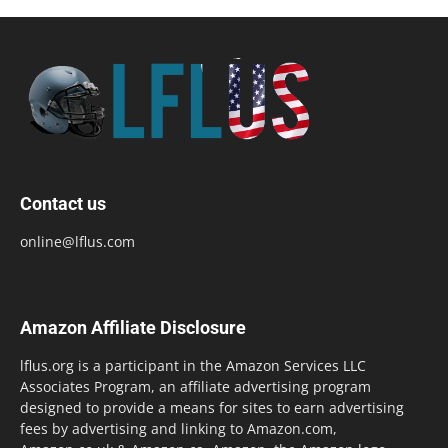
Contact us
online@lflus.com
Amazon Affiliate Disclosure
lflus.org is a participant in the Amazon Services LLC
Associates Program, an affiliate advertising program
designed to provide a means for sites to earn advertising
fees by advertising and linking to Amazon.com,