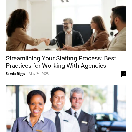
Streamlining Your Staffing Process: Best
Practices for Working With Agencies
Samia Riggs
-
May 24, 2023
0