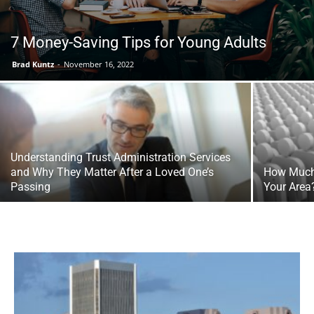
7 Money-Saving Tips for Young Adults
Tools
Brad Kuntz
-
November 16, 2022
Understanding Trust Administration Services
and Why They Matter After a Loved One’s
How Much 
Passing
Your Area