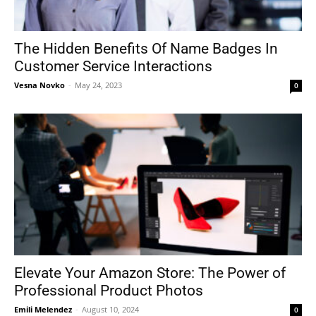
The Hidden Benefits Of Name Badges In
Customer Service Interactions
Vesna Novko
-
May 24, 2023
0
Elevate Your Amazon Store: The Power of
Professional Product Photos
Emili Melendez
-
August 10, 2024
0