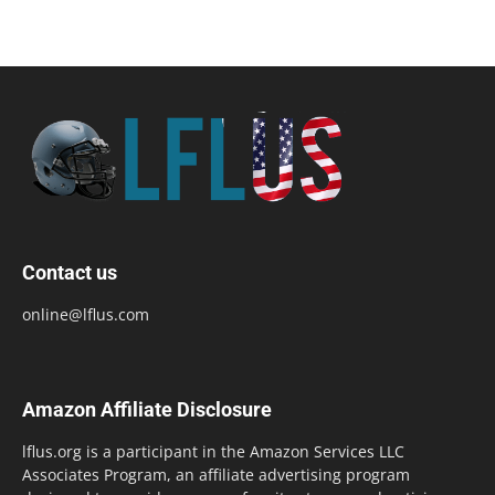
Contact us
online@lflus.com
Amazon Affiliate Disclosure
lflus.org is a participant in the Amazon Services LLC
Associates Program, an affiliate advertising program