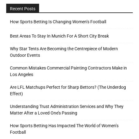
Recent Posts
How Sports Betting Is Changing Women’s Football
Best Areas To Stay In Munich For A Short City Break
Why Star Tents Are Becoming the Centrepiece of Modern
Outdoor Events
Common Mistakes Commercial Painting Contractors Make in
Los Angeles
Are LFL Matchups Perfect for Sharp Bettors? (The Underdog
Effect)
Understanding Trust Administration Services and Why They
Matter After a Loved One’s Passing
How Sports Betting Has Impacted The World of Women’s
Football