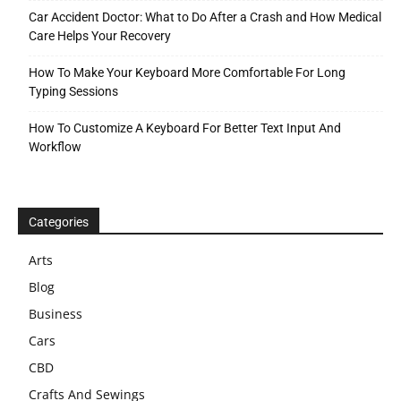
Car Accident Doctor: What to Do After a Crash and How Medical
Care Helps Your Recovery
How To Make Your Keyboard More Comfortable For Long
Typing Sessions
How To Customize A Keyboard For Better Text Input And
Workflow
Categories
Arts
Blog
Business
Cars
CBD
Crafts And Sewings