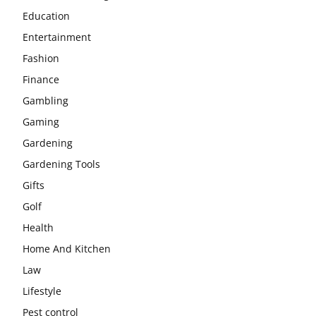
Education
Entertainment
Fashion
Finance
Gambling
Gaming
Gardening
Gardening Tools
Gifts
Golf
Health
Home And Kitchen
Law
Lifestyle
Pest control