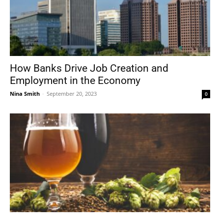
How Banks Drive Job Creation and
Employment in the Economy
Nina Smith
-
September 20, 2023
0