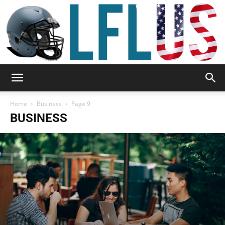
Garden,
Home
Business
Page 9
BUSINESS
Sport
&
Outdoor