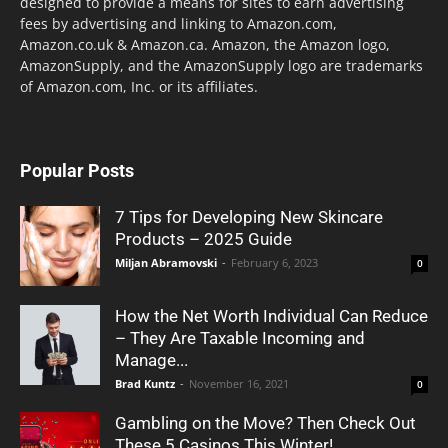
designed to provide a means for sites to earn advertising
fees by advertising and linking to Amazon.com,
Amazon.co.uk & Amazon.ca. Amazon, the Amazon logo,
AmazonSupply, and the AmazonSupply logo are trademarks
of Amazon.com, Inc. or its affiliates.
Popular Posts
7 Tips for Developing New Skincare
Products – 2025 Guide
Miljan Abramovski
-
February 6, 2023
0
How the Net Worth Individual Can Reduce
– They Are Taxable Incoming and
Manage...
Brad Kuntz
-
November 16, 2021
0
Gambling on the Move? Then Check Out
These 5 Casinos This Winter!