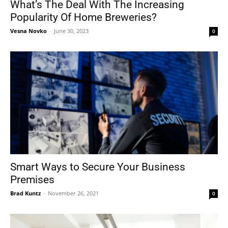
What’s The Deal With The Increasing
Popularity Of Home Breweries?
Vesna Novko
-
June 30, 2023
0
Smart Ways to Secure Your Business
Premises
Brad Kuntz
-
November 26, 2021
0