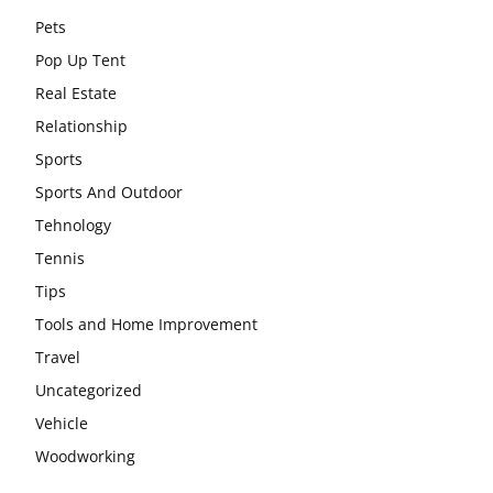
Pets
Pop Up Tent
Real Estate
Relationship
Sports
Sports And Outdoor
Tehnology
Tennis
Tips
Tools and Home Improvement
Travel
Uncategorized
Vehicle
Woodworking