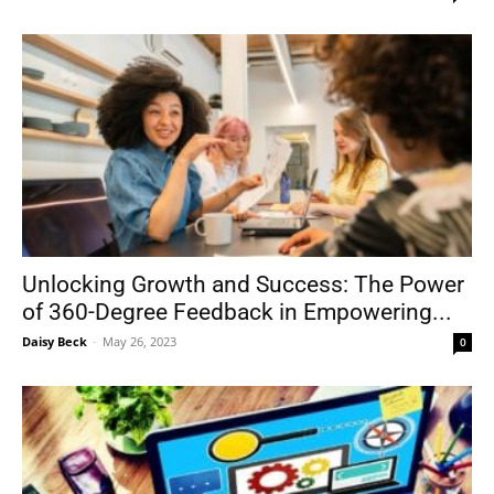
Unlocking Growth and Success: The Power
of 360-Degree Feedback in Empowering...
Daisy Beck
-
May 26, 2023
0