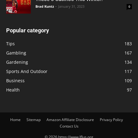
Brad Kuntz
-
January 31, 2023
0
Popular category
Tips
183
Gambling
167
Gardening
134
Sports And Outdoor
117
Business
109
Health
97
Home
Sitemap
Amazon Affiliate Disclosure
Privacy Policy
Contact Us
© 2026 https://www.lflus.org