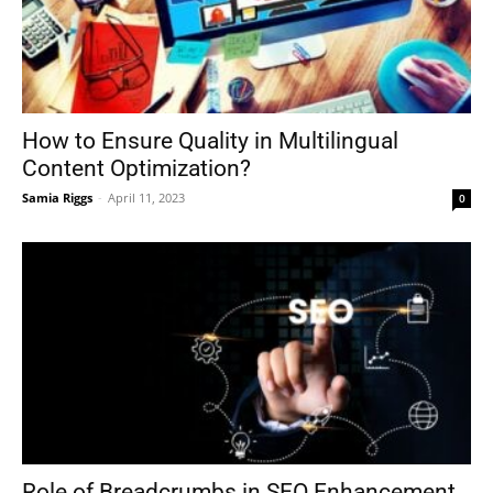
How to Ensure Quality in Multilingual
Content Optimization?
Samia Riggs
-
April 11, 2023
0
Role of Breadcrumbs in SEO Enhancement