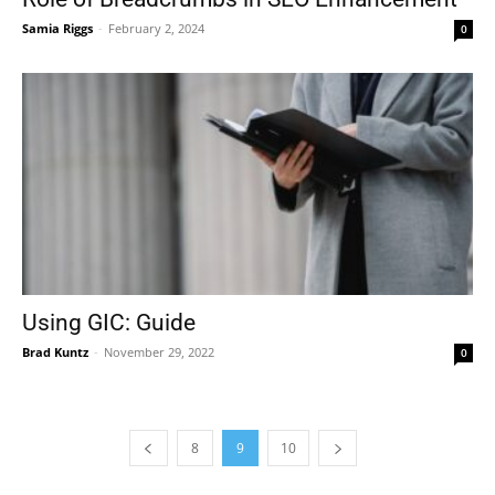
Samia Riggs
-
February 2, 2024
0
Using GIC: Guide
Brad Kuntz
-
November 29, 2022
0
8
9
10