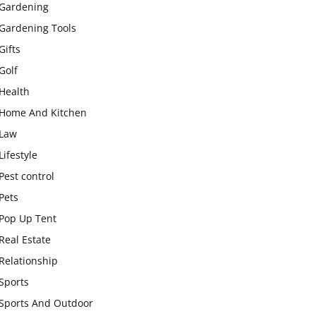
Gardening
Gardening Tools
Gifts
Golf
Health
Home And Kitchen
Law
Lifestyle
Pest control
Pets
Pop Up Tent
Real Estate
Relationship
Sports
Sports And Outdoor