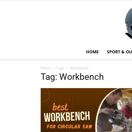
HOME
SPORT & O
Home
Tags
Workbench
Tag: Workbench