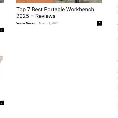
&
Top 7 Best Portable Workbench
2025 – Reviews
Vesna Novko
-
March 1, 2021
0
0
Outdoor
Tools
–
0