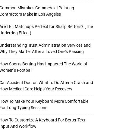
Common Mistakes Commercial Painting
Contractors Make in Los Angeles
Are LFL Matchups Perfect for Sharp Bettors? (The
Underdog Effect)
Understanding Trust Administration Services and
Why They Matter After a Loved One’s Passing
How Sports Betting Has Impacted The World of
Women’s Football
Car Accident Doctor: What to Do After a Crash and
How Medical Care Helps Your Recovery
How To Make Your Keyboard More Comfortable
For Long Typing Sessions
How To Customize A Keyboard For Better Text
Input And Workflow