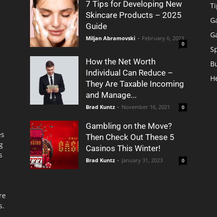
7 Tips for Developing New
Ti
Skincare Products – 2025
G
Guide
G
Miljan Abramovski
-
February 6, 2023
0
S
How the Net Worth
B
Individual Can Reduce –
H
They Are Taxable Incoming
and Manage...
Brad Kuntz
-
November 16, 2021
0
Gambling on the Move?
es
Then Check Out These 5
g
Casinos This Winter!
s
Brad Kuntz
-
January 31, 2023
0
re
s.