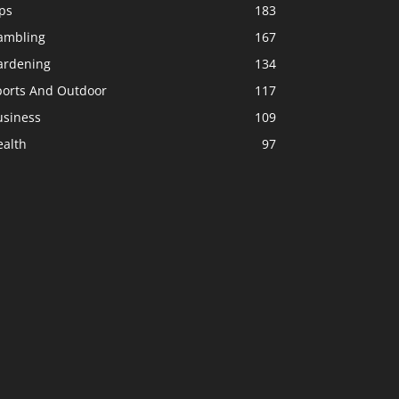
ps
183
ambling
167
ardening
134
ports And Outdoor
117
usiness
109
ealth
97