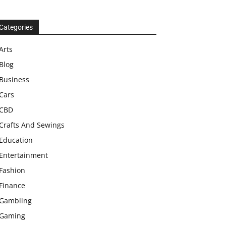
Categories
Arts
Blog
Business
Cars
CBD
Crafts And Sewings
Education
Entertainment
Fashion
Finance
Gambling
Gaming