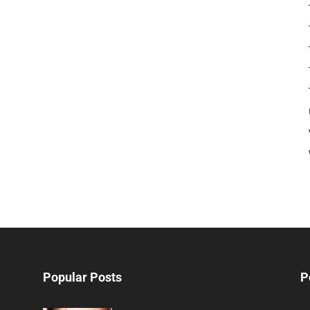
Popular Posts
P