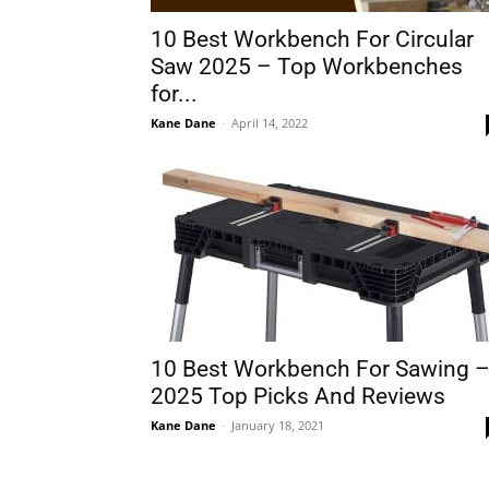
10 Best Workbench For Circular
Saw 2025 – Top Workbenches
for...
Kane Dane
-
April 14, 2022
10 Best Workbench For Sawing 
2025 Top Picks And Reviews
Kane Dane
-
January 18, 2021