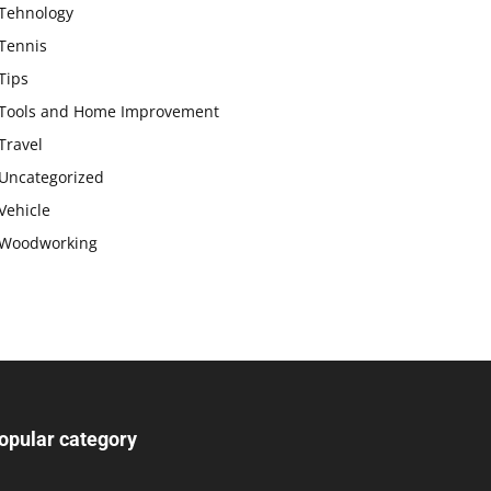
Tehnology
Tennis
Tips
Tools and Home Improvement
Travel
Uncategorized
Vehicle
Woodworking
opular category