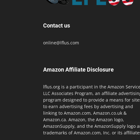
Contact us
online@lflus.com
Amazon Affiliate Disclosure
lflus.org is a participant in the Amazon Servic
LLC Associates Program, an affiliate advertisin
program designed to provide a means for site
to earn advertising fees by advertising and
linking to Amazon.com, Amazon.co.uk &
Amazon.ca. Amazon, the Amazon logo,
AmazonSupply, and the AmazonSupply logo a
trademarks of Amazon.com, Inc. or its affiliate