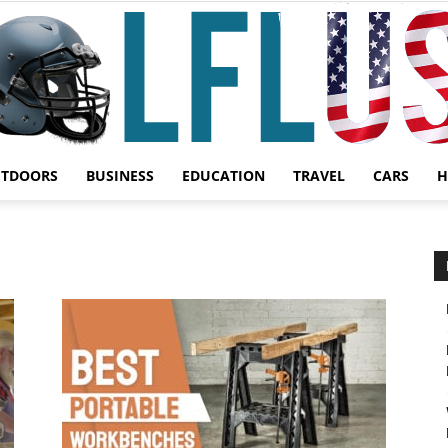
UTDOORS
BUSINESS
EDUCATION
TRAVEL
CARS
H
Garden,
Sport