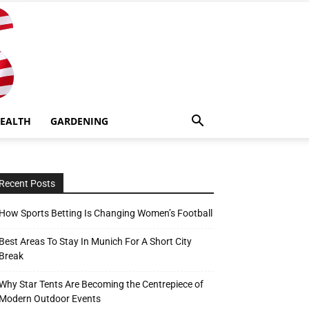
EALTH
GARDENING
Recent Posts
How Sports Betting Is Changing Women’s Football
Best Areas To Stay In Munich For A Short City
Break
Why Star Tents Are Becoming the Centrepiece of
Modern Outdoor Events