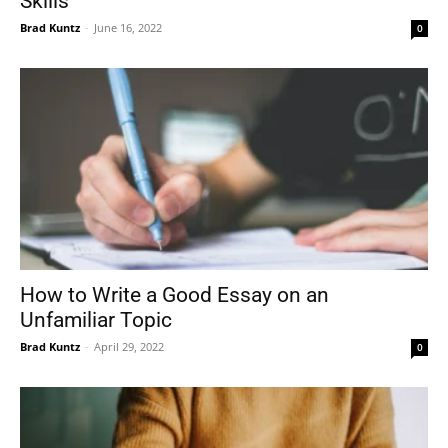
Skills
Brad Kuntz
-
June 16, 2022
0
How to Write a Good Essay on an
Unfamiliar Topic
Brad Kuntz
-
April 29, 2022
0