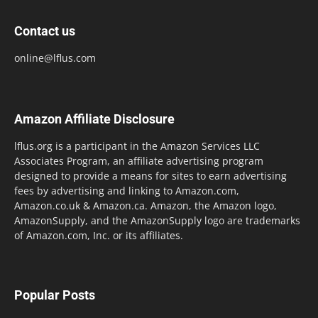
Contact us
online@lflus.com
Amazon Affiliate Disclosure
lflus.org is a participant in the Amazon Services LLC
Associates Program, an affiliate advertising program
designed to provide a means for sites to earn advertising
fees by advertising and linking to Amazon.com,
Amazon.co.uk & Amazon.ca. Amazon, the Amazon logo,
AmazonSupply, and the AmazonSupply logo are trademarks
of Amazon.com, Inc. or its affiliates.
Popular Posts