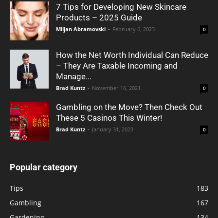
7 Tips for Developing New Skincare
Products – 2025 Guide
Miljan Abramovski
-
February 6, 2023
0
How the Net Worth Individual Can Reduce
– They Are Taxable Incoming and
Manage...
Brad Kuntz
-
November 16, 2021
0
Gambling on the Move? Then Check Out
These 5 Casinos This Winter!
Brad Kuntz
-
January 31, 2023
0
Popular category
Tips
183
Gambling
167
Gardening
134