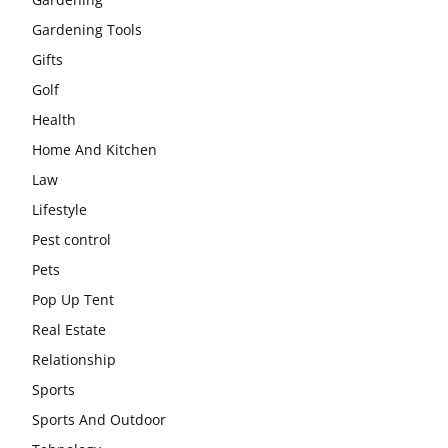
Gardening Tools
Gifts
Golf
Health
Home And Kitchen
Law
Lifestyle
Pest control
Pets
Pop Up Tent
Real Estate
Relationship
Sports
Sports And Outdoor