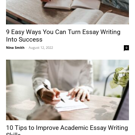
9 Easy Ways You Can Turn Essay Writing
Into Success
Nina Smith
-
August 12, 2022
0
10 Tips to Improve Academic Essay Writing