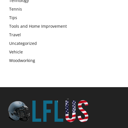
Tehnology
Tennis
Tips
Tools and Home Improvement
Travel
Uncategorized
Vehicle
Woodworking