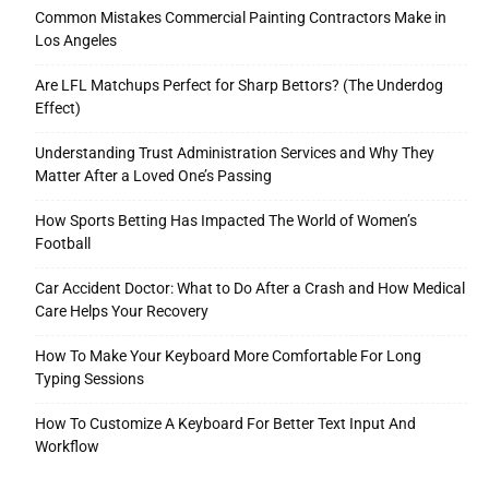
Common Mistakes Commercial Painting Contractors Make in
Los Angeles
Are LFL Matchups Perfect for Sharp Bettors? (The Underdog
Effect)
Understanding Trust Administration Services and Why They
Matter After a Loved One’s Passing
How Sports Betting Has Impacted The World of Women’s
Football
Car Accident Doctor: What to Do After a Crash and How Medical
Care Helps Your Recovery
How To Make Your Keyboard More Comfortable For Long
Typing Sessions
How To Customize A Keyboard For Better Text Input And
Workflow