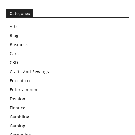
Categories
Arts
Blog
Business
Cars
CBD
Crafts And Sewings
Education
Entertainment
Fashion
Finance
Gambling
Gaming
Gardening