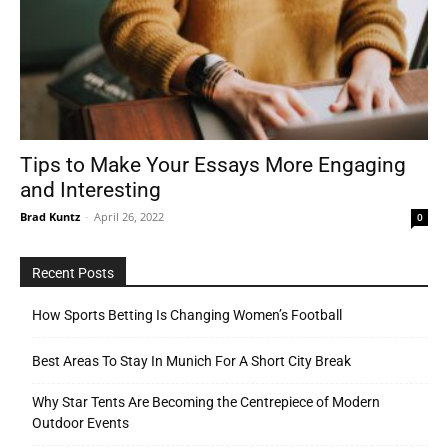
Tips to Make Your Essays More Engaging
and Interesting
Brad Kuntz
-
April 26, 2022
0
Recent Posts
How Sports Betting Is Changing Women’s Football
Best Areas To Stay In Munich For A Short City Break
Why Star Tents Are Becoming the Centrepiece of Modern
Outdoor Events