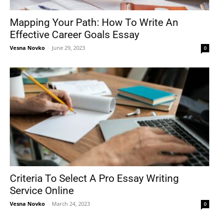
Mapping Your Path: How To Write An
Effective Career Goals Essay
Tools
Vesna Novko
-
June 29, 2023
0
Criteria To Select A Pro Essay Writing
Service Online
Vesna Novko
-
March 24, 2023
0