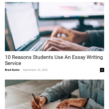
10 Reasons Students Use An Essay Writing
Service
Brad Kuntz
-
September 20, 2022
0