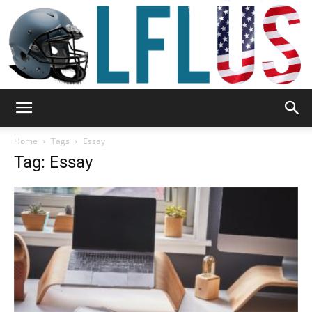
Garden,
Home
Tags
Essay
Tag: Essay
Sport
&
Outdoor