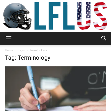
Garden,
Home
Tags
Terminology
Tag: Terminology
Sport
&
Outdoor