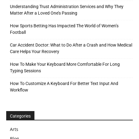
Understanding Trust Administration Services and Why They
Matter After a Loved One’s Passing
How Sports Betting Has Impacted The World of Women’s
Football
Car Accident Doctor: What to Do After a Crash and How Medical
Care Helps Your Recovery
How To Make Your Keyboard More Comfortable For Long
Typing Sessions
How To Customize A Keyboard For Better Text Input And
Workflow
Categories
Arts
Blog