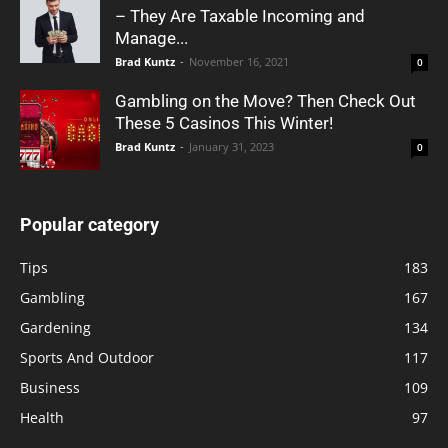
– They Are Taxable Incoming and
Manage...
Brad Kuntz
-
November 16, 2021
0
Gambling on the Move? Then Check Out
These 5 Casinos This Winter!
Brad Kuntz
-
January 31, 2023
0
Popular category
Tips
183
Gambling
167
Gardening
134
Sports And Outdoor
117
Business
109
Health
97