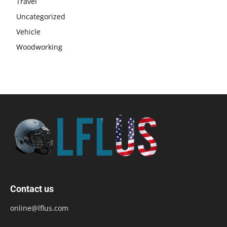
Travel
Uncategorized
Vehicle
Woodworking
Contact us
online@lflus.com