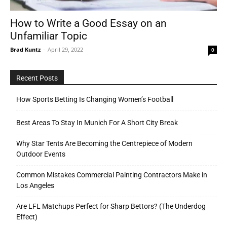
How to Write a Good Essay on an
Unfamiliar Topic
Tools
Brad Kuntz
-
April 29, 2022
0
Recent Posts
How Sports Betting Is Changing Women’s Football
Best Areas To Stay In Munich For A Short City Break
Why Star Tents Are Becoming the Centrepiece of Modern
Outdoor Events
Common Mistakes Commercial Painting Contractors Make in
Los Angeles
Are LFL Matchups Perfect for Sharp Bettors? (The Underdog
Effect)