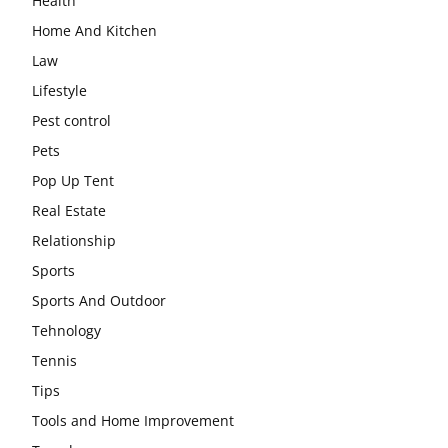
Health
Home And Kitchen
Law
Lifestyle
Pest control
Pets
Pop Up Tent
Real Estate
Relationship
Sports
Sports And Outdoor
Tehnology
Tennis
Tips
Tools and Home Improvement