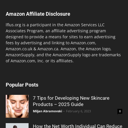
Amazon Affiliate Disclosure
lflus.org is a participant in the Amazon Services LLC
Associates Program, an affiliate advertising program
designed to provide a means for sites to earn advertising
fees by advertising and linking to Amazon.com,
Amazon.co.uk & Amazon.ca. Amazon, the Amazon logo,
AmazonSupply, and the AmazonSupply logo are trademarks
of Amazon.com, Inc. or its affiliates.
Popular Posts
7 Tips for Developing New Skincare
Products – 2025 Guide
Miljan Abramovski
-
February 6, 2023
0
How the Net Worth Individual Can Reduce