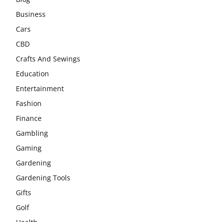
Business
Cars
CBD
Crafts And Sewings
Education
Entertainment
Fashion
Finance
Gambling
Gaming
Gardening
Gardening Tools
Gifts
Golf