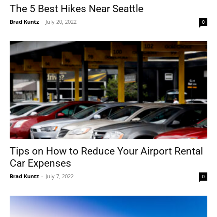
The 5 Best Hikes Near Seattle
Brad Kuntz
-
July 20, 2022
0
Tips on How to Reduce Your Airport Rental
Car Expenses
Brad Kuntz
-
July 7, 2022
0