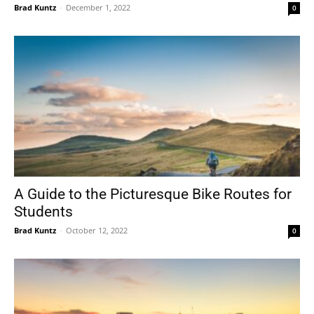
Brad Kuntz
-
December 1, 2022
0
A Guide to the Picturesque Bike Routes for
Students
Brad Kuntz
-
October 12, 2022
0