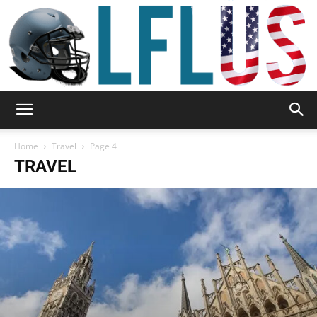
Garden,
Home
Travel
Page 4
TRAVEL
Sport
&
Outdoor