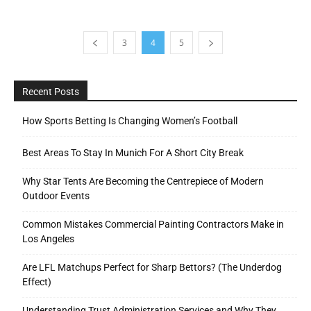
3
4
5
Recent Posts
How Sports Betting Is Changing Women’s Football
Best Areas To Stay In Munich For A Short City Break
Why Star Tents Are Becoming the Centrepiece of Modern
Outdoor Events
Common Mistakes Commercial Painting Contractors Make in
Los Angeles
Are LFL Matchups Perfect for Sharp Bettors? (The Underdog
Effect)
Understanding Trust Administration Services and Why They