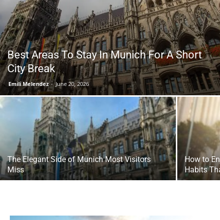
Tools
Best Areas To Stay In Munich For A Short
City Break
Emili Melendez
-
June 20, 2026
The Elegant Side of Munich Most Visitors
How to En
Miss
Habits Th