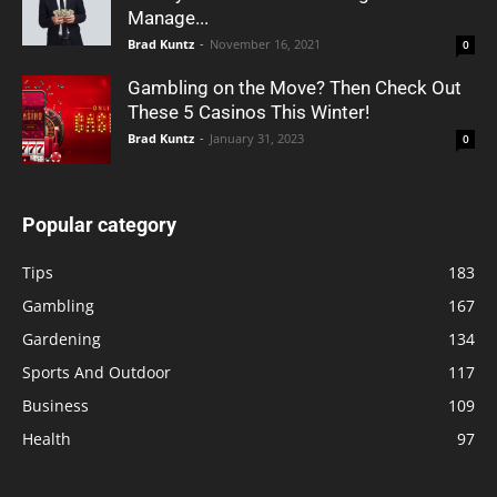
Manage...
Brad Kuntz
-
November 16, 2021
0
Gambling on the Move? Then Check Out
These 5 Casinos This Winter!
Brad Kuntz
-
January 31, 2023
0
Popular category
Tips
183
Gambling
167
Gardening
134
Sports And Outdoor
117
Business
109
Health
97