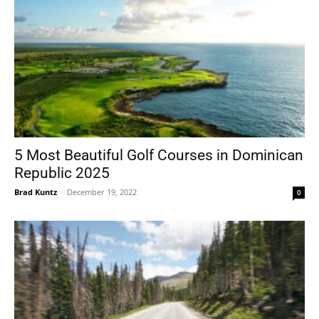
5 Most Beautiful Golf Courses in Dominican
Republic 2025
Brad Kuntz
-
December 19, 2022
0