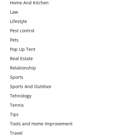
Home And Kitchen
Law
Lifestyle
Pest control
Pets
Pop Up Tent
Real Estate
Relationship
Sports
Sports And Outdoor
Tehnology
Tennis
Tips
Tools and Home Improvement
Travel