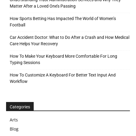
Matter After a Loved One’s Passing
How Sports Betting Has Impacted The World of Women’s
Football
Car Accident Doctor: What to Do After a Crash and How Medical
Care Helps Your Recovery
How To Make Your Keyboard More Comfortable For Long
Typing Sessions
How To Customize A Keyboard For Better Text Input And
Workflow
Categories
Arts
Blog