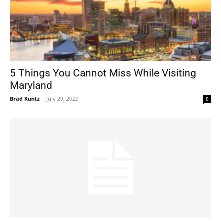
5 Things You Cannot Miss While Visiting
Maryland
Brad Kuntz
-
July 29, 2022
0