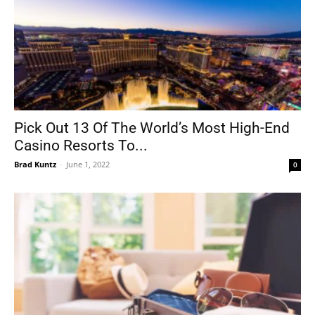
Pick Out 13 Of The World’s Most High-End
Casino Resorts To...
Brad Kuntz
-
June 1, 2022
0