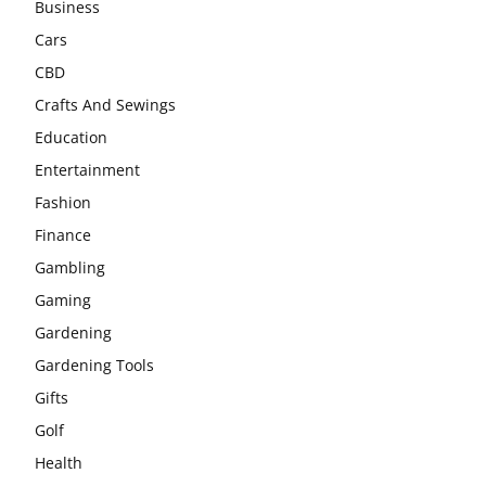
Business
Cars
CBD
Crafts And Sewings
Education
Entertainment
Fashion
Finance
Gambling
Gaming
Gardening
Gardening Tools
Gifts
Golf
Health