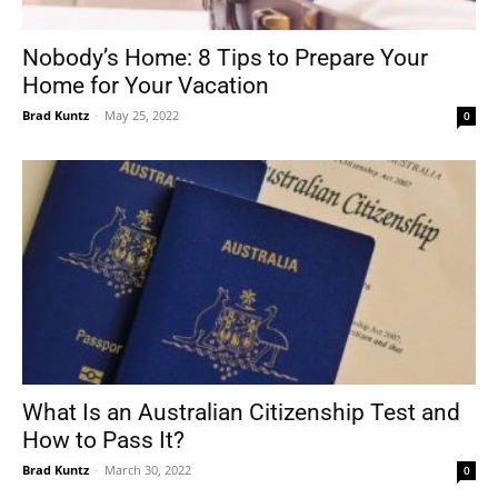
Nobody’s Home: 8 Tips to Prepare Your
Home for Your Vacation
Brad Kuntz
-
May 25, 2022
0
What Is an Australian Citizenship Test and
How to Pass It?
Brad Kuntz
-
March 30, 2022
0