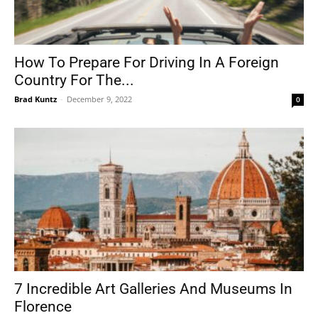
How To Prepare For Driving In A Foreign
Country For The...
Brad Kuntz
-
December 9, 2022
0
7 Incredible Art Galleries And Museums In
Florence