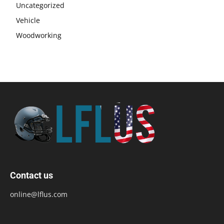
Uncategorized
Vehicle
Woodworking
Contact us
online@lflus.com