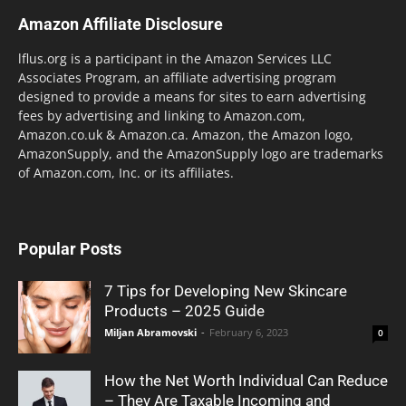
Amazon Affiliate Disclosure
lflus.org is a participant in the Amazon Services LLC
Associates Program, an affiliate advertising program
designed to provide a means for sites to earn advertising
fees by advertising and linking to Amazon.com,
Amazon.co.uk & Amazon.ca. Amazon, the Amazon logo,
AmazonSupply, and the AmazonSupply logo are trademarks
of Amazon.com, Inc. or its affiliates.
Popular Posts
7 Tips for Developing New Skincare
Products – 2025 Guide
Miljan Abramovski
-
February 6, 2023
0
How the Net Worth Individual Can Reduce
– They Are Taxable Incoming and