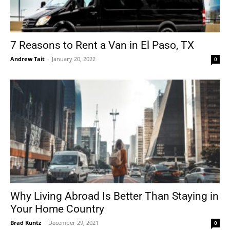
7 Reasons to Rent a Van in El Paso, TX
Andrew Tait
-
January 20, 2022
0
Why Living Abroad Is Better Than Staying in
Your Home Country
Brad Kuntz
-
December 29, 2021
0