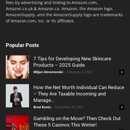
fees by advertising and linking to Amazon.com,
Amazon.co.uk & Amazon.ca. Amazon, the Amazon logo,
AmazonSupply, and the AmazonSupply logo are trademarks
of Amazon.com, Inc. or its affiliates.
Popular Posts
7 Tips for Developing New Skincare
Products – 2025 Guide
Miljan Abramovski
-
February 6, 2023
0
How the Net Worth Individual Can Reduce
– They Are Taxable Incoming and
Manage...
Brad Kuntz
-
November 16, 2021
0
Gambling on the Move? Then Check Out
These 5 Casinos This Winter!