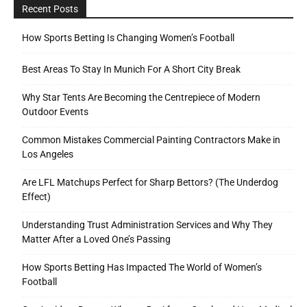
Recent Posts
How Sports Betting Is Changing Women’s Football
Best Areas To Stay In Munich For A Short City Break
Why Star Tents Are Becoming the Centrepiece of Modern
Outdoor Events
Common Mistakes Commercial Painting Contractors Make in
Los Angeles
Are LFL Matchups Perfect for Sharp Bettors? (The Underdog
Effect)
Understanding Trust Administration Services and Why They
Matter After a Loved One’s Passing
How Sports Betting Has Impacted The World of Women’s
Football