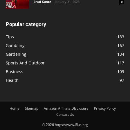
Brad Kuntz
-
January 31, 2023
0
Popular category
Tips
183
Gambling
167
Gardening
134
Sports And Outdoor
117
Business
109
Health
97
Home
Sitemap
Amazon Affiliate Disclosure
Privacy Policy
Contact Us
© 2026 https://www.lflus.org