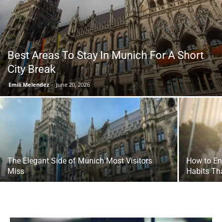
Tools
Best Areas To Stay In Munich For A Short
City Break
Emili Melendez
-
June 20, 2026
The Elegant Side of Munich Most Visitors
How to En
Miss
Habits Th