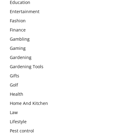
Education
Entertainment
Fashion
Finance
Gambling
Gaming
Gardening
Gardening Tools
Gifts
Golf
Health
Home And Kitchen
Law
Lifestyle
Pest control