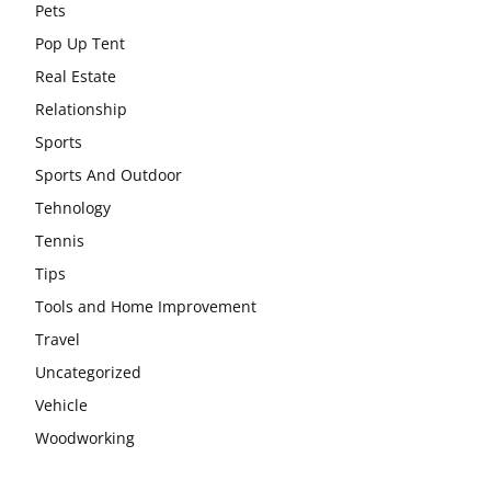
Pets
Pop Up Tent
Real Estate
Relationship
Sports
Sports And Outdoor
Tehnology
Tennis
Tips
Tools and Home Improvement
Travel
Uncategorized
Vehicle
Woodworking