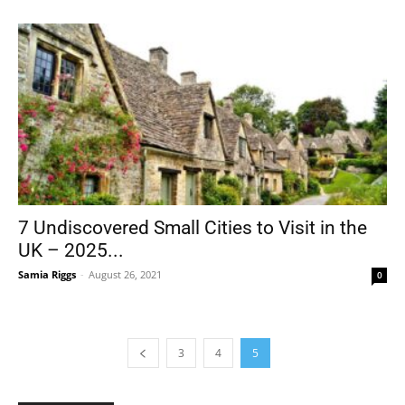
7 Undiscovered Small Cities to Visit in the
UK – 2025...
Samia Riggs
-
August 26, 2021
0
3
4
5