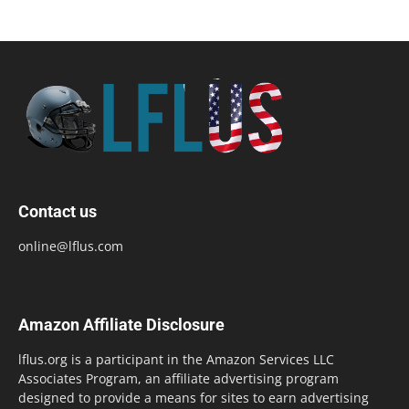
Contact us
online@lflus.com
Amazon Affiliate Disclosure
lflus.org is a participant in the Amazon Services LLC
Associates Program, an affiliate advertising program
designed to provide a means for sites to earn advertising