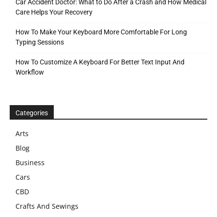
Car Accident Doctor: What to Do After a Crash and How Medical
Care Helps Your Recovery
How To Make Your Keyboard More Comfortable For Long
Typing Sessions
How To Customize A Keyboard For Better Text Input And
Workflow
Categories
Arts
Blog
Business
Cars
CBD
Crafts And Sewings