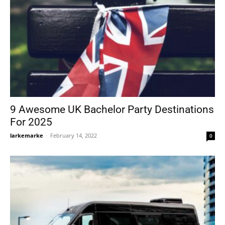
9 Awesome UK Bachelor Party Destinations
For 2025
larkemarke
-
February 14, 2022
0