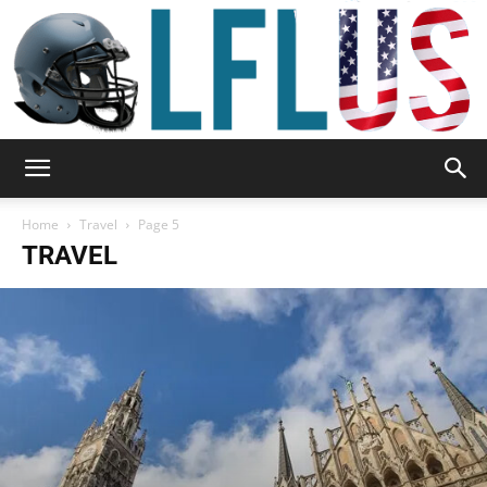
Garden,
Home
Travel
Page 5
TRAVEL
Sport
&
Outdoor