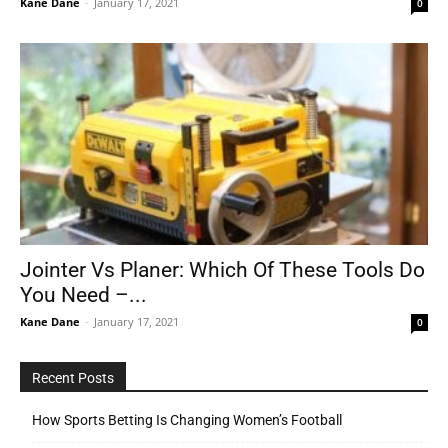
Kane Dane
-
January 17, 2021
0
Jointer Vs Planer: Which Of These Tools Do
You Need –...
Kane Dane
-
January 17, 2021
0
Recent Posts
How Sports Betting Is Changing Women’s Football