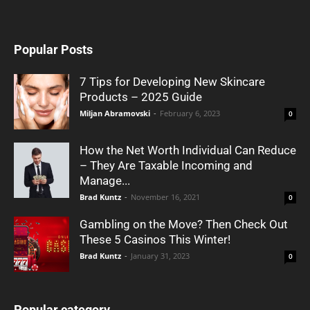
Popular Posts
7 Tips for Developing New Skincare
Products – 2025 Guide
Miljan Abramovski
-
February 6, 2023
0
How the Net Worth Individual Can Reduce
– They Are Taxable Incoming and
Manage...
Brad Kuntz
-
November 16, 2021
0
Gambling on the Move? Then Check Out
These 5 Casinos This Winter!
Brad Kuntz
-
January 31, 2023
0
Popular category