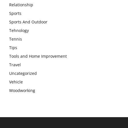
Relationship
Sports
Sports And Outdoor
Tehnology
Tennis
Tips
Tools and Home Improvement
Travel
Uncategorized
Vehicle
Woodworking