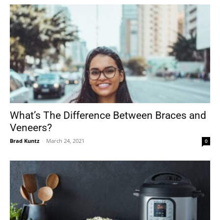
What’s The Difference Between Braces and
Veneers?
Brad Kuntz
-
March 24, 2021
0