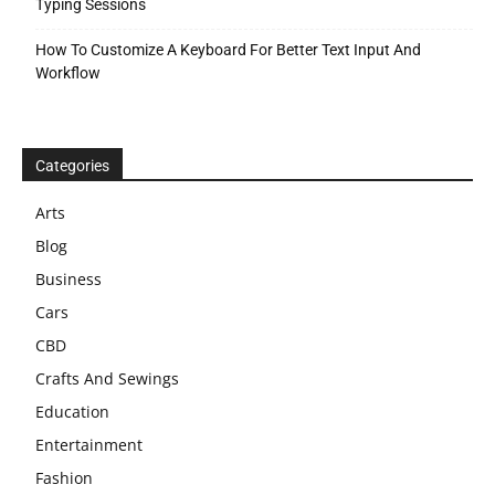
Typing Sessions
How To Customize A Keyboard For Better Text Input And
Workflow
Categories
Arts
Blog
Business
Cars
CBD
Crafts And Sewings
Education
Entertainment
Fashion