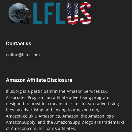
Contact us
online@lflus.com
Amazon Affiliate Disclosure
lflus.org is a participant in the Amazon Services LLC
Associates Program, an affiliate advertising program
designed to provide a means for sites to earn advertising
fees by advertising and linking to Amazon.com,
Amazon.co.uk & Amazon.ca. Amazon, the Amazon logo,
AmazonSupply, and the AmazonSupply logo are trademarks
of Amazon.com, Inc. or its affiliates.