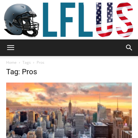
Garden,
Home
Tags
Pros
Tag: Pros
Sport
&
Outdoor