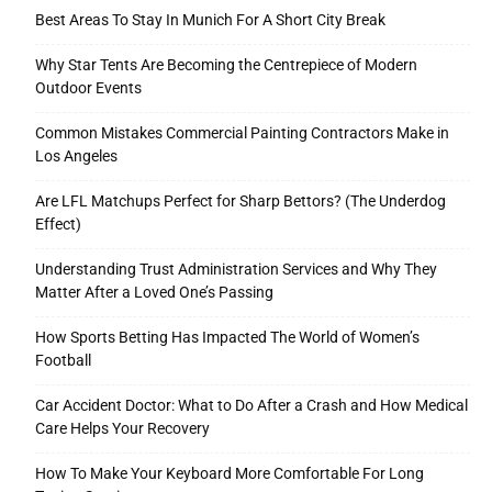
Best Areas To Stay In Munich For A Short City Break
Why Star Tents Are Becoming the Centrepiece of Modern
Outdoor Events
Common Mistakes Commercial Painting Contractors Make in
Los Angeles
Are LFL Matchups Perfect for Sharp Bettors? (The Underdog
Effect)
Understanding Trust Administration Services and Why They
Matter After a Loved One’s Passing
How Sports Betting Has Impacted The World of Women’s
Football
Car Accident Doctor: What to Do After a Crash and How Medical
Care Helps Your Recovery
How To Make Your Keyboard More Comfortable For Long