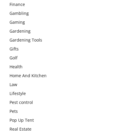
Finance
Gambling
Gaming
Gardening
Gardening Tools
Gifts
Golf
Health
Home And Kitchen
Law
Lifestyle
Pest control
Pets
Pop Up Tent
Real Estate