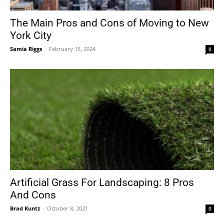
The Main Pros and Cons of Moving to New
York City
Tools
Samia Riggs
-
February 15, 2024
0
Artificial Grass For Landscaping: 8 Pros
And Cons
Brad Kuntz
-
October 8, 2021
0