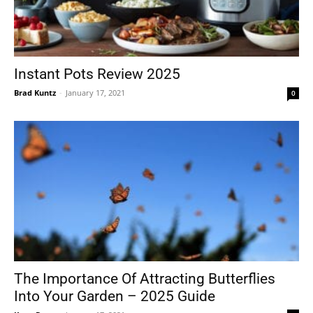
Instant Pots Review 2025
Brad Kuntz
-
January 17, 2021
0
The Importance Of Attracting Butterflies
Into Your Garden – 2025 Guide