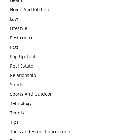
Health
Home And Kitchen
Law
Lifestyle
Pest control
Pets
Pop Up Tent
Real Estate
Relationship
Sports
Sports And Outdoor
Tehnology
Tennis
Tips
Tools and Home Improvement