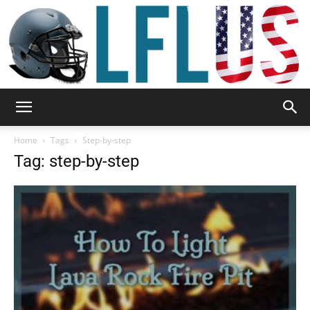
Garden,
Home
Tags
Step-by-step
Tag: step-by-step
Sport
&
Outdoor