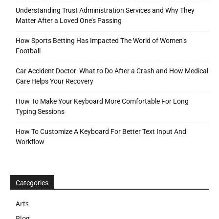
Understanding Trust Administration Services and Why They
Matter After a Loved One’s Passing
How Sports Betting Has Impacted The World of Women’s
Football
Car Accident Doctor: What to Do After a Crash and How Medical
Care Helps Your Recovery
How To Make Your Keyboard More Comfortable For Long
Typing Sessions
How To Customize A Keyboard For Better Text Input And
Workflow
Categories
Arts
Blog