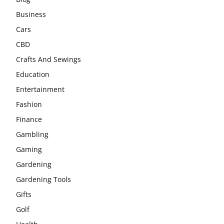
Business
Cars
CBD
Crafts And Sewings
Education
Entertainment
Fashion
Finance
Gambling
Gaming
Gardening
Gardening Tools
Gifts
Golf