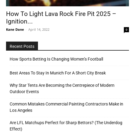
How To Light Lava Rock Fire Pit 2025 –
Ignition...
Tools
Kane Dane
-
April 14, 2022
0
Recent Posts
How Sports Betting Is Changing Women’s Football
Best Areas To Stay In Munich For A Short City Break
Why Star Tents Are Becoming the Centrepiece of Modern
Outdoor Events
Common Mistakes Commercial Painting Contractors Make in
Los Angeles
Are LFL Matchups Perfect for Sharp Bettors? (The Underdog
Effect)