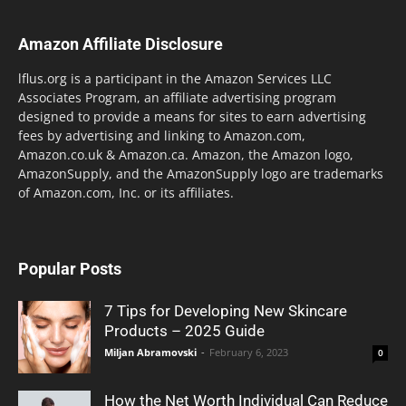
Amazon Affiliate Disclosure
lflus.org is a participant in the Amazon Services LLC
Associates Program, an affiliate advertising program
designed to provide a means for sites to earn advertising
fees by advertising and linking to Amazon.com,
Amazon.co.uk & Amazon.ca. Amazon, the Amazon logo,
AmazonSupply, and the AmazonSupply logo are trademarks
of Amazon.com, Inc. or its affiliates.
Popular Posts
7 Tips for Developing New Skincare
Products – 2025 Guide
Miljan Abramovski
-
February 6, 2023
0
How the Net Worth Individual Can Reduce