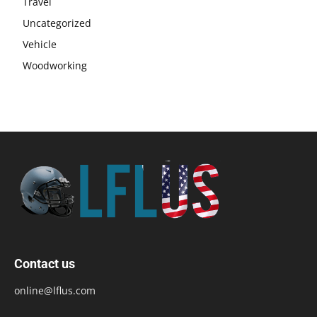
Travel
Uncategorized
Vehicle
Woodworking
Contact us
online@lflus.com