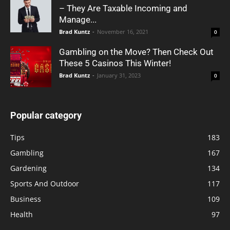
– They Are Taxable Incoming and
Manage...
Brad Kuntz
-
November 16, 2021
0
Gambling on the Move? Then Check Out
These 5 Casinos This Winter!
Brad Kuntz
-
January 31, 2023
0
Popular category
Tips
183
Gambling
167
Gardening
134
Sports And Outdoor
117
Business
109
Health
97