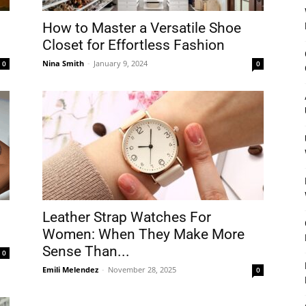
How to Master a Versatile Shoe
Closet for Effortless Fashion
Nina Smith
-
January 9, 2024
0
0
Leather Strap Watches For
Women: When They Make More
Sense Than...
0
Emili Melendez
-
November 28, 2025
0