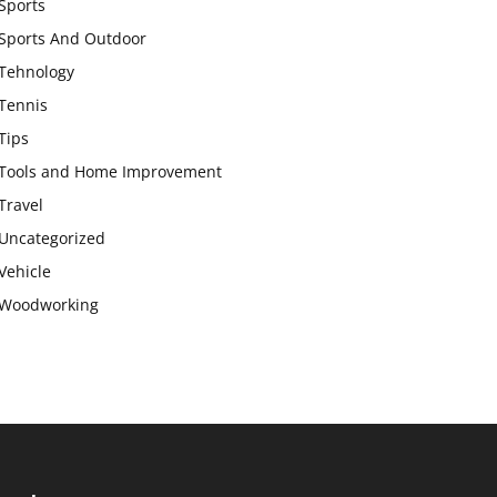
Sports
Sports And Outdoor
Tehnology
Tennis
Tips
Tools and Home Improvement
Travel
Uncategorized
Vehicle
Woodworking