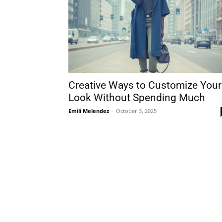
Creative Ways to Customize Your
Look Without Spending Much
Emili Melendez
-
October 3, 2025