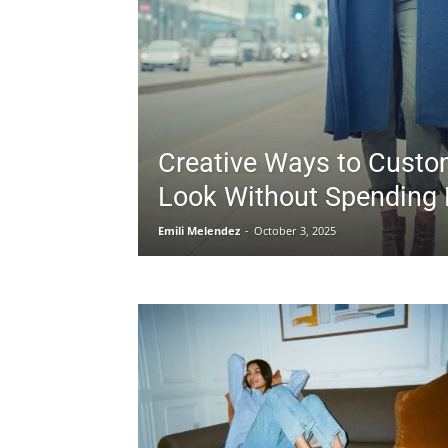
Creative Ways to Custo
Look Without Spending
Emili Melendez
-
October 3, 2025