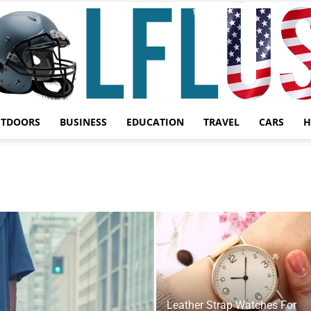
UTDOORS
BUSINESS
EDUCATION
TRAVEL
CARS
H
Garden,
Sport
Leather Strap Watches For