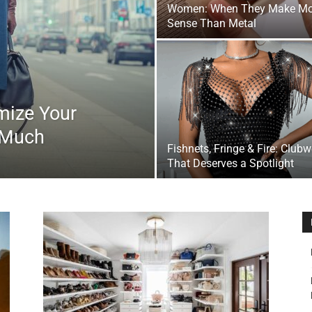
Women: When They Make Mo
&
Sense Than Metal
mize Your
Outdoor
 Much
Fishnets, Fringe & Fire: Club
That Deserves a Spotlight
Tools