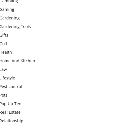
Gambling
Gaming
Gardening
Gardening Tools
Gifts
Golf
Health
Home And Kitchen
Law
Lifestyle
Pest control
Pets
Pop Up Tent
Real Estate
Relationship