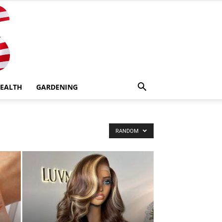
EALTH
GARDENING
RANDOM