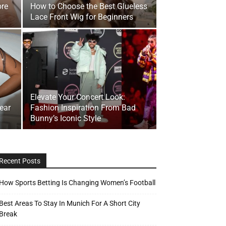
re
How to Choose the Best Glueless
Lace Front Wig for Beginners
Elevate Your Concert Look:
wear
Fashion Inspiration From Bad
Bunny’s Iconic Style
Recent Posts
How Sports Betting Is Changing Women’s Football
Best Areas To Stay In Munich For A Short City
Break