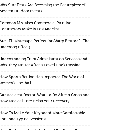
Why Star Tents Are Becoming the Centrepiece of
Modern Outdoor Events
Common Mistakes Commercial Painting
Contractors Make in Los Angeles
Are LFL Matchups Perfect for Sharp Bettors? (The
Underdog Effect)
Understanding Trust Administration Services and
Why They Matter After a Loved One’s Passing
How Sports Betting Has Impacted The World of
Women’s Football
Car Accident Doctor: What to Do After a Crash and
How Medical Care Helps Your Recovery
How To Make Your Keyboard More Comfortable
For Long Typing Sessions