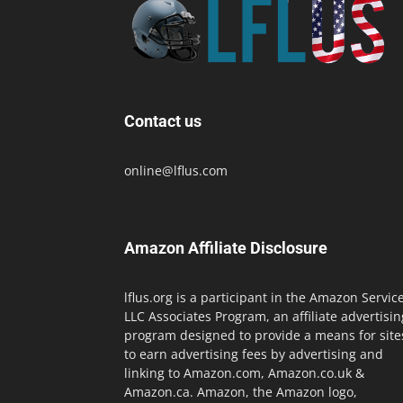
Contact us
online@lflus.com
Amazon Affiliate Disclosure
lflus.org is a participant in the Amazon Servic
LLC Associates Program, an affiliate advertisin
program designed to provide a means for site
to earn advertising fees by advertising and
linking to Amazon.com, Amazon.co.uk &
Amazon.ca. Amazon, the Amazon logo,