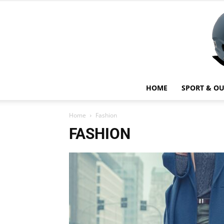
HOME
SPORT & O
Home
Fashion
FASHION