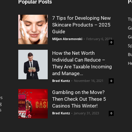
Popular Posts
P
7 Tips for Developing New
Ti
Skincare Products – 2025
G
Guide
G
Miljan Abramovski
-
February 6, 2023
0
S
How the Net Worth
B
Individual Can Reduce –
H
They Are Taxable Incoming
and Manage...
Brad Kuntz
-
November 16, 2021
0
Gambling on the Move?
es
Then Check Out These 5
g
Casinos This Winter!
s
Brad Kuntz
-
January 31, 2023
0