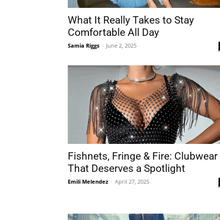
What It Really Takes to Stay
Comfortable All Day
Samia Riggs
-
June 2, 2025
Fishnets, Fringe & Fire: Clubwear
That Deserves a Spotlight
Emili Melendez
-
April 27, 2025