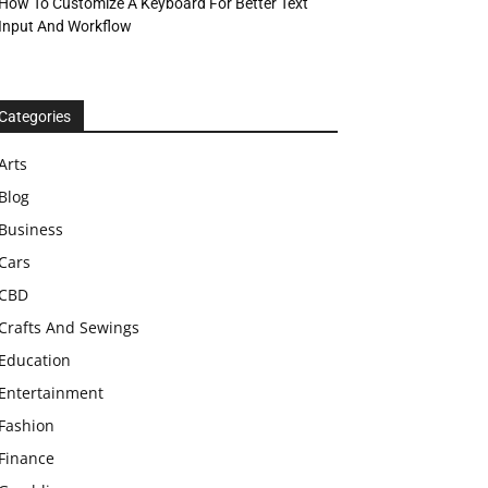
How To Customize A Keyboard For Better Text
Input And Workflow
Categories
Arts
Blog
Business
Cars
CBD
Crafts And Sewings
Education
Entertainment
Fashion
Finance