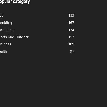
opular category
ps
183
ambling
167
ardening
134
ports And Outdoor
117
usiness
109
ealth
97