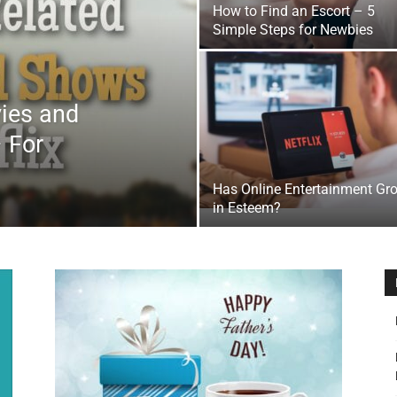
How to Find an Escort – 5
&
Simple Steps for Newbies
vies and
 For
Outdoor
Has Online Entertainment Gr
in Esteem?
Tools