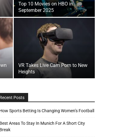
Top 10 Movies on HBO in
September 2025
own
VR Takes Live Cam Porn to New
Heights
Recent Posts
How Sports Betting Is Changing Women’s Football
Best Areas To Stay In Munich For A Short City
Break