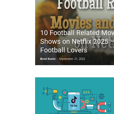
10 Football Related Mo
Shows on Netflix 2025 –
Football Lovers
Brad Kuntz
-
September 21, 2022