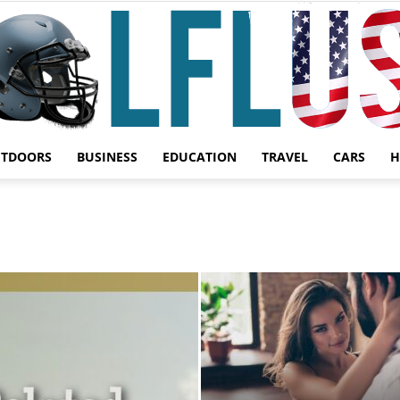
UTDOORS
BUSINESS
EDUCATION
TRAVEL
CARS
H
Garden,
Sport