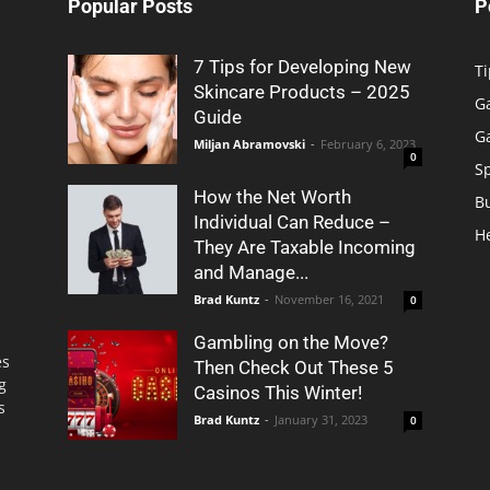
Popular Posts
P
7 Tips for Developing New
Ti
Skincare Products – 2025
G
Guide
G
Miljan Abramovski
-
February 6, 2023
0
S
How the Net Worth
B
Individual Can Reduce –
H
They Are Taxable Incoming
and Manage...
Brad Kuntz
-
November 16, 2021
0
Gambling on the Move?
es
Then Check Out These 5
g
Casinos This Winter!
s
Brad Kuntz
-
January 31, 2023
0