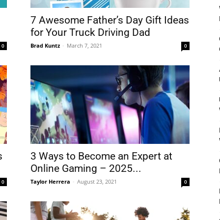
7 Awesome Father’s Day Gift Ideas
for Your Truck Driving Dad
Brad Kuntz
-
March 7, 2021
0
0
s
3 Ways to Become an Expert at
Online Gaming – 2025...
Taylor Herrera
-
August 23, 2021
0
0