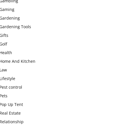
Gambling
Gaming
Gardening
Gardening Tools
Gifts
Golf
Health
Home And Kitchen
Law
Lifestyle
Pest control
Pets
Pop Up Tent
Real Estate
Relationship