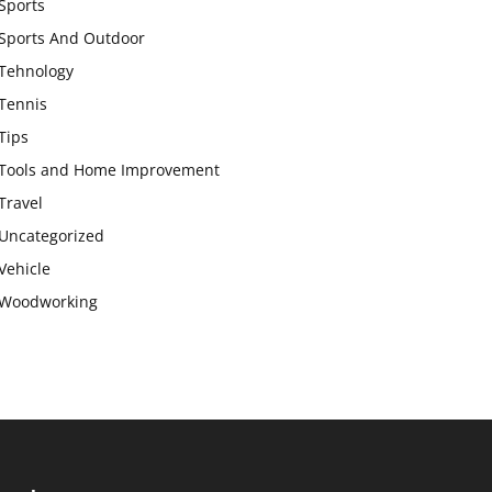
Sports
Sports And Outdoor
Tehnology
Tennis
Tips
Tools and Home Improvement
Travel
Uncategorized
Vehicle
Woodworking