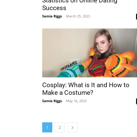
Statistics on Online Dating
Success
Samia Riggs
-
March 25, 2023
Cosplay: What is It and How to
Make a Costume?
Samia Riggs
-
May 16, 2023
1
2