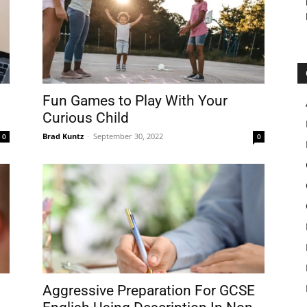
Fun Games to Play With Your
Curious Child
Brad Kuntz
-
September 30, 2022
0
0
Aggressive Preparation For GCSE