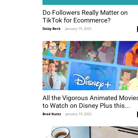
Do Followers Really Matter on
TikTok for Ecommerce?
Daisy Beck
-
January 19, 2023
All the Vigorous Animated Movie
to Watch on Disney Plus this...
Brad Kuntz
-
January 19, 2022