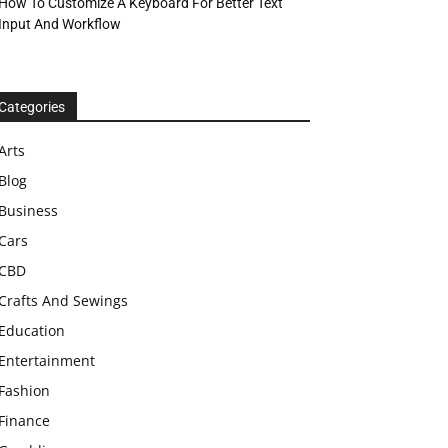
How To Customize A Keyboard For Better Text
Input And Workflow
Categories
Arts
Blog
Business
Cars
CBD
Crafts And Sewings
Education
Entertainment
Fashion
Finance