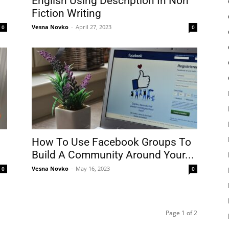
English Using Description In Non
Fiction Writing
Vesna Novko
-
April 27, 2023
0
0
How To Use Facebook Groups To
Build A Community Around Your...
Vesna Novko
-
May 16, 2023
0
0
Page 1 of 2