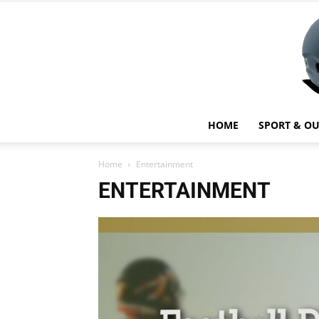
HOME
SPORT & O
Home
Entertainment
ENTERTAINMENT