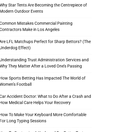
Why Star Tents Are Becoming the Centrepiece of
Modern Outdoor Events
Common Mistakes Commercial Painting
Contractors Make in Los Angeles
Are LFL Matchups Perfect for Sharp Bettors? (The
Underdog Effect)
Understanding Trust Administration Services and
Why They Matter After a Loved One’s Passing
How Sports Betting Has Impacted The World of
Women’s Football
Car Accident Doctor: What to Do After a Crash and
How Medical Care Helps Your Recovery
How To Make Your Keyboard More Comfortable
For Long Typing Sessions