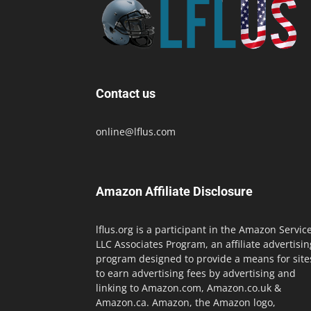
Contact us
online@lflus.com
Amazon Affiliate Disclosure
lflus.org is a participant in the Amazon Servic
LLC Associates Program, an affiliate advertisin
program designed to provide a means for site
to earn advertising fees by advertising and
linking to Amazon.com, Amazon.co.uk &
Amazon.ca. Amazon, the Amazon logo,