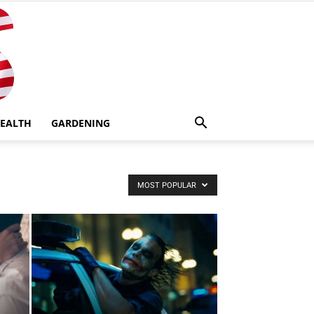
EALTH
GARDENING
MOST POPULAR