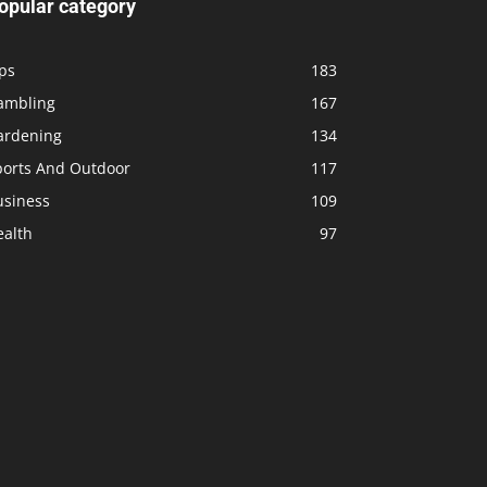
opular category
ps
183
ambling
167
ardening
134
ports And Outdoor
117
usiness
109
ealth
97