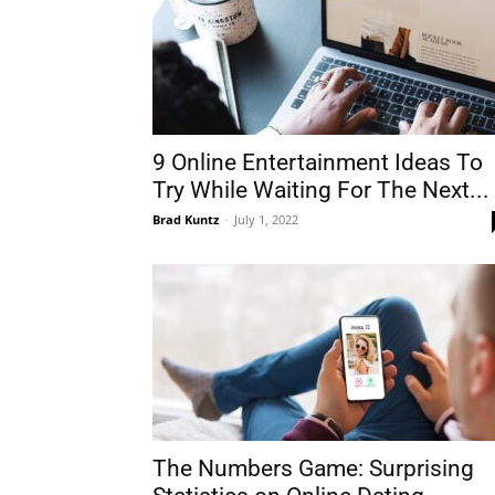
9 Online Entertainment Ideas To
Try While Waiting For The Next...
Brad Kuntz
-
July 1, 2022
The Numbers Game: Surprising