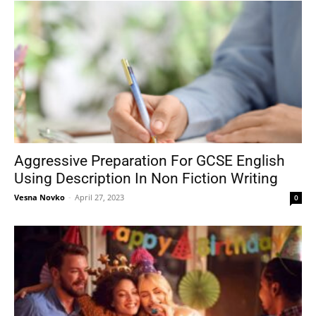
Aggressive Preparation For GCSE English
Using Description In Non Fiction Writing
Vesna Novko
-
April 27, 2023
0