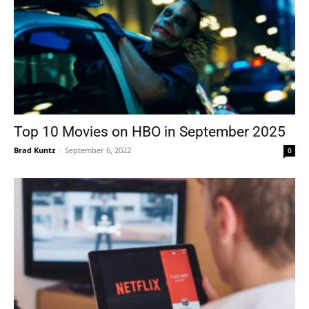
Top 10 Movies on HBO in September 2025
Brad Kuntz
-
September 6, 2022
0