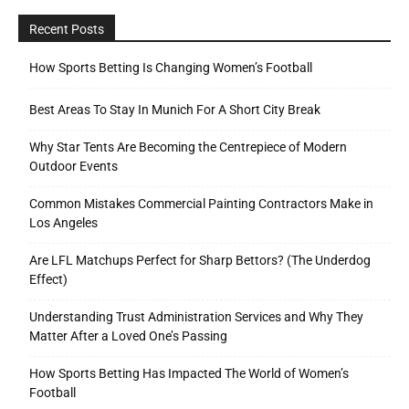
Recent Posts
How Sports Betting Is Changing Women’s Football
Best Areas To Stay In Munich For A Short City Break
Why Star Tents Are Becoming the Centrepiece of Modern
Outdoor Events
Common Mistakes Commercial Painting Contractors Make in
Los Angeles
Are LFL Matchups Perfect for Sharp Bettors? (The Underdog
Effect)
Understanding Trust Administration Services and Why They
Matter After a Loved One’s Passing
How Sports Betting Has Impacted The World of Women’s
Football