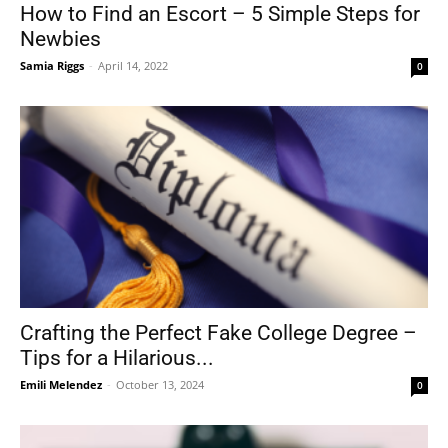
How to Find an Escort – 5 Simple Steps for
Newbies
Samia Riggs
-
April 14, 2022
0
Crafting the Perfect Fake College Degree –
Tips for a Hilarious...
Emili Melendez
-
October 13, 2024
0