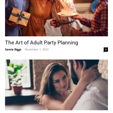
The Art of Adult Party Planning
Samia Riggs
-
November 1, 2023
0