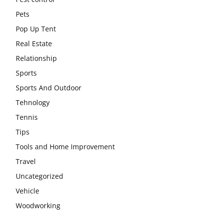
Pets
Pop Up Tent
Real Estate
Relationship
Sports
Sports And Outdoor
Tehnology
Tennis
Tips
Tools and Home Improvement
Travel
Uncategorized
Vehicle
Woodworking