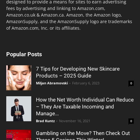
designed to provide a means for sites to earn advertising
fees by advertising and linking to Amazon.com,
Amazon.co.uk & Amazon.ca. Amazon, the Amazon logo,
AmazonSupply, and the AmazonSupply logo are trademarks
of Amazon.com, Inc. or its affiliates.
Popular Posts
7 Tips for Developing New Skincare
Products – 2025 Guide
Miljan Abramovski
-
February 6, 2023
0
How the Net Worth Individual Can Reduce
– They Are Taxable Incoming and
Manage...
Brad Kuntz
-
November 16, 2021
0
Gambling on the Move? Then Check Out