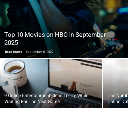
Tools
Top 10 Movies on HBO in September
2025
Brad Kuntz
-
September 6, 2022
9 Online Entertainment Ideas To Try While
The Numbe
Waiting For The Next Game
Online Da