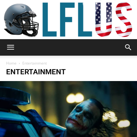
Garden,
Home
Entertainment
ENTERTAINMENT
Sport
&
Outdoor