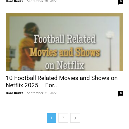
Brad Kuntz
-
September 30, 2022
0
10 Football Related Movies and Shows on
Netflix 2025 – For...
Brad Kuntz
-
September 21, 2022
0
1
2