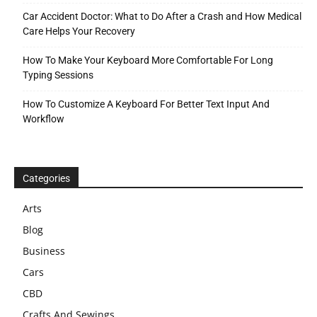
Car Accident Doctor: What to Do After a Crash and How Medical
Care Helps Your Recovery
How To Make Your Keyboard More Comfortable For Long
Typing Sessions
How To Customize A Keyboard For Better Text Input And
Workflow
Categories
Arts
Blog
Business
Cars
CBD
Crafts And Sewings