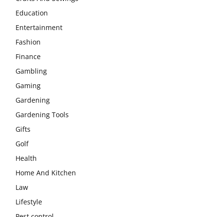
Education
Entertainment
Fashion
Finance
Gambling
Gaming
Gardening
Gardening Tools
Gifts
Golf
Health
Home And Kitchen
Law
Lifestyle
Pest control