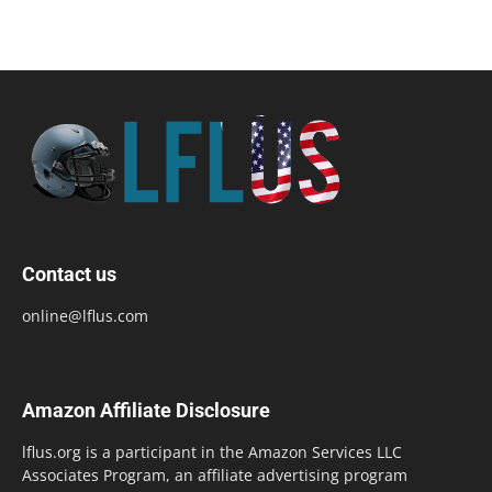
Contact us
online@lflus.com
Amazon Affiliate Disclosure
lflus.org is a participant in the Amazon Services LLC
Associates Program, an affiliate advertising program