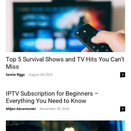
Top 5 Survival Shows and TV Hits You Can’t
Miss
Samia Riggs
-
August 24, 2023
0
IPTV Subscription for Beginners –
Everything You Need to Know
Miljan Abramovski
-
November 30, 2024
0