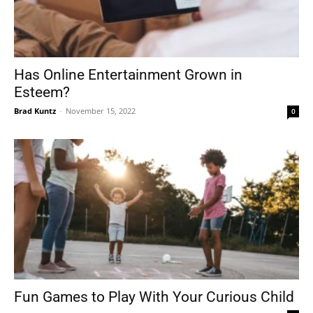
Has Online Entertainment Grown in
Esteem?
Brad Kuntz
-
November 15, 2022
0
Fun Games to Play With Your Curious Child