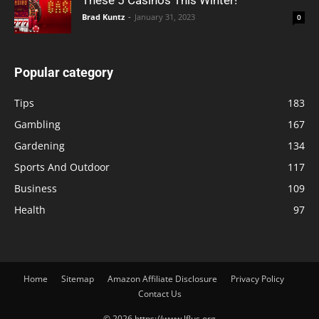
These 5 Casinos This Winter!
Brad Kuntz
-
January 31, 2023
0
Popular category
Tips
183
Gambling
167
Gardening
134
Sports And Outdoor
117
Business
109
Health
97
Home
Sitemap
Amazon Affiliate Disclosure
Privacy Policy
Contact Us
© 2026 https://www.lflus.org