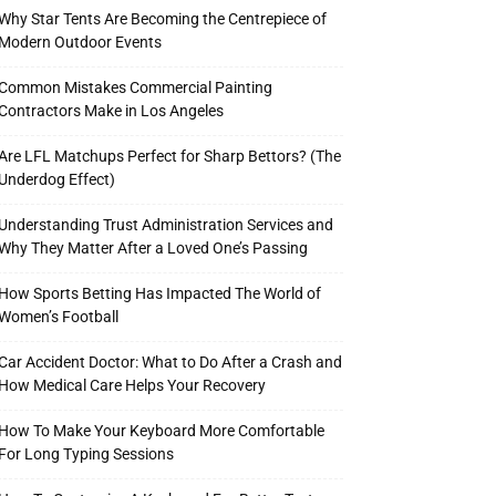
Why Star Tents Are Becoming the Centrepiece of
Modern Outdoor Events
Common Mistakes Commercial Painting
Contractors Make in Los Angeles
Are LFL Matchups Perfect for Sharp Bettors? (The
Underdog Effect)
Understanding Trust Administration Services and
Why They Matter After a Loved One’s Passing
How Sports Betting Has Impacted The World of
Women’s Football
Car Accident Doctor: What to Do After a Crash and
How Medical Care Helps Your Recovery
How To Make Your Keyboard More Comfortable
For Long Typing Sessions