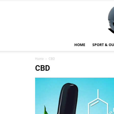
HOME
SPORT & O
Home
CBD
CBD