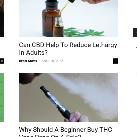
Can CBD Help To Reduce Lethargy
In Adults?
Brad Kuntz
-
April 18, 2022
0
0
Why Should A Beginner Buy THC