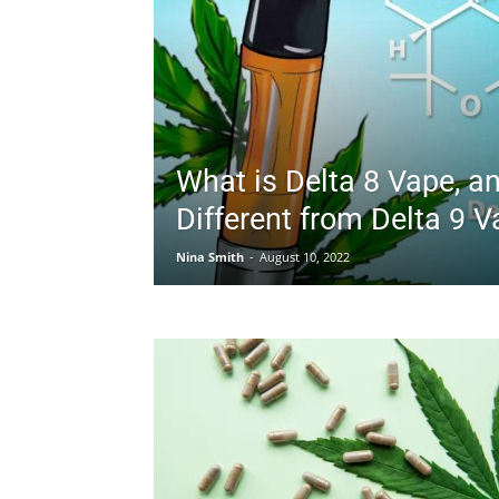
What is Delta 8 Vape, an
Different from Delta 9 
Nina Smith
-
August 10, 2022