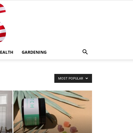
EALTH
GARDENING
MOST POPULAR