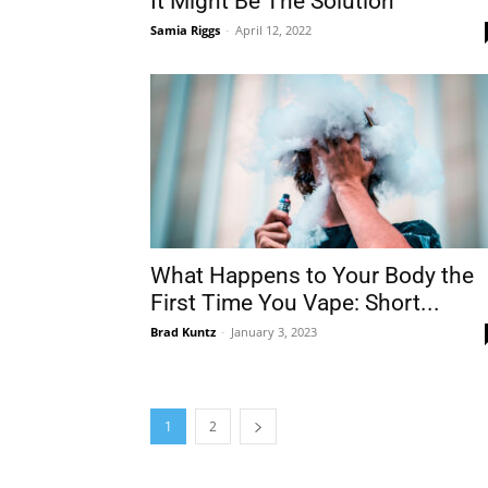
It Might Be The Solution
Samia Riggs
-
April 12, 2022
What Happens to Your Body the
First Time You Vape: Short...
Brad Kuntz
-
January 3, 2023
1
2