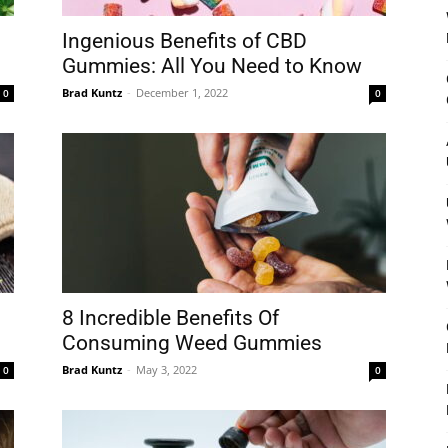
Ingenious Benefits of CBD
Gummies: All You Need to Know
Brad Kuntz
-
December 1, 2022
0
0
8 Incredible Benefits Of
Consuming Weed Gummies
Brad Kuntz
-
May 3, 2022
0
0