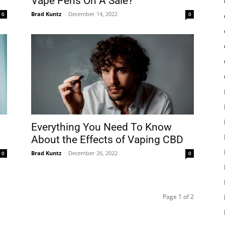
Vape Pens On A Sale?
Brad Kuntz
-
December 14, 2022
0
0
Everything You Need To Know
About the Effects of Vaping CBD
Brad Kuntz
-
December 26, 2022
0
0
Page 1 of 2