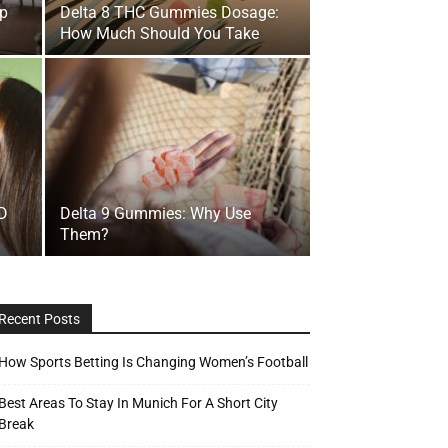
lp
Delta 8 THC Gummies Dosage:
How Much Should You Take
BD
Delta 9 Gummies: Why Use
Them?
Recent Posts
How Sports Betting Is Changing Women’s Football
Best Areas To Stay In Munich For A Short City
Break