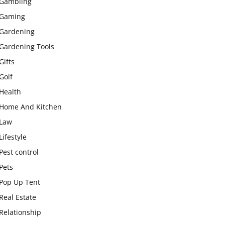
Gambling
Gaming
Gardening
Gardening Tools
Gifts
Golf
Health
Home And Kitchen
Law
Lifestyle
Pest control
Pets
Pop Up Tent
Real Estate
Relationship