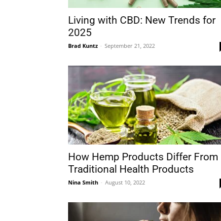
Living with CBD: New Trends for
2025
Brad Kuntz
-
September 21, 2022
How Hemp Products Differ From
Traditional Health Products
Nina Smith
-
August 10, 2022