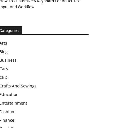
How To Customize A Keyboard For Better Text
Input And Workflow
Categories
Arts
Blog
Business
Cars
CBD
Crafts And Sewings
Education
Entertainment
Fashion
Finance