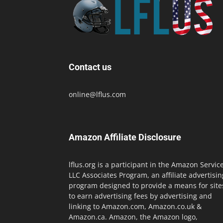
Contact us
online@lflus.com
Amazon Affiliate Disclosure
lflus.org is a participant in the Amazon Servic
LLC Associates Program, an affiliate advertisin
program designed to provide a means for site
to earn advertising fees by advertising and
linking to Amazon.com, Amazon.co.uk &
Amazon.ca. Amazon, the Amazon logo,