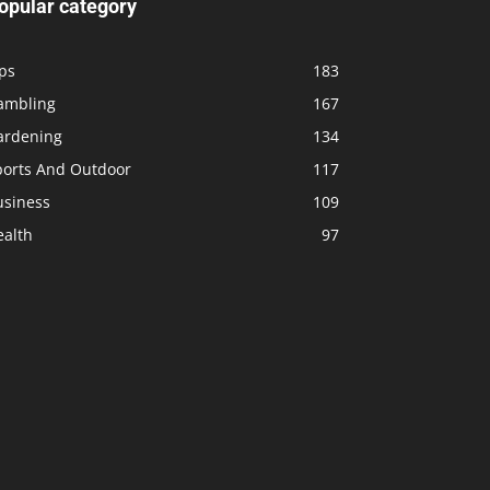
opular category
ps
183
ambling
167
ardening
134
ports And Outdoor
117
usiness
109
ealth
97