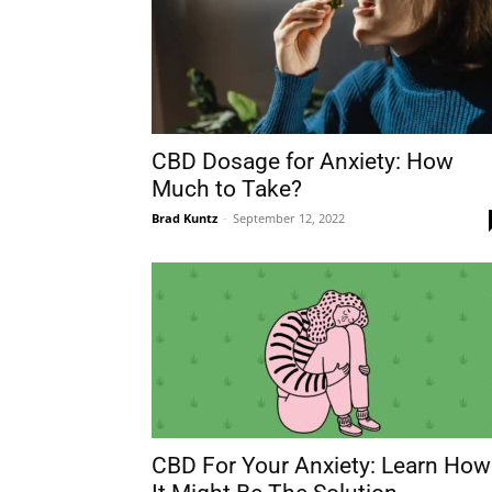
CBD Dosage for Anxiety: How
Much to Take?
Brad Kuntz
-
September 12, 2022
CBD For Your Anxiety: Learn How