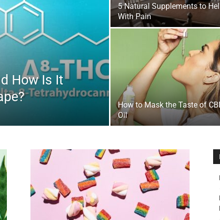
5 Natural Supplements to He
&
With Pain
d How Is It
Outdoor
Vape?
How to Mask the Taste of C
Oil
Tools