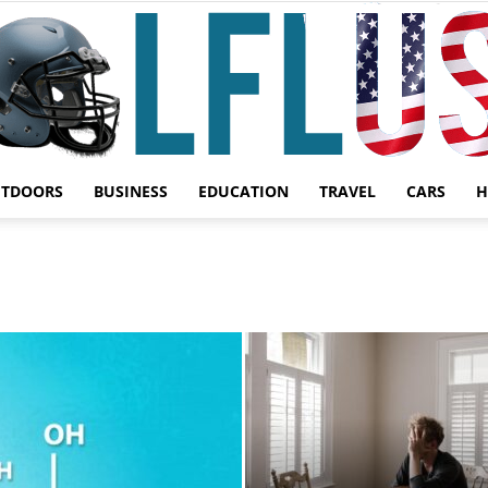
UTDOORS
BUSINESS
EDUCATION
TRAVEL
CARS
H
Garden,
Sport