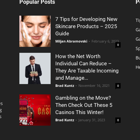
Popular Posts
P
7 Tips for Developing New
Ti
Skincare Products – 2025
G
Guide
G
Miljan Abramovski
-
February 6, 2023
0
S
How the Net Worth
B
Individual Can Reduce –
H
They Are Taxable Incoming
and Manage...
Brad Kuntz
-
November 16, 2021
0
Gambling on the Move?
es
Then Check Out These 5
g
Casinos This Winter!
s
Brad Kuntz
-
January 31, 2023
0