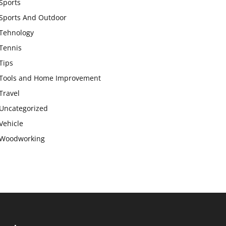
Sports
Sports And Outdoor
Tehnology
Tennis
Tips
Tools and Home Improvement
Travel
Uncategorized
Vehicle
Woodworking