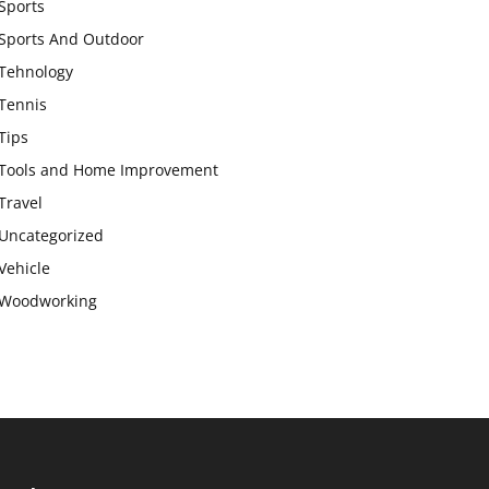
Sports
Sports And Outdoor
Tehnology
Tennis
Tips
Tools and Home Improvement
Travel
Uncategorized
Vehicle
Woodworking