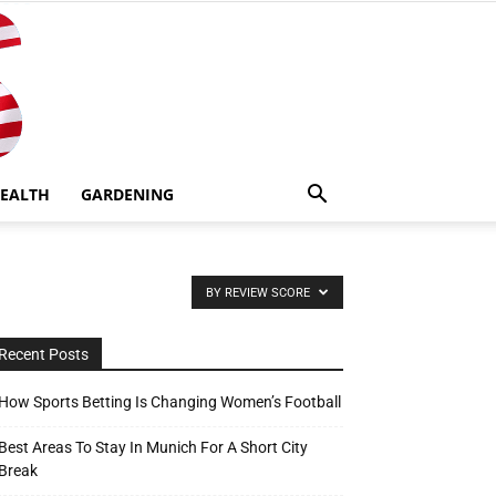
EALTH
GARDENING
BY REVIEW SCORE
Recent Posts
How Sports Betting Is Changing Women’s Football
Best Areas To Stay In Munich For A Short City
Break