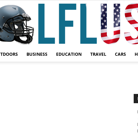
UTDOORS
BUSINESS
EDUCATION
TRAVEL
CARS
H
Garden,
Sport