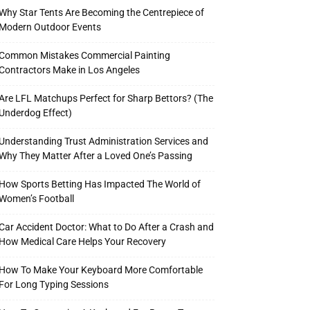
Why Star Tents Are Becoming the Centrepiece of
Modern Outdoor Events
Common Mistakes Commercial Painting
Contractors Make in Los Angeles
Are LFL Matchups Perfect for Sharp Bettors? (The
Underdog Effect)
Understanding Trust Administration Services and
Why They Matter After a Loved One’s Passing
How Sports Betting Has Impacted The World of
Women’s Football
Car Accident Doctor: What to Do After a Crash and
How Medical Care Helps Your Recovery
How To Make Your Keyboard More Comfortable
For Long Typing Sessions