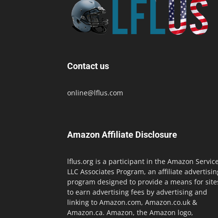
Contact us
online@lflus.com
Amazon Affiliate Disclosure
lflus.org is a participant in the Amazon Servic
LLC Associates Program, an affiliate advertisin
program designed to provide a means for site
to earn advertising fees by advertising and
linking to Amazon.com, Amazon.co.uk &
Amazon.ca. Amazon, the Amazon logo,