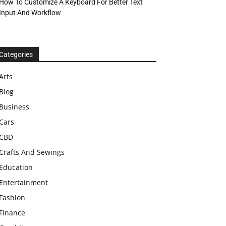
How To Customize A Keyboard For Better Text
Input And Workflow
Categories
Arts
Blog
Business
Cars
CBD
Crafts And Sewings
Education
Entertainment
Fashion
Finance