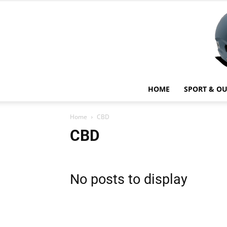
HOME
SPORT & O
Home
CBD
CBD
No posts to display