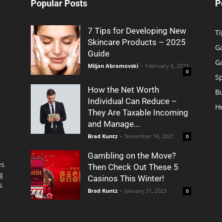
Popular Posts
P
7 Tips for Developing New
Ti
Skincare Products – 2025
G
Guide
G
Miljan Abramovski
-
February 6, 2023
0
S
How the Net Worth
B
Individual Can Reduce –
H
They Are Taxable Incoming
and Manage...
Brad Kuntz
-
November 16, 2021
0
Gambling on the Move?
es
Then Check Out These 5
g
Casinos This Winter!
s
Brad Kuntz
-
January 31, 2023
0