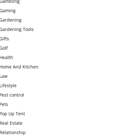
Gambling
Gaming
Gardening
Gardening Tools
Gifts
Golf
Health
Home And Kitchen
Law
Lifestyle
Pest control
Pets
Pop Up Tent
Real Estate
Relationship