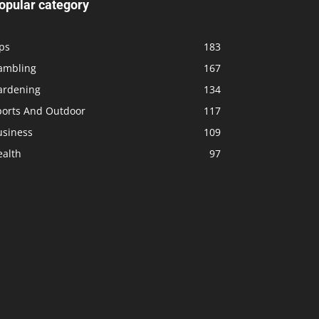
opular category
ps
183
ambling
167
ardening
134
ports And Outdoor
117
usiness
109
ealth
97