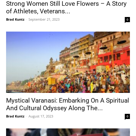
Strong Women Still Love Flowers – A Story
of Athletes, Veterans...
Brad Kuntz
-
September 21, 2023
0
Mystical Varanasi: Embarking On A Spiritual
And Cultural Odyssey Along The...
Brad Kuntz
-
August 17, 2023
0