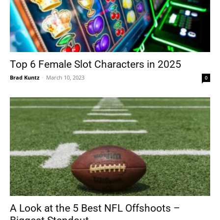
Top 6 Female Slot Characters in 2025
Brad Kuntz
-
March 10, 2023
0
A Look at the 5 Best NFL Offshoots –