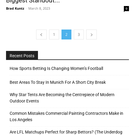
Biggest Standout...
Brad Kuntz
-
March 8, 2023
0
1
2
3
Recent Posts
How Sports Betting Is Changing Women’s Football
Best Areas To Stay In Munich For A Short City Break
Why Star Tents Are Becoming the Centrepiece of Modern
Outdoor Events
Common Mistakes Commercial Painting Contractors Make in
Los Angeles
Are LFL Matchups Perfect for Sharp Bettors? (The Underdog