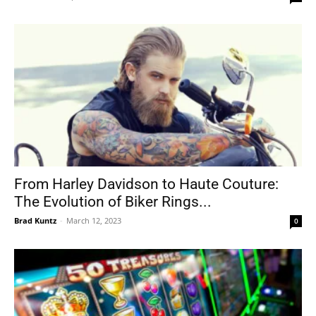
From Harley Davidson to Haute Couture:
The Evolution of Biker Rings...
Brad Kuntz
-
March 12, 2023
0