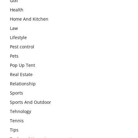
Golf
Health
Home And Kitchen
Law
Lifestyle
Pest control
Pets
Pop Up Tent
Real Estate
Relationship
Sports
Sports And Outdoor
Tehnology
Tennis
Tips