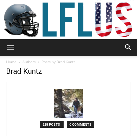
Garden,
Home
Authors
Posts by Brad Kuntz
Brad Kuntz
Sport
&
528 POSTS
0 COMMENTS
Outdoor