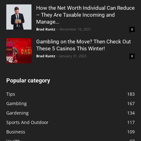
How the Net Worth Individual Can Reduce
– They Are Taxable Incoming and
Manage...
Brad Kuntz
-
November 16, 2021
0
Gambling on the Move? Then Check Out
These 5 Casinos This Winter!
Brad Kuntz
-
January 31, 2023
0
Popular category
Tips
183
Gambling
167
Gardening
134
Sports And Outdoor
117
Business
109