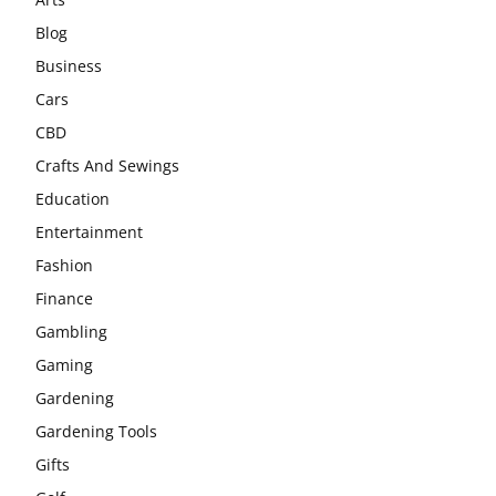
Blog
Business
Cars
CBD
Crafts And Sewings
Education
Entertainment
Fashion
Finance
Gambling
Gaming
Gardening
Gardening Tools
Gifts