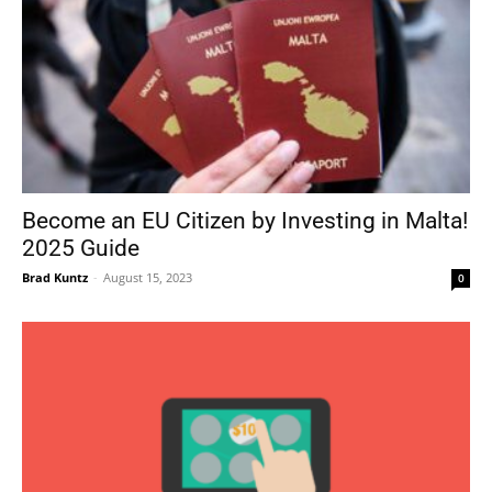
Become an EU Citizen by Investing in Malta!
2025 Guide
Brad Kuntz
-
August 15, 2023
0