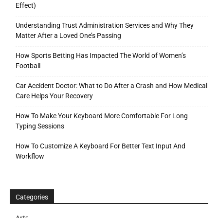
Effect)
Understanding Trust Administration Services and Why They
Matter After a Loved One’s Passing
How Sports Betting Has Impacted The World of Women’s
Football
Car Accident Doctor: What to Do After a Crash and How Medical
Care Helps Your Recovery
How To Make Your Keyboard More Comfortable For Long
Typing Sessions
How To Customize A Keyboard For Better Text Input And
Workflow
Categories
Arts