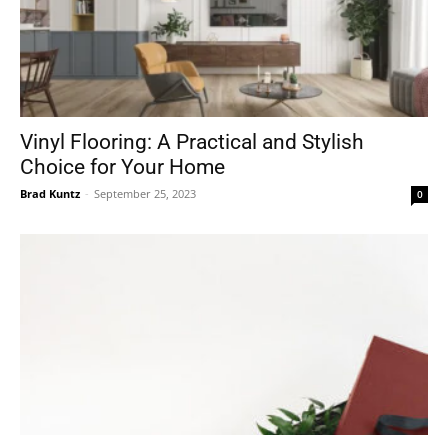
Vinyl Flooring: A Practical and Stylish
Choice for Your Home
Brad Kuntz
-
September 25, 2023
0