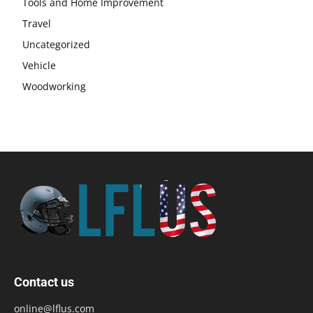
Tools and Home Improvement
Travel
Uncategorized
Vehicle
Woodworking
Contact us
online@lflus.com