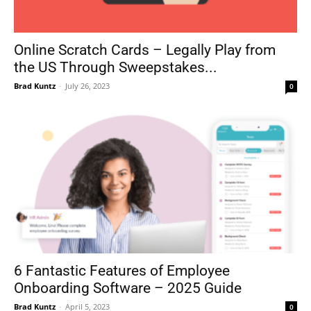
Online Scratch Cards – Legally Play from
the US Through Sweepstakes...
Brad Kuntz
-
July 26, 2023
0
6 Fantastic Features of Employee
Onboarding Software – 2025 Guide
Brad Kuntz
-
April 5, 2023
0