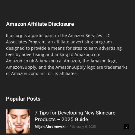
Amazon Affiliate Disclosure
lflus.org is a participant in the Amazon Services LLC
Associates Program, an affiliate advertising program
designed to provide a means for sites to earn advertising
fees by advertising and linking to Amazon.com,
Amazon.co.uk & Amazon.ca. Amazon, the Amazon logo,
AmazonSupply, and the AmazonSupply logo are trademarks
of Amazon.com, Inc. or its affiliates.
Popular Posts
7 Tips for Developing New Skincare
Products – 2025 Guide
Miljan Abramovski
-
February 6, 2023
0