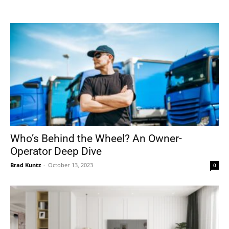
Tools
Who’s Behind the Wheel? An Owner-
Operator Deep Dive
Brad Kuntz
-
October 13, 2023
0