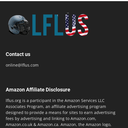
Contact us
online@lflus.com
Amazon Affiliate Disclosure
lflus.org is a participant in the Amazon Services LLC
Associates Program, an affiliate advertising program
designed to provide a means for sites to earn advertising
fees by advertising and linking to Amazon.com,
Amazon.co.uk & Amazon.ca. Amazon, the Amazon logo,