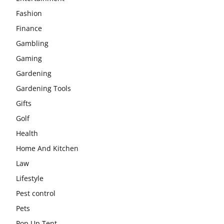
Fashion
Finance
Gambling
Gaming
Gardening
Gardening Tools
Gifts
Golf
Health
Home And Kitchen
Law
Lifestyle
Pest control
Pets
Pop Up Tent