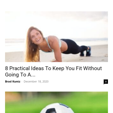
Tools
8 Practical Ideas To Keep You Fit Without
Going To A...
Brad Kuntz
-
December 18, 2020
0