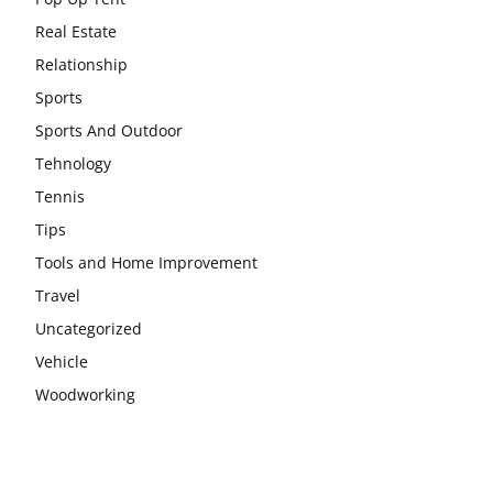
Real Estate
Relationship
Sports
Sports And Outdoor
Tehnology
Tennis
Tips
Tools and Home Improvement
Travel
Uncategorized
Vehicle
Woodworking