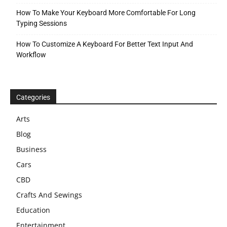
How To Make Your Keyboard More Comfortable For Long
Typing Sessions
How To Customize A Keyboard For Better Text Input And
Workflow
Categories
Arts
Blog
Business
Cars
CBD
Crafts And Sewings
Education
Entertainment