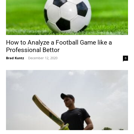
How to Analyze a Football Game like a
Professional Bettor
Brad Kuntz
-
December 12, 2020
0