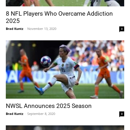
8 NFL Players Who Overcame Addiction
2025
Brad Kuntz
-
November 13, 2020
0
NWSL Announces 2025 Season
Brad Kuntz
-
September 8, 2020
0