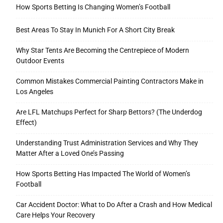
How Sports Betting Is Changing Women’s Football
Best Areas To Stay In Munich For A Short City Break
Why Star Tents Are Becoming the Centrepiece of Modern
Outdoor Events
Common Mistakes Commercial Painting Contractors Make in
Los Angeles
Are LFL Matchups Perfect for Sharp Bettors? (The Underdog
Effect)
Understanding Trust Administration Services and Why They
Matter After a Loved One’s Passing
How Sports Betting Has Impacted The World of Women’s
Football
Car Accident Doctor: What to Do After a Crash and How Medical
Care Helps Your Recovery