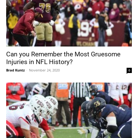
Can you Remember the Most Gruesome
Injuries in NFL History?
Brad Kuntz
-
November 24, 2020
0