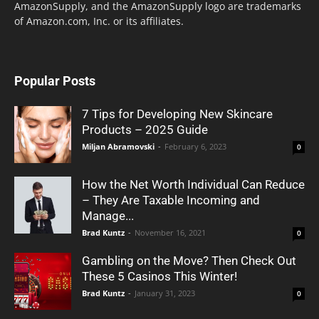
AmazonSupply, and the AmazonSupply logo are trademarks
of Amazon.com, Inc. or its affiliates.
Popular Posts
7 Tips for Developing New Skincare
Products – 2025 Guide
Miljan Abramovski
-
February 6, 2023
0
How the Net Worth Individual Can Reduce
– They Are Taxable Incoming and
Manage...
Brad Kuntz
-
November 16, 2021
0
Gambling on the Move? Then Check Out
These 5 Casinos This Winter!
Brad Kuntz
-
January 31, 2023
0