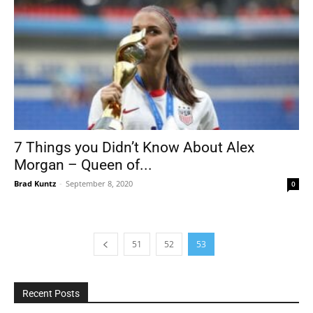
7 Things you Didn’t Know About Alex
Morgan – Queen of...
Brad Kuntz
-
September 8, 2020
0
51
52
53
Recent Posts