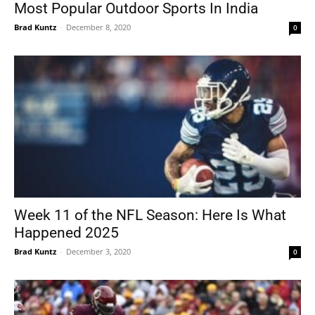
Most Popular Outdoor Sports In India
Brad Kuntz
-
December 8, 2020
0
Week 11 of the NFL Season: Here Is What
Happened 2025
Brad Kuntz
-
December 3, 2020
0