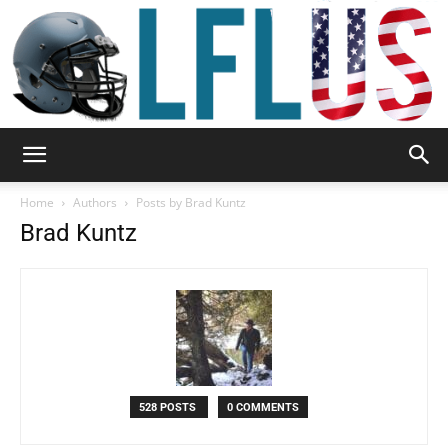
Garden,
Home
Authors
Posts by Brad Kuntz
Brad Kuntz
Sport
&
528 POSTS
0 COMMENTS
Outdoor