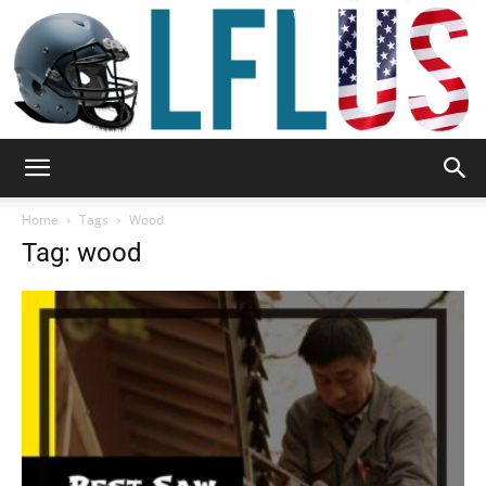
Garden,
Home
Tags
Wood
Tag: wood
Sport
&
Outdoor