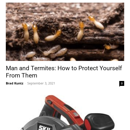
Man and Termites: How to Protect Yourself
From Them
Brad Kuntz
-
September 3, 2021
0