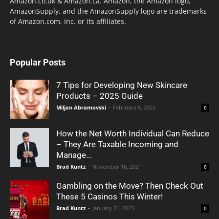
Amazon.co.uk & Amazon.ca. Amazon, the Amazon logo,
AmazonSupply, and the AmazonSupply logo are trademarks
of Amazon.com, Inc. or its affiliates.
Popular Posts
7 Tips for Developing New Skincare
Products – 2025 Guide
Miljan Abramovski
-
February 6, 2023
0
How the Net Worth Individual Can Reduce
– They Are Taxable Incoming and
Manage...
Brad Kuntz
-
November 16, 2021
0
Gambling on the Move? Then Check Out
These 5 Casinos This Winter!
Brad Kuntz
-
January 31, 2023
0