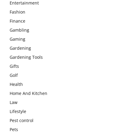
Entertainment
Fashion
Finance
Gambling
Gaming
Gardening
Gardening Tools
Gifts
Golf
Health
Home And Kitchen
Law
Lifestyle
Pest control
Pets