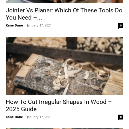
Jointer Vs Planer: Which Of These Tools Do
You Need –...
Kane Dane
-
January 17, 2021
0
How To Cut Irregular Shapes In Wood –
2025 Guide
Kane Dane
-
January 17, 2021
0