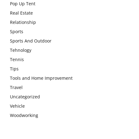
Pop Up Tent
Real Estate
Relationship
Sports
Sports And Outdoor
Tehnology
Tennis
Tips
Tools and Home Improvement
Travel
Uncategorized
Vehicle
Woodworking