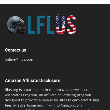
Contact us
online@lflus.com
Amazon Affiliate Disclosure
lflus.org is a participant in the Amazon Services LLC
Associates Program, an affiliate advertising program
designed to provide a means for sites to earn advertising
fees by advertising and linking to Amazon.com,