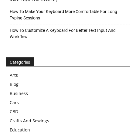
How To Make Your Keyboard More Comfortable For Long
Typing Sessions
How To Customize A Keyboard For Better Text Input And
Workflow
Categories
Arts
Blog
Business
Cars
CBD
Crafts And Sewings
Education