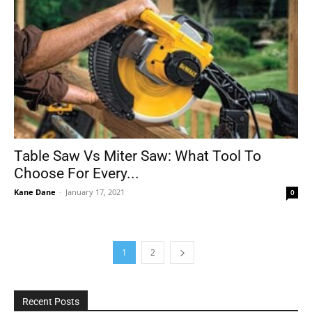
Table Saw Vs Miter Saw: What Tool To
Choose For Every...
Kane Dane
-
January 17, 2021
0
1
2
Recent Posts