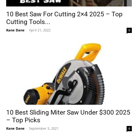
10 Best Saw For Cutting 2×4 2025 – Top
Cutting Tools...
Tools
Kane Dane
-
April 21, 2022
0
10 Best Sliding Miter Saw Under $300 2025
– Top Picks
Kane Dane
-
September 5, 2021
0