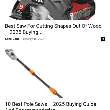
Best Saw For Cutting Shapes Out Of Wood
– 2025 Buying...
Kane Dane
-
January 18, 2021
0
10 Best Pole Saws – 2025 Buying Guide