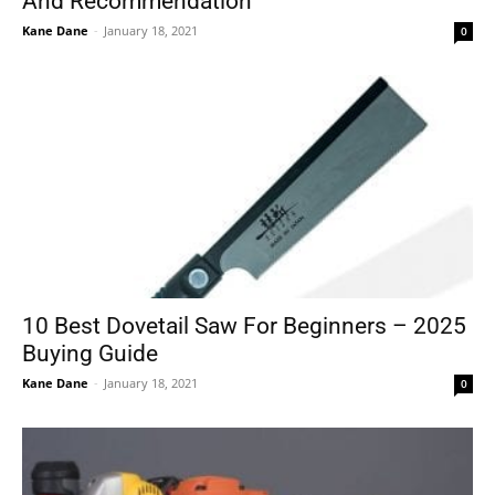
And Recommendation
Kane Dane
-
January 18, 2021
0
10 Best Dovetail Saw For Beginners – 2025
Buying Guide
Kane Dane
-
January 18, 2021
0