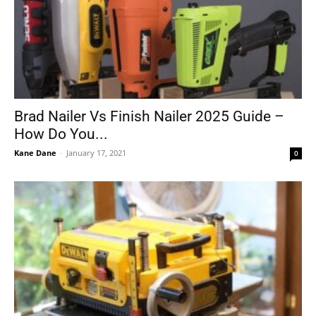
Brad Nailer Vs Finish Nailer 2025 Guide –
How Do You...
Kane Dane
-
January 17, 2021
0