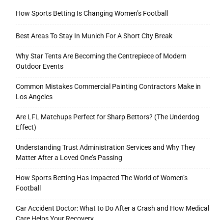
How Sports Betting Is Changing Women’s Football
Best Areas To Stay In Munich For A Short City Break
Why Star Tents Are Becoming the Centrepiece of Modern
Outdoor Events
Common Mistakes Commercial Painting Contractors Make in
Los Angeles
Are LFL Matchups Perfect for Sharp Bettors? (The Underdog
Effect)
Understanding Trust Administration Services and Why They
Matter After a Loved One’s Passing
How Sports Betting Has Impacted The World of Women’s
Football
Car Accident Doctor: What to Do After a Crash and How Medical
Care Helps Your Recovery