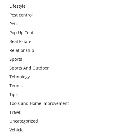
Lifestyle
Pest control
Pets
Pop Up Tent
Real Estate
Relationship
Sports
Sports And Outdoor
Tehnology
Tennis
Tips
Tools and Home Improvement
Travel
Uncategorized
Vehicle