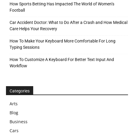
How Sports Betting Has Impacted The World of Women’s
Football
Car Accident Doctor: What to Do After a Crash and How Medical
Care Helps Your Recovery
How To Make Your Keyboard More Comfortable For Long
Typing Sessions
How To Customize A Keyboard For Better Text Input And
Workflow
Categories
Arts
Blog
Business
Cars