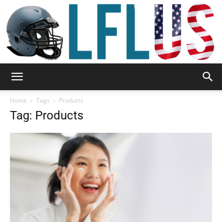
Garden,
Home
Tags
Products
Tag: Products
Sport
&
Outdoor