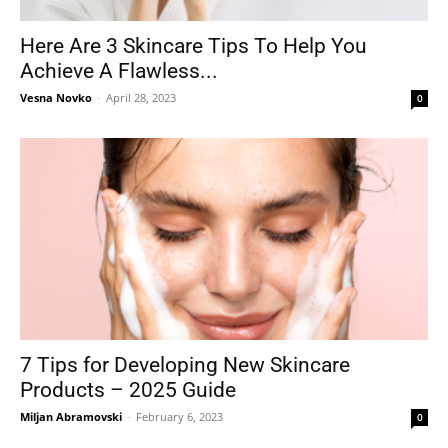
Here Are 3 Skincare Tips To Help You
Achieve A Flawless...
Tools
Vesna Novko
-
April 28, 2023
0
7 Tips for Developing New Skincare
Products – 2025 Guide
Miljan Abramovski
-
February 6, 2023
0