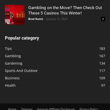
Gambling on the Move? Then Check Out
These 5 Casinos This Winter!
Brad Kuntz
-
January 31, 2023
0
Popular category
Tips
183
Gambling
167
Gardening
134
Sports And Outdoor
117
Business
109
Health
97
Home
Sitemap
Amazon Affiliate Disclosure
Privacy Policy