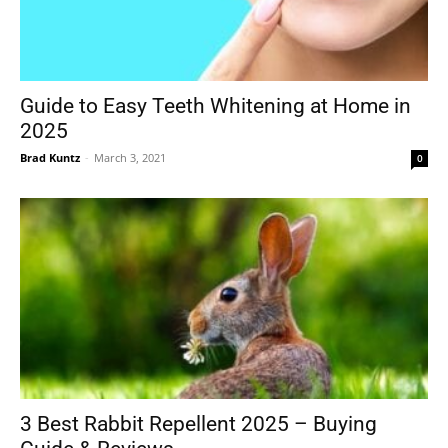
Guide to Easy Teeth Whitening at Home in
2025
Brad Kuntz
-
March 3, 2021
0
3 Best Rabbit Repellent 2025 – Buying