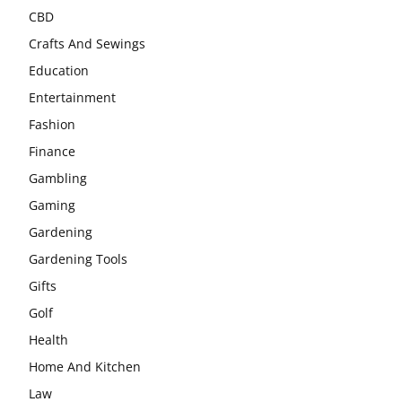
CBD
Crafts And Sewings
Education
Entertainment
Fashion
Finance
Gambling
Gaming
Gardening
Gardening Tools
Gifts
Golf
Health
Home And Kitchen
Law