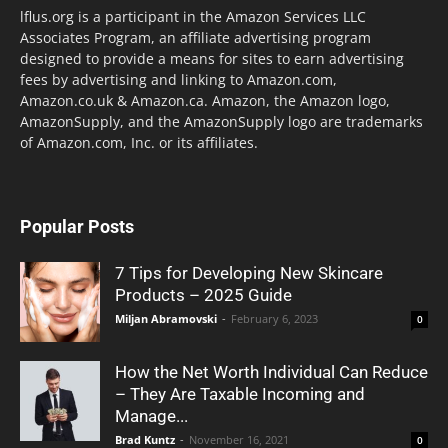
lflus.org is a participant in the Amazon Services LLC
Associates Program, an affiliate advertising program
designed to provide a means for sites to earn advertising
fees by advertising and linking to Amazon.com,
Amazon.co.uk & Amazon.ca. Amazon, the Amazon logo,
AmazonSupply, and the AmazonSupply logo are trademarks
of Amazon.com, Inc. or its affiliates.
Popular Posts
7 Tips for Developing New Skincare
Products – 2025 Guide
Miljan Abramovski
-
February 6, 2023
0
How the Net Worth Individual Can Reduce
– They Are Taxable Incoming and
Manage...
Brad Kuntz
-
November 16, 2021
0