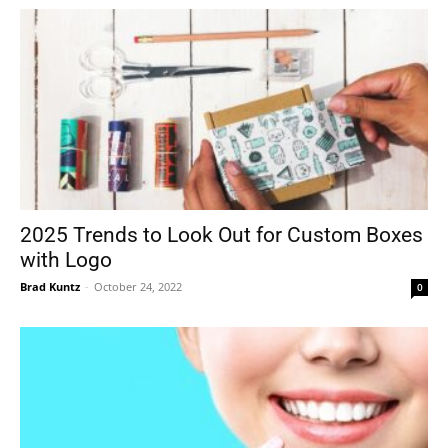
2025 Trends to Look Out for Custom Boxes
with Logo
Brad Kuntz
-
October 24, 2022
0