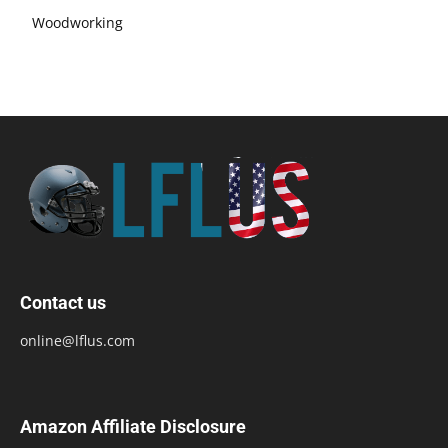
Woodworking
Contact us
online@lflus.com
Amazon Affiliate Disclosure