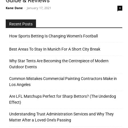
Guide & Reviews
Kane Dane
-
January 17, 2021
0
Recent Posts
How Sports Betting Is Changing Women’s Football
Best Areas To Stay In Munich For A Short City Break
Why Star Tents Are Becoming the Centrepiece of Modern
Outdoor Events
Common Mistakes Commercial Painting Contractors Make in
Los Angeles
Are LFL Matchups Perfect for Sharp Bettors? (The Underdog
Effect)
Understanding Trust Administration Services and Why They
Matter After a Loved One’s Passing