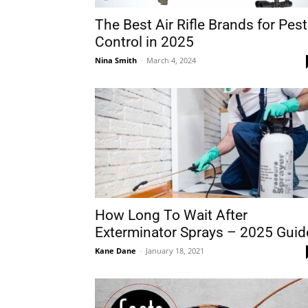
The Best Air Rifle Brands for Pest
Control in 2025
Nina Smith
-
March 4, 2024
How Long To Wait After
Exterminator Sprays – 2025 Guid
Kane Dane
-
January 18, 2021