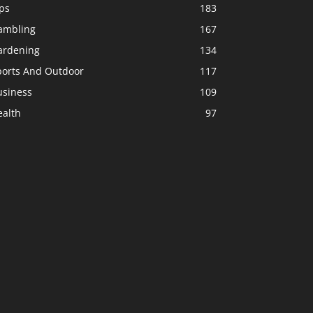
ps
183
ambling
167
ardening
134
ports And Outdoor
117
usiness
109
ealth
97