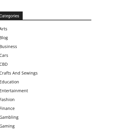
Categories
Arts
Blog
Business
Cars
CBD
Crafts And Sewings
Education
Entertainment
Fashion
Finance
Gambling
Gaming