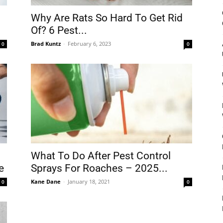
&
Why Are Rats So Hard To Get Rid
Of? 6 Pest...
Brad Kuntz
-
February 6, 2023
0
0
Outdoor
Tools
What To Do After Pest Control
e
Sprays For Roaches – 2025...
Kane Dane
-
January 18, 2021
0
0