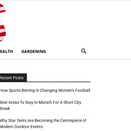
EALTH
GARDENING
Recent Posts
How Sports Betting Is Changing Women’s Football
Best Areas To Stay In Munich For A Short City
Break
Why Star Tents Are Becoming the Centrepiece of
Modern Outdoor Events