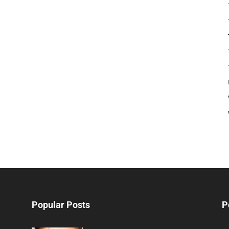
Popular Posts
P