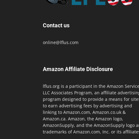
Contact us
online@lflus.com
Amazon Affiliate Disclosure
lflus.org is a participant in the Amazon Servic
LLC Associates Program, an affiliate advertisin
program designed to provide a means for site
to earn advertising fees by advertising and
linking to Amazon.com, Amazon.co.uk &
Amazon.ca. Amazon, the Amazon logo,
AmazonSupply, and the AmazonSupply logo a
trademarks of Amazon.com, Inc. or its affiliate