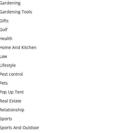
Gardening
Gardening Tools
Gifts
Golf
Health
Home And Kitchen
Law
Lifestyle
Pest control
Pets
Pop Up Tent
Real Estate
Relationship
Sports
Sports And Outdoor