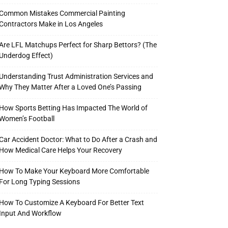
Common Mistakes Commercial Painting
Contractors Make in Los Angeles
Are LFL Matchups Perfect for Sharp Bettors? (The
Underdog Effect)
Understanding Trust Administration Services and
Why They Matter After a Loved One’s Passing
How Sports Betting Has Impacted The World of
Women’s Football
Car Accident Doctor: What to Do After a Crash and
How Medical Care Helps Your Recovery
How To Make Your Keyboard More Comfortable
For Long Typing Sessions
How To Customize A Keyboard For Better Text
Input And Workflow