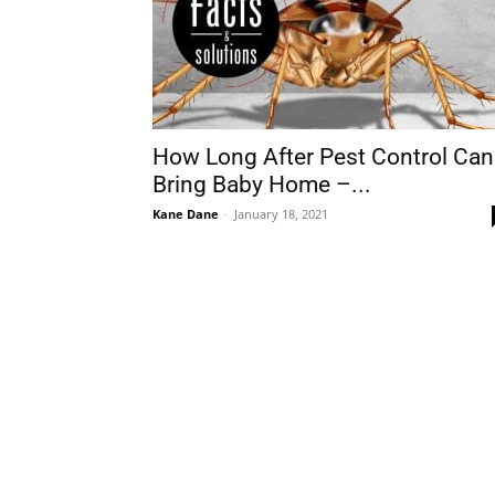
How Long After Pest Control Can
Bring Baby Home –...
Kane Dane
-
January 18, 2021