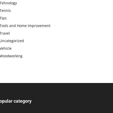
Tehnology
Tennis
Tips
Tools and Home Improvement
Travel
Uncategorized
Vehicle
Woodworking
opular category