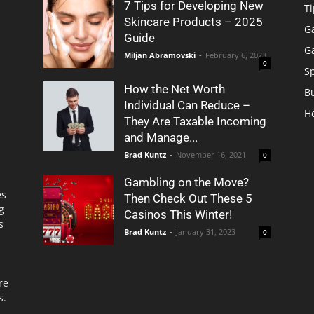
7 Tips for Developing New
Ti
Skincare Products – 2025
G
Guide
G
Miljan Abramovski
-
February 6, 2023
0
S
How the Net Worth
B
Individual Can Reduce –
H
They Are Taxable Incoming
and Manage...
Brad Kuntz
-
November 16, 2021
0
Gambling on the Move?
es
Then Check Out These 5
g
Casinos This Winter!
s
Brad Kuntz
-
January 31, 2023
0
re
s.