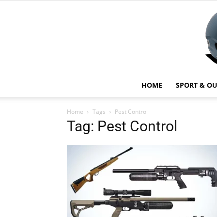
HOME
SPORT & O
Home
Tags
Pest Control
Tag: Pest Control