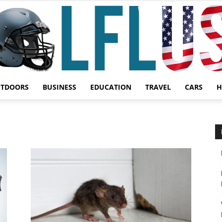
UTDOORS
BUSINESS
EDUCATION
TRAVEL
CARS
H
Garden,
Sport