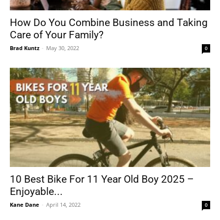
How Do You Combine Business and Taking
Care of Your Family?
Tools
Brad Kuntz
-
May 30, 2022
0
10 Best Bike For 11 Year Old Boy 2025 –
Enjoyable...
Kane Dane
-
April 14, 2022
0