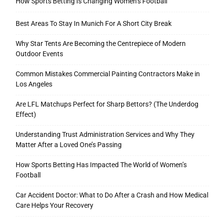
How Sports Betting Is Changing Women’s Football
Best Areas To Stay In Munich For A Short City Break
Why Star Tents Are Becoming the Centrepiece of Modern
Outdoor Events
Common Mistakes Commercial Painting Contractors Make in
Los Angeles
Are LFL Matchups Perfect for Sharp Bettors? (The Underdog
Effect)
Understanding Trust Administration Services and Why They
Matter After a Loved One’s Passing
How Sports Betting Has Impacted The World of Women’s
Football
Car Accident Doctor: What to Do After a Crash and How Medical
Care Helps Your Recovery