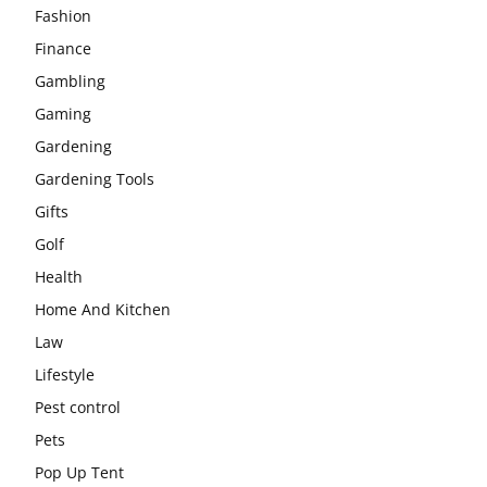
Fashion
Finance
Gambling
Gaming
Gardening
Gardening Tools
Gifts
Golf
Health
Home And Kitchen
Law
Lifestyle
Pest control
Pets
Pop Up Tent