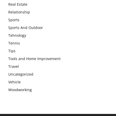
Real Estate
Relationship
Sports
Sports And Outdoor
Tehnology
Tennis
Tips
Tools and Home Improvement
Travel
Uncategorized
Vehicle
Woodworking