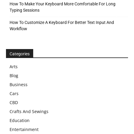
How To Make Your Keyboard More Comfortable For Long
Typing Sessions
How To Customize A Keyboard For Better Text Input And
Workflow
Categories
Arts
Blog
Business
Cars
CBD
Crafts And Sewings
Education
Entertainment