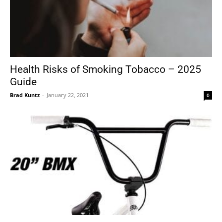
Health Risks of Smoking Tobacco – 2025
Guide
Brad Kuntz
-
January 22, 2021
0