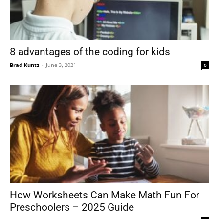
8 advantages of the coding for kids
Brad Kuntz
-
June 3, 2021
0
How Worksheets Can Make Math Fun For
Preschoolers – 2025 Guide