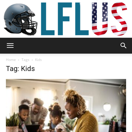
Garden,
Home
Tags
Kids
Tag: Kids
Sport
&
Outdoor