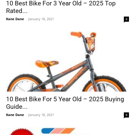
10 Best Bike For 3 Year Old – 2025 Top
Rated...
Kane Dane
-
January 18, 2021
0
10 Best Bike For 5 Year Old – 2025 Buying
Guide...
Kane Dane
-
January 18, 2021
0