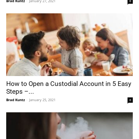
Brad Kuntz
-
January 27, 2021
0
How to Open a Custodial Account in 5 Easy
Steps –...
Brad Kuntz
-
January 25, 2021
0