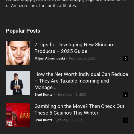
of Amazon.com, Inc. or its affiliates.
Popular Posts
7 Tips for Developing New Skincare
Products – 2025 Guide
Miljan Abramovski
-
February 6, 2023
0
How the Net Worth Individual Can Reduce
– They Are Taxable Incoming and
Manage...
Brad Kuntz
-
November 16, 2021
0
Gambling on the Move? Then Check Out
These 5 Casinos This Winter!
Brad Kuntz
-
January 31, 2023
0