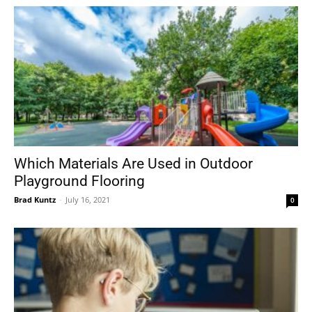
Which Materials Are Used in Outdoor
Playground Flooring
Brad Kuntz
-
July 16, 2021
0