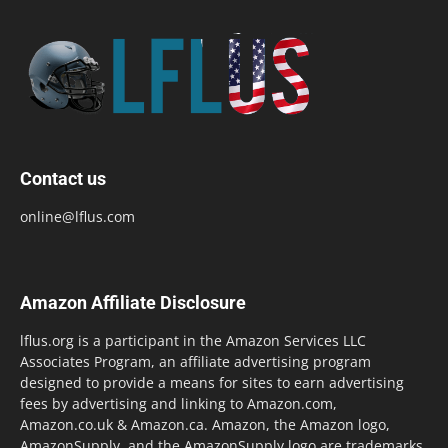
Contact us
online@lflus.com
Amazon Affiliate Disclosure
lflus.org is a participant in the Amazon Services LLC
Associates Program, an affiliate advertising program
designed to provide a means for sites to earn advertising
fees by advertising and linking to Amazon.com,
Amazon.co.uk & Amazon.ca. Amazon, the Amazon logo,
AmazonSupply, and the AmazonSupply logo are trademarks