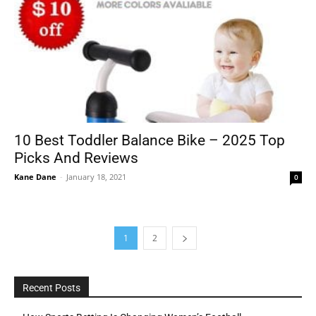
10 Best Toddler Balance Bike – 2025 Top
Picks And Reviews
Kane Dane
-
January 18, 2021
0
1
2
Recent Posts