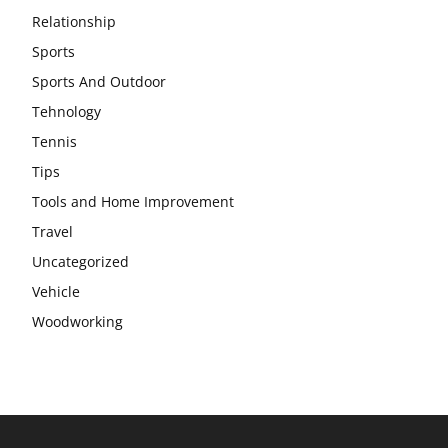
Relationship
Sports
Sports And Outdoor
Tehnology
Tennis
Tips
Tools and Home Improvement
Travel
Uncategorized
Vehicle
Woodworking