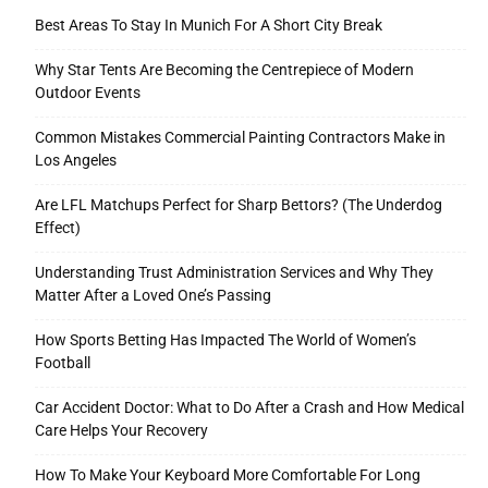
Best Areas To Stay In Munich For A Short City Break
Why Star Tents Are Becoming the Centrepiece of Modern
Outdoor Events
Common Mistakes Commercial Painting Contractors Make in
Los Angeles
Are LFL Matchups Perfect for Sharp Bettors? (The Underdog
Effect)
Understanding Trust Administration Services and Why They
Matter After a Loved One’s Passing
How Sports Betting Has Impacted The World of Women’s
Football
Car Accident Doctor: What to Do After a Crash and How Medical
Care Helps Your Recovery
How To Make Your Keyboard More Comfortable For Long