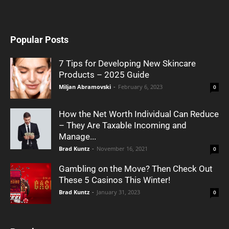
Popular Posts
7 Tips for Developing New Skincare
Products – 2025 Guide
Miljan Abramovski
-
February 6, 2023
0
How the Net Worth Individual Can Reduce
– They Are Taxable Incoming and
Manage...
Brad Kuntz
-
November 16, 2021
0
Gambling on the Move? Then Check Out
These 5 Casinos This Winter!
Brad Kuntz
-
January 31, 2023
0