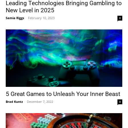
Leading Technologies Bringing Gambling to
New Level in 2025
Samia Riggs
-
February 10, 2023
0
5 Great Games to Unleash Your Inner Beast
Brad Kuntz
-
December 7, 2022
0