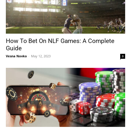
How To Bet On NLF Games: A Complete
Guide
Vesna Novko
-
May 12, 2023
0