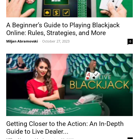
A Beginner’s Guide to Playing Blackjack
Online: Rules, Strategies, and More
Miljan Abramovski
-
October 27, 2023
0
Getting Closer to the Action: An In-Depth
Guide to Live Dealer...