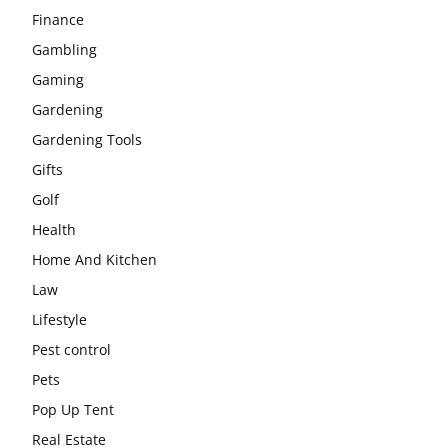
Finance
Gambling
Gaming
Gardening
Gardening Tools
Gifts
Golf
Health
Home And Kitchen
Law
Lifestyle
Pest control
Pets
Pop Up Tent
Real Estate