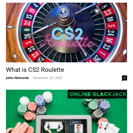
What is CS2 Roulette
John Hancook
-
December 29, 2023
0