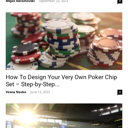
Miljan Abramovski
-
September 25, 2023
0
How To Design Your Very Own Poker Chip
Set – Step-by-Step...
Vesna Novko
-
June 13, 2023
0