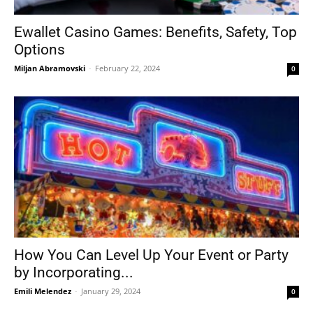
Ewallet Casino Games: Benefits, Safety, Top
Options
Tools
Miljan Abramovski
-
February 22, 2024
0
How You Can Level Up Your Event or Party
by Incorporating...
Emili Melendez
-
January 29, 2024
0