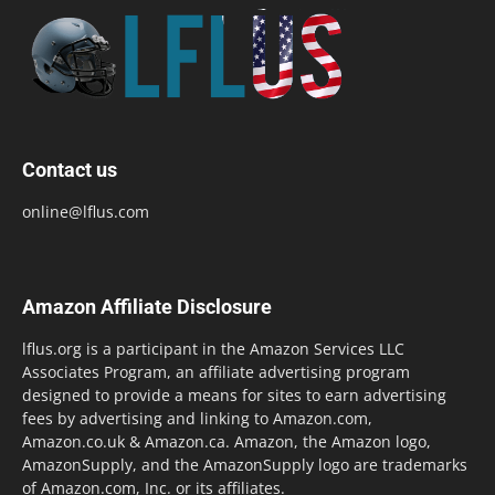
Contact us
online@lflus.com
Amazon Affiliate Disclosure
lflus.org is a participant in the Amazon Services LLC
Associates Program, an affiliate advertising program
designed to provide a means for sites to earn advertising
fees by advertising and linking to Amazon.com,
Amazon.co.uk & Amazon.ca. Amazon, the Amazon logo,
AmazonSupply, and the AmazonSupply logo are trademarks
of Amazon.com, Inc. or its affiliates.