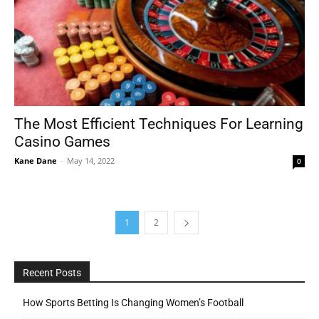
The Most Efficient Techniques For Learning
Casino Games
Kane Dane
-
May 14, 2022
0
1
2
Recent Posts
How Sports Betting Is Changing Women’s Football