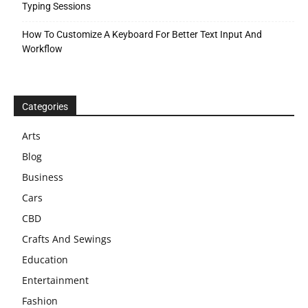
Typing Sessions
How To Customize A Keyboard For Better Text Input And
Workflow
Categories
Arts
Blog
Business
Cars
CBD
Crafts And Sewings
Education
Entertainment
Fashion