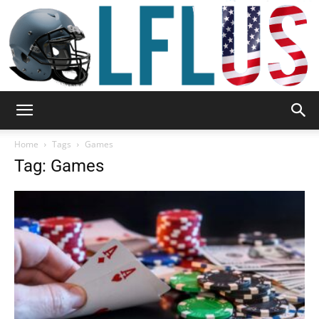
Garden,
Home
Tags
Games
Tag: Games
Sport
&
Outdoor