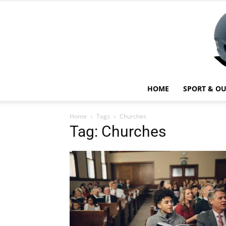
HOME
SPORT & O
Home
Tags
Churches
Tag: Churches