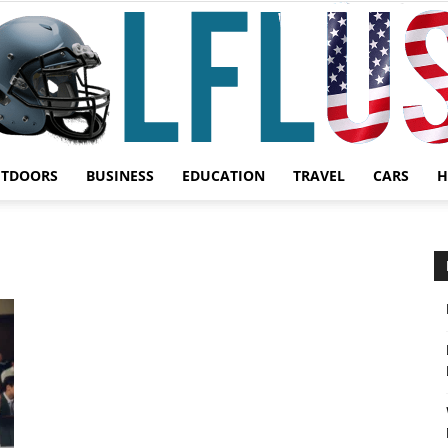
UTDOORS
BUSINESS
EDUCATION
TRAVEL
CARS
H
Garden,
Sport