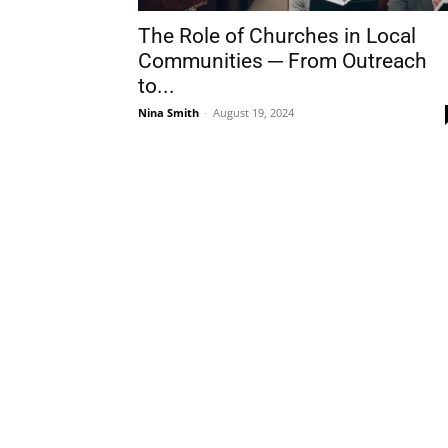
The Role of Churches in Local
Communities ─ From Outreach
to...
Nina Smith
-
August 19, 2024