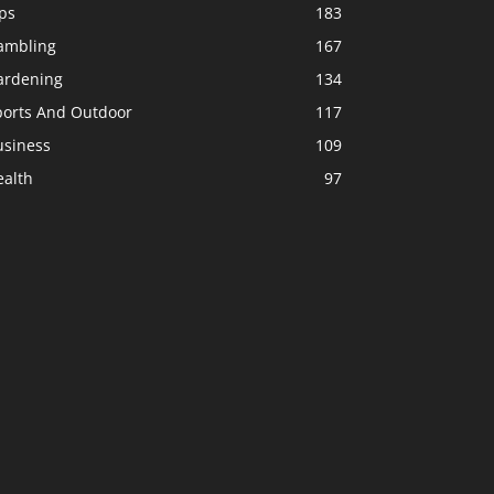
ps
183
ambling
167
ardening
134
ports And Outdoor
117
usiness
109
ealth
97