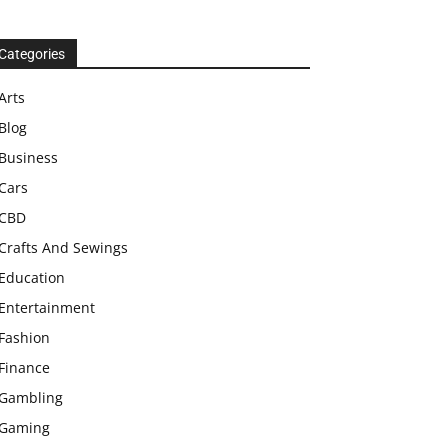
Categories
Arts
Blog
Business
Cars
CBD
Crafts And Sewings
Education
Entertainment
Fashion
Finance
Gambling
Gaming