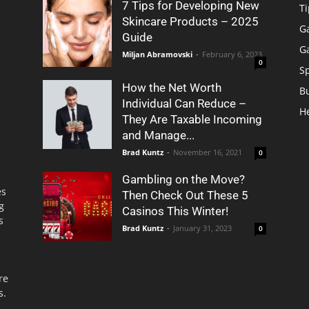
7 Tips for Developing New
Ti
Skincare Products – 2025
G
Guide
G
Miljan Abramovski
-
February 6, 2023
0
S
How the Net Worth
B
Individual Can Reduce –
H
They Are Taxable Incoming
and Manage...
Brad Kuntz
-
November 16, 2021
0
Gambling on the Move?
es
Then Check Out These 5
g
Casinos This Winter!
s
Brad Kuntz
-
January 31, 2023
0
re
s.