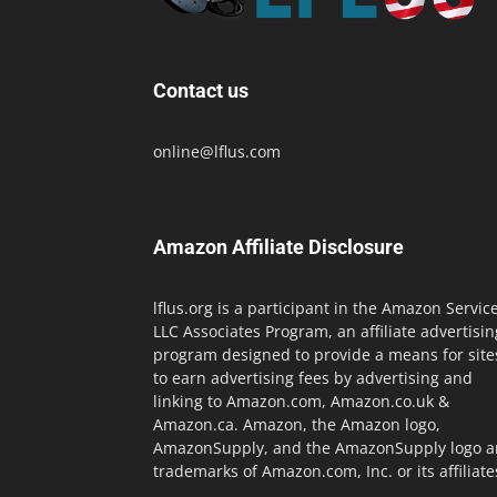
Contact us
online@lflus.com
Amazon Affiliate Disclosure
lflus.org is a participant in the Amazon Servic
LLC Associates Program, an affiliate advertisin
program designed to provide a means for site
to earn advertising fees by advertising and
linking to Amazon.com, Amazon.co.uk &
Amazon.ca. Amazon, the Amazon logo,
AmazonSupply, and the AmazonSupply logo a
trademarks of Amazon.com, Inc. or its affiliate