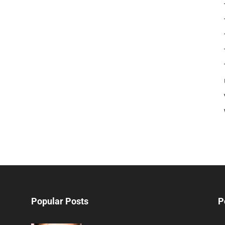
Popular Posts
P