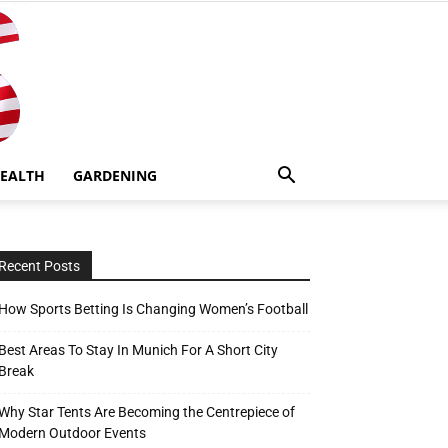
EALTH
GARDENING
Recent Posts
How Sports Betting Is Changing Women’s Football
Best Areas To Stay In Munich For A Short City
Break
Why Star Tents Are Becoming the Centrepiece of
Modern Outdoor Events