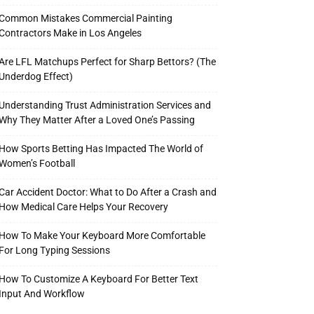
Common Mistakes Commercial Painting
Contractors Make in Los Angeles
Are LFL Matchups Perfect for Sharp Bettors? (The
Underdog Effect)
Understanding Trust Administration Services and
Why They Matter After a Loved One’s Passing
How Sports Betting Has Impacted The World of
Women’s Football
Car Accident Doctor: What to Do After a Crash and
How Medical Care Helps Your Recovery
How To Make Your Keyboard More Comfortable
For Long Typing Sessions
How To Customize A Keyboard For Better Text
Input And Workflow