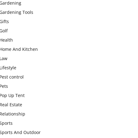
Gardening
Gardening Tools
Gifts
Golf
Health
Home And Kitchen
Law
Lifestyle
Pest control
Pets
Pop Up Tent
Real Estate
Relationship
Sports
Sports And Outdoor