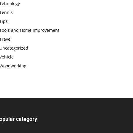
Tehnology
Tennis
Tips
Tools and Home Improvement
Travel
Uncategorized
Vehicle
Woodworking
opular category