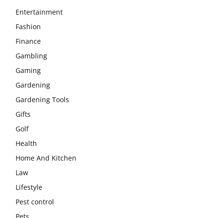
Entertainment
Fashion
Finance
Gambling
Gaming
Gardening
Gardening Tools
Gifts
Golf
Health
Home And Kitchen
Law
Lifestyle
Pest control
Pets