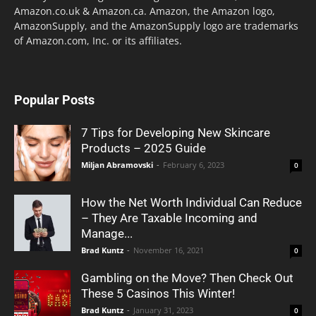
Amazon.co.uk & Amazon.ca. Amazon, the Amazon logo,
AmazonSupply, and the AmazonSupply logo are trademarks
of Amazon.com, Inc. or its affiliates.
Popular Posts
7 Tips for Developing New Skincare
Products – 2025 Guide
Miljan Abramovski
-
February 6, 2023
0
How the Net Worth Individual Can Reduce
– They Are Taxable Incoming and
Manage...
Brad Kuntz
-
November 16, 2021
0
Gambling on the Move? Then Check Out
These 5 Casinos This Winter!
Brad Kuntz
-
January 31, 2023
0