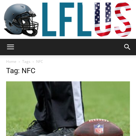
Garden,
Home
Tags
NFC
Tag: NFC
Sport
&
Outdoor