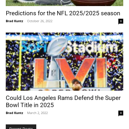
Predictions for the NFL 2025/2025 season
Brad Kuntz
-
October 26, 2022
0
Tools
Could Los Angeles Rams Defend the Super
Bowl Title in 2025
Brad Kuntz
-
March 2, 2022
0
Recent Posts