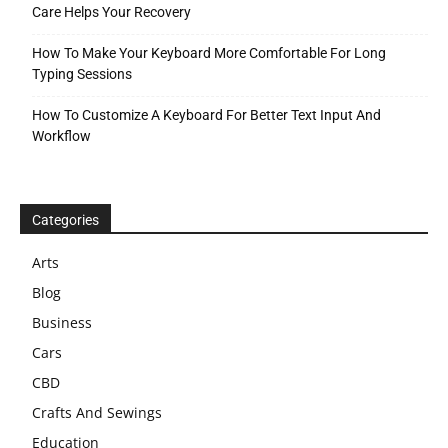
Care Helps Your Recovery
How To Make Your Keyboard More Comfortable For Long
Typing Sessions
How To Customize A Keyboard For Better Text Input And
Workflow
Categories
Arts
Blog
Business
Cars
CBD
Crafts And Sewings
Education