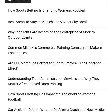
How Sports Betting Is Changing Women’s Football
Best Areas To Stay In Munich For A Short City Break
Why Star Tents Are Becoming the Centrepiece of Modern
Outdoor Events
Common Mistakes Commercial Painting Contractors Make in
Los Angeles
Are LFL Matchups Perfect for Sharp Bettors? (The Underdog
Effect)
Understanding Trust Administration Services and Why They
Matter After a Loved One’s Passing
How Sports Betting Has Impacted The World of Women’s
Football
Car Accident Doctor: What to Do After a Crash and How Medical