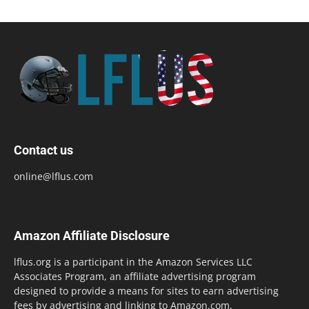
Contact us
online@lflus.com
Amazon Affiliate Disclosure
lflus.org is a participant in the Amazon Services LLC
Associates Program, an affiliate advertising program
designed to provide a means for sites to earn advertising
fees by advertising and linking to Amazon.com,