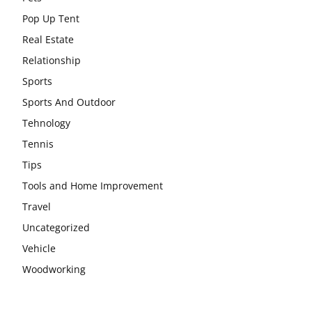
Pop Up Tent
Real Estate
Relationship
Sports
Sports And Outdoor
Tehnology
Tennis
Tips
Tools and Home Improvement
Travel
Uncategorized
Vehicle
Woodworking