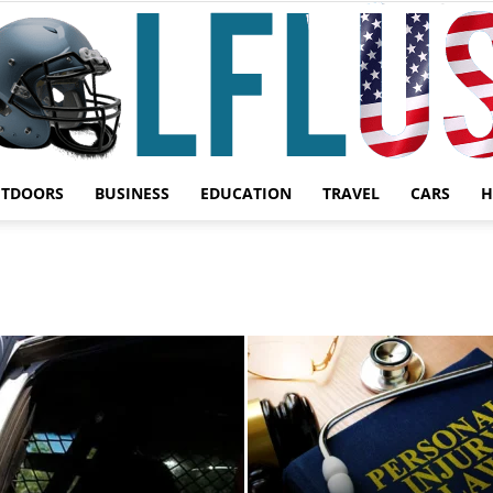
UTDOORS
BUSINESS
EDUCATION
TRAVEL
CARS
H
Garden,
Sport