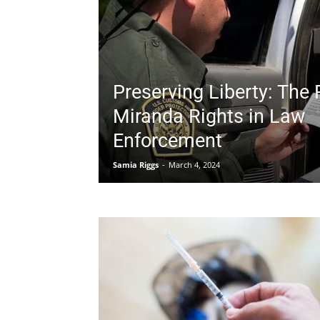
Preserving Liberty: The 
Miranda Rights in Law
Enforcement
Samia Riggs
-
March 4, 2024