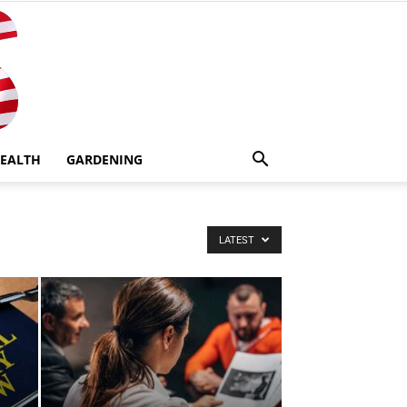
EALTH
GARDENING
LATEST