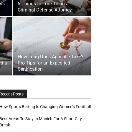
ons
5 Things to Look for in a
Criminal Defense Attorney
How Long Does Apostille Take?
ed a
Pro Tips for an Expedited
Certification
Recent Posts
How Sports Betting Is Changing Women’s Football
Best Areas To Stay In Munich For A Short City
Break