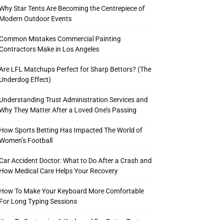
Why Star Tents Are Becoming the Centrepiece of
Modern Outdoor Events
Common Mistakes Commercial Painting
Contractors Make in Los Angeles
Are LFL Matchups Perfect for Sharp Bettors? (The
Underdog Effect)
Understanding Trust Administration Services and
Why They Matter After a Loved One’s Passing
How Sports Betting Has Impacted The World of
Women’s Football
Car Accident Doctor: What to Do After a Crash and
How Medical Care Helps Your Recovery
How To Make Your Keyboard More Comfortable
For Long Typing Sessions