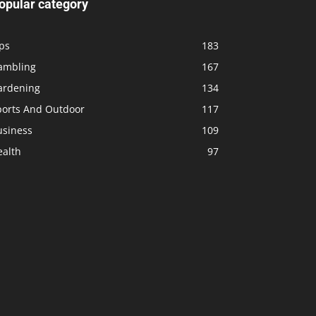
opular category
ps
183
ambling
167
ardening
134
ports And Outdoor
117
usiness
109
ealth
97