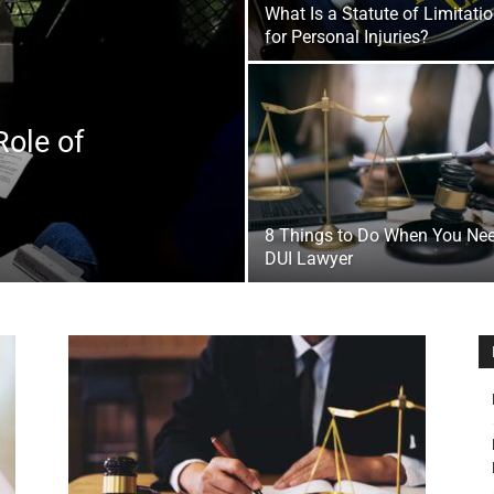
What Is a Statute of Limitati
&
for Personal Injuries?
Role of
Outdoor
8 Things to Do When You Ne
DUI Lawyer
Tools