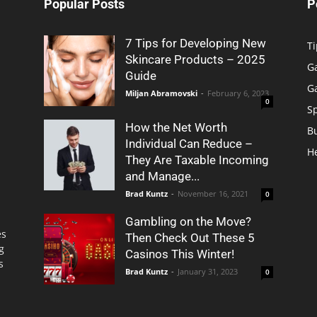
Popular Posts
P
7 Tips for Developing New
Ti
Skincare Products – 2025
G
Guide
G
Miljan Abramovski
-
February 6, 2023
0
S
How the Net Worth
B
Individual Can Reduce –
H
They Are Taxable Incoming
and Manage...
Brad Kuntz
-
November 16, 2021
0
Gambling on the Move?
es
Then Check Out These 5
g
Casinos This Winter!
s
Brad Kuntz
-
January 31, 2023
0