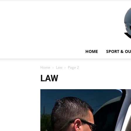
HOME
SPORT & O
Home
Law
Page 2
LAW