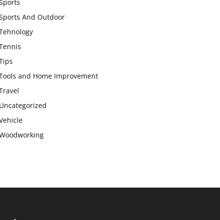
Sports
Sports And Outdoor
Tehnology
Tennis
Tips
Tools and Home Improvement
Travel
Uncategorized
Vehicle
Woodworking