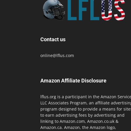
Contact us
online@lflus.com
Amazon Affiliate Disclosure
lflus.org is a participant in the Amazon Servic
LLC Associates Program, an affiliate advertisin
program designed to provide a means for site
to earn advertising fees by advertising and
linking to Amazon.com, Amazon.co.uk &
Amazon.ca. Amazon, the Amazon logo,