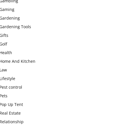
Gambling
Gaming
Gardening
Gardening Tools
Gifts
Golf
Health
Home And Kitchen
Law
Lifestyle
Pest control
Pets
Pop Up Tent
Real Estate
Relationship