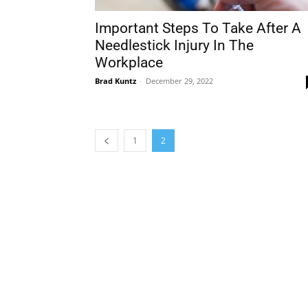
Important Steps To Take After A
Needlestick Injury In The
Workplace
Brad Kuntz
-
December 29, 2022
1
2