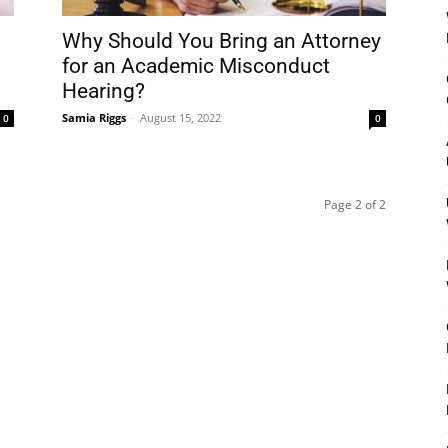
Why Should You Bring an Attorney
for an Academic Misconduct
Hearing?
Samia Riggs
-
August 15, 2022
0
0
Page 2 of 2