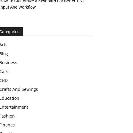
How To Customize A Keyboard For Better Text
Input And Workflow
Categories
Arts
Blog
Business
Cars
CBD
Crafts And Sewings
Education
Entertainment
Fashion
Finance