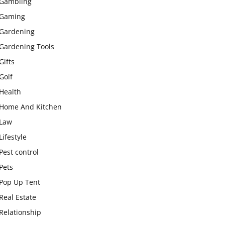
Gambling
Gaming
Gardening
Gardening Tools
Gifts
Golf
Health
Home And Kitchen
Law
Lifestyle
Pest control
Pets
Pop Up Tent
Real Estate
Relationship