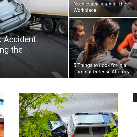
Needlestick Injury In The
&
Workplace
k Accident:
ing the
Outdoor
5 Things to Look for in a
Criminal Defense Attorney
Tools