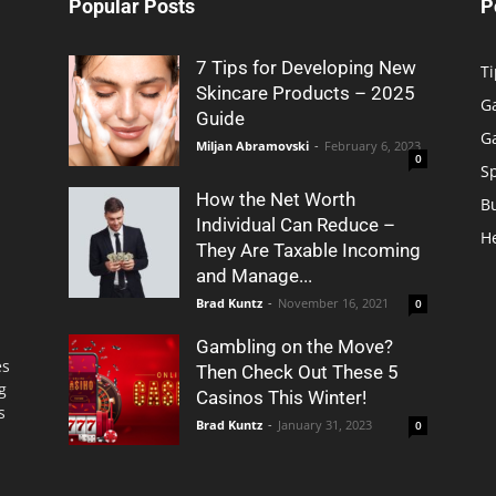
Popular Posts
P
7 Tips for Developing New
Ti
Skincare Products – 2025
G
Guide
G
Miljan Abramovski
-
February 6, 2023
0
S
How the Net Worth
B
Individual Can Reduce –
H
They Are Taxable Incoming
and Manage...
Brad Kuntz
-
November 16, 2021
0
Gambling on the Move?
es
Then Check Out These 5
g
Casinos This Winter!
s
Brad Kuntz
-
January 31, 2023
0