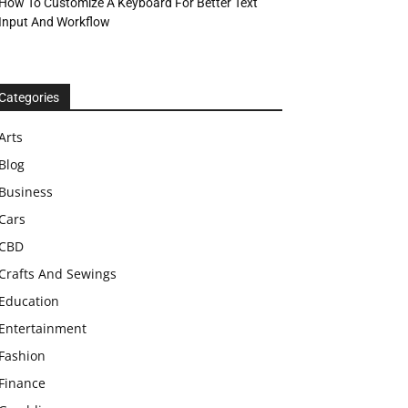
How To Customize A Keyboard For Better Text
Input And Workflow
Categories
Arts
Blog
Business
Cars
CBD
Crafts And Sewings
Education
Entertainment
Fashion
Finance