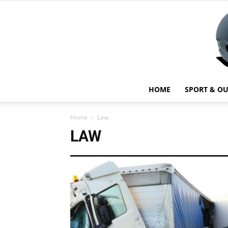
HOME
SPORT & O
Home
Law
LAW