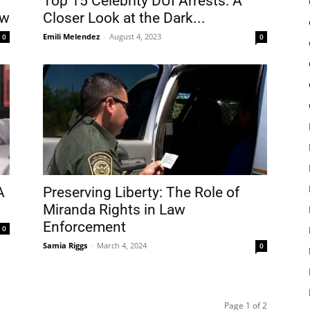
Top 15 Celebrity DUI Arrests: A
aw
Closer Look at the Dark...
Emili Melendez
-
August 4, 2023
0
0
A
Preserving Liberty: The Role of
Miranda Rights in Law
Enforcement
0
Samia Riggs
-
March 4, 2024
0
Page 1 of 2