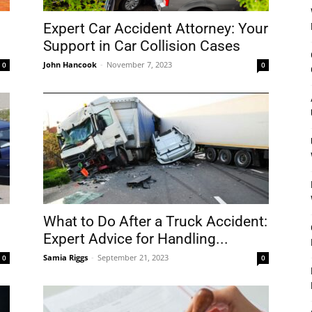
Expert Car Accident Attorney: Your
Support in Car Collision Cases
John Hancook
-
November 7, 2023
0
0
What to Do After a Truck Accident:
Expert Advice for Handling...
Samia Riggs
-
September 21, 2023
0
0