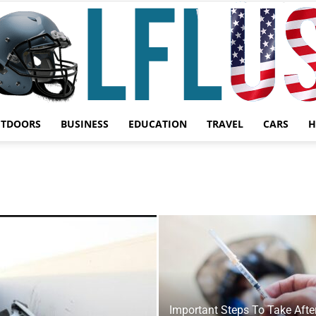
UTDOORS
BUSINESS
EDUCATION
TRAVEL
CARS
H
Garden,
Sport
Important Steps To Take Afte