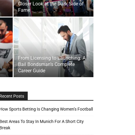
Closer Look at the Dark Side of
Fame
From Licensing to Launching: A
Bail Bondsman’s Complete
Career Guide
Recent Posts
How Sports Betting Is Changing Women’s Football
Best Areas To Stay In Munich For A Short City
Break