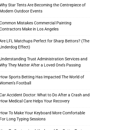
Why Star Tents Are Becoming the Centrepiece of
Modern Outdoor Events
Common Mistakes Commercial Painting
Contractors Make in Los Angeles
Are LFL Matchups Perfect for Sharp Bettors? (The
Underdog Effect)
Understanding Trust Administration Services and
Why They Matter After a Loved One’s Passing
How Sports Betting Has Impacted The World of
Women’s Football
Car Accident Doctor: What to Do After a Crash and
How Medical Care Helps Your Recovery
How To Make Your Keyboard More Comfortable
For Long Typing Sessions