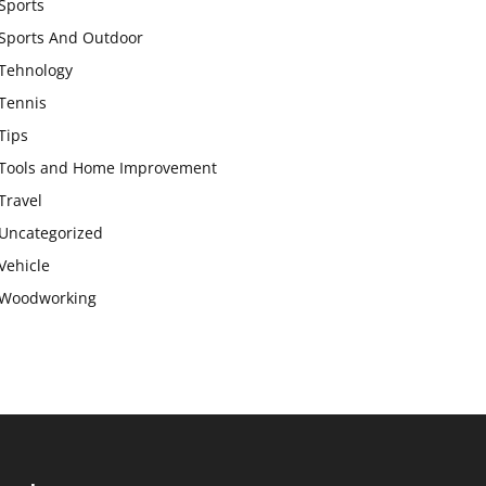
Sports
Sports And Outdoor
Tehnology
Tennis
Tips
Tools and Home Improvement
Travel
Uncategorized
Vehicle
Woodworking