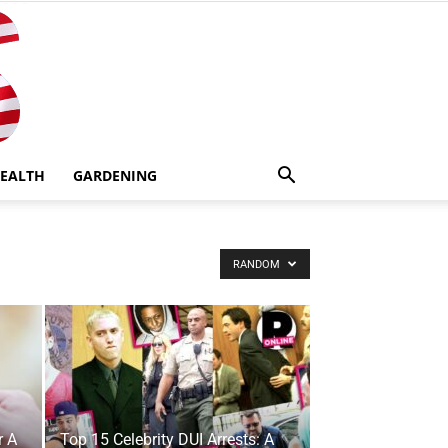
EALTH
GARDENING
RANDOM
r A
Top 15 Celebrity DUI Arrests: A