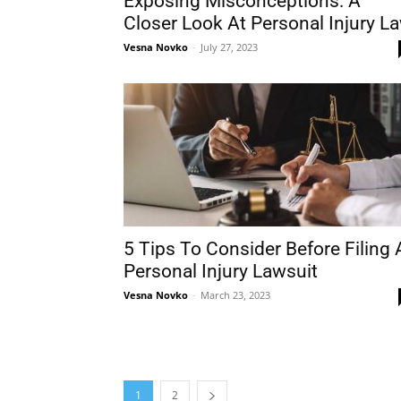
Exposing Misconceptions: A
Closer Look At Personal Injury L
Vesna Novko
-
July 27, 2023
5 Tips To Consider Before Filing 
Personal Injury Lawsuit
Vesna Novko
-
March 23, 2023
1
2