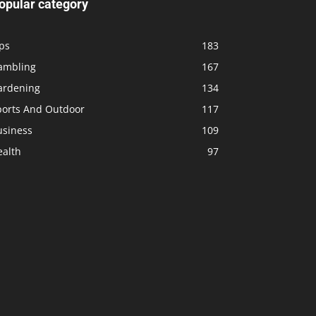
opular category
ps
183
ambling
167
ardening
134
ports And Outdoor
117
usiness
109
ealth
97