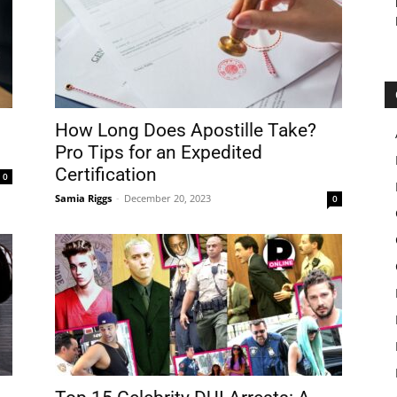
How Long Does Apostille Take?
Pro Tips for an Expedited
Certification
0
Samia Riggs
-
December 20, 2023
0