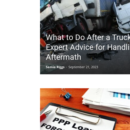
What to Do After a Truc
Expert Advice for Handl
Aftermath
Samia Riggs
-
September 21, 2023