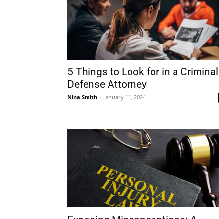
5 Things to Look for in a Criminal
Defense Attorney
Nina Smith
-
January 11, 2024