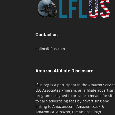
Contact us
online@lflus.com
Amazon Affiliate Disclosure
lflus.org is a participant in the Amazon Servic
LLC Associates Program, an affiliate advertisin
program designed to provide a means for site
to earn advertising fees by advertising and
linking to Amazon.com, Amazon.co.uk &
Amazon.ca. Amazon, the Amazon logo,