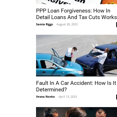
PPP Loan Forgiveness: How In
Detail Loans And Tax Cuts Works
Samia Riggs
-
August 28, 2023
Fault In A Car Accident: How Is It
Determined?
Vesna Novko
-
April 13, 2023