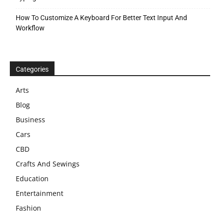
How To Customize A Keyboard For Better Text Input And
Workflow
Categories
Arts
Blog
Business
Cars
CBD
Crafts And Sewings
Education
Entertainment
Fashion