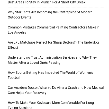
Best Areas To Stay In Munich For A Short City Break
Why Star Tents Are Becoming the Centrepiece of Modern
Outdoor Events
Tools
Common Mistakes Commercial Painting Contractors Make in
Los Angeles
Are LFL Matchups Perfect for Sharp Bettors? (The Underdog
Effect)
Understanding Trust Administration Services and Why They
Matter After a Loved One’s Passing
How Sports Betting Has Impacted The World of Women’s
Football
Car Accident Doctor: What to Do After a Crash and How Medical
Care Helps Your Recovery
How To Make Your Keyboard More Comfortable For Long
Typing Sessions