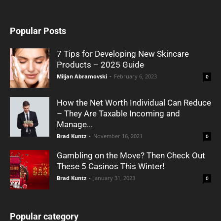
Popular Posts
7 Tips for Developing New Skincare
Products – 2025 Guide
Miljan Abramovski
-
February 6, 2023
0
How the Net Worth Individual Can Reduce
– They Are Taxable Incoming and
Manage...
Brad Kuntz
-
November 16, 2021
0
Gambling on the Move? Then Check Out
These 5 Casinos This Winter!
Brad Kuntz
-
January 31, 2023
0
Popular category