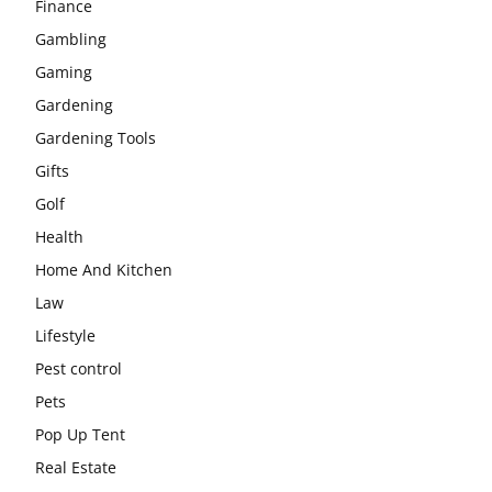
Finance
Gambling
Gaming
Gardening
Gardening Tools
Gifts
Golf
Health
Home And Kitchen
Law
Lifestyle
Pest control
Pets
Pop Up Tent
Real Estate