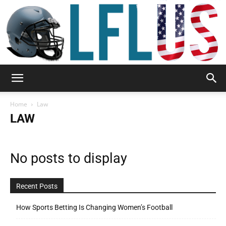
Garden,
Home
Law
LAW
Sport
No posts to display
&
Recent Posts
How Sports Betting Is Changing Women’s Football
Outdoor