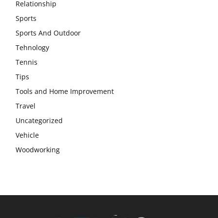
Relationship
Sports
Sports And Outdoor
Tehnology
Tennis
Tips
Tools and Home Improvement
Travel
Uncategorized
Vehicle
Woodworking