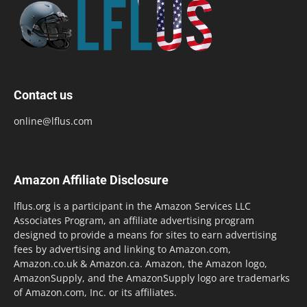
Contact us
online@lflus.com
Amazon Affiliate Disclosure
lflus.org is a participant in the Amazon Services LLC
Associates Program, an affiliate advertising program
designed to provide a means for sites to earn advertising
fees by advertising and linking to Amazon.com,
Amazon.co.uk & Amazon.ca. Amazon, the Amazon logo,
AmazonSupply, and the AmazonSupply logo are trademarks
of Amazon.com, Inc. or its affiliates.